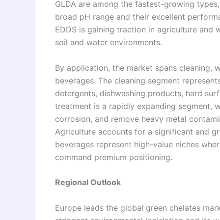
GLDA are among the fastest-growing types, v
broad pH range and their excellent performa
EDDS is gaining traction in agriculture and 
soil and water environments.
By application, the market spans cleaning, w
beverages. The cleaning segment represents
detergents, dishwashing products, hard surf
treatment is a rapidly expanding segment, w
corrosion, and remove heavy metal contamin
Agriculture accounts for a significant and 
beverages represent high-value niches where
command premium positioning.
Regional Outlook
Europe leads the global green chelates marke