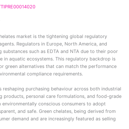
e/TIPRE00014020
?
elates market is the tightening global regulatory
agents. Regulators in Europe, North America, and
ning substances such as EDTA and NTA due to their poor
e in aquatic ecosystems. This regulatory backdrop is
r green alternatives that can match the performance
vironmental compliance requirements.
 reshaping purchasing behaviour across both industrial
ng products, personal care formulations, and food-grade
m environmentally conscious consumers to adopt
nsparent, and safe. Green chelates, being derived from
nsumer demand and are increasingly featured as selling