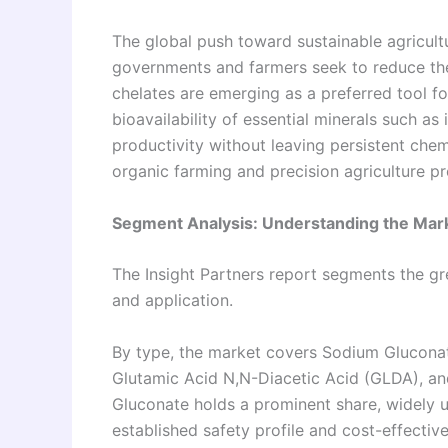
The global push toward sustainable agricultu
governments and farmers seek to reduce the
chelates are emerging as a preferred tool for
bioavailability of essential minerals such as
productivity without leaving persistent chem
organic farming and precision agriculture 
Segment Analysis: Understanding the Mark
The Insight Partners report segments the g
and application.
By type, the market covers Sodium Gluconat
Glutamic Acid N,N-Diacetic Acid (GLDA), a
Gluconate holds a prominent share, widely u
established safety profile and cost-effect