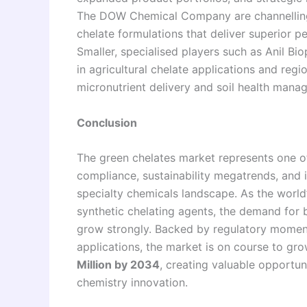
The DOW Chemical Company are channelling 
chelate formulations that deliver superior 
Smaller, specialised players such as Anil Bi
in agricultural chelate applications and regio
micronutrient delivery and soil health mana
Conclusion
The green chelates market represents one of
compliance, sustainability megatrends, and 
specialty chemicals landscape. As the world
synthetic chelating agents, the demand for b
grow strongly. Backed by regulatory momen
applications, the market is on course to g
Million by 2034
, creating valuable opportu
chemistry innovation.