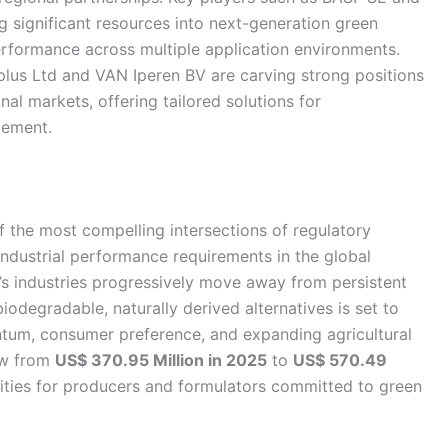
significant resources into next-generation green
performance across multiple application environments.
oplus Ltd and VAN Iperen BV are carving strong positions
nal markets, offering tailored solutions for
gement.
 the most compelling intersections of regulatory
industrial performance requirements in the global
’s industries progressively move away from persistent
iodegradable, naturally derived alternatives is set to
tum, consumer preference, and expanding agricultural
row from
US$ 370.95 Million in 2025
to
US$ 570.49
nities for producers and formulators committed to green