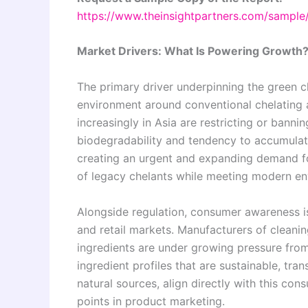
https://www.theinsightpartners.com/sampl
Market Drivers: What Is Powering Growth
The primary driver underpinning the green ch
environment around conventional chelating 
increasingly in Asia are restricting or ban
biodegradability and tendency to accumulat
creating an urgent and expanding demand fo
of legacy chelants while meeting modern en
Alongside regulation, consumer awareness is
and retail markets. Manufacturers of cleani
ingredients are under growing pressure fro
ingredient profiles that are sustainable, tra
natural sources, align directly with this co
points in product marketing.