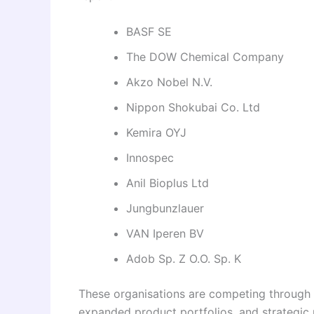
BASF SE
The DOW Chemical Company
Akzo Nobel N.V.
Nippon Shokubai Co. Ltd
Kemira OYJ
Innospec
Anil Bioplus Ltd
Jungbunzlauer
VAN Iperen BV
Adob Sp. Z O.O. Sp. K
These organisations are competing through 
expanded product portfolios, and strategic 