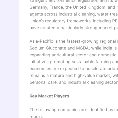
stringent environmental legislation and its 
Germany, France, the United Kingdom, and It
agents across industrial cleaning, water tr
Union’s regulatory frameworks, including RE
have created a particularly strong market pu
Asia-Pacific is the fastest-growing regional
Sodium Gluconate and MGDA, while India is 
expanding agricultural sector and domestic
initiatives promoting sustainable farming a
economies are expected to accelerate adopt
remains a mature and high-value market, w
personal care, and industrial cleaning sector
Key Market Players
The following companies are identified as ma
report: