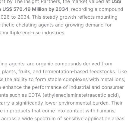
rt by The Insight Partners, the market valued at
US$
h
US$ 570.49 Million by 2034
, recording a compound
026 to 2034. This steady growth reflects mounting
ynthetic chelating agents and growing demand for
 multiple end-use industries.
ating agents, are organic compounds derived from
 plants, fruits, and fermentation-based feedstocks. Like
s the ability to form stable complexes with metal ions,
to enhance the performance of industrial and consumer
gents such as EDTA (ethylenediaminetetraacetic acid),
arry a significantly lower environmental burden. Their
se in products that come into contact with humans,
 across a wide spectrum of sensitive application areas.