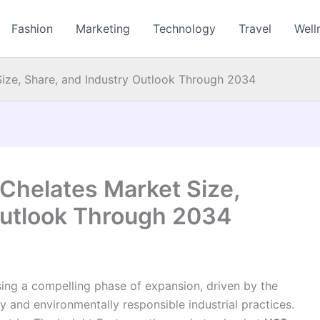
Fashion
Marketing
Technology
Travel
Well
ize, Share, and Industry Outlook Through 2034
Chelates Market Size,
Outlook Through 2034
sing a compelling phase of expansion, driven by the
 and environmentally responsible industrial practices.