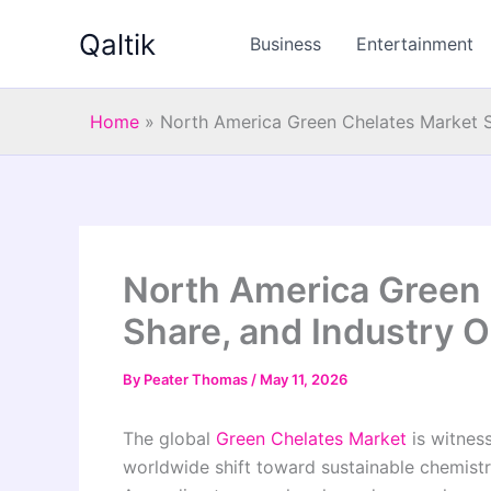
Skip
Qaltik
to
Business
Entertainment
content
Home
»
North America Green Chelates Market S
North America Green 
Share, and Industry 
By
Peater Thomas
/
May 11, 2026
The global
Green Chelates Market
is witnes
worldwide shift toward sustainable chemistry