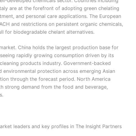
well-developed chemicals sector. Countries including
aly are at the forefront of adopting green chelating
eatment, and personal care applications. The European
ACH and restrictions on persistent organic chemicals,
ll for biodegradable chelant alternatives.
 market. China holds the largest production base for
seeing rapidly growing consumption driven by its
 cleaning products industry. Government-backed
nd environmental protection across emerging Asian
ion through the forecast period. North America
ith strong demand from the food and beverage,
s.
rket leaders and key profiles in The Insight Partners