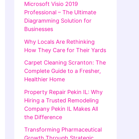
Microsoft Visio 2019
Professional – The Ultimate
Diagramming Solution for
Businesses
Why Locals Are Rethinking
How They Care for Their Yards
Carpet Cleaning Scranton: The
Complete Guide to a Fresher,
Healthier Home
Property Repair Pekin IL: Why
Hiring a Trusted Remodeling
Company Pekin IL Makes All
the Difference
Transforming Pharmaceutical
Growth Through Strategic