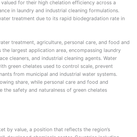
alued for their high chelation efficiency across a
nce in laundry and industrial cleaning formulations.
water treatment due to its rapid biodegradation rate in
ater treatment, agriculture, personal care, and food and
 the largest application area, encompassing laundry
ace cleaners, and industrial cleaning agents. Water
ith green chelates used to control scale, prevent
ants from municipal and industrial water systems.
growing share, while personal care and food and
 the safety and naturalness of green chelates
t by value, a position that reflects the region’s