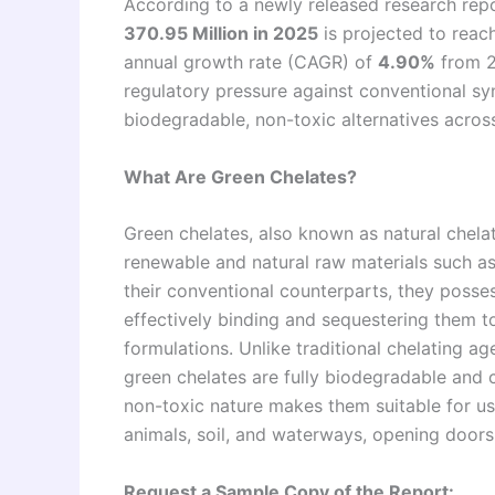
According to a newly released research repo
370.95 Million in 2025
is projected to reac
annual growth rate (CAGR) of
4.90%
from 2
regulatory pressure against conventional s
biodegradable, non-toxic alternatives across
What Are Green Chelates?
Green chelates, also known as natural chel
renewable and natural raw materials such as
their conventional counterparts, they posses
effectively binding and sequestering them 
formulations. Unlike traditional chelating a
green chelates are fully biodegradable and c
non-toxic nature makes them suitable for u
animals, soil, and waterways, opening doors
Request a Sample Copy of the Report: