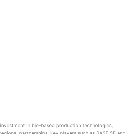
investment in bio-based production technologies,
regional partnerships. Key players such as BASF SE and