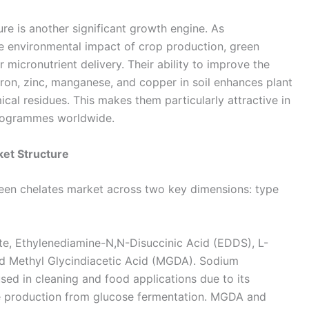
re is another significant growth engine. As
 environmental impact of crop production, green
 micronutrient delivery. Their ability to improve the
 iron, zinc, manganese, and copper in soil enhances plant
ical residues. This makes them particularly attractive in
programmes worldwide.
et Structure
reen chelates market across two key dimensions: type
e, Ethylenediamine-N,N-Disuccinic Acid (EDDS), L-
nd Methyl Glycindiacetic Acid (MGDA). Sodium
sed in cleaning and food applications due to its
ive production from glucose fermentation. MGDA and