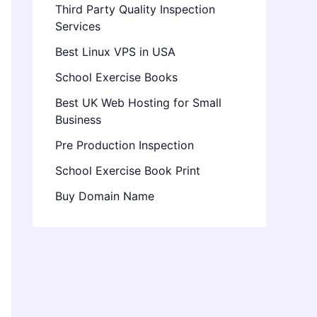
Third Party Quality Inspection
Services
Best Linux VPS in USA
School Exercise Books
Best UK Web Hosting for Small
Business
Pre Production Inspection
School Exercise Book Print
Buy Domain Name