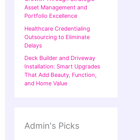
Asset Management and
Portfolio Excellence
Healthcare Credentialing
Outsourcing to Eliminate
Delays
Deck Builder and Driveway
Installation: Smart Upgrades
That Add Beauty, Function,
and Home Value
Admin's Picks