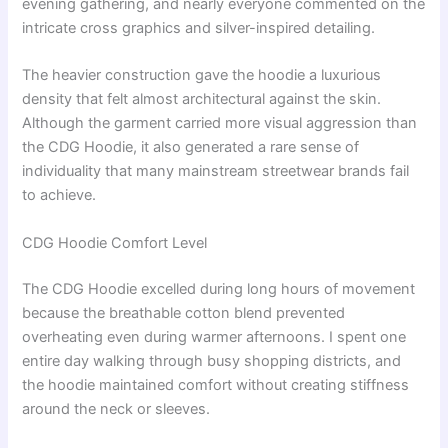
evening gathering, and nearly everyone commented on the
intricate cross graphics and silver-inspired detailing.
The heavier construction gave the hoodie a luxurious
density that felt almost architectural against the skin.
Although the garment carried more visual aggression than
the CDG Hoodie, it also generated a rare sense of
individuality that many mainstream streetwear brands fail
to achieve.
CDG Hoodie Comfort Level
The CDG Hoodie excelled during long hours of movement
because the breathable cotton blend prevented
overheating even during warmer afternoons. I spent one
entire day walking through busy shopping districts, and
the hoodie maintained comfort without creating stiffness
around the neck or sleeves.