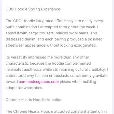
CDG Hoodie Styling Experience
The CDG Hoodie integrated effortlessly into nearly every
outfit combination I attempted throughout the week. I
styled it with cargo trousers, relaxed wool pants, and
distressed denim, and each pairing produced a polished
streetwear appearance without looking exaggerated.
Its versatility impressed me more than any other
characteristic because the hoodie complemented
minimalist aesthetics while still retaining cultural credibility. I
understood why fashion enthusiasts consistently gravitate
toward
commedesgarcos.com
pieces when building
adaptable wardrobes.
Chrome Hearts Hoodie Attention
The Chrome Hearts Hoodie attracted constant attention in