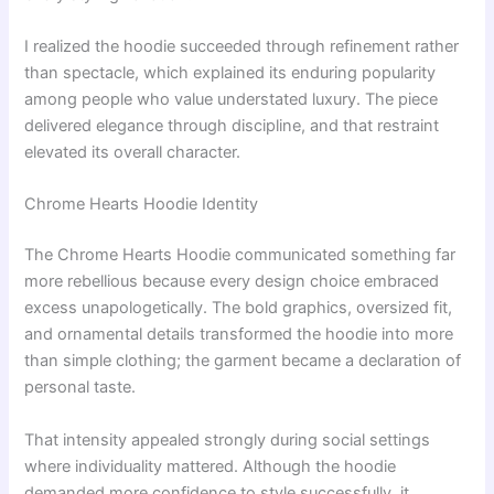
I realized the hoodie succeeded through refinement rather
than spectacle, which explained its enduring popularity
among people who value understated luxury. The piece
delivered elegance through discipline, and that restraint
elevated its overall character.
Chrome Hearts Hoodie Identity
The Chrome Hearts Hoodie communicated something far
more rebellious because every design choice embraced
excess unapologetically. The bold graphics, oversized fit,
and ornamental details transformed the hoodie into more
than simple clothing; the garment became a declaration of
personal taste.
That intensity appealed strongly during social settings
where individuality mattered. Although the hoodie
demanded more confidence to style successfully, it