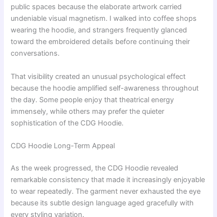
public spaces because the elaborate artwork carried
undeniable visual magnetism. I walked into coffee shops
wearing the hoodie, and strangers frequently glanced
toward the embroidered details before continuing their
conversations.
That visibility created an unusual psychological effect
because the hoodie amplified self-awareness throughout
the day. Some people enjoy that theatrical energy
immensely, while others may prefer the quieter
sophistication of the CDG Hoodie.
CDG Hoodie Long-Term Appeal
As the week progressed, the CDG Hoodie revealed
remarkable consistency that made it increasingly enjoyable
to wear repeatedly. The garment never exhausted the eye
because its subtle design language aged gracefully with
every styling variation.