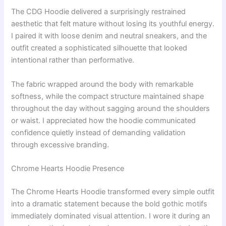
The CDG Hoodie delivered a surprisingly restrained
aesthetic that felt mature without losing its youthful energy.
I paired it with loose denim and neutral sneakers, and the
outfit created a sophisticated silhouette that looked
intentional rather than performative.
The fabric wrapped around the body with remarkable
softness, while the compact structure maintained shape
throughout the day without sagging around the shoulders
or waist. I appreciated how the hoodie communicated
confidence quietly instead of demanding validation
through excessive branding.
Chrome Hearts Hoodie Presence
The Chrome Hearts Hoodie transformed every simple outfit
into a dramatic statement because the bold gothic motifs
immediately dominated visual attention. I wore it during an