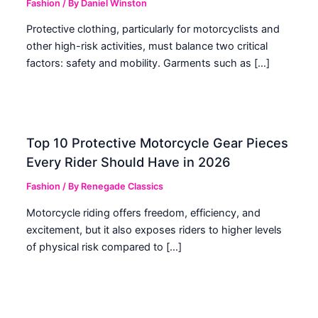
Fashion
/ By
Daniel Winston
Protective clothing, particularly for motorcyclists and
other high-risk activities, must balance two critical
factors: safety and mobility. Garments such as […]
Top 10 Protective Motorcycle Gear Pieces
Every Rider Should Have in 2026
Fashion
/ By
Renegade Classics
Motorcycle riding offers freedom, efficiency, and
excitement, but it also exposes riders to higher levels
of physical risk compared to […]