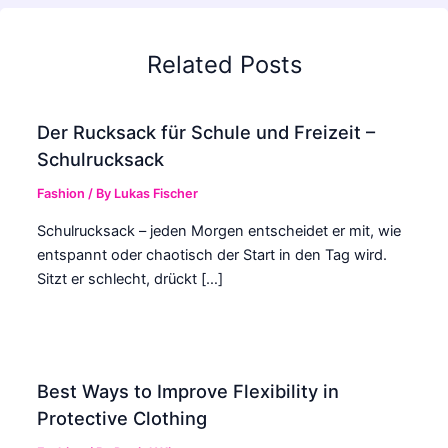
Related Posts
Der Rucksack für Schule und Freizeit –
Schulrucksack
Fashion
/ By
Lukas Fischer
Schulrucksack – jeden Morgen entscheidet er mit, wie
entspannt oder chaotisch der Start in den Tag wird.
Sitzt er schlecht, drückt […]
Best Ways to Improve Flexibility in
Protective Clothing