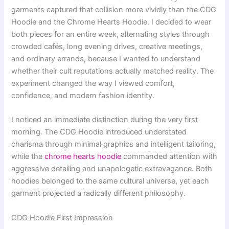
garments captured that collision more vividly than the CDG
Hoodie and the Chrome Hearts Hoodie. I decided to wear
both pieces for an entire week, alternating styles through
crowded cafés, long evening drives, creative meetings,
and ordinary errands, because I wanted to understand
whether their cult reputations actually matched reality. The
experiment changed the way I viewed comfort,
confidence, and modern fashion identity.
I noticed an immediate distinction during the very first
morning. The CDG Hoodie introduced understated
charisma through minimal graphics and intelligent tailoring,
while the
chrome hearts hoodie
commanded attention with
aggressive detailing and unapologetic extravagance. Both
hoodies belonged to the same cultural universe, yet each
garment projected a radically different philosophy.
CDG Hoodie First Impression