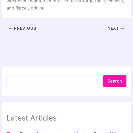
whenever I wanted an outfit to feel unforgettable, fearless,
and fiercely original.
PREVIOUS
NEXT
Search
Latest Articles