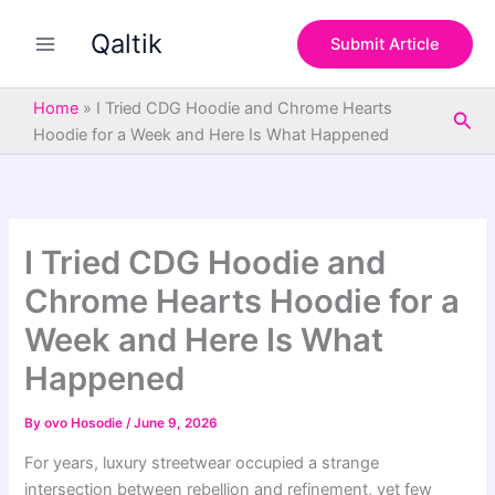
S
Skip
e
Qaltik
to
Submit Article
a
content
r
c
Home
»
I Tried CDG Hoodie and Chrome Hearts
Sea
h
Hoodie for a Week and Here Is What Happened
I Tried CDG Hoodie and
Chrome Hearts Hoodie for a
Week and Here Is What
Happened
By
ovo Hosodie
/
June 9, 2026
For years, luxury streetwear occupied a strange
intersection between rebellion and refinement, yet few