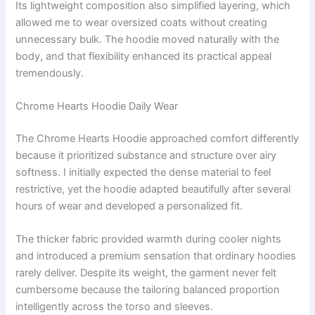
Its lightweight composition also simplified layering, which
allowed me to wear oversized coats without creating
unnecessary bulk. The hoodie moved naturally with the
body, and that flexibility enhanced its practical appeal
tremendously.
Chrome Hearts Hoodie Daily Wear
The Chrome Hearts Hoodie approached comfort differently
because it prioritized substance and structure over airy
softness. I initially expected the dense material to feel
restrictive, yet the hoodie adapted beautifully after several
hours of wear and developed a personalized fit.
The thicker fabric provided warmth during cooler nights
and introduced a premium sensation that ordinary hoodies
rarely deliver. Despite its weight, the garment never felt
cumbersome because the tailoring balanced proportion
intelligently across the torso and sleeves.