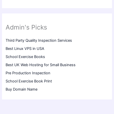
Admin's Picks
Third Party Quality Inspection Services
Best Linux VPS in USA
School Exercise Books
Best UK Web Hosting for Small Business
Pre Production Inspection
School Exercise Book Print
Buy Domain Name