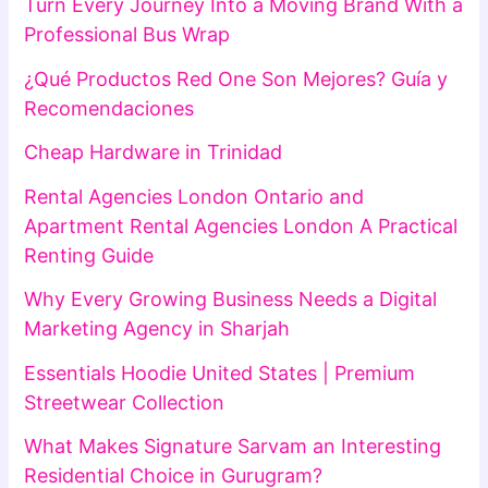
Turn Every Journey Into a Moving Brand With a
Professional Bus Wrap
¿Qué Productos Red One Son Mejores? Guía y
Recomendaciones
Cheap Hardware in Trinidad
Rental Agencies London Ontario and
Apartment Rental Agencies London A Practical
Renting Guide
Why Every Growing Business Needs a Digital
Marketing Agency in Sharjah
Essentials Hoodie United States | Premium
Streetwear Collection
What Makes Signature Sarvam an Interesting
Residential Choice in Gurugram?