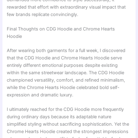
rewarded that effort with extraordinary visual impact that
few brands replicate convincingly.
Final Thoughts on CDG Hoodie and Chrome Hearts
Hoodie
After wearing both garments for a full week, I discovered
that the CDG Hoodie and Chrome Hearts Hoodie serve
entirely different emotional purposes despite existing
within the same streetwear landscape. The CDG Hoodie
championed versatility, comfort, and refined minimalism,
while the Chrome Hearts Hoodie celebrated bold self-
expression and dramatic luxury.
I ultimately reached for the CDG Hoodie more frequently
during ordinary days because its adaptable nature
simplified styling without sacrificing sophistication. Yet the
Chrome Hearts Hoodie created the strongest impressions