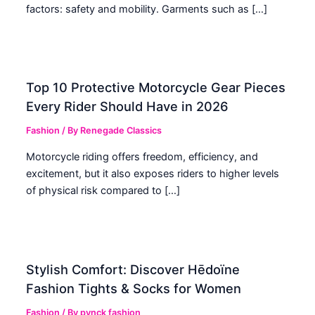
factors: safety and mobility. Garments such as […]
Top 10 Protective Motorcycle Gear Pieces
Every Rider Should Have in 2026
Fashion
/ By
Renegade Classics
Motorcycle riding offers freedom, efficiency, and
excitement, but it also exposes riders to higher levels
of physical risk compared to […]
Stylish Comfort: Discover Hēdoïne
Fashion Tights & Socks for Women
Fashion
/ By
pynck fashion