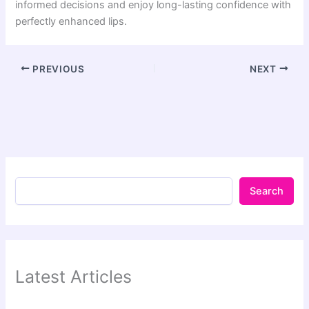
informed decisions and enjoy long-lasting confidence with
perfectly enhanced lips.
PREVIOUS
NEXT
Search
Latest Articles