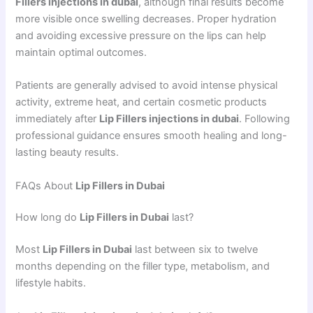
Fillers injections in dubai
, although final results become
more visible once swelling decreases. Proper hydration
and avoiding excessive pressure on the lips can help
maintain optimal outcomes.
Patients are generally advised to avoid intense physical
activity, extreme heat, and certain cosmetic products
immediately after
Lip Fillers injections in dubai
. Following
professional guidance ensures smooth healing and long-
lasting beauty results.
FAQs About
Lip Fillers in Dubai
How long do
Lip Fillers in Dubai
last?
Most
Lip Fillers in Dubai
last between six to twelve
months depending on the filler type, metabolism, and
lifestyle habits.