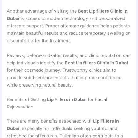
Another advantage of visiting the
Best Lip fillers Clinic in
Dubai
is access to modern technology and personalized
aftercare support. Proper aftercare guidance helps patients
maintain beautiful results and reduce temporary swelling or
discomfort after the treatment.
Reviews, before-and-after results, and clinic reputation can
help individuals identify the
Best Lip fillers Clinic in Dubai
for their cosmetic journey. Trustworthy clinics aim to
provide subtle enhancements that improve confidence
while preserving natural beauty.
Benefits of Getting
Lip Fillers in Dubai
for Facial
Rejuvenation
There are many benefits associated with
Lip Fillers in
Dubai
, especially for individuals seeking youthful and
refreshed facial features. Fuller lips often contribute to a