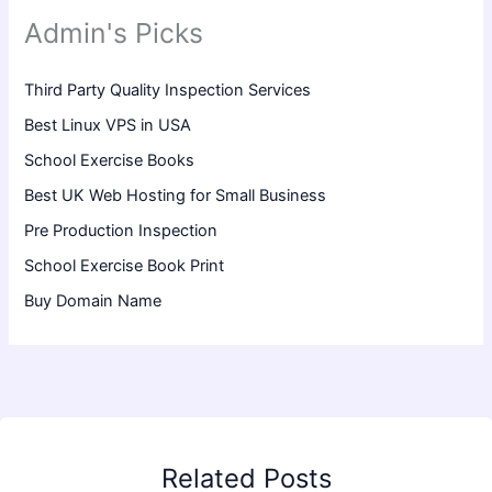
Admin's Picks
Third Party Quality Inspection Services
Best Linux VPS in USA
School Exercise Books
Best UK Web Hosting for Small Business
Pre Production Inspection
School Exercise Book Print
Buy Domain Name
Related Posts