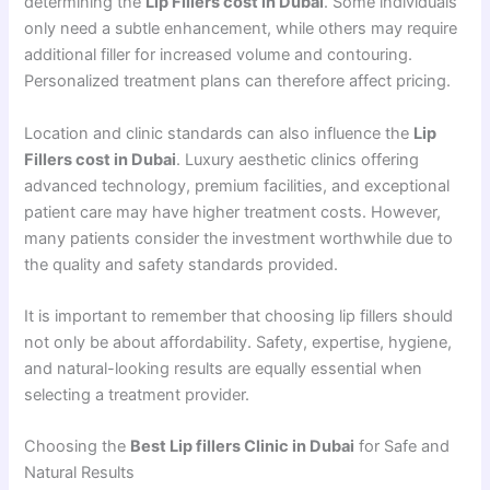
determining the
Lip Fillers cost in Dubai
. Some individuals
only need a subtle enhancement, while others may require
additional filler for increased volume and contouring.
Personalized treatment plans can therefore affect pricing.
Location and clinic standards can also influence the
Lip
Fillers cost in Dubai
. Luxury aesthetic clinics offering
advanced technology, premium facilities, and exceptional
patient care may have higher treatment costs. However,
many patients consider the investment worthwhile due to
the quality and safety standards provided.
It is important to remember that choosing lip fillers should
not only be about affordability. Safety, expertise, hygiene,
and natural-looking results are equally essential when
selecting a treatment provider.
Choosing the
Best Lip fillers Clinic in Dubai
for Safe and
Natural Results