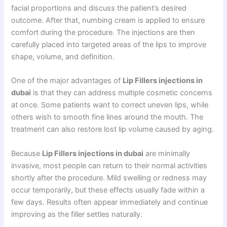
facial proportions and discuss the patient’s desired
outcome. After that, numbing cream is applied to ensure
comfort during the procedure. The injections are then
carefully placed into targeted areas of the lips to improve
shape, volume, and definition.
One of the major advantages of
Lip Fillers injections in
dubai
is that they can address multiple cosmetic concerns
at once. Some patients want to correct uneven lips, while
others wish to smooth fine lines around the mouth. The
treatment can also restore lost lip volume caused by aging.
Because
Lip Fillers injections in dubai
are minimally
invasive, most people can return to their normal activities
shortly after the procedure. Mild swelling or redness may
occur temporarily, but these effects usually fade within a
few days. Results often appear immediately and continue
improving as the filler settles naturally.