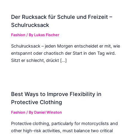
Der Rucksack für Schule und Freizeit –
Schulrucksack
Fashion
/ By
Lukas Fischer
Schulrucksack – jeden Morgen entscheidet er mit, wie
entspannt oder chaotisch der Start in den Tag wird.
Sitzt er schlecht, drückt […]
Best Ways to Improve Flexibility in
Protective Clothing
Fashion
/ By
Daniel Winston
Protective clothing, particularly for motorcyclists and
other high-risk activities, must balance two critical