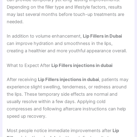
Depending on the filler type and lifestyle factors, results
may last several months before touch-up treatments are
needed.
In addition to volume enhancement,
Lip Fillers in Dubai
can improve hydration and smoothness in the lips,
creating a healthier and more youthful appearance overall.
What to Expect After
Lip Fillers injections in dubai
After receiving
Lip Fillers injections in dubai
, patients may
experience slight swelling, tenderness, or redness around
the lips. These temporary side effects are normal and
usually resolve within a few days. Applying cold
compresses and following aftercare instructions can help
speed up recovery.
Most people notice immediate improvements after
Lip