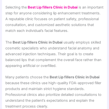
Selecting the
Best Lip fillers Clinic in Dubai
is an important
step for anyone considering lip enhancement treatments.
A reputable clinic focuses on patient safety, professional
consultation, and customized aesthetic solutions that
match each individual’s facial features.
The
Best Lip fillers Clinic in Dubai
usually employs skilled
cosmetic specialists who understand facial anatomy and
advanced injection techniques. Their goal is to create
balanced lips that complement the overall face rather than
appearing artificial or overfilled.
Many patients choose the
Best Lip fillers Clinic in Dubai
because these clinics use high-quality FDA-approved filler
products and maintain strict hygiene standards.
Professional clinics also prioritize detailed consultations to
understand the patient’s expectations and explain the
treatment process clearly.