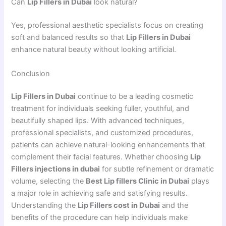
Can
Lip Fillers in Dubai
look natural?
Yes, professional aesthetic specialists focus on creating
soft and balanced results so that
Lip Fillers in Dubai
enhance natural beauty without looking artificial.
Conclusion
Lip Fillers in Dubai
continue to be a leading cosmetic
treatment for individuals seeking fuller, youthful, and
beautifully shaped lips. With advanced techniques,
professional specialists, and customized procedures,
patients can achieve natural-looking enhancements that
complement their facial features. Whether choosing
Lip
Fillers injections in dubai
for subtle refinement or dramatic
volume, selecting the
Best Lip fillers Clinic in Dubai
plays
a major role in achieving safe and satisfying results.
Understanding the
Lip Fillers cost in Dubai
and the
benefits of the procedure can help individuals make