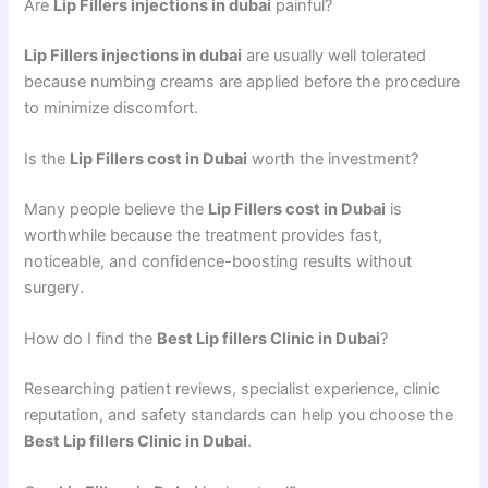
Are
Lip Fillers injections in dubai
painful?
Lip Fillers injections in dubai
are usually well tolerated
because numbing creams are applied before the procedure
to minimize discomfort.
Is the
Lip Fillers cost in Dubai
worth the investment?
Many people believe the
Lip Fillers cost in Dubai
is
worthwhile because the treatment provides fast,
noticeable, and confidence-boosting results without
surgery.
How do I find the
Best Lip fillers Clinic in Dubai
?
Researching patient reviews, specialist experience, clinic
reputation, and safety standards can help you choose the
Best Lip fillers Clinic in Dubai
.