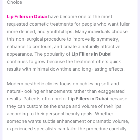
Choice
Lip Fillers in Dubai
have become one of the most
requested cosmetic treatments for people who want fuller,
more defined, and youthful lips. Many individuals choose
this non-surgical procedure to improve lip symmetry,
enhance lip contours, and create a naturally attractive
appearance. The popularity of
Lip Fillers in Dubai
continues to grow because the treatment offers quick
results with minimal downtime and long-lasting effects.
Modern aesthetic clinics focus on achieving soft and
natural-looking enhancements rather than exaggerated
results. Patients often prefer
Lip Fillers in Dubai
because
they can customize the shape and volume of their lips
according to their personal beauty goals. Whether
someone wants subtle enhancement or dramatic volume,
experienced specialists can tailor the procedure carefully.