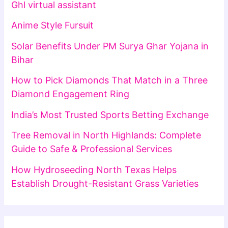
Ghl virtual assistant
Anime Style Fursuit
Solar Benefits Under PM Surya Ghar Yojana in
Bihar
How to Pick Diamonds That Match in a Three
Diamond Engagement Ring
India’s Most Trusted Sports Betting Exchange
Tree Removal in North Highlands: Complete
Guide to Safe & Professional Services
How Hydroseeding North Texas Helps
Establish Drought-Resistant Grass Varieties