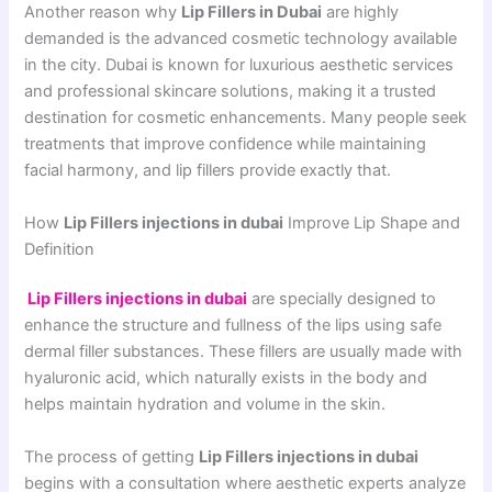
Another reason why
Lip Fillers in Dubai
are highly
demanded is the advanced cosmetic technology available
in the city. Dubai is known for luxurious aesthetic services
and professional skincare solutions, making it a trusted
destination for cosmetic enhancements. Many people seek
treatments that improve confidence while maintaining
facial harmony, and lip fillers provide exactly that.
How
Lip Fillers injections in dubai
Improve Lip Shape and
Definition
Lip Fillers injections in dubai
are specially designed to
enhance the structure and fullness of the lips using safe
dermal filler substances. These fillers are usually made with
hyaluronic acid, which naturally exists in the body and
helps maintain hydration and volume in the skin.
The process of getting
Lip Fillers injections in dubai
begins with a consultation where aesthetic experts analyze