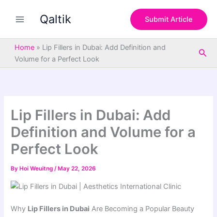
S
Skip
e
Qaltik
to
Submit Article
a
content
r
c
Home
»
Lip Fillers in Dubai: Add Definition and
Sea
h
Volume for a Perfect Look
Lip Fillers in Dubai: Add
Definition and Volume for a
Perfect Look
By
Hoi Weuitng
/
May 22, 2026
Why
Lip Fillers in Dubai
Are Becoming a Popular Beauty