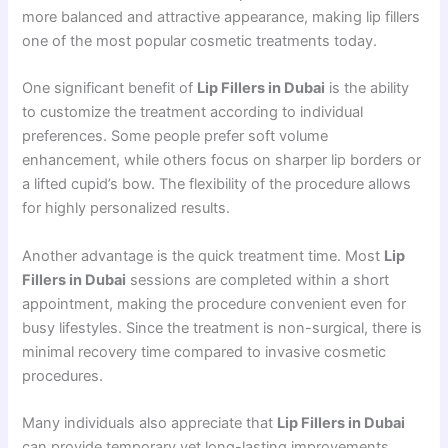
more balanced and attractive appearance, making lip fillers
one of the most popular cosmetic treatments today.
One significant benefit of
Lip Fillers in Dubai
is the ability
to customize the treatment according to individual
preferences. Some people prefer soft volume
enhancement, while others focus on sharper lip borders or
a lifted cupid’s bow. The flexibility of the procedure allows
for highly personalized results.
Another advantage is the quick treatment time. Most
Lip
Fillers in Dubai
sessions are completed within a short
appointment, making the procedure convenient even for
busy lifestyles. Since the treatment is non-surgical, there is
minimal recovery time compared to invasive cosmetic
procedures.
Many individuals also appreciate that
Lip Fillers in Dubai
can provide temporary yet long-lasting improvements.