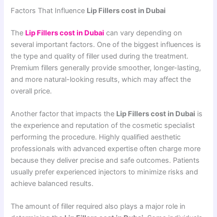
Factors That Influence
Lip Fillers cost in Dubai
The
Lip Fillers cost in Dubai
can vary depending on
several important factors. One of the biggest influences is
the type and quality of filler used during the treatment.
Premium fillers generally provide smoother, longer-lasting,
and more natural-looking results, which may affect the
overall price.
Another factor that impacts the
Lip Fillers cost in Dubai
is
the experience and reputation of the cosmetic specialist
performing the procedure. Highly qualified aesthetic
professionals with advanced expertise often charge more
because they deliver precise and safe outcomes. Patients
usually prefer experienced injectors to minimize risks and
achieve balanced results.
The amount of filler required also plays a major role in