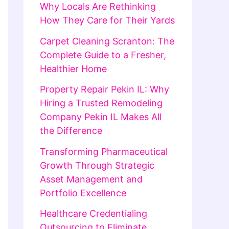
Why Locals Are Rethinking
How They Care for Their Yards
Carpet Cleaning Scranton: The
Complete Guide to a Fresher,
Healthier Home
Property Repair Pekin IL: Why
Hiring a Trusted Remodeling
Company Pekin IL Makes All
the Difference
Transforming Pharmaceutical
Growth Through Strategic
Asset Management and
Portfolio Excellence
Healthcare Credentialing
Outsourcing to Eliminate