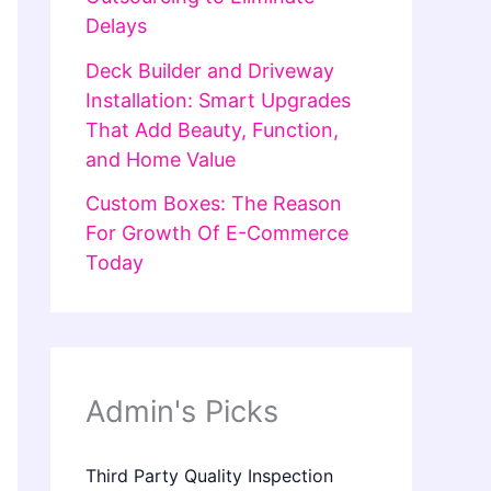
Delays
Deck Builder and Driveway
Installation: Smart Upgrades
That Add Beauty, Function,
and Home Value
Custom Boxes: The Reason
For Growth Of E-Commerce
Today
Admin's Picks
Third Party Quality Inspection