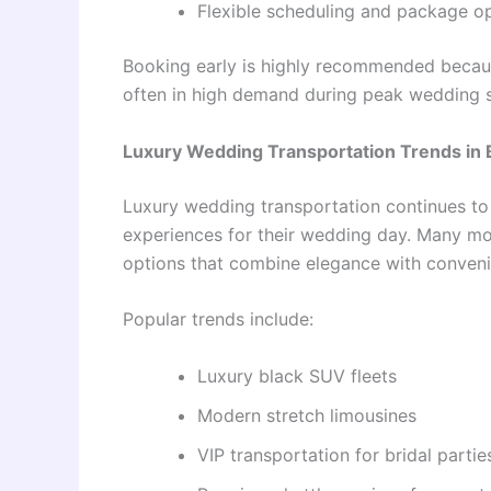
Flexible scheduling and package o
Booking early is highly recommended becaus
often in high demand during peak wedding 
Luxury Wedding Transportation Trends in
Luxury wedding transportation continues to
experiences for their wedding day. Many m
options that combine elegance with conveni
Popular trends include:
Luxury black SUV fleets
Modern stretch limousines
VIP transportation for bridal partie