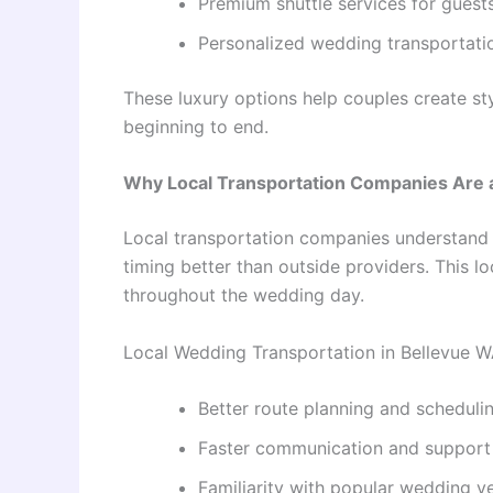
Premium shuttle services for guest
Personalized wedding transportat
These luxury options help couples create s
beginning to end.
Why Local Transportation Companies Are 
Local transportation companies understand B
timing better than outside providers. This 
throughout the wedding day.
Local Wedding Transportation in Bellevue WA
Better route planning and scheduli
Faster communication and support
Familiarity with popular wedding v