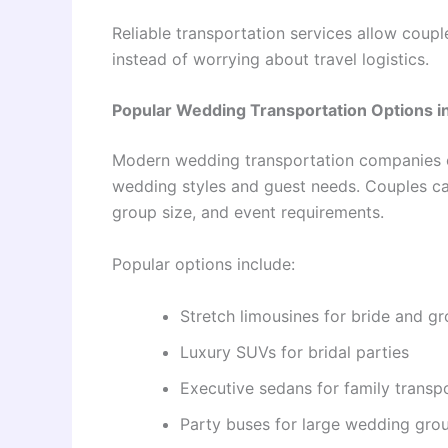
Reliable transportation services allow coupl
instead of worrying about travel logistics.
Popular Wedding Transportation Options i
Modern wedding transportation companies of
wedding styles and guest needs. Couples ca
group size, and event requirements.
Popular options include:
Stretch limousines for bride and gr
Luxury SUVs for bridal parties
Executive sedans for family transp
Party buses for large wedding gro