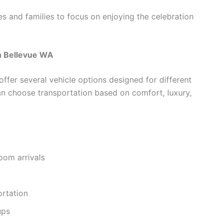
es and families to focus on enjoying the celebration
n Bellevue WA
fer several vehicle options designed for different
n choose transportation based on comfort, luxury,
oom arrivals
ortation
ups