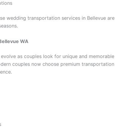
ptions
e wedding transportation services in Bellevue are
seasons.
 Bellevue WA
 evolve as couples look for unique and memorable
odern couples now choose premium transportation
ence.
s