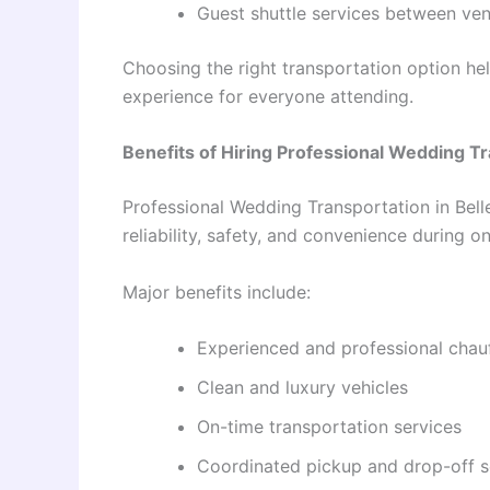
Guest shuttle services between ve
Choosing the right transportation option h
experience for everyone attending.
Benefits of Hiring Professional Wedding T
Professional Wedding Transportation in Bell
reliability, safety, and convenience during o
Major benefits include:
Experienced and professional chau
Clean and luxury vehicles
On-time transportation services
Coordinated pickup and drop-off s