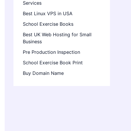
Services
Best Linux VPS in USA
School Exercise Books
Best UK Web Hosting for Small
Business
Pre Production Inspection
School Exercise Book Print
Buy Domain Name