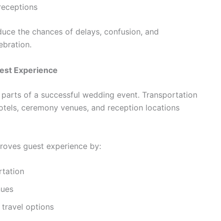
receptions
educe the chances of delays, confusion, and
ebration.
est Experience
 parts of a successful wedding event. Transportation
otels, ceremony venues, and reception locations
roves guest experience by:
rtation
nues
 travel options