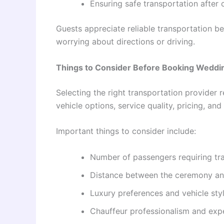
Ensuring safe transportation after 
Guests appreciate reliable transportation be
worrying about directions or driving.
Things to Consider Before Booking Weddi
Selecting the right transportation provider 
vehicle options, service quality, pricing, a
Important things to consider include:
Number of passengers requiring tr
Distance between the ceremony an
Luxury preferences and vehicle sty
Chauffeur professionalism and exp