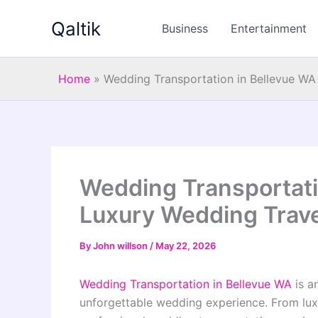
Skip
Qaltik
to
Business
Entertainment
content
Home
»
Wedding Transportation in Bellevue WA
Wedding Transportati
Luxury Wedding Trave
By
John willson
/
May 22, 2026
Wedding Transportation in Bellevue WA
is a
unforgettable wedding experience. From luxur