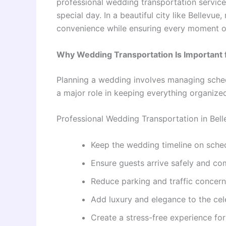
professional wedding transportation service
special day. In a beautiful city like Bellevue
convenience while ensuring every moment of
Why Wedding Transportation Is Important
Planning a wedding involves managing schedu
a major role in keeping everything organize
Professional Wedding Transportation in Bel
Keep the wedding timeline on sche
Ensure guests arrive safely and co
Reduce parking and traffic concer
Add luxury and elegance to the cel
Create a stress-free experience fo