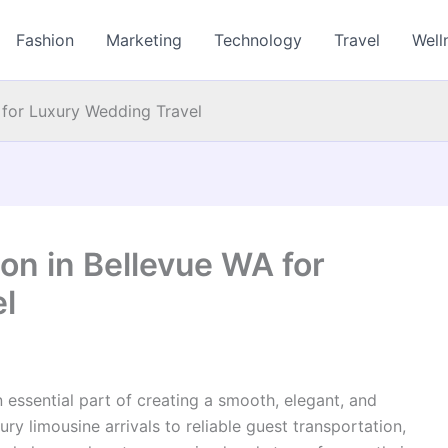
Fashion
Marketing
Technology
Travel
Well
 for Luxury Wedding Travel
on in Bellevue WA for
l
n essential part of creating a smooth, elegant, and
y limousine arrivals to reliable guest transportation,