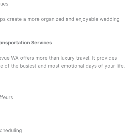
nues
elps create a more organized and enjoyable wedding
ransportation Services
evue WA offers more than luxury travel. It provides
ne of the busiest and most emotional days of your life.
ffeurs
cheduling