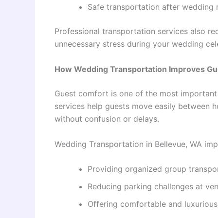
Safe transportation after wedding 
Professional transportation services also r
unnecessary stress during your wedding cel
How Wedding Transportation Improves Gu
Guest comfort is one of the most important
services help guests move easily between h
without confusion or delays.
Wedding Transportation in Bellevue, WA imp
Providing organized group transpo
Reducing parking challenges at ve
Offering comfortable and luxurious