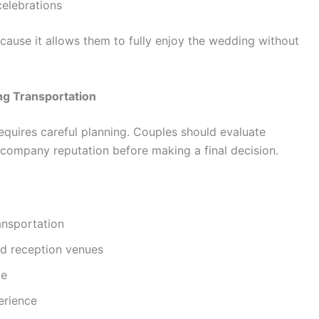
celebrations
cause it allows them to fully enjoy the wedding without
ng Transportation
requires careful planning. Couples should evaluate
nd company reputation before making a final decision.
ansportation
d reception venues
le
erience