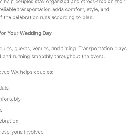
s help couples stay organized and stress-free on their
, reliable transportation adds comfort, style, and
 the celebration runs according to plan.
 for Your Wedding Day
les, guests, venues, and timing. Transportation plays
d and running smoothly throughout the event.
levue WA helps couples:
dule
mfortably
ns
ebration
r everyone involved