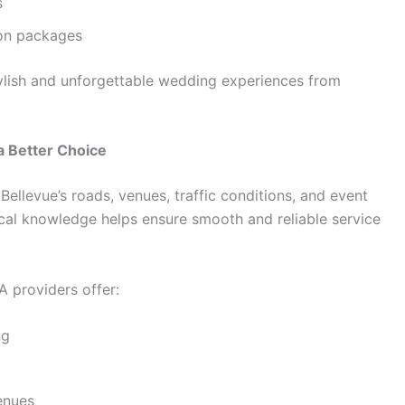
s
ion packages
tylish and unforgettable wedding experiences from
a Better Choice
ellevue’s roads, venues, traffic conditions, and event
local knowledge helps ensure smooth and reliable service
 providers offer:
ng
enues