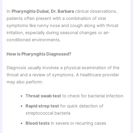
In
Pharyngitis Dubai, Dr. Barbara
clinical observations,
patients often present with a combination of viral
symptoms like runny nose and cough along with throat
irritation, especially during seasonal changes or air-
conditioned environments.
How is Pharyngitis Diagnosed?
Diagnosis usually involves a physical examination of the
throat and a review of symptoms. A healthcare provider
may also perform:
Throat swab test
to check for bacterial infection
Rapid strep test
for quick detection of
streptococcal bacteria
Blood tests
in severe or recurring cases