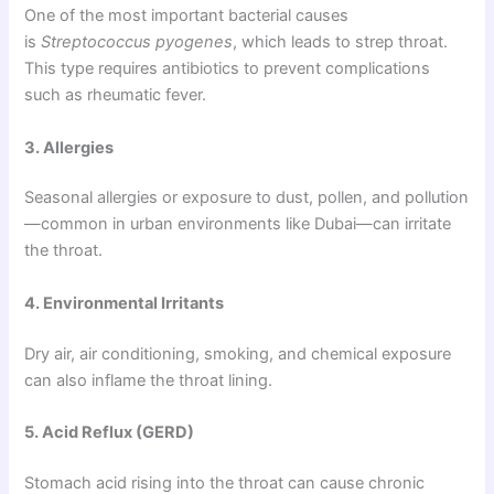
One of the most important bacterial causes
is
Streptococcus pyogenes
, which leads to strep throat.
This type requires antibiotics to prevent complications
such as rheumatic fever.
3. Allergies
Seasonal allergies or exposure to dust, pollen, and pollution
—common in urban environments like Dubai—can irritate
the throat.
4. Environmental Irritants
Dry air, air conditioning, smoking, and chemical exposure
can also inflame the throat lining.
5. Acid Reflux (GERD)
Stomach acid rising into the throat can cause chronic