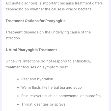
Accurate diagnosis is important because treatment differs
depending on whether the cause is viral or bacterial.
Treatment Options for Pharyngitis
Treatment depends on the underlying cause of the
infection.
1. Viral Pharyngitis Treatment
Since viral infections do not respond to antibiotics,
treatment focuses on symptom relief:
Rest and hydration
Warm fluids like herbal tea and soup
Pain relievers such as paracetamol or ibuprofen
Throat lozenges or sprays