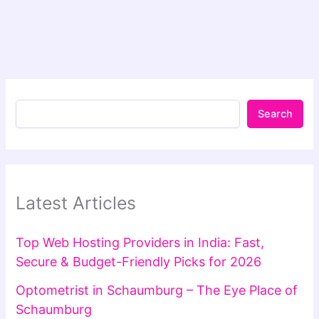
Search
Latest Articles
Top Web Hosting Providers in India: Fast,
Secure & Budget-Friendly Picks for 2026
Optometrist in Schaumburg – The Eye Place of
Schaumburg