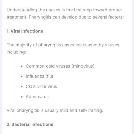
Understanding the causes is the first step toward proper
treatment. Pharyngitis can develop due to several factors:
1. Viral Infections
The majority of pharyngitis cases are caused by viruses,
including:
Common cold viruses (rhinovirus)
Influenza (flu)
COVID-19 virus
Adenovirus
Viral pharyngitis is usually mild and self-limiting.
2. Bacterial Infections