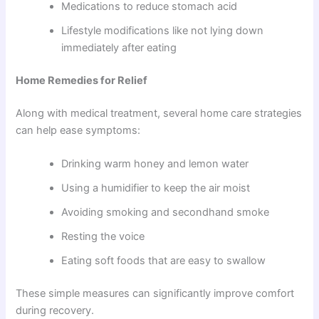
Medications to reduce stomach acid
Lifestyle modifications like not lying down
immediately after eating
Home Remedies for Relief
Along with medical treatment, several home care strategies
can help ease symptoms:
Drinking warm honey and lemon water
Using a humidifier to keep the air moist
Avoiding smoking and secondhand smoke
Resting the voice
Eating soft foods that are easy to swallow
These simple measures can significantly improve comfort
during recovery.