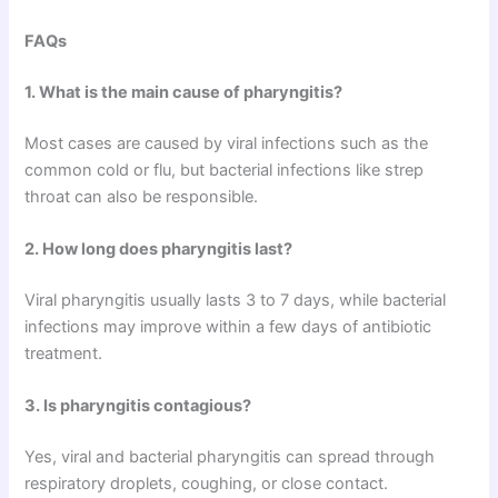
FAQs
1. What is the main cause of pharyngitis?
Most cases are caused by viral infections such as the
common cold or flu, but bacterial infections like strep
throat can also be responsible.
2. How long does pharyngitis last?
Viral pharyngitis usually lasts 3 to 7 days, while bacterial
infections may improve within a few days of antibiotic
treatment.
3. Is pharyngitis contagious?
Yes, viral and bacterial pharyngitis can spread through
respiratory droplets, coughing, or close contact.