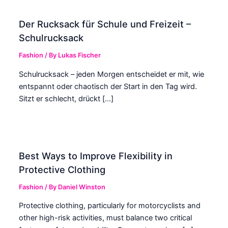
Der Rucksack für Schule und Freizeit –
Schulrucksack
Fashion
/ By
Lukas Fischer
Schulrucksack – jeden Morgen entscheidet er mit, wie
entspannt oder chaotisch der Start in den Tag wird.
Sitzt er schlecht, drückt […]
Best Ways to Improve Flexibility in
Protective Clothing
Fashion
/ By
Daniel Winston
Protective clothing, particularly for motorcyclists and
other high-risk activities, must balance two critical