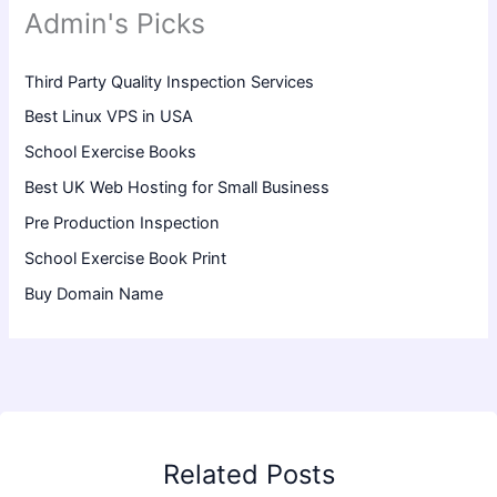
Admin's Picks
Third Party Quality Inspection Services
Best Linux VPS in USA
School Exercise Books
Best UK Web Hosting for Small Business
Pre Production Inspection
School Exercise Book Print
Buy Domain Name
Related Posts