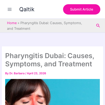
S
Skip
e
Qaltik
to
Submit Article
a
content
r
c
Home
»
Pharyngitis Dubai: Causes, Symptoms,
Sea
h
and Treatment
Pharyngitis Dubai: Causes,
Symptoms, and Treatment
By
Dr. Barbara
/
April 23, 2026