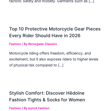
factors: safety and mobility. Garments such as […]
Top 10 Protective Motorcycle Gear Pieces
Every Rider Should Have in 2026
Fashion
/ By
Renegade Classics
Motorcycle riding offers freedom, efficiency, and
excitement, but it also exposes riders to higher levels
of physical risk compared to […]
Stylish Comfort: Discover Hēdoïne
Fashion Tights & Socks for Women
Fashion
/ By
pynck fashion