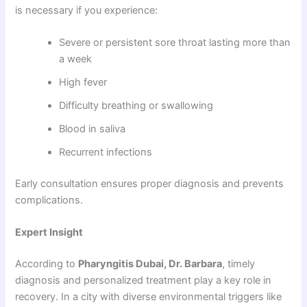
is necessary if you experience:
Severe or persistent sore throat lasting more than
a week
High fever
Difficulty breathing or swallowing
Blood in saliva
Recurrent infections
Early consultation ensures proper diagnosis and prevents
complications.
Expert Insight
According to
Pharyngitis Dubai, Dr. Barbara
, timely
diagnosis and personalized treatment play a key role in
recovery. In a city with diverse environmental triggers like