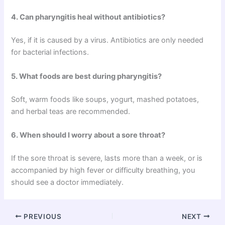
4. Can pharyngitis heal without antibiotics?
Yes, if it is caused by a virus. Antibiotics are only needed
for bacterial infections.
5. What foods are best during pharyngitis?
Soft, warm foods like soups, yogurt, mashed potatoes,
and herbal teas are recommended.
6. When should I worry about a sore throat?
If the sore throat is severe, lasts more than a week, or is
accompanied by high fever or difficulty breathing, you
should see a doctor immediately.
PREVIOUS
NEXT