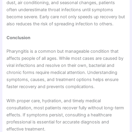
dust, air conditioning, and seasonal changes, patients
often underestimate throat infections until symptoms
become severe. Early care not only speeds up recovery but
also reduces the risk of spreading infection to others.
Conclusion
Pharyngitis is a common but manageable condition that
affects people of all ages. While most cases are caused by
viral infections and resolve on their own, bacterial and
chronic forms require medical attention. Understanding
symptoms, causes, and treatment options helps ensure
faster recovery and prevents complications.
With proper care, hydration, and timely medical
consultation, most patients recover fully without long-term
effects. If symptoms persist, consulting a healthcare
professional is essential for accurate diagnosis and
effective treatment.