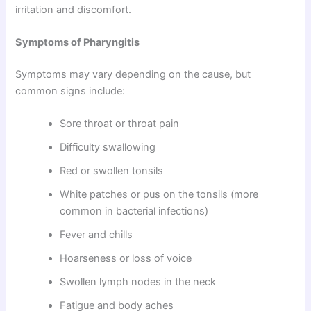
irritation and discomfort.
Symptoms of Pharyngitis
Symptoms may vary depending on the cause, but
common signs include:
Sore throat or throat pain
Difficulty swallowing
Red or swollen tonsils
White patches or pus on the tonsils (more
common in bacterial infections)
Fever and chills
Hoarseness or loss of voice
Swollen lymph nodes in the neck
Fatigue and body aches