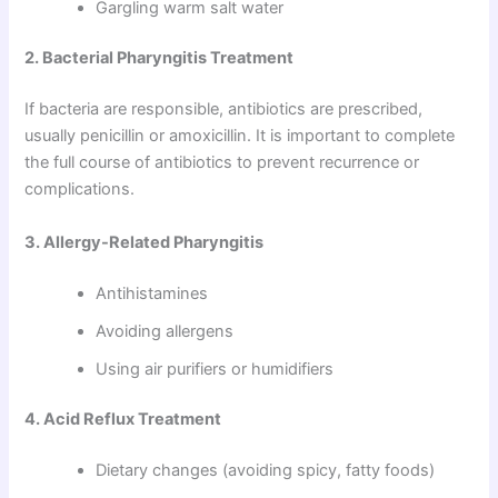
Gargling warm salt water
2. Bacterial Pharyngitis Treatment
If bacteria are responsible, antibiotics are prescribed,
usually penicillin or amoxicillin. It is important to complete
the full course of antibiotics to prevent recurrence or
complications.
3. Allergy-Related Pharyngitis
Antihistamines
Avoiding allergens
Using air purifiers or humidifiers
4. Acid Reflux Treatment
Dietary changes (avoiding spicy, fatty foods)