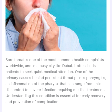
Sore throat is one of the most common health complaints
worldwide, and in a busy city like Dubai, it often leads
patients to seek quick medical attention. One of the
primary causes behind persistent throat pain is pharyngitis,
an inflammation of the pharynx that can range from mild
discomfort to severe infection requiring medical treatment.
Understanding this condition is essential for early recovery
and prevention of complications.