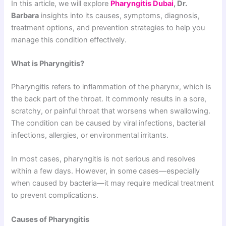
In this article, we will explore
Pharyngitis Dubai
, Dr.
Barbara
insights into its causes, symptoms, diagnosis,
treatment options, and prevention strategies to help you
manage this condition effectively.
What is Pharyngitis?
Pharyngitis refers to inflammation of the pharynx, which is
the back part of the throat. It commonly results in a sore,
scratchy, or painful throat that worsens when swallowing.
The condition can be caused by viral infections, bacterial
infections, allergies, or environmental irritants.
In most cases, pharyngitis is not serious and resolves
within a few days. However, in some cases—especially
when caused by bacteria—it may require medical treatment
to prevent complications.
Causes of Pharyngitis