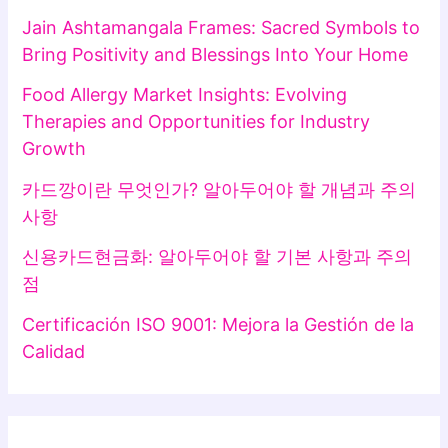
Jain Ashtamangala Frames: Sacred Symbols to
Bring Positivity and Blessings Into Your Home
Food Allergy Market Insights: Evolving
Therapies and Opportunities for Industry
Growth
카드깡이란 무엇인가? 알아두어야 할 개념과 주의
사항
신용카드현금화: 알아두어야 할 기본 사항과 주의
점
Certificación ISO 9001: Mejora la Gestión de la
Calidad