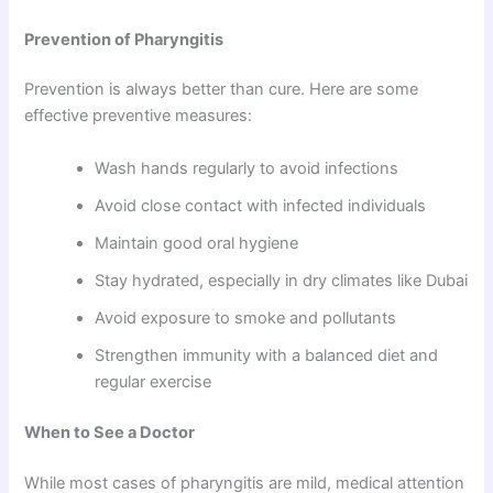
Prevention of Pharyngitis
Prevention is always better than cure. Here are some
effective preventive measures:
Wash hands regularly to avoid infections
Avoid close contact with infected individuals
Maintain good oral hygiene
Stay hydrated, especially in dry climates like Dubai
Avoid exposure to smoke and pollutants
Strengthen immunity with a balanced diet and
regular exercise
When to See a Doctor
While most cases of pharyngitis are mild, medical attention