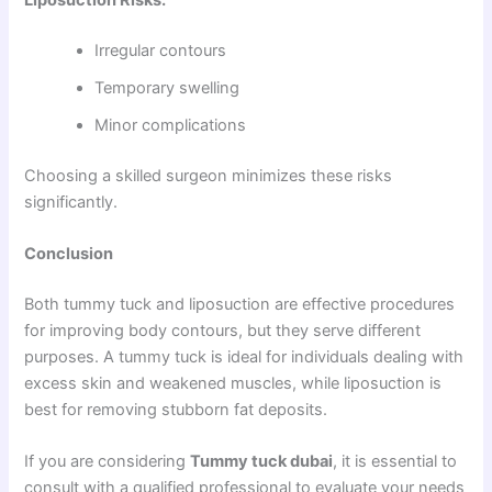
Irregular contours
Temporary swelling
Minor complications
Choosing a skilled surgeon minimizes these risks
significantly.
Conclusion
Both tummy tuck and liposuction are effective procedures
for improving body contours, but they serve different
purposes. A tummy tuck is ideal for individuals dealing with
excess skin and weakened muscles, while liposuction is
best for removing stubborn fat deposits.
If you are considering
Tummy tuck dubai
, it is essential to
consult with a qualified professional to evaluate your needs