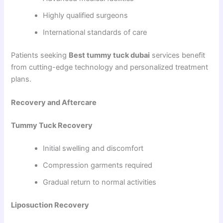
Highly qualified surgeons
International standards of care
Patients seeking
Best tummy tuck dubai
services benefit
from cutting-edge technology and personalized treatment
plans.
Recovery and Aftercare
Tummy Tuck Recovery
Initial swelling and discomfort
Compression garments required
Gradual return to normal activities
Liposuction Recovery