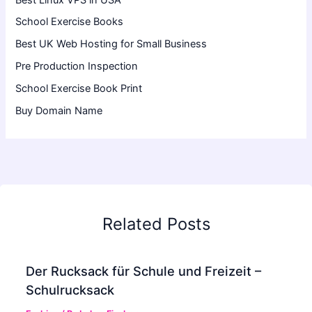
School Exercise Books
Best UK Web Hosting for Small Business
Pre Production Inspection
School Exercise Book Print
Buy Domain Name
Related Posts
Der Rucksack für Schule und Freizeit –
Schulrucksack