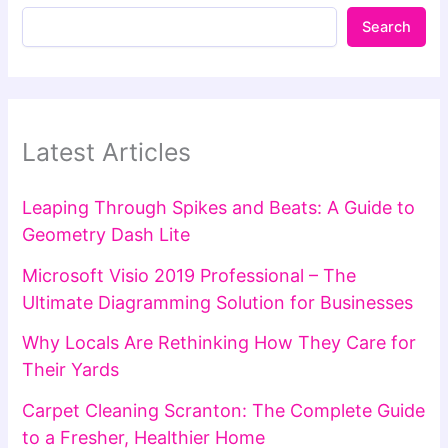
Search
Latest Articles
Leaping Through Spikes and Beats: A Guide to
Geometry Dash Lite
Microsoft Visio 2019 Professional – The
Ultimate Diagramming Solution for Businesses
Why Locals Are Rethinking How They Care for
Their Yards
Carpet Cleaning Scranton: The Complete Guide
to a Fresher, Healthier Home