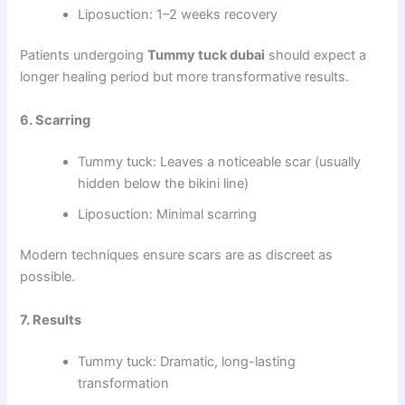
Liposuction: 1–2 weeks recovery
Patients undergoing
Tummy tuck dubai
should expect a
longer healing period but more transformative results.
6. Scarring
Tummy tuck: Leaves a noticeable scar (usually
hidden below the bikini line)
Liposuction: Minimal scarring
Modern techniques ensure scars are as discreet as
possible.
7. Results
Tummy tuck: Dramatic, long-lasting
transformation