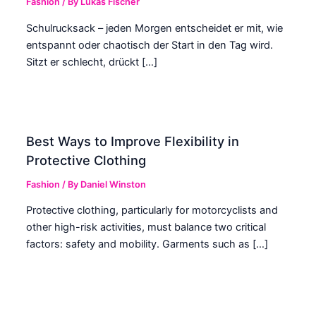
Fashion
/ By
Lukas Fischer
Schulrucksack – jeden Morgen entscheidet er mit, wie
entspannt oder chaotisch der Start in den Tag wird.
Sitzt er schlecht, drückt […]
Best Ways to Improve Flexibility in
Protective Clothing
Fashion
/ By
Daniel Winston
Protective clothing, particularly for motorcyclists and
other high-risk activities, must balance two critical
factors: safety and mobility. Garments such as […]