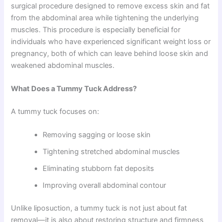
surgical procedure designed to remove excess skin and fat
from the abdominal area while tightening the underlying
muscles. This procedure is especially beneficial for
individuals who have experienced significant weight loss or
pregnancy, both of which can leave behind loose skin and
weakened abdominal muscles.
What Does a Tummy Tuck Address?
A tummy tuck focuses on:
Removing sagging or loose skin
Tightening stretched abdominal muscles
Eliminating stubborn fat deposits
Improving overall abdominal contour
Unlike liposuction, a tummy tuck is not just about fat
removal—it is also about restoring structure and firmness