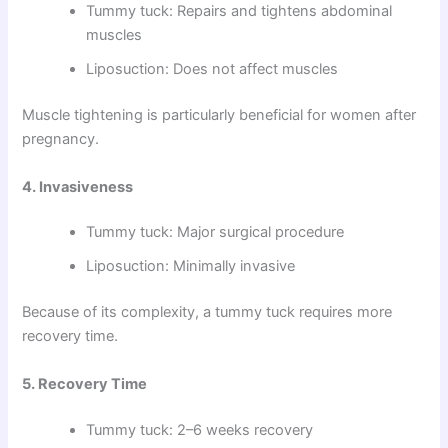
Tummy tuck: Repairs and tightens abdominal
muscles
Liposuction: Does not affect muscles
Muscle tightening is particularly beneficial for women after
pregnancy.
4. Invasiveness
Tummy tuck: Major surgical procedure
Liposuction: Minimally invasive
Because of its complexity, a tummy tuck requires more
recovery time.
5. Recovery Time
Tummy tuck: 2–6 weeks recovery