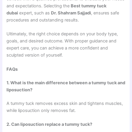
and expectations. Selecting the
Best tummy tuck
dubai
expert, such as
Dr. Shahram Sajjadi
, ensures safe
procedures and outstanding results.
Ultimately, the right choice depends on your body type,
goals, and desired outcome. With proper guidance and
expert care, you can achieve a more confident and
sculpted version of yourself.
FAQs
1. What is the main difference between a tummy tuck and
liposuction?
A tummy tuck removes excess skin and tightens muscles,
while liposuction only removes fat.
2. Can liposuction replace a tummy tuck?