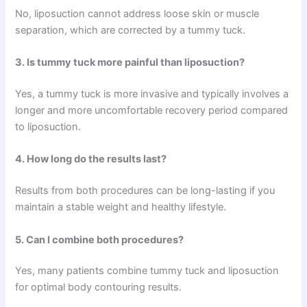
No, liposuction cannot address loose skin or muscle
separation, which are corrected by a tummy tuck.
3. Is tummy tuck more painful than liposuction?
Yes, a tummy tuck is more invasive and typically involves a
longer and more uncomfortable recovery period compared
to liposuction.
4. How long do the results last?
Results from both procedures can be long-lasting if you
maintain a stable weight and healthy lifestyle.
5. Can I combine both procedures?
Yes, many patients combine tummy tuck and liposuction
for optimal body contouring results.