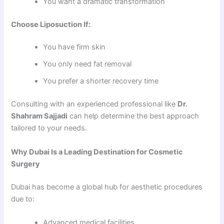
You want a dramatic transformation
Choose Liposuction If:
You have firm skin
You only need fat removal
You prefer a shorter recovery time
Consulting with an experienced professional like
Dr.
Shahram Sajjadi
can help determine the best approach
tailored to your needs.
Why Dubai Is a Leading Destination for Cosmetic
Surgery
Dubai has become a global hub for aesthetic procedures
due to:
Advanced medical facilities