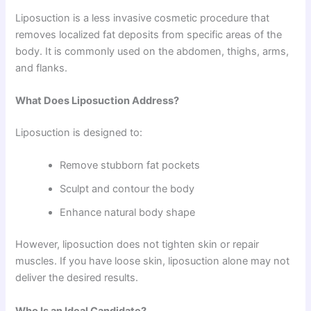
Liposuction is a less invasive cosmetic procedure that
removes localized fat deposits from specific areas of the
body. It is commonly used on the abdomen, thighs, arms,
and flanks.
What Does Liposuction Address?
Liposuction is designed to:
Remove stubborn fat pockets
Sculpt and contour the body
Enhance natural body shape
However, liposuction does not tighten skin or repair
muscles. If you have loose skin, liposuction alone may not
deliver the desired results.
Who Is an Ideal Candidate?