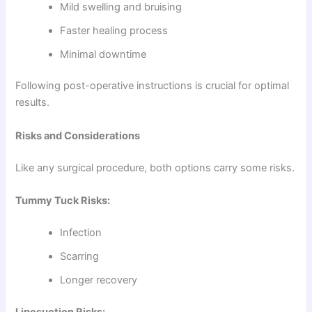
Mild swelling and bruising
Faster healing process
Minimal downtime
Following post-operative instructions is crucial for optimal
results.
Risks and Considerations
Like any surgical procedure, both options carry some risks.
Tummy Tuck Risks:
Infection
Scarring
Longer recovery
Liposuction Risks: