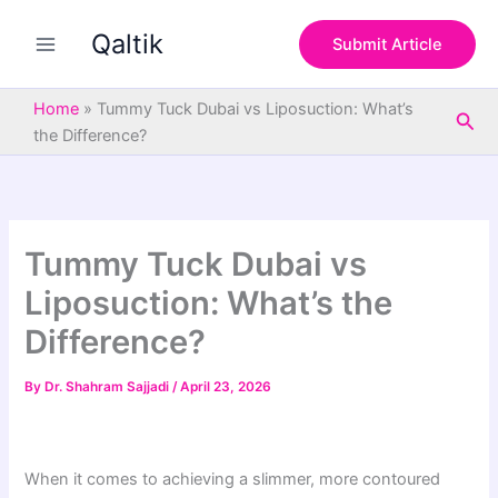
S
Skip
e
Qaltik
to
Submit Article
a
content
r
c
Home
»
Tummy Tuck Dubai vs Liposuction: What’s
Sea
h
the Difference?
Tummy Tuck Dubai vs
Liposuction: What’s the
Difference?
By
Dr. Shahram Sajjadi
/
April 23, 2026
When it comes to achieving a slimmer, more contoured