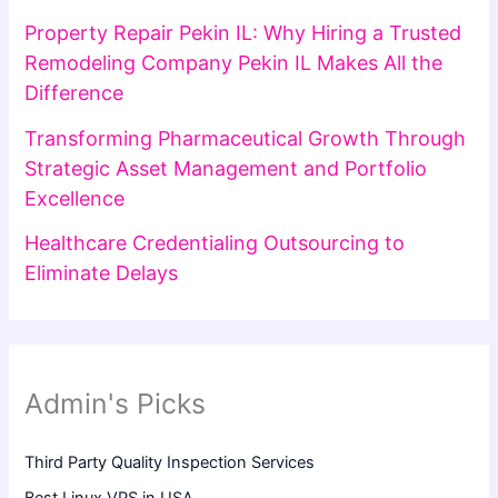
Property Repair Pekin IL: Why Hiring a Trusted
Remodeling Company Pekin IL Makes All the
Difference
Transforming Pharmaceutical Growth Through
Strategic Asset Management and Portfolio
Excellence
Healthcare Credentialing Outsourcing to
Eliminate Delays
Admin's Picks
Third Party Quality Inspection Services
Best Linux VPS in USA