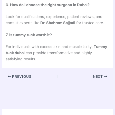
6. How do I choose the right surgeon in Dubai?
Look for qualifications, experience, patient reviews, and
consult experts like
Dr. Shahram Sajjadi
for trusted care.
7. Is tummy tuck worth it?
For individuals with excess skin and muscle laxity,
Tummy
tuck dubai
can provide transformative and highly
satisfying results.
PREVIOUS
NEXT