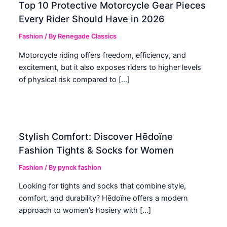
Top 10 Protective Motorcycle Gear Pieces
Every Rider Should Have in 2026
Fashion
/ By
Renegade Classics
Motorcycle riding offers freedom, efficiency, and
excitement, but it also exposes riders to higher levels
of physical risk compared to […]
Stylish Comfort: Discover Hēdoïne
Fashion Tights & Socks for Women
Fashion
/ By
pynck fashion
Looking for tights and socks that combine style,
comfort, and durability? Hēdoïne offers a modern
approach to women’s hosiery with […]