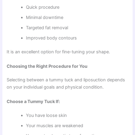
Quick procedure
Minimal downtime
Targeted fat removal
Improved body contours
It is an excellent option for fine-tuning your shape.
Choosing the Right Procedure for You
Selecting between a tummy tuck and liposuction depends
on your individual goals and physical condition.
Choose a Tummy Tuck If:
You have loose skin
Your muscles are weakened