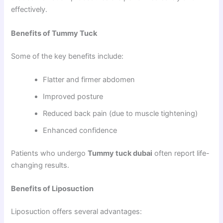
effectively.
Benefits of Tummy Tuck
Some of the key benefits include:
Flatter and firmer abdomen
Improved posture
Reduced back pain (due to muscle tightening)
Enhanced confidence
Patients who undergo
Tummy tuck dubai
often report life-
changing results.
Benefits of Liposuction
Liposuction offers several advantages: