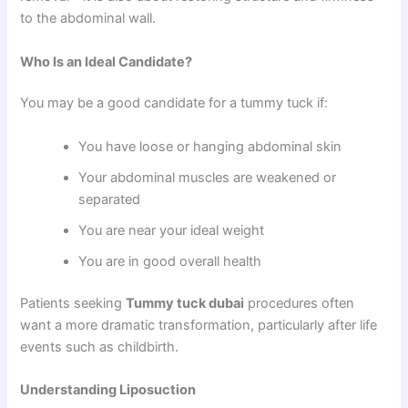
to the abdominal wall.
Who Is an Ideal Candidate?
You may be a good candidate for a tummy tuck if:
You have loose or hanging abdominal skin
Your abdominal muscles are weakened or
separated
You are near your ideal weight
You are in good overall health
Patients seeking
Tummy tuck dubai
procedures often
want a more dramatic transformation, particularly after life
events such as childbirth.
Understanding Liposuction