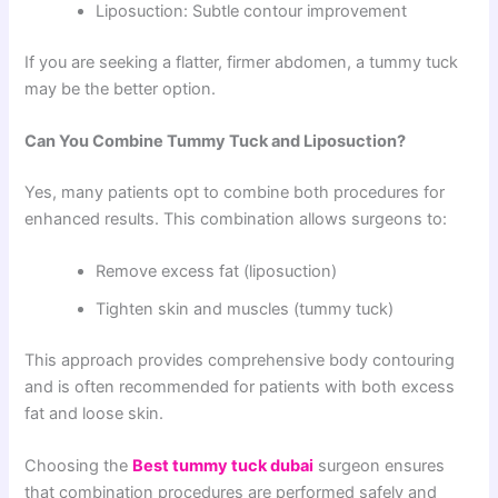
Liposuction: Subtle contour improvement
If you are seeking a flatter, firmer abdomen, a tummy tuck
may be the better option.
Can You Combine Tummy Tuck and Liposuction?
Yes, many patients opt to combine both procedures for
enhanced results. This combination allows surgeons to:
Remove excess fat (liposuction)
Tighten skin and muscles (tummy tuck)
This approach provides comprehensive body contouring
and is often recommended for patients with both excess
fat and loose skin.
Choosing the
Best tummy tuck dubai
surgeon ensures
that combination procedures are performed safely and