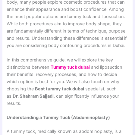
body, many people explore cosmetic procedures that can
enhance their appearance and boost confidence. Among
the most popular options are tummy tuck and liposuction.
While both procedures aim to improve body shape, they
are fundamentally different in terms of technique, purpose,
and results. Understanding these differences is essential if
you are considering body contouring procedures in Dubai.
In this comprehensive guide, we will explore the key
distinctions between
Tummy tuck dubai
and liposuction,
their benefits, recovery processes, and how to decide
which option is best for you. We will also touch on why
choosing the
Best tummy tuck dubai
specialist, such
as
Dr. Shahram Sajjadi
, can significantly influence your
results.
Understanding a Tummy Tuck (Abdominoplasty)
A tummy tuck, medically known as abdominoplasty, is a