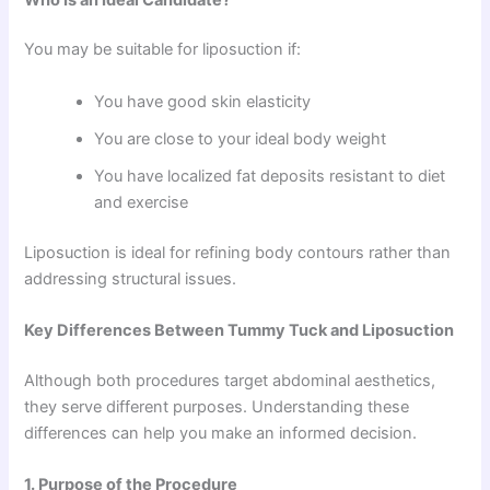
You may be suitable for liposuction if:
You have good skin elasticity
You are close to your ideal body weight
You have localized fat deposits resistant to diet
and exercise
Liposuction is ideal for refining body contours rather than
addressing structural issues.
Key Differences Between Tummy Tuck and Liposuction
Although both procedures target abdominal aesthetics,
they serve different purposes. Understanding these
differences can help you make an informed decision.
1. Purpose of the Procedure