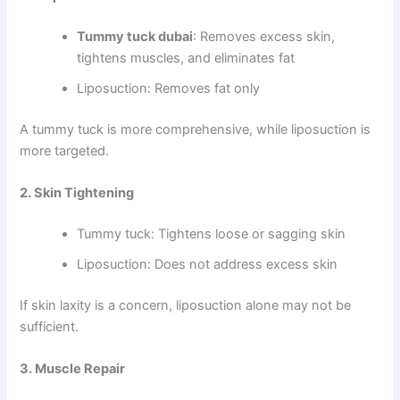
Tummy tuck dubai
: Removes excess skin,
tightens muscles, and eliminates fat
Liposuction: Removes fat only
A tummy tuck is more comprehensive, while liposuction is
more targeted.
2. Skin Tightening
Tummy tuck: Tightens loose or sagging skin
Liposuction: Does not address excess skin
If skin laxity is a concern, liposuction alone may not be
sufficient.
3. Muscle Repair