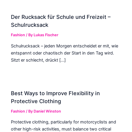
Der Rucksack für Schule und Freizeit –
Schulrucksack
Fashion
/ By
Lukas Fischer
Schulrucksack – jeden Morgen entscheidet er mit, wie
entspannt oder chaotisch der Start in den Tag wird.
Sitzt er schlecht, drückt […]
Best Ways to Improve Flexibility in
Protective Clothing
Fashion
/ By
Daniel Winston
Protective clothing, particularly for motorcyclists and
other high-risk activities, must balance two critical