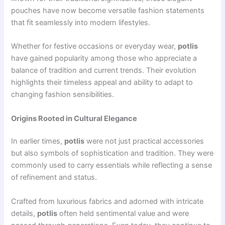
pouches have now become versatile fashion statements
that fit seamlessly into modern lifestyles.
Whether for festive occasions or everyday wear,
potlis
have gained popularity among those who appreciate a
balance of tradition and current trends. Their evolution
highlights their timeless appeal and ability to adapt to
changing fashion sensibilities.
Origins Rooted in Cultural Elegance
In earlier times,
potlis
were not just practical accessories
but also symbols of sophistication and tradition. They were
commonly used to carry essentials while reflecting a sense
of refinement and status.
Crafted from luxurious fabrics and adorned with intricate
details,
potlis
often held sentimental value and were