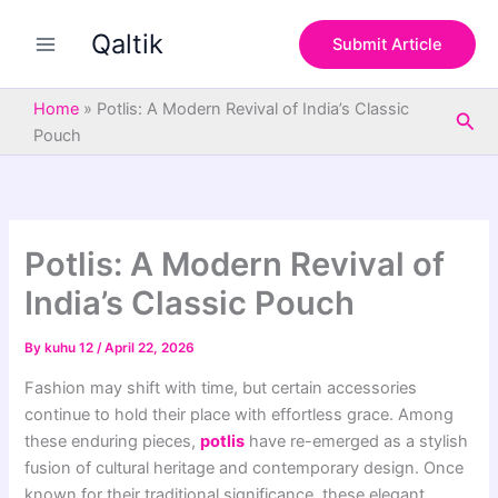
S
Skip
e
Qaltik
to
Submit Article
a
content
r
c
Home
»
Potlis: A Modern Revival of India’s Classic
Sea
h
Pouch
Potlis: A Modern Revival of
India’s Classic Pouch
By
kuhu 12
/
April 22, 2026
Fashion may shift with time, but certain accessories
continue to hold their place with effortless grace. Among
these enduring pieces,
potlis
have re-emerged as a stylish
fusion of cultural heritage and contemporary design. Once
known for their traditional significance, these elegant