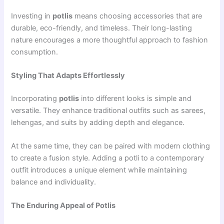
Investing in
potlis
means choosing accessories that are
durable, eco-friendly, and timeless. Their long-lasting
nature encourages a more thoughtful approach to fashion
consumption.
Styling That Adapts Effortlessly
Incorporating
potlis
into different looks is simple and
versatile. They enhance traditional outfits such as sarees,
lehengas, and suits by adding depth and elegance.
At the same time, they can be paired with modern clothing
to create a fusion style. Adding a potli to a contemporary
outfit introduces a unique element while maintaining
balance and individuality.
The Enduring Appeal of Potlis