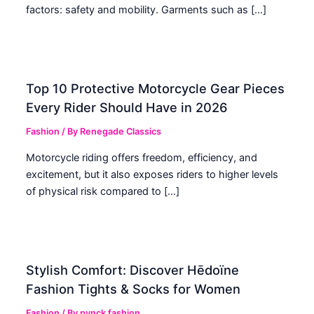
factors: safety and mobility. Garments such as […]
Top 10 Protective Motorcycle Gear Pieces
Every Rider Should Have in 2026
Fashion
/ By
Renegade Classics
Motorcycle riding offers freedom, efficiency, and
excitement, but it also exposes riders to higher levels
of physical risk compared to […]
Stylish Comfort: Discover Hēdoïne
Fashion Tights & Socks for Women
Fashion
/ By
pynck fashion