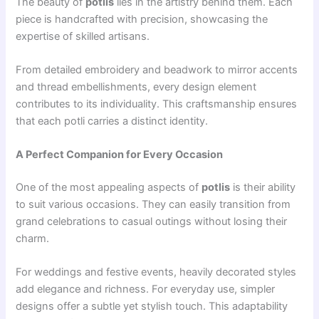
The beauty of
potlis
lies in the artistry behind them. Each
piece is handcrafted with precision, showcasing the
expertise of skilled artisans.
From detailed embroidery and beadwork to mirror accents
and thread embellishments, every design element
contributes to its individuality. This craftsmanship ensures
that each potli carries a distinct identity.
A Perfect Companion for Every Occasion
One of the most appealing aspects of
potlis
is their ability
to suit various occasions. They can easily transition from
grand celebrations to casual outings without losing their
charm.
For weddings and festive events, heavily decorated styles
add elegance and richness. For everyday use, simpler
designs offer a subtle yet stylish touch. This adaptability