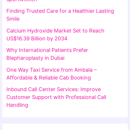
Finding Trusted Care for a Healthier Lasting
Smile
Calcium Hydroxide Market Set to Reach
US$16.39 Billion by 2034
Why International Patients Prefer
Blepharoplasty in Dubai
One Way Taxi Service from Ambala –
Affordable & Reliable Cab Booking
Inbound Call Center Services: Improve
Customer Support with Professional Call
Handling