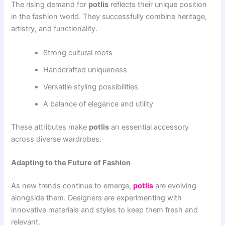
The rising demand for
potlis
reflects their unique position
in the fashion world. They successfully combine heritage,
artistry, and functionality.
Strong cultural roots
Handcrafted uniqueness
Versatile styling possibilities
A balance of elegance and utility
These attributes make
potlis
an essential accessory
across diverse wardrobes.
Adapting to the Future of Fashion
As new trends continue to emerge,
potlis
are evolving
alongside them. Designers are experimenting with
innovative materials and styles to keep them fresh and
relevant.