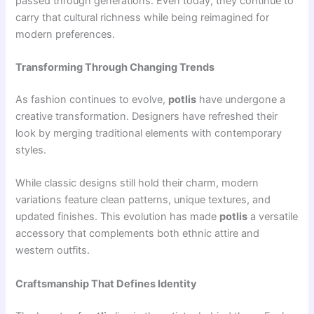
passed through generations. Even today, they continue to
carry that cultural richness while being reimagined for
modern preferences.
Transforming Through Changing Trends
As fashion continues to evolve,
potlis
have undergone a
creative transformation. Designers have refreshed their
look by merging traditional elements with contemporary
styles.
While classic designs still hold their charm, modern
variations feature clean patterns, unique textures, and
updated finishes. This evolution has made
potlis
a versatile
accessory that complements both ethnic attire and
western outfits.
Craftsmanship That Defines Identity