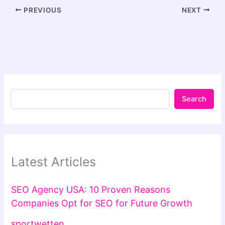
PREVIOUS
NEXT
Search
Latest Articles
SEO Agency USA: 10 Proven Reasons
Companies Opt for SEO for Future Growth
sportwetten