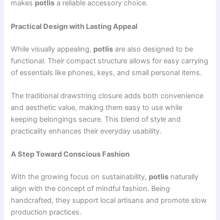
makes
potlis
a reliable accessory choice.
Practical Design with Lasting Appeal
While visually appealing,
potlis
are also designed to be
functional. Their compact structure allows for easy carrying
of essentials like phones, keys, and small personal items.
The traditional drawstring closure adds both convenience
and aesthetic value, making them easy to use while
keeping belongings secure. This blend of style and
practicality enhances their everyday usability.
A Step Toward Conscious Fashion
With the growing focus on sustainability,
potlis
naturally
align with the concept of mindful fashion. Being
handcrafted, they support local artisans and promote slow
production practices.