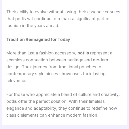
Their ability to evolve without losing their essence ensures
that potlis will continue to remain a significant part of
fashion in the years ahead.
Tradition Reimagined for Today
More than just a fashion accessory,
potlis
represent a
seamless connection between heritage and modern
design. Their journey from traditional pouches to
contemporary style pieces showcases their lasting
relevance.
For those who appreciate a blend of culture and creativity,
potlis offer the perfect solution. With their timeless
elegance and adaptability, they continue to redefine how
classic elements can enhance modern fashion.