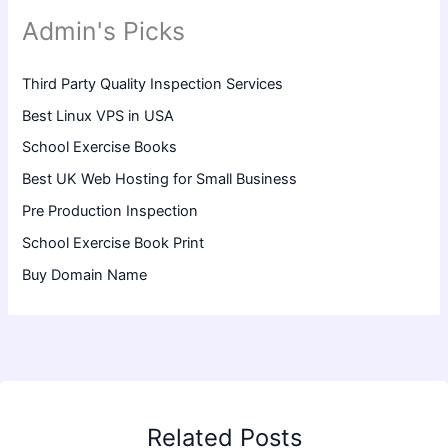
Admin's Picks
Third Party Quality Inspection Services
Best Linux VPS in USA
School Exercise Books
Best UK Web Hosting for Small Business
Pre Production Inspection
School Exercise Book Print
Buy Domain Name
Related Posts