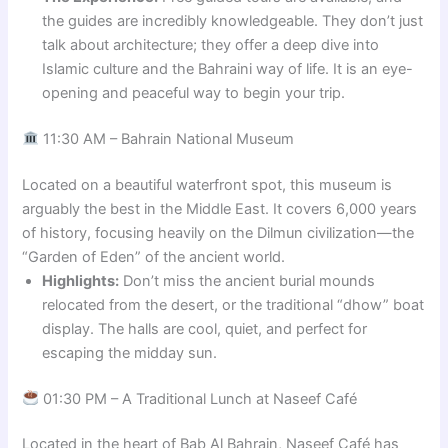
the guides are incredibly knowledgeable. They don’t just
talk about architecture; they offer a deep dive into
Islamic culture and the Bahraini way of life. It is an eye-
opening and peaceful way to begin your trip.
11:30 AM – Bahrain National Museum
Located on a beautiful waterfront spot, this museum is
arguably the best in the Middle East. It covers 6,000 years
of history, focusing heavily on the Dilmun civilization—the
“Garden of Eden” of the ancient world.
Highlights:
Don’t miss the ancient burial mounds
relocated from the desert, or the traditional “dhow” boat
display. The halls are cool, quiet, and perfect for
escaping the midday sun.
01:30 PM – A Traditional Lunch at Naseef Café
Located in the heart of Bab Al Bahrain, Naseef Café has