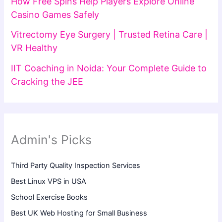
How Free Spins Help Players Explore Online
Casino Games Safely
Vitrectomy Eye Surgery | Trusted Retina Care |
VR Healthy
IIT Coaching in Noida: Your Complete Guide to
Cracking the JEE
Admin's Picks
Third Party Quality Inspection Services
Best Linux VPS in USA
School Exercise Books
Best UK Web Hosting for Small Business