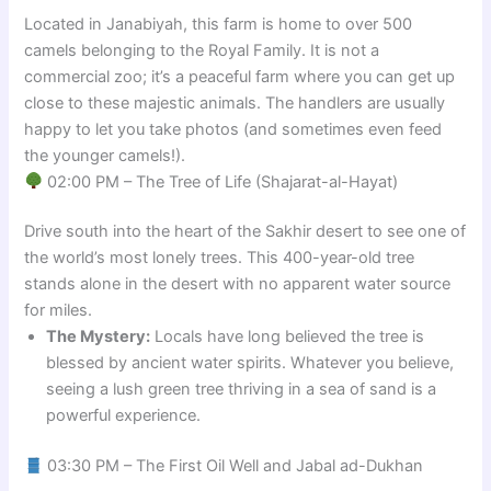
Located in Janabiyah, this farm is home to over 500
camels belonging to the Royal Family. It is not a
commercial zoo; it’s a peaceful farm where you can get up
close to these majestic animals. The handlers are usually
happy to let you take photos (and sometimes even feed
the younger camels!).
02:00 PM – The Tree of Life (Shajarat-al-Hayat)
Drive south into the heart of the Sakhir desert to see one of
the world’s most lonely trees. This 400-year-old tree
stands alone in the desert with no apparent water source
for miles.
The Mystery:
Locals have long believed the tree is
blessed by ancient water spirits. Whatever you believe,
seeing a lush green tree thriving in a sea of sand is a
powerful experience.
03:30 PM – The First Oil Well and Jabal ad-Dukhan