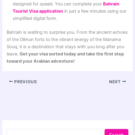
designed for speed. You can complete your
Bahrain
Tourist Visa application
in just a few minutes using our
simplified digital form.
Bahrain is waiting to surprise you. From the ancient echoes
of the Dilmun forts to the vibrant energy of the Manama
Souq, it is a destination that stays with you long after you
leave.
Get your visa sorted today and take the first step
toward your Arabian adventure!
PREVIOUS
NEXT