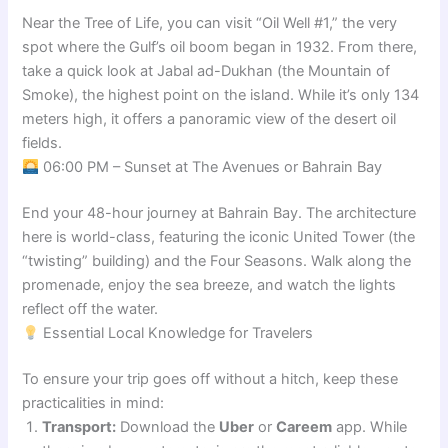
Near the Tree of Life, you can visit “Oil Well #1,” the very
spot where the Gulf’s oil boom began in 1932. From there,
take a quick look at Jabal ad-Dukhan (the Mountain of
Smoke), the highest point on the island. While it’s only 134
meters high, it offers a panoramic view of the desert oil
fields.
06:00 PM – Sunset at The Avenues or Bahrain Bay
End your 48-hour journey at Bahrain Bay. The architecture
here is world-class, featuring the iconic United Tower (the
“twisting” building) and the Four Seasons. Walk along the
promenade, enjoy the sea breeze, and watch the lights
reflect off the water.
Essential Local Knowledge for Travelers
To ensure your trip goes off without a hitch, keep these
practicalities in mind:
Transport:
Download the
Uber
or
Careem
app. While