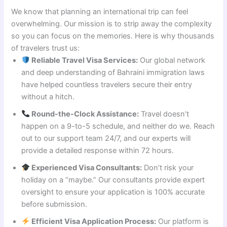
We know that planning an international trip can feel
overwhelming. Our mission is to strip away the complexity
so you can focus on the memories. Here is why thousands
of travelers trust us:
Reliable Travel Visa Services:
Our global network
and deep understanding of Bahraini immigration laws
have helped countless travelers secure their entry
without a hitch.
Round-the-Clock Assistance:
Travel doesn’t
happen on a 9-to-5 schedule, and neither do we. Reach
out to our support team 24/7, and our experts will
provide a detailed response within 72 hours.
Experienced Visa Consultants:
Don’t risk your
holiday on a “maybe.” Our consultants provide expert
oversight to ensure your application is 100% accurate
before submission.
Efficient Visa Application Process:
Our platform is