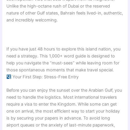
Unlike the high-octane rush of Dubai or the reserved
nature of other Gulf states, Bahrain feels lived-in, authentic,
and incredibly welcoming.
If you have just 48 hours to explore this island nation, you
need a strategy. This 1,000+ word guide is designed to
help you navigate the “must-sees” while leaving room for
those spontaneous moments that make travel special.
Your First Step: Stress-Free Entry
Before you can enjoy the sunset over the Arabian Gulf, you
need to handle the logistics. Most international travelers
require a visa to enter the Kingdom. While some can get
one on arrival, the most efficient way to start your holiday
is by securing your papers in advance. To avoid long
airport queues or the anxiety of last-minute paperwork,