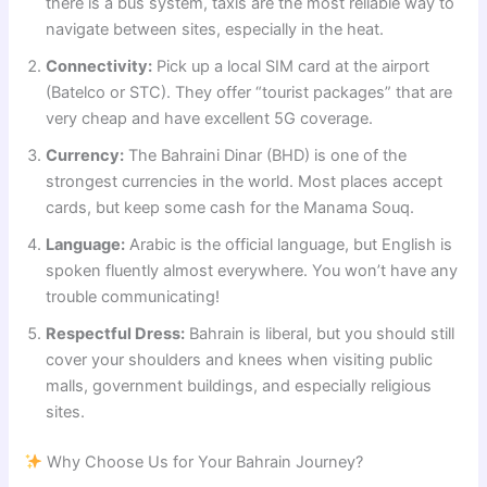
there is a bus system, taxis are the most reliable way to
navigate between sites, especially in the heat.
Connectivity:
Pick up a local SIM card at the airport
(Batelco or STC). They offer “tourist packages” that are
very cheap and have excellent 5G coverage.
Currency:
The Bahraini Dinar (BHD) is one of the
strongest currencies in the world. Most places accept
cards, but keep some cash for the Manama Souq.
Language:
Arabic is the official language, but English is
spoken fluently almost everywhere. You won’t have any
trouble communicating!
Respectful Dress:
Bahrain is liberal, but you should still
cover your shoulders and knees when visiting public
malls, government buildings, and especially religious
sites.
Why Choose Us for Your Bahrain Journey?