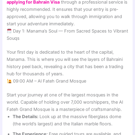
applying for Bahrain Visa
through a professional service is
highly recommended. It ensures that your entry is pre-
approved, allowing you to walk through immigration and
start your adventure immediately.
Day 1: Manama’s Soul — From Sacred Spaces to Vibrant
Souqs
Your first day is dedicated to the heart of the capital,
Manama. This is where you will see the layers of Bahraini
history peel back, revealing a city that has been a trading
hub for thousands of years.
09:00 AM – Al Fateh Grand Mosque
Start your journey at one of the largest mosques in the
world. Capable of holding over 7,000 worshippers, the Al
Fateh Grand Mosque is a masterpiece of craftsmanship.
The Details:
Look up at the massive fiberglass dome
(the world’s largest) and the Italian marble floors.
The Experience:
Free guided tours are available, and