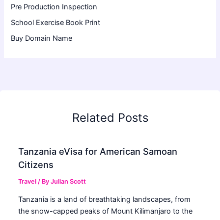
Pre Production Inspection
School Exercise Book Print
Buy Domain Name
Related Posts
Tanzania eVisa for American Samoan
Citizens
Travel
/ By
Julian Scott
Tanzania is a land of breathtaking landscapes, from
the snow-capped peaks of Mount Kilimanjaro to the