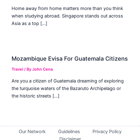
Home away from home matters more than you think
when studying abroad. Singapore stands out across
Asia as a top […]
Mozambique Evisa For Guatemala Citizens
Travel
/ By
John Cena
Are you a citizen of Guatemala dreaming of exploring
the turquoise waters of the Bazaruto Archipelago or
the historic streets […]
Our Network
Guidelines
Privacy Policy
Disclaimer