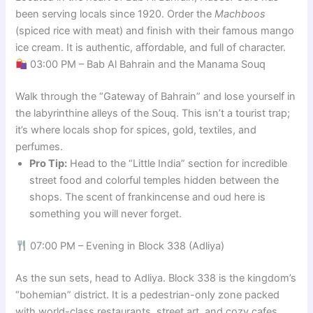
been serving locals since 1920. Order the
Machboos
(spiced rice with meat) and finish with their famous mango
ice cream. It is authentic, affordable, and full of character.
03:00 PM – Bab Al Bahrain and the Manama Souq
Walk through the “Gateway of Bahrain” and lose yourself in
the labyrinthine alleys of the Souq. This isn’t a tourist trap;
it’s where locals shop for spices, gold, textiles, and
perfumes.
Pro Tip:
Head to the “Little India” section for incredible
street food and colorful temples hidden between the
shops. The scent of frankincense and oud here is
something you will never forget.
07:00 PM – Evening in Block 338 (Adliya)
As the sun sets, head to Adliya. Block 338 is the kingdom’s
“bohemian” district. It is a pedestrian-only zone packed
with world-class restaurants, street art, and cozy cafes.