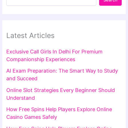
Search
Latest Articles
Exclusive Call Girls In Delhi For Premium
Companionship Experiences
AI Exam Preparation: The Smart Way to Study
and Succeed
Online Slot Strategies Every Beginner Should
Understand
How Free Spins Help Players Explore Online
Casino Games Safely