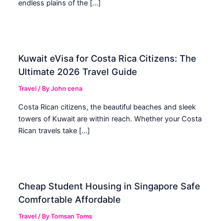
endless plains of the […]
Kuwait eVisa for Costa Rica Citizens: The
Ultimate 2026 Travel Guide
Travel
/ By
John cena
Costa Rican citizens, the beautiful beaches and sleek
towers of Kuwait are within reach. Whether your Costa
Rican travels take […]
Cheap Student Housing in Singapore Safe
Comfortable Affordable
Travel
/ By
Tomsan Toms