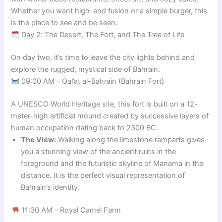
Whether you want high-end fusion or a simple burger, this
is the place to see and be seen.
Day 2: The Desert, The Fort, and The Tree of Life
On day two, it’s time to leave the city lights behind and
explore the rugged, mystical side of Bahrain.
09:00 AM – Qal’at al-Bahrain (Bahrain Fort)
A UNESCO World Heritage site, this fort is built on a 12-
meter-high artificial mound created by successive layers of
human occupation dating back to 2300 BC.
The View:
Walking along the limestone ramparts gives
you a stunning view of the ancient ruins in the
foreground and the futuristic skyline of Manama in the
distance. It is the perfect visual representation of
Bahrain’s identity.
11:30 AM – Royal Camel Farm