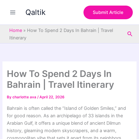
S
Skip
e
Qaltik
to
Submit Article
a
content
r
c
Home
»
How To Spend 2 Days In Bahrain | Travel
Sea
h
Itinerary
How To Spend 2 Days In
Bahrain | Travel Itinerary
By
charlotte ava
/
April 22, 2026
Bahrain is often called the “Island of Golden Smiles,” and
for good reason. As an archipelago of 33 islands in the
Arabian Gulf, it offers a unique blend of ancient Dilmun
history, gleaming modern skyscrapers, and a warm,
cosmopolitan vibe that sets it apart from its neighbors.