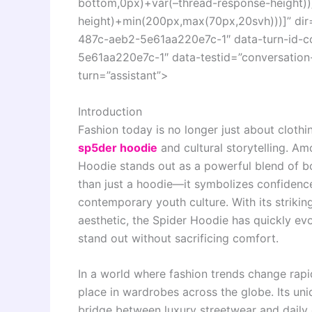
bottom,0px)+var(–thread-response-height))]
height)+min(200px,max(70px,20svh)))]” di
487c-aeb2-5e61aa220e7c-1″ data-turn-id-
5e61aa220e7c-1″ data-testid=”conversation-
turn=”assistant”>
Introduction
Fashion today is no longer just about clothin
sp5der hoodie
and cultural storytelling. Am
Hoodie stands out as a powerful blend of b
than just a hoodie—it symbolizes confidence, 
contemporary youth culture. With its strikin
aesthetic, the Spider Hoodie has quickly ev
stand out without sacrificing comfort.
In a world where fashion trends change rapi
place in wardrobes across the globe. Its uni
bridge between luxury streetwear and daily 