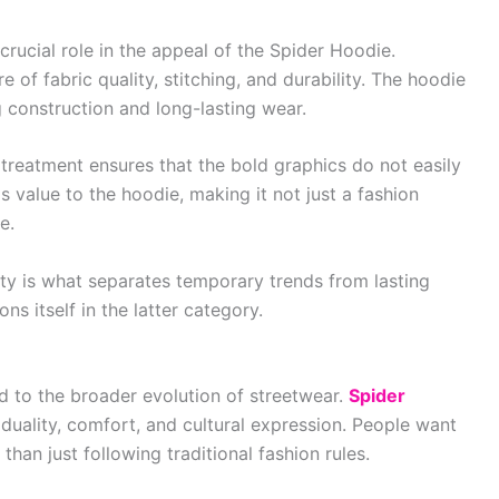
rucial role in the appeal of the Spider Hoodie.
of fabric quality, stitching, and durability. The hoodie
 construction and long-lasting wear.
c treatment ensures that the bold graphics do not easily
ds value to the hoodie, making it not just a fashion
e.
ity is what separates temporary trends from lasting
ns itself in the latter category.
d to the broader evolution of streetwear.
Spider
duality, comfort, and cultural expression. People want
 than just following traditional fashion rules.