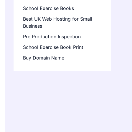
School Exercise Books
Best UK Web Hosting for Small
Business
Pre Production Inspection
School Exercise Book Print
Buy Domain Name