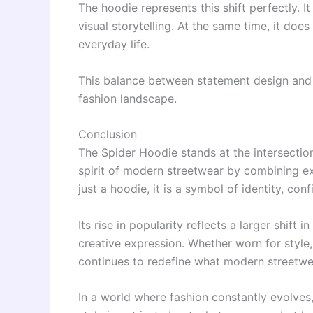
The hoodie represents this shift perfectly.
visual storytelling. At the same time, it do
everyday life.
This balance between statement design and pr
fashion landscape.
Conclusion
The Spider Hoodie stands at the intersectio
spirit of modern streetwear by combining ex
just a hoodie, it is a symbol of identity, con
Its rise in popularity reflects a larger shift
creative expression. Whether worn for style,
continues to redefine what modern streetwea
In a world where fashion constantly evolves