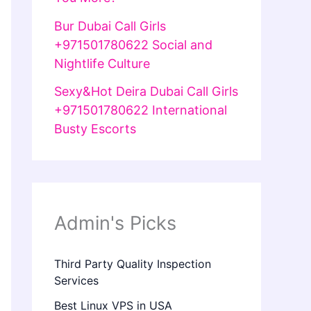
Bur Dubai Call Girls
+971501780622 Social and
Nightlife Culture
Sexy&Hot Deira Dubai Call Girls
+971501780622 International
Busty Escorts
Admin's Picks
Third Party Quality Inspection
Services
Best Linux VPS in USA