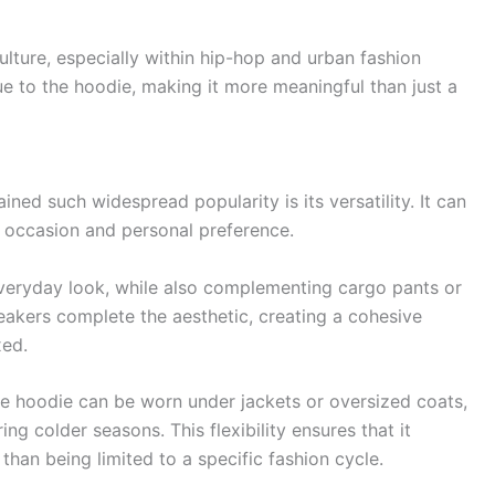
culture, especially within hip-hop and urban fashion
e to the hoodie, making it more meaningful than just a
ned such widespread popularity is its versatility. It can
e occasion and personal preference.
l everyday look, while also complementing cargo pants or
neakers complete the aesthetic, creating a cohesive
xed.
The hoodie can be worn under jackets or oversized coats,
ng colder seasons. This flexibility ensures that it
than being limited to a specific fashion cycle.