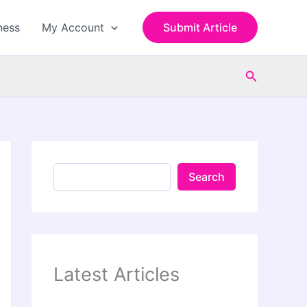
S
e
ness
My Account
Submit Article
a
r
c
Search
h
Search
Latest Articles