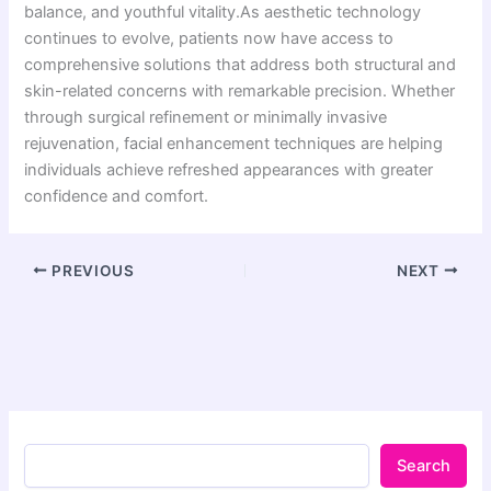
balance, and youthful vitality.As aesthetic technology
continues to evolve, patients now have access to
comprehensive solutions that address both structural and
skin-related concerns with remarkable precision. Whether
through surgical refinement or minimally invasive
rejuvenation, facial enhancement techniques are helping
individuals achieve refreshed appearances with greater
confidence and comfort.
PREVIOUS
NEXT
Search