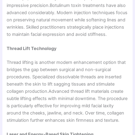
impressive precision.Botulinum toxin treatments have also
advanced considerably. Modern injection techniques focus
on preserving natural movement while softening lines and
wrinkles. Skilled practitioners strategically place injections
to maintain facial expression and avoid stiffness.
Thread Lift Technology
Thread lifting is another modern enhancement option that
bridges the gap between surgical and non-surgical
procedures. Specialized dissolvable threads are inserted
beneath the skin to lift sagging tissues and stimulate
collagen production.Advanced thread lift materials create
subtle lifting effects with minimal downtime. The procedure
is particularly effective for improving mild facial laxity
around the cheeks, jawline, and neck. Over time, collagen
stimulation further enhances skin firmness and texture.
Laser and Energy-Based Skin Tightening