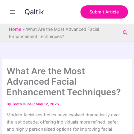
S
Skip
e
Qaltik
to
Submit Article
a
content
r
c
Home
»
What Are the Most Advanced Facial
Sea
h
Enhancement Techniques?
What Are the Most
Advanced Facial
Enhancement Techniques?
By
Teeth Dubai
/
May 12, 2026
Modern facial aesthetics have evolved dramatically over
the last decade, offering individuals more refined, safer,
and highly personalized options for improving facial