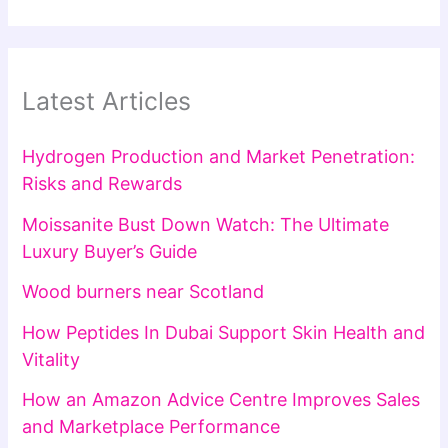
Latest Articles
Hydrogen Production and Market Penetration:
Risks and Rewards
Moissanite Bust Down Watch: The Ultimate
Luxury Buyer’s Guide
Wood burners near Scotland
How Peptides In Dubai Support Skin Health and
Vitality
How an Amazon Advice Centre Improves Sales
and Marketplace Performance