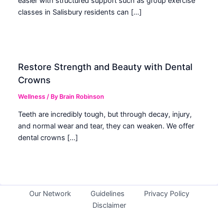
easier with structured support such as group exercise
classes in Salisbury residents can […]
Restore Strength and Beauty with Dental
Crowns
Wellness
/ By
Brain Robinson
Teeth are incredibly tough, but through decay, injury,
and normal wear and tear, they can weaken. We offer
dental crowns […]
Our Network
Guidelines
Privacy Policy
Disclaimer