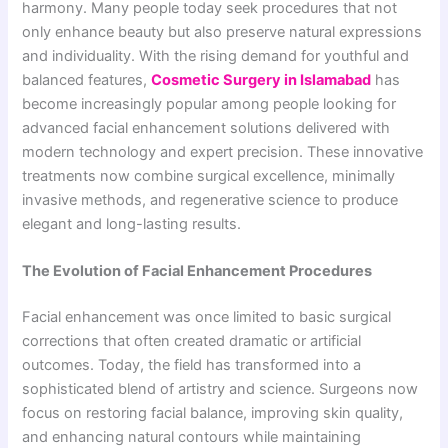
harmony. Many people today seek procedures that not
only enhance beauty but also preserve natural expressions
and individuality. With the rising demand for youthful and
balanced features,
Cosmetic Surgery in Islamabad
has
become increasingly popular among people looking for
advanced facial enhancement solutions delivered with
modern technology and expert precision. These innovative
treatments now combine surgical excellence, minimally
invasive methods, and regenerative science to produce
elegant and long-lasting results.
The Evolution of Facial Enhancement Procedures
Facial enhancement was once limited to basic surgical
corrections that often created dramatic or artificial
outcomes. Today, the field has transformed into a
sophisticated blend of artistry and science. Surgeons now
focus on restoring facial balance, improving skin quality,
and enhancing natural contours while maintaining