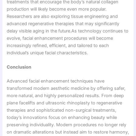
treatments that encourage the body’s natural collagen
production will likely become even more popular.
Researchers are also exploring tissue engineering and
advanced regenerative therapies that may significantly
delay visible aging in the future.As technology continues to
evolve, facial enhancement procedures will become
increasingly refined, efficient, and tailored to each
individual’s unique facial characteristics.
Conclusion
Advanced facial enhancement techniques have
transformed modern aesthetic medicine by offering safer,
more natural, and highly personalized results. From deep
plane facelifts and ultrasonic rhinoplasty to regenerative
therapies and sophisticated non-surgical treatments,
today’s innovations focus on enhancing beauty while
preserving individuality. Modern procedures no longer rely
on dramatic alterations but instead aim to restore harmony,