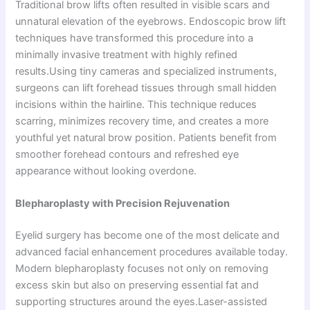
Traditional brow lifts often resulted in visible scars and
unnatural elevation of the eyebrows. Endoscopic brow lift
techniques have transformed this procedure into a
minimally invasive treatment with highly refined
results.Using tiny cameras and specialized instruments,
surgeons can lift forehead tissues through small hidden
incisions within the hairline. This technique reduces
scarring, minimizes recovery time, and creates a more
youthful yet natural brow position. Patients benefit from
smoother forehead contours and refreshed eye
appearance without looking overdone.
Blepharoplasty with Precision Rejuvenation
Eyelid surgery has become one of the most delicate and
advanced facial enhancement procedures available today.
Modern blepharoplasty focuses not only on removing
excess skin but also on preserving essential fat and
supporting structures around the eyes.Laser-assisted