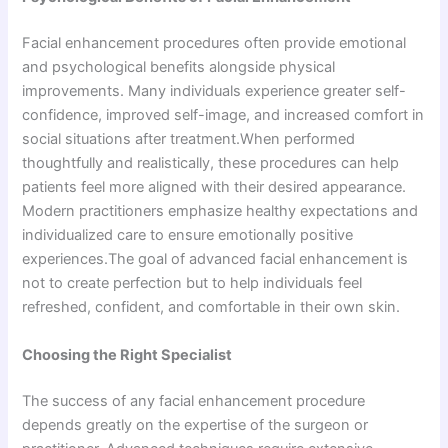
Facial enhancement procedures often provide emotional
and psychological benefits alongside physical
improvements. Many individuals experience greater self-
confidence, improved self-image, and increased comfort in
social situations after treatment.When performed
thoughtfully and realistically, these procedures can help
patients feel more aligned with their desired appearance.
Modern practitioners emphasize healthy expectations and
individualized care to ensure emotionally positive
experiences.The goal of advanced facial enhancement is
not to create perfection but to help individuals feel
refreshed, confident, and comfortable in their own skin.
Choosing the Right Specialist
The success of any facial enhancement procedure
depends greatly on the expertise of the surgeon or