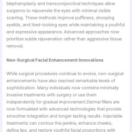
blepharoplasty and transconjunctival techniques allow
surgeons to rejuvenate the eyes with minimal visible
scarring. These methods improve puffiness, drooping
eyelids, and tired-looking eyes while maintaining a youthful
and expressive appearance. Advanced approaches now
prioritize subtle rejuvenation rather than aggressive tissue
removal.
Non-Surgical Facial Enhancement Innovations
While surgical procedures continue to evolve, non-surgical
enhancements have also reached remarkable levels of
sophistication. Many individuals now combine minimally
invasive treatments with surgery or use them
independently for gradual improvement.Dermal fillers are
now formulated with advanced technologies that provide
smoother integration and longer-lasting results. Injectable
treatments can contour the jawline, enhance cheeks,
define lips, and restore youthful facial proportions with