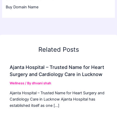
Buy Domain Name
Related Posts
Ajanta Hospital – Trusted Name for Heart
Surgery and Cardiology Care in Lucknow
Wellness
/ By
dhvani shah
Ajanta Hospital – Trusted Name for Heart Surgery and
Cardiology Care in Lucknow Ajanta Hospital has
established itself as one […]