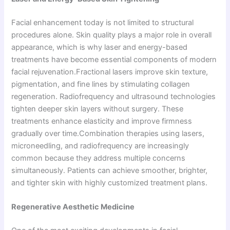
Facial enhancement today is not limited to structural
procedures alone. Skin quality plays a major role in overall
appearance, which is why laser and energy-based
treatments have become essential components of modern
facial rejuvenation.Fractional lasers improve skin texture,
pigmentation, and fine lines by stimulating collagen
regeneration. Radiofrequency and ultrasound technologies
tighten deeper skin layers without surgery. These
treatments enhance elasticity and improve firmness
gradually over time.Combination therapies using lasers,
microneedling, and radiofrequency are increasingly
common because they address multiple concerns
simultaneously. Patients can achieve smoother, brighter,
and tighter skin with highly customized treatment plans.
Regenerative Aesthetic Medicine