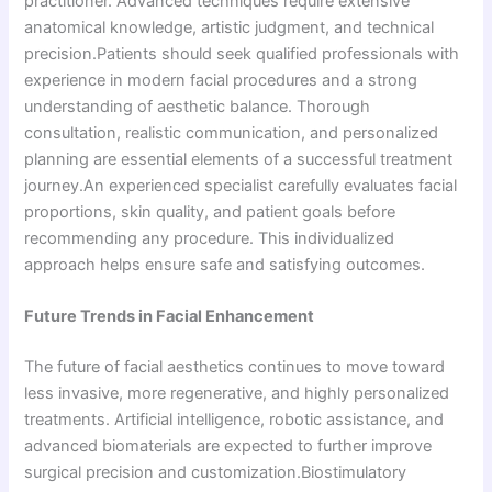
practitioner. Advanced techniques require extensive
anatomical knowledge, artistic judgment, and technical
precision.Patients should seek qualified professionals with
experience in modern facial procedures and a strong
understanding of aesthetic balance. Thorough
consultation, realistic communication, and personalized
planning are essential elements of a successful treatment
journey.An experienced specialist carefully evaluates facial
proportions, skin quality, and patient goals before
recommending any procedure. This individualized
approach helps ensure safe and satisfying outcomes.
Future Trends in Facial Enhancement
The future of facial aesthetics continues to move toward
less invasive, more regenerative, and highly personalized
treatments. Artificial intelligence, robotic assistance, and
advanced biomaterials are expected to further improve
surgical precision and customization.Biostimulatory