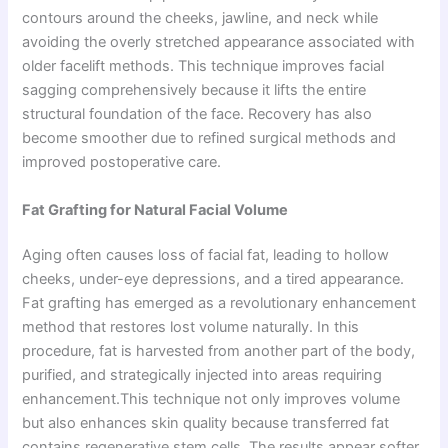
contours around the cheeks, jawline, and neck while
avoiding the overly stretched appearance associated with
older facelift methods. This technique improves facial
sagging comprehensively because it lifts the entire
structural foundation of the face. Recovery has also
become smoother due to refined surgical methods and
improved postoperative care.
Fat Grafting for Natural Facial Volume
Aging often causes loss of facial fat, leading to hollow
cheeks, under-eye depressions, and a tired appearance.
Fat grafting has emerged as a revolutionary enhancement
method that restores lost volume naturally. In this
procedure, fat is harvested from another part of the body,
purified, and strategically injected into areas requiring
enhancement.This technique not only improves volume
but also enhances skin quality because transferred fat
contains regenerative stem cells. The results appear softer