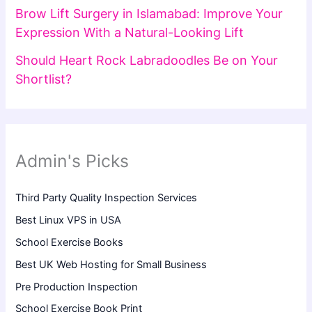
Brow Lift Surgery in Islamabad: Improve Your
Expression With a Natural-Looking Lift
Should Heart Rock Labradoodles Be on Your
Shortlist?
Admin's Picks
Third Party Quality Inspection Services
Best Linux VPS in USA
School Exercise Books
Best UK Web Hosting for Small Business
Pre Production Inspection
School Exercise Book Print