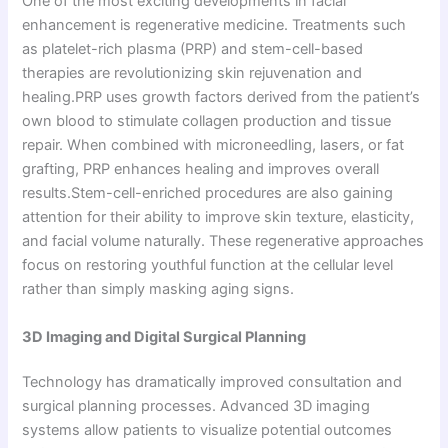
One of the most exciting developments in facial
enhancement is regenerative medicine. Treatments such
as platelet-rich plasma (PRP) and stem-cell-based
therapies are revolutionizing skin rejuvenation and
healing.PRP uses growth factors derived from the patient’s
own blood to stimulate collagen production and tissue
repair. When combined with microneedling, lasers, or fat
grafting, PRP enhances healing and improves overall
results.Stem-cell-enriched procedures are also gaining
attention for their ability to improve skin texture, elasticity,
and facial volume naturally. These regenerative approaches
focus on restoring youthful function at the cellular level
rather than simply masking aging signs.
3D Imaging and Digital Surgical Planning
Technology has dramatically improved consultation and
surgical planning processes. Advanced 3D imaging
systems allow patients to visualize potential outcomes