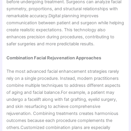
before undergoing treatment. Surgeons can analyze facial
symmetry, proportions, and structural relationships with
remarkable accuracy.Digital planning improves
communication between patient and surgeon while helping
create realistic expectations. This technology also
enhances precision during procedures, contributing to
safer surgeries and more predictable results.
Combination Facial Rejuvenation Approaches
The most advanced facial enhancement strategies rarely
rely on a single procedure. Instead, modern practitioners
combine multiple techniques to address different aspects
of aging and facial balance.For example, a patient may
undergo a facelift along with fat grafting, eyelid surgery,
and skin resurfacing to achieve comprehensive
rejuvenation. Combining treatments creates harmonious
outcomes because each procedure complements the
others.Customized combination plans are especially