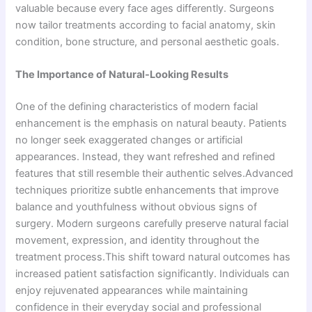
valuable because every face ages differently. Surgeons
now tailor treatments according to facial anatomy, skin
condition, bone structure, and personal aesthetic goals.
The Importance of Natural-Looking Results
One of the defining characteristics of modern facial
enhancement is the emphasis on natural beauty. Patients
no longer seek exaggerated changes or artificial
appearances. Instead, they want refreshed and refined
features that still resemble their authentic selves.Advanced
techniques prioritize subtle enhancements that improve
balance and youthfulness without obvious signs of
surgery. Modern surgeons carefully preserve natural facial
movement, expression, and identity throughout the
treatment process.This shift toward natural outcomes has
increased patient satisfaction significantly. Individuals can
enjoy rejuvenated appearances while maintaining
confidence in their everyday social and professional