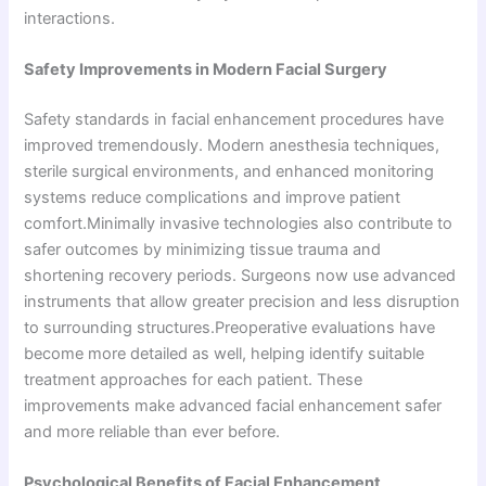
interactions.
Safety Improvements in Modern Facial Surgery
Safety standards in facial enhancement procedures have
improved tremendously. Modern anesthesia techniques,
sterile surgical environments, and enhanced monitoring
systems reduce complications and improve patient
comfort.Minimally invasive technologies also contribute to
safer outcomes by minimizing tissue trauma and
shortening recovery periods. Surgeons now use advanced
instruments that allow greater precision and less disruption
to surrounding structures.Preoperative evaluations have
become more detailed as well, helping identify suitable
treatment approaches for each patient. These
improvements make advanced facial enhancement safer
and more reliable than ever before.
Psychological Benefits of Facial Enhancement