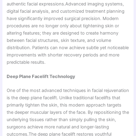
authentic facial expressions.Advanced imaging systems,
digital facial analysis, and customized treatment planning
have significantly improved surgical precision. Modern
procedures are no longer only about tightening skin or
altering features; they are designed to create harmony
between facial structures, skin texture, and volume
distribution. Patients can now achieve subtle yet noticeable
improvements with shorter recovery periods and more
predictable results.
Deep Plane Facelift Technology
One of the most advanced techniques in facial rejuvenation
is the deep plane facelift. Unlike traditional facelifts that
primarily tighten the skin, this modern approach targets
the deeper muscular layers of the face. By repositioning the
underlying tissues rather than simply pulling the skin,
surgeons achieve more natural and longer-lasting
outcomes.The deep plane facelift restores youthful