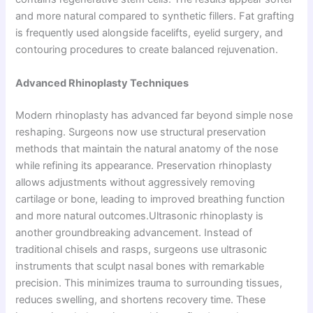
and more natural compared to synthetic fillers. Fat grafting
is frequently used alongside facelifts, eyelid surgery, and
contouring procedures to create balanced rejuvenation.
Advanced Rhinoplasty Techniques
Modern rhinoplasty has advanced far beyond simple nose
reshaping. Surgeons now use structural preservation
methods that maintain the natural anatomy of the nose
while refining its appearance. Preservation rhinoplasty
allows adjustments without aggressively removing
cartilage or bone, leading to improved breathing function
and more natural outcomes.Ultrasonic rhinoplasty is
another groundbreaking advancement. Instead of
traditional chisels and rasps, surgeons use ultrasonic
instruments that sculpt nasal bones with remarkable
precision. This minimizes trauma to surrounding tissues,
reduces swelling, and shortens recovery time. These