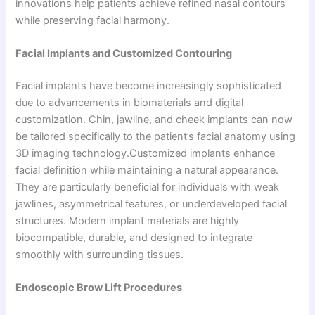
innovations help patients achieve refined nasal contours
while preserving facial harmony.
Facial Implants and Customized Contouring
Facial implants have become increasingly sophisticated
due to advancements in biomaterials and digital
customization. Chin, jawline, and cheek implants can now
be tailored specifically to the patient’s facial anatomy using
3D imaging technology.Customized implants enhance
facial definition while maintaining a natural appearance.
They are particularly beneficial for individuals with weak
jawlines, asymmetrical features, or underdeveloped facial
structures. Modern implant materials are highly
biocompatible, durable, and designed to integrate
smoothly with surrounding tissues.
Endoscopic Brow Lift Procedures