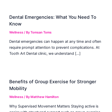
Dental Emergencies: What You Need To
Know
Wellness
/ By
Tomsan Toms
Dental emergencies can happen at any time and often
require prompt attention to prevent complications. At
Tooth Art Dental clinic, we understand […]
Benefits of Group Exercise for Stronger
Mobility
Wellness
/ By
Matthew Hamilton
Why Supervised Movement Matters Staying active is