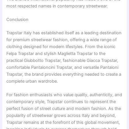
most respected names in contemporary streetwear.
Conclusion
Trapstar Italy has established itself as a leading destination
for premium streetwear fashion, offering a wide range of
clothing designed for modern lifestyles. From the iconic
Felpa Trapstar and stylish Maglietta Trapstar to the
practical Giubbotto Trapstar, fashionable Giacca Trapstar,
comfortable Pantaloncini Trapstar, and versatile Pantaloni
Trapstar, the brand provides everything needed to create a
complete urban wardrobe.
For fashion enthusiasts who value quality, authenticity, and
contemporary style, Trapstar continues to represent the
perfect fusion of street culture and modern fashion. As the
popularity of streetwear grows across Italy and beyond,
Trapstar remains at the forefront of this global movement,