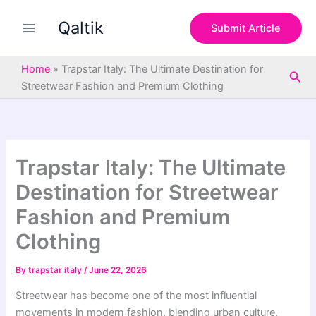
S
Skip
e
Qaltik
to
Submit Article
a
content
r
c
Home
»
Trapstar Italy: The Ultimate Destination for
Sea
h
Streetwear Fashion and Premium Clothing
Trapstar Italy: The Ultimate
Destination for Streetwear
Fashion and Premium
Clothing
By
trapstar italy
/
June 22, 2026
Streetwear has become one of the most influential
movements in modern fashion, blending urban culture,