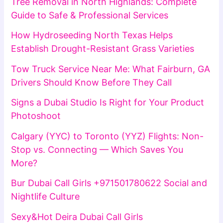
Tree Removal in North Highlands: Complete
Guide to Safe & Professional Services
How Hydroseeding North Texas Helps
Establish Drought-Resistant Grass Varieties
Tow Truck Service Near Me: What Fairburn, GA
Drivers Should Know Before They Call
Signs a Dubai Studio Is Right for Your Product
Photoshoot
Calgary (YYC) to Toronto (YYZ) Flights: Non-
Stop vs. Connecting — Which Saves You
More?
Bur Dubai Call Girls +971501780622 Social and
Nightlife Culture
Sexy&Hot Deira Dubai Call Girls