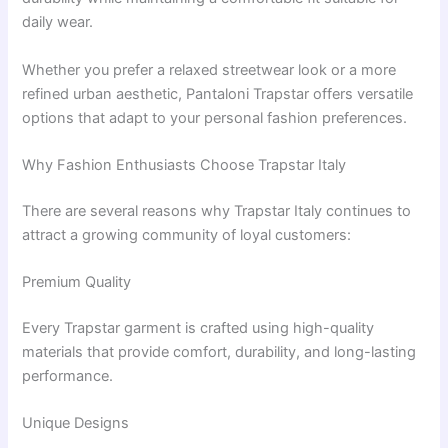
daily wear.
Whether you prefer a relaxed streetwear look or a more
refined urban aesthetic, Pantaloni Trapstar offers versatile
options that adapt to your personal fashion preferences.
Why Fashion Enthusiasts Choose Trapstar Italy
There are several reasons why Trapstar Italy continues to
attract a growing community of loyal customers:
Premium Quality
Every Trapstar garment is crafted using high-quality
materials that provide comfort, durability, and long-lasting
performance.
Unique Designs