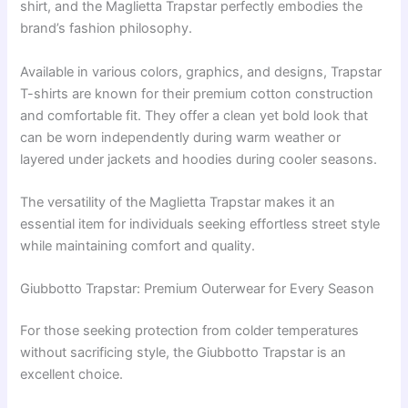
shirt, and the Maglietta Trapstar perfectly embodies the
brand’s fashion philosophy.
Available in various colors, graphics, and designs, Trapstar
T-shirts are known for their premium cotton construction
and comfortable fit. They offer a clean yet bold look that
can be worn independently during warm weather or
layered under jackets and hoodies during cooler seasons.
The versatility of the Maglietta Trapstar makes it an
essential item for individuals seeking effortless street style
while maintaining comfort and quality.
Giubbotto Trapstar: Premium Outerwear for Every Season
For those seeking protection from colder temperatures
without sacrificing style, the Giubbotto Trapstar is an
excellent choice.