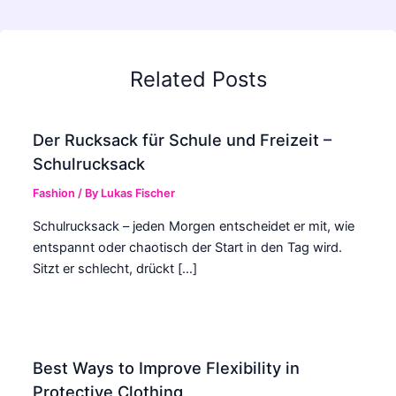
Related Posts
Der Rucksack für Schule und Freizeit –
Schulrucksack
Fashion
/ By
Lukas Fischer
Schulrucksack – jeden Morgen entscheidet er mit, wie
entspannt oder chaotisch der Start in den Tag wird.
Sitzt er schlecht, drückt […]
Best Ways to Improve Flexibility in
Protective Clothing