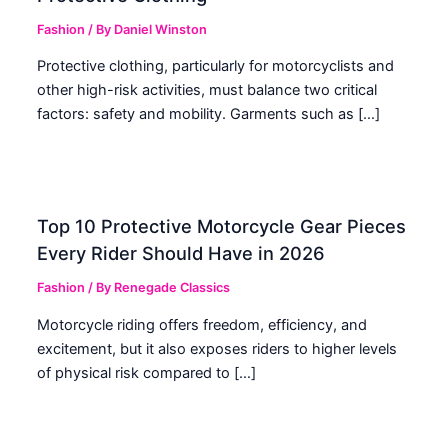
Fashion
/ By
Daniel Winston
Protective clothing, particularly for motorcyclists and
other high-risk activities, must balance two critical
factors: safety and mobility. Garments such as […]
Top 10 Protective Motorcycle Gear Pieces
Every Rider Should Have in 2026
Fashion
/ By
Renegade Classics
Motorcycle riding offers freedom, efficiency, and
excitement, but it also exposes riders to higher levels
of physical risk compared to […]