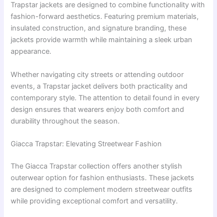
Trapstar jackets are designed to combine functionality with
fashion-forward aesthetics. Featuring premium materials,
insulated construction, and signature branding, these
jackets provide warmth while maintaining a sleek urban
appearance.
Whether navigating city streets or attending outdoor
events, a Trapstar jacket delivers both practicality and
contemporary style. The attention to detail found in every
design ensures that wearers enjoy both comfort and
durability throughout the season.
Giacca Trapstar: Elevating Streetwear Fashion
The Giacca Trapstar collection offers another stylish
outerwear option for fashion enthusiasts. These jackets
are designed to complement modern streetwear outfits
while providing exceptional comfort and versatility.