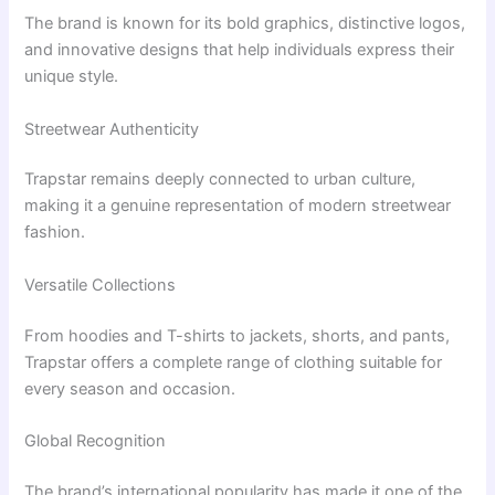
The brand is known for its bold graphics, distinctive logos,
and innovative designs that help individuals express their
unique style.
Streetwear Authenticity
Trapstar remains deeply connected to urban culture,
making it a genuine representation of modern streetwear
fashion.
Versatile Collections
From hoodies and T-shirts to jackets, shorts, and pants,
Trapstar offers a complete range of clothing suitable for
every season and occasion.
Global Recognition
The brand’s international popularity has made it one of the