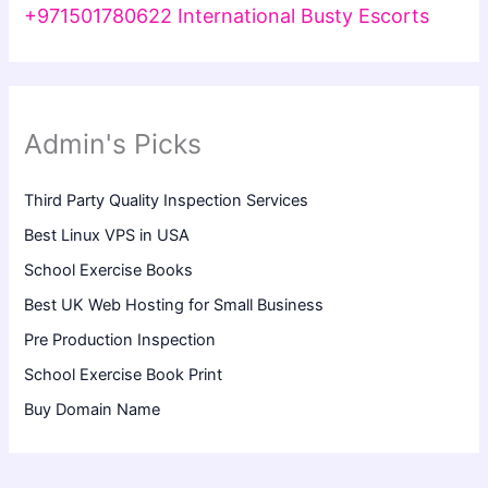
+971501780622 International Busty Escorts
Admin's Picks
Third Party Quality Inspection Services
Best Linux VPS in USA
School Exercise Books
Best UK Web Hosting for Small Business
Pre Production Inspection
School Exercise Book Print
Buy Domain Name