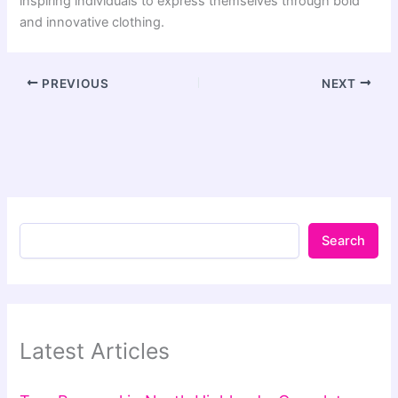
inspiring individuals to express themselves through bold
and innovative clothing.
PREVIOUS
NEXT
Search
Latest Articles