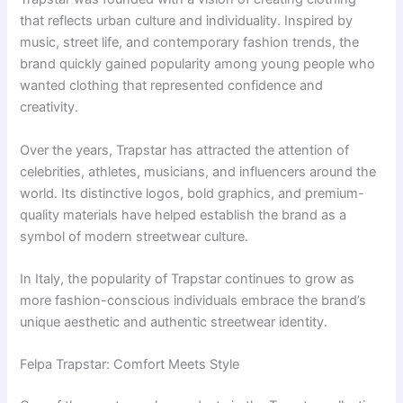
that reflects urban culture and individuality. Inspired by
music, street life, and contemporary fashion trends, the
brand quickly gained popularity among young people who
wanted clothing that represented confidence and
creativity.
Over the years, Trapstar has attracted the attention of
celebrities, athletes, musicians, and influencers around the
world. Its distinctive logos, bold graphics, and premium-
quality materials have helped establish the brand as a
symbol of modern streetwear culture.
In Italy, the popularity of Trapstar continues to grow as
more fashion-conscious individuals embrace the brand’s
unique aesthetic and authentic streetwear identity.
Felpa Trapstar: Comfort Meets Style