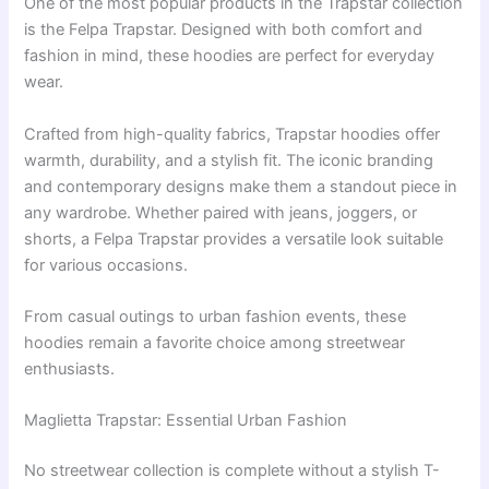
One of the most popular products in the Trapstar collection
is the Felpa Trapstar. Designed with both comfort and
fashion in mind, these hoodies are perfect for everyday
wear.
Crafted from high-quality fabrics, Trapstar hoodies offer
warmth, durability, and a stylish fit. The iconic branding
and contemporary designs make them a standout piece in
any wardrobe. Whether paired with jeans, joggers, or
shorts, a Felpa Trapstar provides a versatile look suitable
for various occasions.
From casual outings to urban fashion events, these
hoodies remain a favorite choice among streetwear
enthusiasts.
Maglietta Trapstar: Essential Urban Fashion
No streetwear collection is complete without a stylish T-