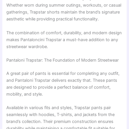
Whether worn during summer outings, workouts, or casual
gatherings, Trapstar shorts maintain the brand’s signature
aesthetic while providing practical functionality.
The combination of comfort, durability, and modern design
makes Pantaloncini Trapstar a must-have addition to any
streetwear wardrobe.
Pantaloni Trapstar: The Foundation of Modern Streetwear
A great pair of pants is essential for completing any outfit,
and Pantaloni Trapstar delivers exactly that. These pants
are designed to provide a perfect balance of comfort,
mobility, and style.
Available in various fits and styles, Trapstar pants pair
seamlessly with hoodies, T-shirts, and jackets from the
brand’s collection. Their premium construction ensures
durability while maintaining a comfortable fit suitable for