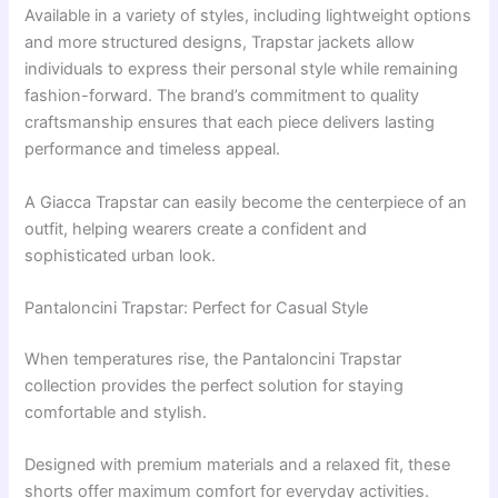
Available in a variety of styles, including lightweight options
and more structured designs, Trapstar jackets allow
individuals to express their personal style while remaining
fashion-forward. The brand’s commitment to quality
craftsmanship ensures that each piece delivers lasting
performance and timeless appeal.
A Giacca Trapstar can easily become the centerpiece of an
outfit, helping wearers create a confident and
sophisticated urban look.
Pantaloncini Trapstar: Perfect for Casual Style
When temperatures rise, the Pantaloncini Trapstar
collection provides the perfect solution for staying
comfortable and stylish.
Designed with premium materials and a relaxed fit, these
shorts offer maximum comfort for everyday activities.