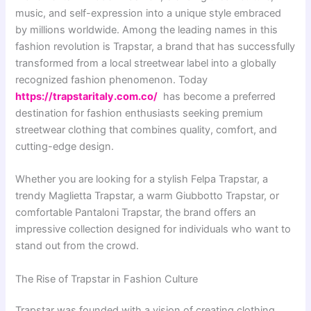
music, and self-expression into a unique style embraced
by millions worldwide. Among the leading names in this
fashion revolution is Trapstar, a brand that has successfully
transformed from a local streetwear label into a globally
recognized fashion phenomenon. Today
https://trapstaritaly.com.co/
has become a preferred
destination for fashion enthusiasts seeking premium
streetwear clothing that combines quality, comfort, and
cutting-edge design.
Whether you are looking for a stylish Felpa Trapstar, a
trendy Maglietta Trapstar, a warm Giubbotto Trapstar, or
comfortable Pantaloni Trapstar, the brand offers an
impressive collection designed for individuals who want to
stand out from the crowd.
The Rise of Trapstar in Fashion Culture
Trapstar was founded with a vision of creating clothing