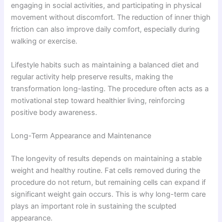
engaging in social activities, and participating in physical
movement without discomfort. The reduction of inner thigh
friction can also improve daily comfort, especially during
walking or exercise.
Lifestyle habits such as maintaining a balanced diet and
regular activity help preserve results, making the
transformation long-lasting. The procedure often acts as a
motivational step toward healthier living, reinforcing
positive body awareness.
Long-Term Appearance and Maintenance
The longevity of results depends on maintaining a stable
weight and healthy routine. Fat cells removed during the
procedure do not return, but remaining cells can expand if
significant weight gain occurs. This is why long-term care
plays an important role in sustaining the sculpted
appearance.