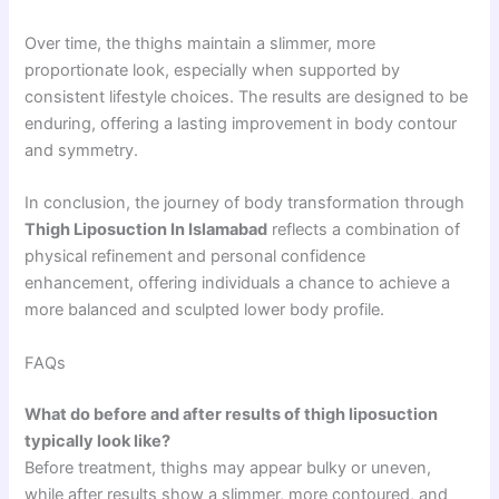
Over time, the thighs maintain a slimmer, more
proportionate look, especially when supported by
consistent lifestyle choices. The results are designed to be
enduring, offering a lasting improvement in body contour
and symmetry.
In conclusion, the journey of body transformation through
Thigh Liposuction In Islamabad
reflects a combination of
physical refinement and personal confidence
enhancement, offering individuals a chance to achieve a
more balanced and sculpted lower body profile.
FAQs
What do before and after results of thigh liposuction
typically look like?
Before treatment, thighs may appear bulky or uneven,
while after results show a slimmer, more contoured, and