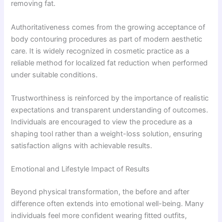
removing fat.
Authoritativeness comes from the growing acceptance of
body contouring procedures as part of modern aesthetic
care. It is widely recognized in cosmetic practice as a
reliable method for localized fat reduction when performed
under suitable conditions.
Trustworthiness is reinforced by the importance of realistic
expectations and transparent understanding of outcomes.
Individuals are encouraged to view the procedure as a
shaping tool rather than a weight-loss solution, ensuring
satisfaction aligns with achievable results.
Emotional and Lifestyle Impact of Results
Beyond physical transformation, the before and after
difference often extends into emotional well-being. Many
individuals feel more confident wearing fitted outfits,