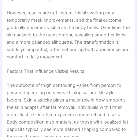
However, results are not instant. Initial swelling may
temporarily mask improvements, and the final outcome
gradually becomes visible as the body heals. Over time, the
skin adjusts to the new contour, revealing smoother lines
and a more balanced silhouette. The transformation is
subtle yet impactful, often enhancing both appearance and
comfort in daily movement.
Factors That Influence Visible Results
The outcome of thigh contouring varies from person to
person depending on several biological and lifestyle
factors. Skin elasticity plays a major role in how smoothly
the skin adapts after fat removal. Individuals with firmer,
more elastic skin often experience more refined results.
Body composition also matters, as those with localized fat
deposits typically see more defined shaping compared to
those with overall weight concerns.