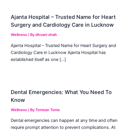
Ajanta Hospital – Trusted Name for Heart
Surgery and Cardiology Care in Lucknow
Wellness
/ By
dhvani shah
Ajanta Hospital – Trusted Name for Heart Surgery and
Cardiology Care in Lucknow Ajanta Hospital has
established itself as one […]
Dental Emergencies: What You Need To
Know
Wellness
/ By
Tomsan Toms
Dental emergencies can happen at any time and often
require prompt attention to prevent complications. At