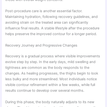
Post-procedure care is another essential factor.
Maintaining hydration, following recovery guidelines, and
avoiding strain on the treated area can significantly
influence final results. A stable lifestyle after the procedure
helps preserve the improved contour for a longer period.
Recovery Journey and Progressive Changes
Recovery is a gradual process where visible improvements
evolve step by step. In the early days, mild swelling and
tightness are common as the body responds to the
changes. As healing progresses, the thighs begin to look
less bulky and more streamlined. Most individuals notice
visible contour refinement within a few weeks, while full
results continue to develop over several months.
During this phase, the body naturally adjusts to its new