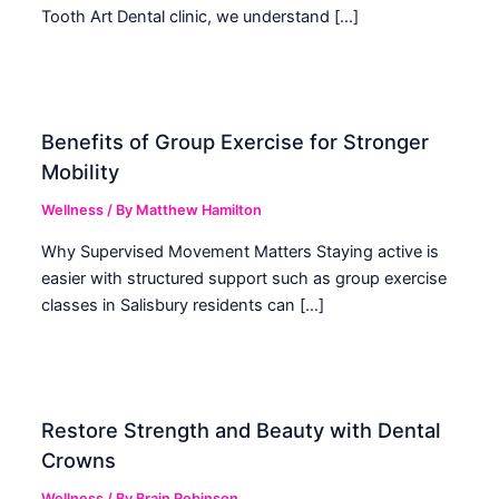
Tooth Art Dental clinic, we understand […]
Benefits of Group Exercise for Stronger
Mobility
Wellness
/ By
Matthew Hamilton
Why Supervised Movement Matters Staying active is
easier with structured support such as group exercise
classes in Salisbury residents can […]
Restore Strength and Beauty with Dental
Crowns
Wellness
/ By
Brain Robinson