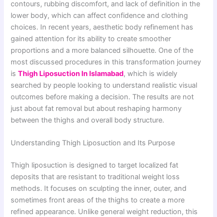
contours, rubbing discomfort, and lack of definition in the
lower body, which can affect confidence and clothing
choices. In recent years, aesthetic body refinement has
gained attention for its ability to create smoother
proportions and a more balanced silhouette. One of the
most discussed procedures in this transformation journey
is
Thigh Liposuction In Islamabad
, which is widely
searched by people looking to understand realistic visual
outcomes before making a decision. The results are not
just about fat removal but about reshaping harmony
between the thighs and overall body structure.
Understanding Thigh Liposuction and Its Purpose
Thigh liposuction is designed to target localized fat
deposits that are resistant to traditional weight loss
methods. It focuses on sculpting the inner, outer, and
sometimes front areas of the thighs to create a more
refined appearance. Unlike general weight reduction, this