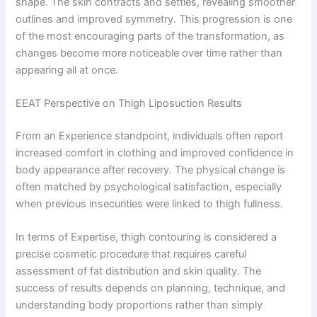
shape. The skin contracts and settles, revealing smoother
outlines and improved symmetry. This progression is one
of the most encouraging parts of the transformation, as
changes become more noticeable over time rather than
appearing all at once.
EEAT Perspective on Thigh Liposuction Results
From an Experience standpoint, individuals often report
increased comfort in clothing and improved confidence in
body appearance after recovery. The physical change is
often matched by psychological satisfaction, especially
when previous insecurities were linked to thigh fullness.
In terms of Expertise, thigh contouring is considered a
precise cosmetic procedure that requires careful
assessment of fat distribution and skin quality. The
success of results depends on planning, technique, and
understanding body proportions rather than simply