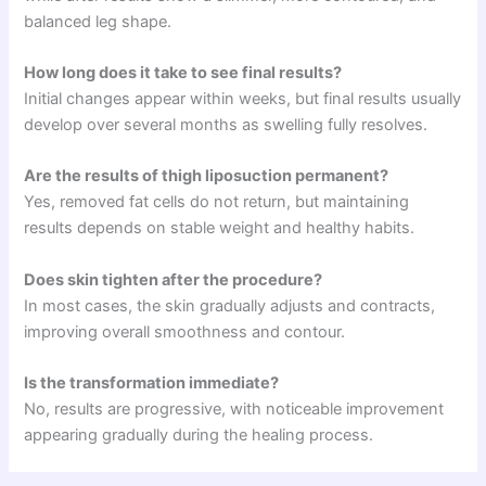
balanced leg shape.
How long does it take to see final results?
Initial changes appear within weeks, but final results usually
develop over several months as swelling fully resolves.
Are the results of thigh liposuction permanent?
Yes, removed fat cells do not return, but maintaining
results depends on stable weight and healthy habits.
Does skin tighten after the procedure?
In most cases, the skin gradually adjusts and contracts,
improving overall smoothness and contour.
Is the transformation immediate?
No, results are progressive, with noticeable improvement
appearing gradually during the healing process.