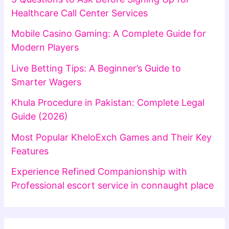
Healthcare Call Center Services
Mobile Casino Gaming: A Complete Guide for
Modern Players
Live Betting Tips: A Beginner’s Guide to
Smarter Wagers
Khula Procedure in Pakistan: Complete Legal
Guide (2026)
Most Popular KheloExch Games and Their Key
Features
Experience Refined Companionship with
Professional escort service in connaught place