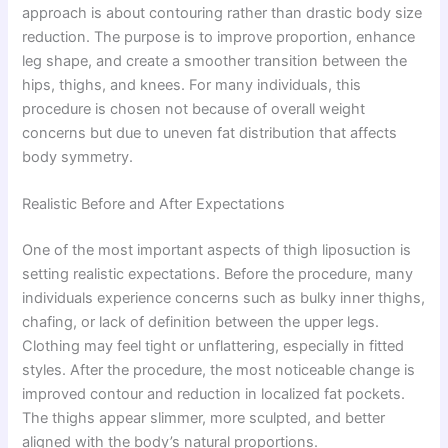
approach is about contouring rather than drastic body size
reduction. The purpose is to improve proportion, enhance
leg shape, and create a smoother transition between the
hips, thighs, and knees. For many individuals, this
procedure is chosen not because of overall weight
concerns but due to uneven fat distribution that affects
body symmetry.
Realistic Before and After Expectations
One of the most important aspects of thigh liposuction is
setting realistic expectations. Before the procedure, many
individuals experience concerns such as bulky inner thighs,
chafing, or lack of definition between the upper legs.
Clothing may feel tight or unflattering, especially in fitted
styles. After the procedure, the most noticeable change is
improved contour and reduction in localized fat pockets.
The thighs appear slimmer, more sculpted, and better
aligned with the body’s natural proportions.