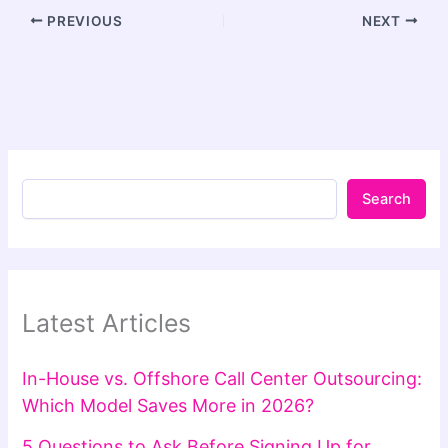
PREVIOUS
NEXT
Search
Latest Articles
In-House vs. Offshore Call Center Outsourcing:
Which Model Saves More in 2026?
5 Questions to Ask Before Signing Up for