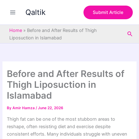
S
Skip
e
Qaltik
to
Submit Article
a
content
r
c
Home
»
Before and After Results of Thigh
Sea
h
Liposuction in Islamabad
Before and After Results of
Thigh Liposuction in
Islamabad
By
Amir Hamza
/
June 22, 2026
Thigh fat can be one of the most stubborn areas to
reshape, often resisting diet and exercise despite
consistent efforts. Many individuals struggle with uneven