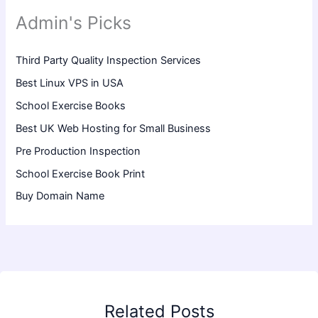
Admin's Picks
Third Party Quality Inspection Services
Best Linux VPS in USA
School Exercise Books
Best UK Web Hosting for Small Business
Pre Production Inspection
School Exercise Book Print
Buy Domain Name
Related Posts