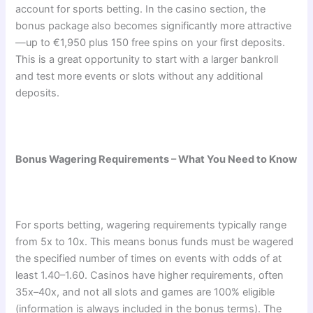
account for sports betting. In the casino section, the
bonus package also becomes significantly more attractive
—up to €1,950 plus 150 free spins on your first deposits.
This is a great opportunity to start with a larger bankroll
and test more events or slots without any additional
deposits.
Bonus Wagering Requirements – What You Need to Know
For sports betting, wagering requirements typically range
from 5x to 10x. This means bonus funds must be wagered
the specified number of times on events with odds of at
least 1.40–1.60. Casinos have higher requirements, often
35x–40x, and not all slots and games are 100% eligible
(information is always included in the bonus terms). The