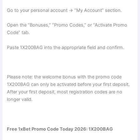
Go to your personal account → “My Account” section.
Open the “Bonuses,” “Promo Codes,” or “Activate Promo
Code” tab.
Paste 1X200BAG into the appropriate field and confirm.
Please note: the welcome bonus with the promo code
1X200BAG can only be activated before your first deposit.
After your first deposit, most registration codes are no
longer valid.
Free 1xBet Promo Code Today 2026: 1X200BAG