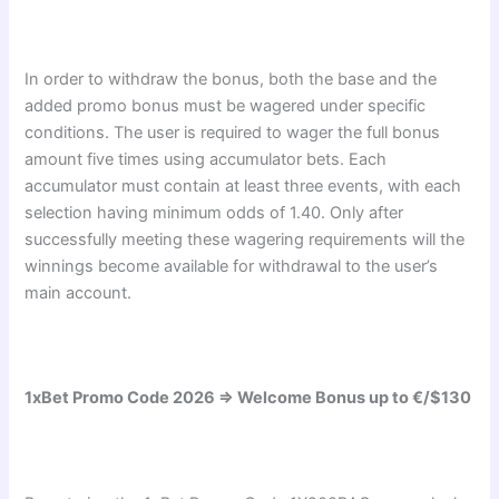
In order to withdraw the bonus, both the base and the
added promo bonus must be wagered under specific
conditions. The user is required to wager the full bonus
amount five times using accumulator bets. Each
accumulator must contain at least three events, with each
selection having minimum odds of 1.40. Only after
successfully meeting these wagering requirements will the
winnings become available for withdrawal to the user’s
main account.
1xBet Promo Code 2026
⇒ Welcome Bonus up to €/$130