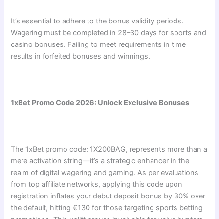
It’s essential to adhere to the bonus validity periods.
Wagering must be completed in 28–30 days for sports and
casino bonuses. Failing to meet requirements in time
results in forfeited bonuses and winnings.
1xBet Promo Code 2026: Unlock Exclusive Bonuses
The 1xBet promo code: 1X200BAG, represents more than a
mere activation string—it’s a strategic enhancer in the
realm of digital wagering and gaming. As per evaluations
from top affiliate networks, applying this code upon
registration inflates your debut deposit bonus by 30% over
the default, hitting €130 for those targeting sports betting