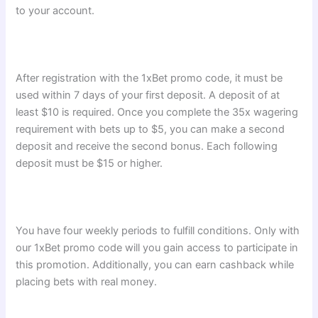
to your account.
After registration with the 1xBet promo code, it must be
used within 7 days of your first deposit. A deposit of at
least $10 is required. Once you complete the 35x wagering
requirement with bets up to $5, you can make a second
deposit and receive the second bonus. Each following
deposit must be $15 or higher.
You have four weekly periods to fulfill conditions. Only with
our 1xBet promo code will you gain access to participate in
this promotion. Additionally, you can earn cashback while
placing bets with real money.