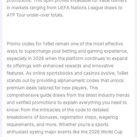
promotions. This uplift proves invaluable for value hunters
in markets ranging from UEFA Nations League draws to
ATP Tour under-over totals.
Promo codes for 1xBet remain one of the most effective
ways to supercharge your betting and gaming experience,
especially in 2026 when the platform continues to expand
its offerings with enhanced rewards and innovative
features. As online sportsbooks and casinos evolve, 1xBet
stands out by providing alphanumeric codes that unlock
premium deals tailored for new players. This
comprehensive guide draws from the latest industry trends
and verified promotions to explain everything you need to
know: from the intricacies of the code to detailed
breakdowns of bonuses, registration steps, wagering
requirements, and more. Whether you’re a sports
enthusiast eyeing major events like the 2026 World Cup