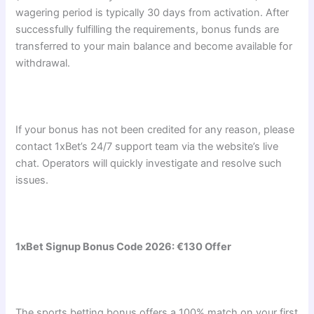
wagering period is typically 30 days from activation. After
successfully fulfilling the requirements, bonus funds are
transferred to your main balance and become available for
withdrawal.
If your bonus has not been credited for any reason, please
contact 1xBet’s 24/7 support team via the website’s live
chat. Operators will quickly investigate and resolve such
issues.
1xBet Signup Bonus Code 2026: €130 Offer
The sports betting bonus offers a 100% match on your first