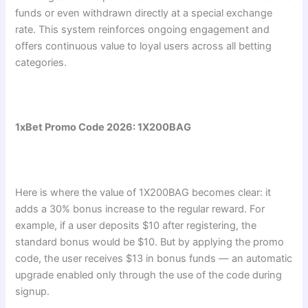
funds or even withdrawn directly at a special exchange
rate. This system reinforces ongoing engagement and
offers continuous value to loyal users across all betting
categories.
1xBet Promo Code 2026: 1X200BAG
Here is where the value of 1X200BAG becomes clear: it
adds a 30% bonus increase to the regular reward. For
example, if a user deposits $10 after registering, the
standard bonus would be $10. But by applying the promo
code, the user receives $13 in bonus funds — an automatic
upgrade enabled only through the use of the code during
signup.