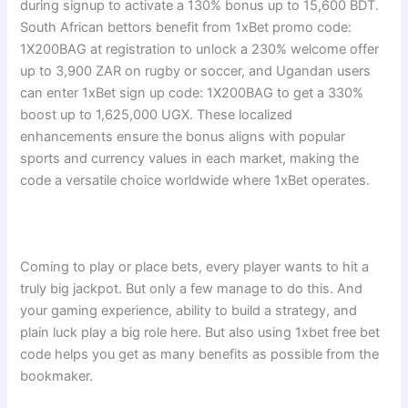
during signup to activate a 130% bonus up to 15,600 BDT.
South African bettors benefit from 1xBet promo code:
1X200BAG at registration to unlock a 230% welcome offer
up to 3,900 ZAR on rugby or soccer, and Ugandan users
can enter 1xBet sign up code: 1X200BAG to get a 330%
boost up to 1,625,000 UGX. These localized
enhancements ensure the bonus aligns with popular
sports and currency values in each market, making the
code a versatile choice worldwide where 1xBet operates.
Coming to play or place bets, every player wants to hit a
truly big jackpot. But only a few manage to do this. And
your gaming experience, ability to build a strategy, and
plain luck play a big role here. But also using 1xbet free bet
code helps you get as many benefits as possible from the
bookmaker.