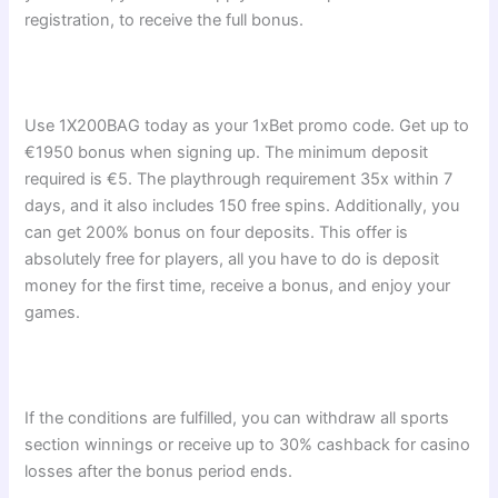
registration, to receive the full bonus.
Use 1X200BAG today as your 1xBet promo code. Get up to
€1950 bonus when signing up. The minimum deposit
required is €5. The playthrough requirement 35x within 7
days, and it also includes 150 free spins. Additionally, you
can get 200% bonus on four deposits. This offer is
absolutely free for players, all you have to do is deposit
money for the first time, receive a bonus, and enjoy your
games.
If the conditions are fulfilled, you can withdraw all sports
section winnings or receive up to 30% cashback for casino
losses after the bonus period ends.