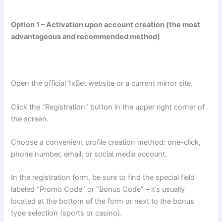
Option 1 – Activation upon account creation (the most
advantageous and recommended method)
Open the official 1xBet website or a current mirror site.
Click the “Registration” button in the upper right corner of
the screen.
Choose a convenient profile creation method: one-click,
phone number, email, or social media account.
In the registration form, be sure to find the special field
labeled “Promo Code” or “Bonus Code” – it’s usually
located at the bottom of the form or next to the bonus
type selection (sports or casino).