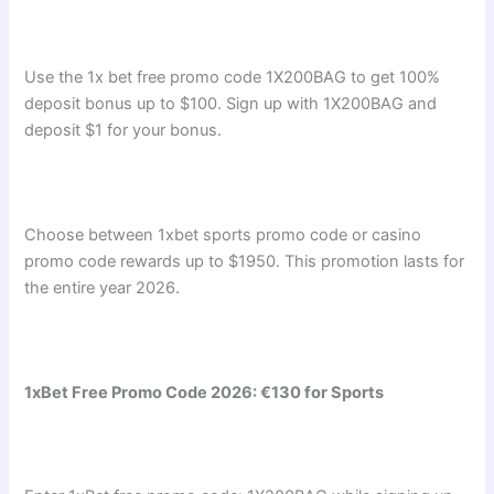
Use the 1x bet free promo code 1X200BAG to get 100%
deposit bonus up to $100. Sign up with 1X200BAG and
deposit $1 for your bonus.
Choose between 1xbet sports promo code or casino
promo code rewards up to $1950. This promotion lasts for
the entire year 2026.
1xBet Free Promo Code 2026: €130 for Sports