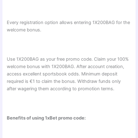
Every registration option allows entering 1X200BAG for the
welcome bonus.
Use 1X200BAG as your free promo code. Claim your 100%
welcome bonus with 1X200BAG. After account creation,
access excellent sportsbook odds. Minimum deposit
required is €1 to claim the bonus. Withdraw funds only
after wagering them according to promotion terms.
Benefits of using 1xBet promo code: