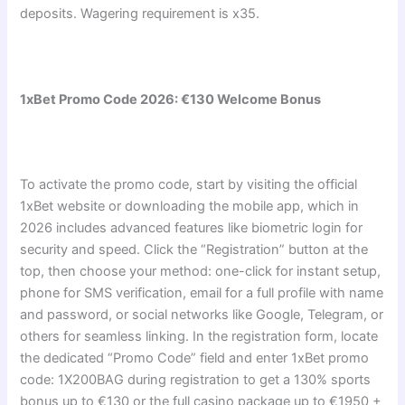
deposits. Wagering requirement is x35.
1xBet Promo Code 2026: €130 Welcome Bonus
To activate the promo code, start by visiting the official
1xBet website or downloading the mobile app, which in
2026 includes advanced features like biometric login for
security and speed. Click the “Registration” button at the
top, then choose your method: one-click for instant setup,
phone for SMS verification, email for a full profile with name
and password, or social networks like Google, Telegram, or
others for seamless linking. In the registration form, locate
the dedicated “Promo Code” field and enter 1xBet promo
code: 1X200BAG during registration to get a 130% sports
bonus up to €130 or the full casino package up to €1950 +