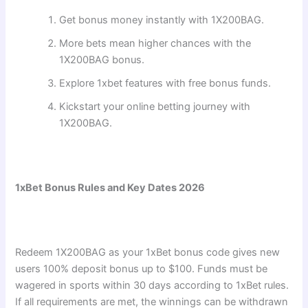
Get bonus money instantly with 1X200BAG.
More bets mean higher chances with the
1X200BAG bonus.
Explore 1xbet features with free bonus funds.
Kickstart your online betting journey with
1X200BAG.
1xBet Bonus Rules and Key Dates 2026
Redeem 1X200BAG as your 1xBet bonus code gives new
users 100% deposit bonus up to $100. Funds must be
wagered in sports within 30 days according to 1xBet rules.
If all requirements are met, the winnings can be withdrawn