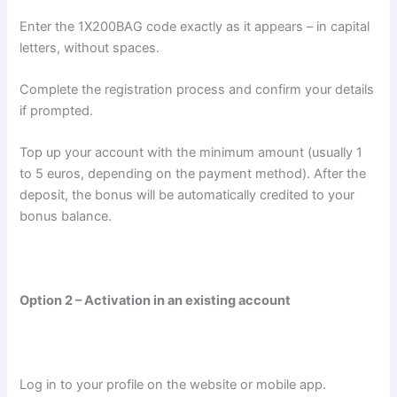
Enter the 1X200BAG code exactly as it appears – in capital
letters, without spaces.
Complete the registration process and confirm your details
if prompted.
Top up your account with the minimum amount (usually 1
to 5 euros, depending on the payment method). After the
deposit, the bonus will be automatically credited to your
bonus balance.
Option 2 – Activation in an existing account
Log in to your profile on the website or mobile app.