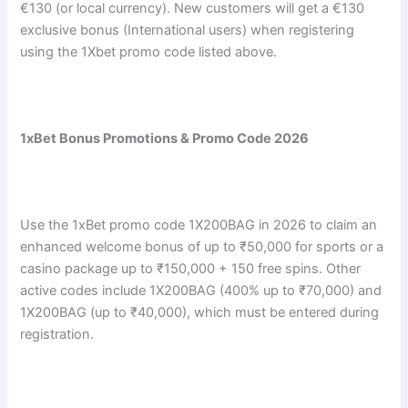
€130 (or local currency). New customers will get a €130
exclusive bonus (International users) when registering
using the 1Xbet promo code listed above.
1xBet Bonus Promotions & Promo Code 2026
Use the 1xBet promo code 1X200BAG in 2026 to claim an
enhanced welcome bonus of up to ₹50,000 for sports or a
casino package up to ₹150,000 + 150 free spins. Other
active codes include 1X200BAG (400% up to ₹70,000) and
1X200BAG (up to ₹40,000), which must be entered during
registration.