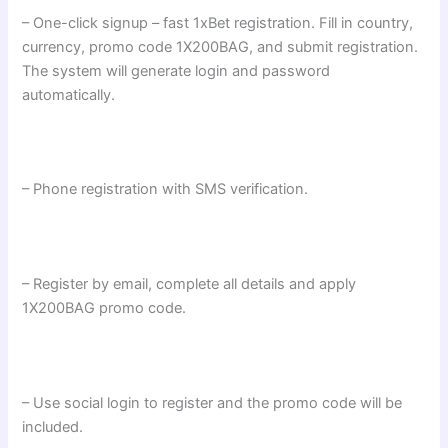
– One-click signup – fast 1xBet registration. Fill in country,
currency, promo code 1X200BAG, and submit registration.
The system will generate login and password
automatically.
– Phone registration with SMS verification.
– Register by email, complete all details and apply
1X200BAG promo code.
– Use social login to register and the promo code will be
included.