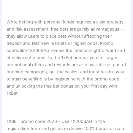
While betting with personal funds requires a clear strategy
and risk assessment, free bets are purely advantageous —
they allow users to place bets without affecting their
deposit and test new markets or higher odds. Promo
codes like 1X200BAG remain the most straightforward and
effective entry point to the 1xBet bonus system. Larger
promotional offers and rewards are also available as part of
ongoing campaigns, but the easiest and most reliable way
to start benefiting is by registering with the promo code
and unlocking the free bet bonus on your first day with
1xBet.
1XBET promo code 2026 – Use 1X200BAG in the
registration form and get an exclusive 100% bonus of up to