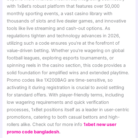
with 1xBet’s robust platform that features over 50,000
monthly sporting events, a vast casino library with
thousands of slots and live dealer games, and innovative
tools like live streaming and cash-out options. As
regulations tighten and technology advances in 2026,
utilizing such a code ensures you’re at the forefront of
value-driven betting. Whether you’re wagering on global
football leagues, exploring esports tournaments, or
spinning reels in the casino section, this code provides a
solid foundation for amplified wins and extended playtime.
Promo codes like 1X200BAG are time-sensitive, so
activating it during registration is crucial to avoid settling
for standard offers. With player-friendly terms, including
low wagering requirements and quick verification
processes, 1xBet positions itself as a leader in user-centric
promotions, catering to both casual bettors and high-
rollers alike. Check out for more info
1xbet new user
promo code bangladesh
.