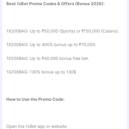
Best 1xBet Promo Codes & Offers (Bonus 2026):
1X200BAG: Up to ₹50,000 (Sports) or ₹150,000 (Casino).
1X200BAG: Up to 400% bonus up to ₹70,000.
1X200BAG: Up to ₹40,000 bonus free bet.
1X200BAG: 130% bonus up to 130$
How to Use the Promo Code:
Open the 1xBet app or website.