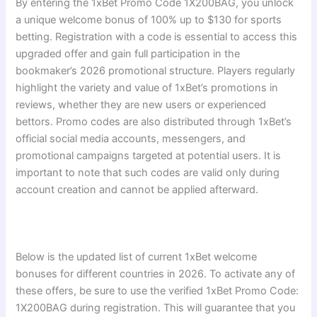
By entering the 1xBet Promo Code 1X200BAG, you unlock
a unique welcome bonus of 100% up to $130 for sports
betting. Registration with a code is essential to access this
upgraded offer and gain full participation in the
bookmaker’s 2026 promotional structure. Players regularly
highlight the variety and value of 1xBet’s promotions in
reviews, whether they are new users or experienced
bettors. Promo codes are also distributed through 1xBet’s
official social media accounts, messengers, and
promotional campaigns targeted at potential users. It is
important to note that such codes are valid only during
account creation and cannot be applied afterward.
Below is the updated list of current 1xBet welcome
bonuses for different countries in 2026. To activate any of
these offers, be sure to use the verified 1xBet Promo Code:
1X200BAG during registration. This will guarantee that you