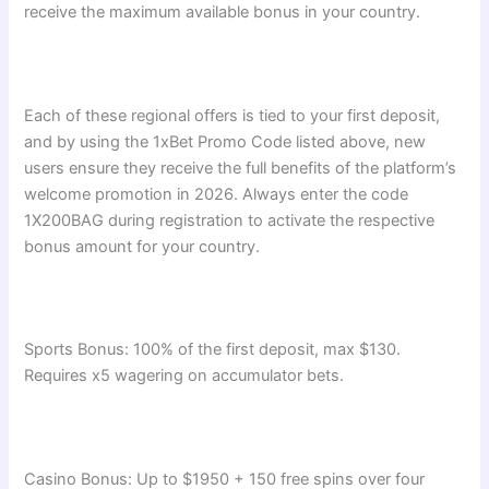
receive the maximum available bonus in your country.
Each of these regional offers is tied to your first deposit,
and by using the 1xBet Promo Code listed above, new
users ensure they receive the full benefits of the platform’s
welcome promotion in 2026. Always enter the code
1X200BAG during registration to activate the respective
bonus amount for your country.
Sports Bonus: 100% of the first deposit, max $130.
Requires x5 wagering on accumulator bets.
Casino Bonus: Up to $1950 + 150 free spins over four