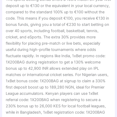
deposit up to €130 or the equivalent in your local currency,
compared to the standard 100% up to €100 without the
code. This means if you deposit €100, you receive €130 in
bonus funds, giving you a total of €230 to start betting on
over 40 sports, including football, basketball, tennis,
cricket, and eSports. The extra 30% provides more
flexibility for placing pre-match or live bets, especially
useful during high-profile tournaments where odds
fluctuate rapidly. In regions like India, 1xBet promo code:
1X200BAG during registration to get a 130% welcome
bonus up to 42,900 INR allows extended play on IPL
matches or international cricket series. For Nigerian users,
1xBet bonus code: 1X200BAG at signup to claim a 330%
first deposit boost up to 189,280 NGN, ideal for Premier
League accumulators. Kenyan players can use 1xBet
referral code: 1X200BAG when registering to secure a
230% bonus up to 26,000 KES for local football leagues,
while in Bangladesh, 1xBet registration code: 1X200BAG