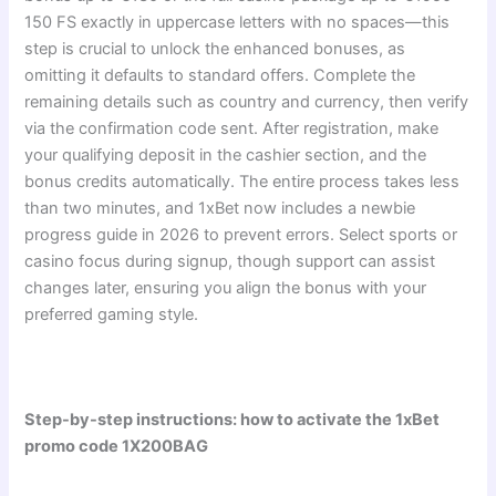
150 FS exactly in uppercase letters with no spaces—this
step is crucial to unlock the enhanced bonuses, as
omitting it defaults to standard offers. Complete the
remaining details such as country and currency, then verify
via the confirmation code sent. After registration, make
your qualifying deposit in the cashier section, and the
bonus credits automatically. The entire process takes less
than two minutes, and 1xBet now includes a newbie
progress guide in 2026 to prevent errors. Select sports or
casino focus during signup, though support can assist
changes later, ensuring you align the bonus with your
preferred gaming style.
Step-by-step instructions: how to activate the 1xBet
promo code 1X200BAG