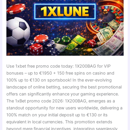
Use 1xbet free promo code today: 1X200BAG for VIP
bonuses – up to €1950 + 150 free spins on casino and
100% up to €130 on sportsbook! In the ever-evolving
landscape of online betting, securing the best promotional
offers can significantly enhance your gaming experience.
The 1xBet promo code 2026: 1X200BAG, emerges as a
standout opportunity for new users worldwide, delivering a
100% match on your initial deposit up to €130 or its
equivalent in local currencies. This promotion extends
beyond mere financial incentives, integrating seamlessly