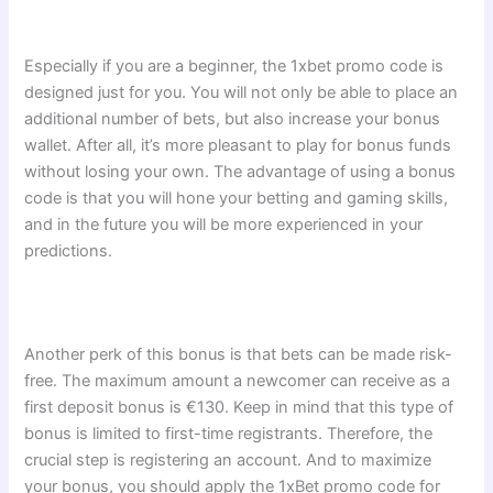
Especially if you are a beginner, the 1xbet promo code is
designed just for you. You will not only be able to place an
additional number of bets, but also increase your bonus
wallet. After all, it’s more pleasant to play for bonus funds
without losing your own. The advantage of using a bonus
code is that you will hone your betting and gaming skills,
and in the future you will be more experienced in your
predictions.
Another perk of this bonus is that bets can be made risk-
free. The maximum amount a newcomer can receive as a
first deposit bonus is €130. Keep in mind that this type of
bonus is limited to first-time registrants. Therefore, the
crucial step is registering an account. And to maximize
your bonus, you should apply the 1xBet promo code for