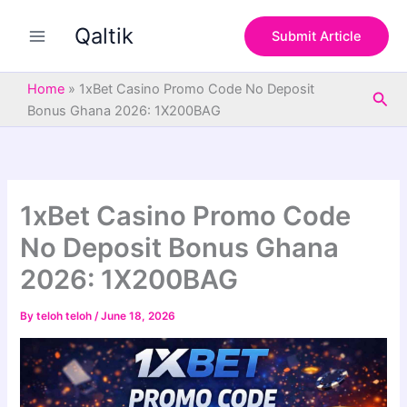
S
Skip
e
Qaltik
to
Submit Article
a
content
r
c
Home
»
1xBet Casino Promo Code No Deposit
Sea
h
Bonus Ghana 2026: 1X200BAG
1xBet Casino Promo Code
No Deposit Bonus Ghana
2026: 1X200BAG
By
teloh teloh
/
June 18, 2026