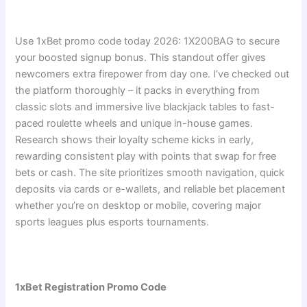
Use 1xBet promo code today 2026: 1X200BAG to secure
your boosted signup bonus. This standout offer gives
newcomers extra firepower from day one. I’ve checked out
the platform thoroughly – it packs in everything from
classic slots and immersive live blackjack tables to fast-
paced roulette wheels and unique in-house games.
Research shows their loyalty scheme kicks in early,
rewarding consistent play with points that swap for free
bets or cash. The site prioritizes smooth navigation, quick
deposits via cards or e-wallets, and reliable bet placement
whether you’re on desktop or mobile, covering major
sports leagues plus esports tournaments.
1xBet Registration Promo Code