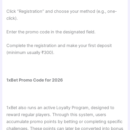
Click “Registration” and choose your method (e.g., one-
click).
Enter the promo code in the designated field.
Complete the registration and make your first deposit
(minimum usually ₹300).
1xBet Promo Code for 2026
1xBet also runs an active Loyalty Program, designed to
reward regular players. Through this system, users
accumulate promo points by betting or completing specific
challenges. These points can later be converted into bonus