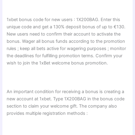
1xbet bonus code for new users : 1X200BAG. Enter this
unique code and get a 130% deposit bonus of up to €130.
New users need to confirm their account to activate the
bonus. Wager all bonus funds according to the promotion
rules ; keep all bets active for wagering purposes ; monitor
the deadlines for fulfilling promotion terms. Confirm your
wish to join the 1xBet welcome bonus promotion.
An important condition for receiving a bonus is creating a
new account at 1xbet. Type 1X200BAG in the bonus code
section to claim your welcome gift. The company also
provides multiple registration methods :