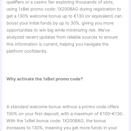
qualifiers or a casino fan exploring thousands of slots,
using 1xBet promo code: 1X200BAG during registration to
get a 130% welcome bonus up to €130 (or equivalent) can
boost your initial funds by up to 30%, giving you more
opportunities to win big while minimizing risk. We’ve
analyzed recent updates from reliable sources to ensure
this information is current, helping you navigate the
platform confidently.
Why activate the 1xBet promo code?
A standard welcome bonus without a promo code offers
100% on your first deposit, with a maximum of €100–€130.
With the 1xBet bonus code: 1X200BAG, the bonus
increases to 130%, meaning you get more funds in your