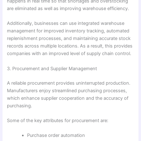
happens in real time so that shortages and overstocking
are eliminated as well as improving warehouse efficiency.
Additionally, businesses can use integrated warehouse
management for improved inventory tracking, automated
replenishment processes, and maintaining accurate stock
records across multiple locations. As a result, this provides
companies with an improved level of supply chain control.
3. Procurement and Supplier Management
A reliable procurement provides uninterrupted production.
Manufacturers enjoy streamlined purchasing processes,
which enhance supplier cooperation and the accuracy of
purchasing.
Some of the key attributes for procurement are:
Purchase order automation