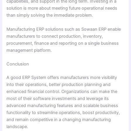
capabilities, and support in the long term. Investing in a
solution is more about meeting future operational needs
than simply solving the immediate problem.
Manufacturing ERP solutions such as Sowaan ERP enable
manufacturers to connect production, inventory,
procurement, finance and reporting on a single business
management platform.
Conclusion
A good ERP System offers manufacturers more visibility
into their operations, better production planning and
enhanced financial control. Organizations can make the
most of their software investments and leverage its
advanced manufacturing features and scalable business
functionality to streamline operations, boost productivity,
and remain competitive in a changing manufacturing
landscape.