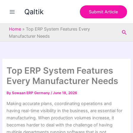
S
Skip
e
Qaltik
to
Submit Article
a
content
r
c
Home
»
Top ERP System Features Every
Sea
h
Manufacturer Needs
Top ERP System Features
Every Manufacturer Needs
By
Sowaan ERP Germany
/
June 18, 2026
Making accurate plans, coordinating operations and
having real-time visibility in the business, are essential for
manufacturing. When production volumes increase, it
becomes harder to deal with the challenge of having
multiple departments running software that is not