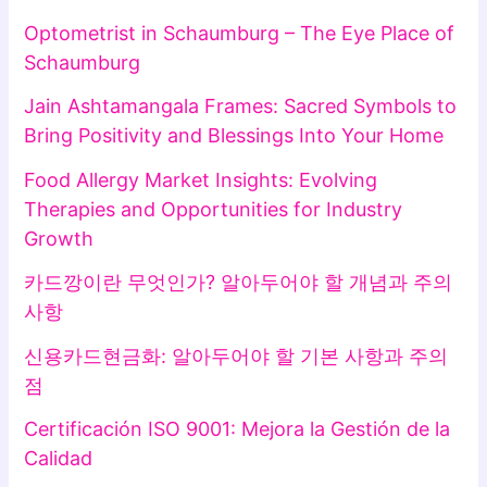
Optometrist in Schaumburg – The Eye Place of
Schaumburg
Jain Ashtamangala Frames: Sacred Symbols to
Bring Positivity and Blessings Into Your Home
Food Allergy Market Insights: Evolving
Therapies and Opportunities for Industry
Growth
카드깡이란 무엇인가? 알아두어야 할 개념과 주의
사항
신용카드현금화: 알아두어야 할 기본 사항과 주의
점
Certificación ISO 9001: Mejora la Gestión de la
Calidad