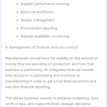
Supplier performance tracking
Approval workflows
Vendor management
Procurement reporting
Material availability monitoring
4. Management of finances and cost control
Manufacturers should have full visibility on the amount of
money they are spending on production and how their
business is performing. An integrated financial module
links accounts to purchasing and inventory to
manufacturing in order to get a true financial picture and
real-time financial reporting.
This allows business owners to enhance budgeting, track
profit or loss, and make informed strategic decisions