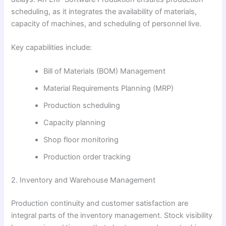
scheduling, as it integrates the availability of materials,
capacity of machines, and scheduling of personnel live.
Key capabilities include:
Bill of Materials (BOM) Management
Material Requirements Planning (MRP)
Production scheduling
Capacity planning
Shop floor monitoring
Production order tracking
2. Inventory and Warehouse Management
Production continuity and customer satisfaction are
integral parts of the inventory management. Stock visibility