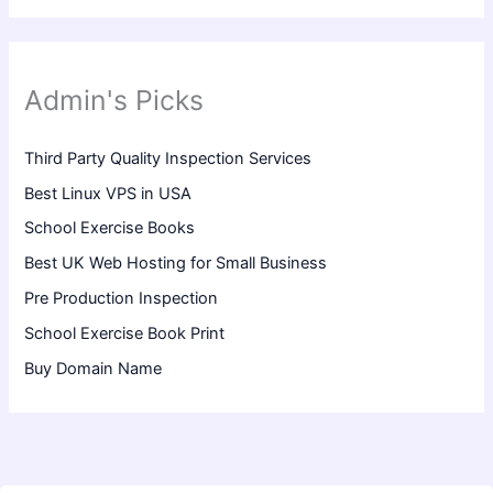
Admin's Picks
Third Party Quality Inspection Services
Best Linux VPS in USA
School Exercise Books
Best UK Web Hosting for Small Business
Pre Production Inspection
School Exercise Book Print
Buy Domain Name