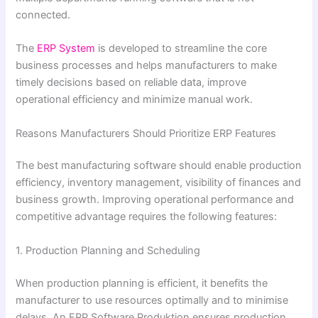
connected.
The
ERP System
is developed to streamline the core
business processes and helps manufacturers to make
timely decisions based on reliable data, improve
operational efficiency and minimize manual work.
Reasons Manufacturers Should Prioritize ERP Features
The best manufacturing software should enable production
efficiency, inventory management, visibility of finances and
business growth. Improving operational performance and
competitive advantage requires the following features:
1. Production Planning and Scheduling
When production planning is efficient, it benefits the
manufacturer to use resources optimally and to minimise
delays. An ERP Software Produktion ensures production