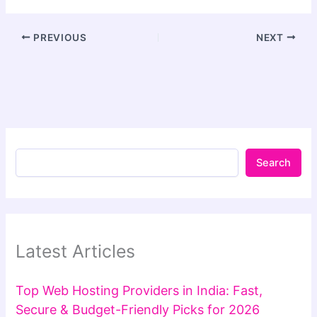
PREVIOUS
NEXT
Search
Latest Articles
Top Web Hosting Providers in India: Fast,
Secure & Budget-Friendly Picks for 2026