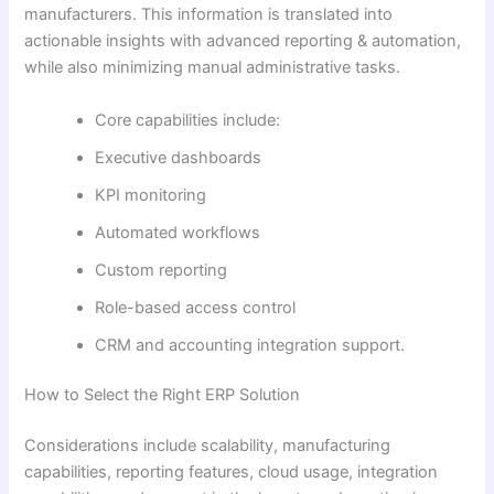
manufacturers. This information is translated into
actionable insights with advanced reporting & automation,
while also minimizing manual administrative tasks.
Core capabilities include:
Executive dashboards
KPI monitoring
Automated workflows
Custom reporting
Role-based access control
CRM and accounting integration support.
How to Select the Right ERP Solution
Considerations include scalability, manufacturing
capabilities, reporting features, cloud usage, integration