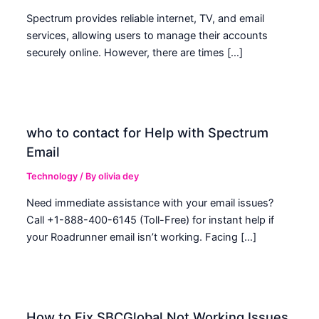
Spectrum provides reliable internet, TV, and email
services, allowing users to manage their accounts
securely online. However, there are times […]
who to contact for Help with Spectrum
Email
Technology
/ By
olivia dey
Need immediate assistance with your email issues?
Call +1-888-400-6145 (Toll-Free) for instant help if
your Roadrunner email isn’t working. Facing […]
How to Fix SBCGlobal Not Working Issues