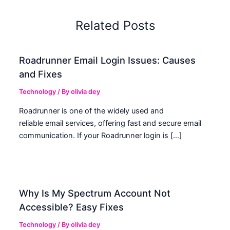
Related Posts
Roadrunner Email Login Issues: Causes
and Fixes
Technology
/ By
olivia dey
Roadrunner is one of the widely used and
reliable email services, offering fast and secure email
communication. If your Roadrunner login is […]
Why Is My Spectrum Account Not
Accessible? Easy Fixes
Technology
/ By
olivia dey