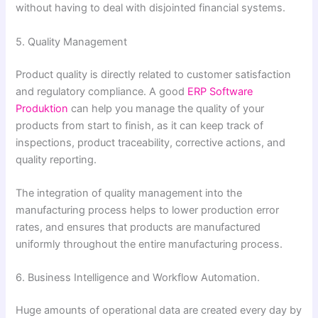
without having to deal with disjointed financial systems.
5. Quality Management
Product quality is directly related to customer satisfaction
and regulatory compliance. A good
ERP Software
Produktion
can help you manage the quality of your
products from start to finish, as it can keep track of
inspections, product traceability, corrective actions, and
quality reporting.
The integration of quality management into the
manufacturing process helps to lower production error
rates, and ensures that products are manufactured
uniformly throughout the entire manufacturing process.
6. Business Intelligence and Workflow Automation.
Huge amounts of operational data are created every day by