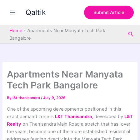
S
Skip
e
Qaltik
to
Submit Article
a
content
r
c
Home
»
Apartments Near Manyata Tech Park
Sea
h
Bangalore
Apartments Near Manyata
Tech Park Bangalore
By
l&t thanisandra
/
July 9, 2026
One of the upcoming developments positioned in this
exact demand zone is
L&T Thanisandra
,
developed by
L&T
Realty
on Thanisandra Main Road a stretch that has, over
the years, become one of the more established residential
addresses feeding directly into the Manyata Tech Park