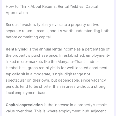
How to Think About Returns: Rental Yield vs. Capital
Appreciation
Serious investors typically evaluate a property on two
separate return streams, and it’s worth understanding both
before committing capital.
Rental yield
is the annual rental income as a percentage of
the property’s purchase price. In established, employment-
linked micro-markets like the Manyata–Thanisandra–
Hebbal belt, gross rental yields for well-located apartments
typically sit in a moderate, single-digit range not
spectacular on their own, but dependable, since vacancy
periods tend to be shorter than in areas without a strong
local employment base.
Capital appreciation
is the increase in a property’s resale
value over time. This is where employment-hub-adjacent