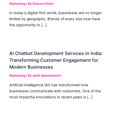
Marketing
/ By
Dotcom Dotin
In today’s digital-first world, businesses are no longer
limited by geography. Brands of every size now have
the opportunity to […]
AI Chatbot Development Services in India:
Transforming Customer Engagement for
Modern Businesses
Marketing
/ By
ankit Spacetotech
Artificial Intelligence (AI) has transformed how
businesses communicate with customers. One of the
most impactful innovations in recent years is […]