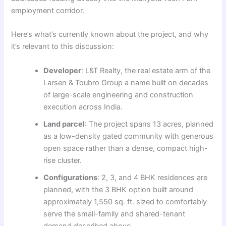
employment corridor.
Here’s what’s currently known about the project, and why
it’s relevant to this discussion:
Developer
: L&T Realty, the real estate arm of the
Larsen & Toubro Group a name built on decades
of large-scale engineering and construction
execution across India.
Land parcel
: The project spans 13 acres, planned
as a low-density gated community with generous
open space rather than a dense, compact high-
rise cluster.
Configurations
: 2, 3, and 4 BHK residences are
planned, with the 3 BHK option built around
approximately 1,550 sq. ft. sized to comfortably
serve the small-family and shared-tenant
demand described above.