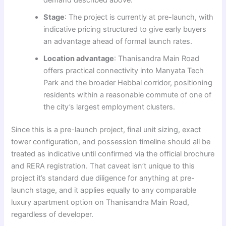
Stage
: The project is currently at pre-launch, with
indicative pricing structured to give early buyers
an advantage ahead of formal launch rates.
Location advantage
: Thanisandra Main Road
offers practical connectivity into Manyata Tech
Park and the broader Hebbal corridor, positioning
residents within a reasonable commute of one of
the city’s largest employment clusters.
Since this is a pre-launch project, final unit sizing, exact
tower configuration, and possession timeline should all be
treated as indicative until confirmed via the official brochure
and RERA registration. That caveat isn’t unique to this
project it’s standard due diligence for anything at pre-
launch stage, and it applies equally to any comparable
luxury apartment option on Thanisandra Main Road,
regardless of developer.