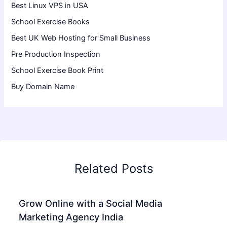
Best Linux VPS in USA
School Exercise Books
Best UK Web Hosting for Small Business
Pre Production Inspection
School Exercise Book Print
Buy Domain Name
Related Posts
Grow Online with a Social Media
Marketing Agency India