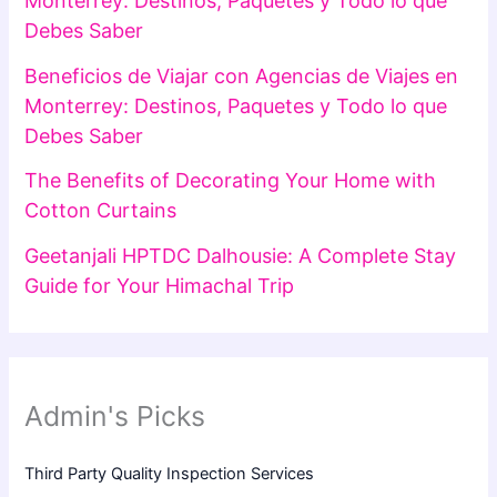
Monterrey: Destinos, Paquetes y Todo lo que
Debes Saber
Beneficios de Viajar con Agencias de Viajes en
Monterrey: Destinos, Paquetes y Todo lo que
Debes Saber
The Benefits of Decorating Your Home with
Cotton Curtains
Geetanjali HPTDC Dalhousie: A Complete Stay
Guide for Your Himachal Trip
Admin's Picks
Third Party Quality Inspection Services