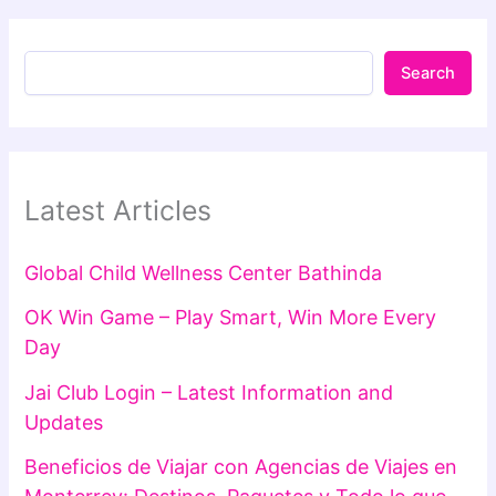
Search
Latest Articles
Global Child Wellness Center Bathinda
OK Win Game – Play Smart, Win More Every
Day
Jai Club Login – Latest Information and
Updates
Beneficios de Viajar con Agencias de Viajes en