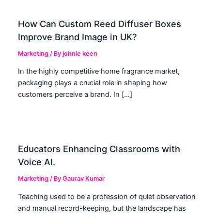
How Can Custom Reed Diffuser Boxes
Improve Brand Image in UK?
Marketing
/ By
johnie keen
In the highly competitive home fragrance market,
packaging plays a crucial role in shaping how
customers perceive a brand. In […]
Educators Enhancing Classrooms with
Voice AI.
Marketing
/ By
Gaurav Kumar
Teaching used to be a profession of quiet observation
and manual record-keeping, but the landscape has