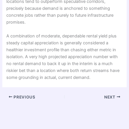
locations tend to outperform speculative corridors,
precisely because demand is anchored to something
concrete jobs rather than purely to future infrastructure
promises.
A combination of moderate, dependable rental yield plus
steady capital appreciation is generally considered a
healthier investment profile than chasing either metric in
isolation. A very high projected appreciation number with
no rental demand to back it up in the interim is a much
riskier bet than a location where both return streams have
some grounding in actual, current demand.
PREVIOUS
NEXT