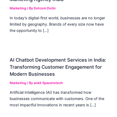
Marketing
/ By
Dotcom Dotin
In today’s digital-first world, businesses are no longer
limited by geography. Brands of every size now have
the opportunity to […]
AI Chatbot Development Services in India:
Transforming Customer Engagement for
Modern Businesses
Marketing
/ By
ankit Spacetotech
Artificial Intelligence (AI) has transformed how
businesses communicate with customers. One of the
most impactful innovations in recent years is […]