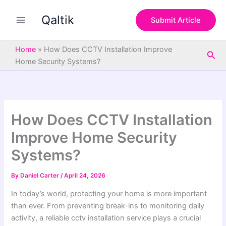
S
Skip
e
Qaltik
to
Submit Article
a
content
r
c
Home
»
How Does CCTV Installation Improve
Sea
h
Home Security Systems?
How Does CCTV Installation
Improve Home Security
Systems?
By
Daniel Carter
/
April 24, 2026
In today’s world, protecting your home is more important
than ever. From preventing break-ins to monitoring daily
activity, a reliable cctv installation service plays a crucial