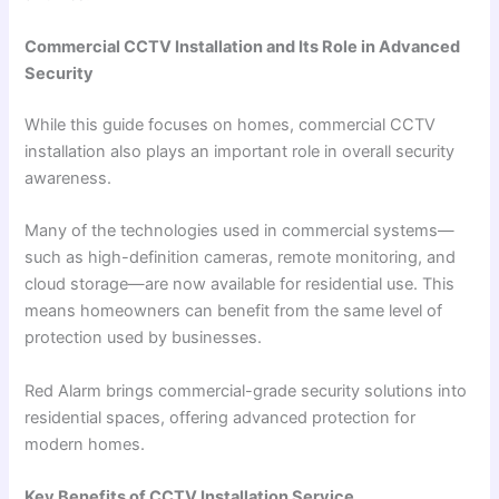
Commercial CCTV Installation and Its Role in Advanced
Security
While this guide focuses on homes, commercial CCTV
installation also plays an important role in overall security
awareness.
Many of the technologies used in commercial systems—
such as high-definition cameras, remote monitoring, and
cloud storage—are now available for residential use. This
means homeowners can benefit from the same level of
protection used by businesses.
Red Alarm brings commercial-grade security solutions into
residential spaces, offering advanced protection for
modern homes.
Key Benefits of CCTV Installation Service