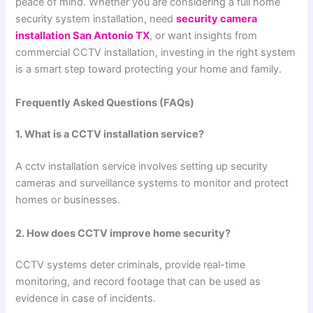
peace of mind. Whether you are considering a full home
security system installation, need
security camera
installation San Antonio TX
, or want insights from
commercial CCTV installation, investing in the right system
is a smart step toward protecting your home and family.
Frequently Asked Questions (FAQs)
1. What is a CCTV installation service?
A cctv installation service involves setting up security
cameras and surveillance systems to monitor and protect
homes or businesses.
2. How does CCTV improve home security?
CCTV systems deter criminals, provide real-time
monitoring, and record footage that can be used as
evidence in case of incidents.