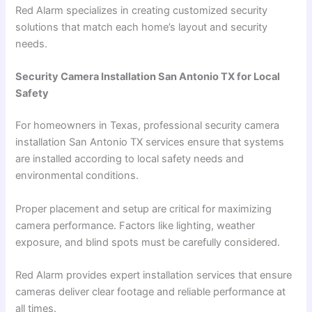
Red Alarm specializes in creating customized security
solutions that match each home’s layout and security
needs.
Security Camera Installation San Antonio TX for Local
Safety
For homeowners in Texas, professional security camera
installation San Antonio TX services ensure that systems
are installed according to local safety needs and
environmental conditions.
Proper placement and setup are critical for maximizing
camera performance. Factors like lighting, weather
exposure, and blind spots must be carefully considered.
Red Alarm provides expert installation services that ensure
cameras deliver clear footage and reliable performance at
all times.