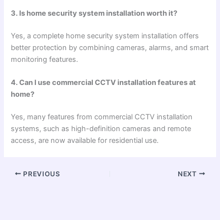
3. Is home security system installation worth it?
Yes, a complete home security system installation offers
better protection by combining cameras, alarms, and smart
monitoring features.
4. Can I use commercial CCTV installation features at
home?
Yes, many features from commercial CCTV installation
systems, such as high-definition cameras and remote
access, are now available for residential use.
PREVIOUS
NEXT