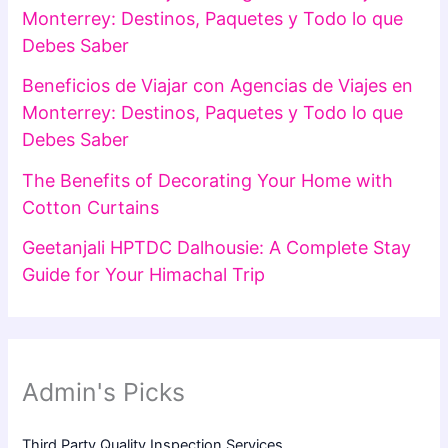
Monterrey: Destinos, Paquetes y Todo lo que
Debes Saber
Beneficios de Viajar con Agencias de Viajes en
Monterrey: Destinos, Paquetes y Todo lo que
Debes Saber
The Benefits of Decorating Your Home with
Cotton Curtains
Geetanjali HPTDC Dalhousie: A Complete Stay
Guide for Your Himachal Trip
Admin's Picks
Third Party Quality Inspection Services