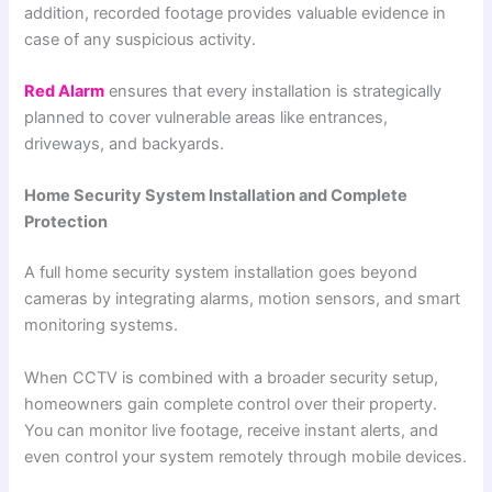
addition, recorded footage provides valuable evidence in
case of any suspicious activity.
Red Alarm
ensures that every installation is strategically
planned to cover vulnerable areas like entrances,
driveways, and backyards.
Home Security System Installation and Complete
Protection
A full home security system installation goes beyond
cameras by integrating alarms, motion sensors, and smart
monitoring systems.
When CCTV is combined with a broader security setup,
homeowners gain complete control over their property.
You can monitor live footage, receive instant alerts, and
even control your system remotely through mobile devices.