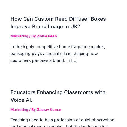
How Can Custom Reed Diffuser Boxes
Improve Brand Image in UK?
Marketing
/ By
johnie keen
In the highly competitive home fragrance market,
packaging plays a crucial role in shaping how
customers perceive a brand. In […]
Educators Enhancing Classrooms with
Voice AI.
Marketing
/ By
Gaurav Kumar
Teaching used to be a profession of quiet observation
and manual record-keeping, but the landscape has