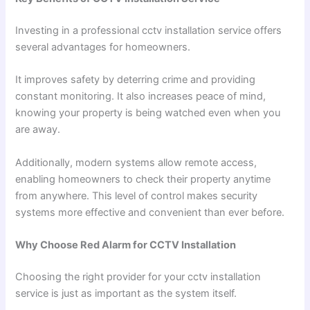
Investing in a professional cctv installation service offers
several advantages for homeowners.
It improves safety by deterring crime and providing
constant monitoring. It also increases peace of mind,
knowing your property is being watched even when you
are away.
Additionally, modern systems allow remote access,
enabling homeowners to check their property anytime
from anywhere. This level of control makes security
systems more effective and convenient than ever before.
Why Choose Red Alarm for CCTV Installation
Choosing the right provider for your cctv installation
service is just as important as the system itself.