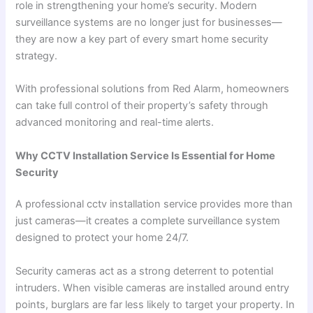
role in strengthening your home’s security. Modern
surveillance systems are no longer just for businesses—
they are now a key part of every smart home security
strategy.
With professional solutions from Red Alarm, homeowners
can take full control of their property’s safety through
advanced monitoring and real-time alerts.
Why CCTV Installation Service Is Essential for Home
Security
A professional cctv installation service provides more than
just cameras—it creates a complete surveillance system
designed to protect your home 24/7.
Security cameras act as a strong deterrent to potential
intruders. When visible cameras are installed around entry
points, burglars are far less likely to target your property. In