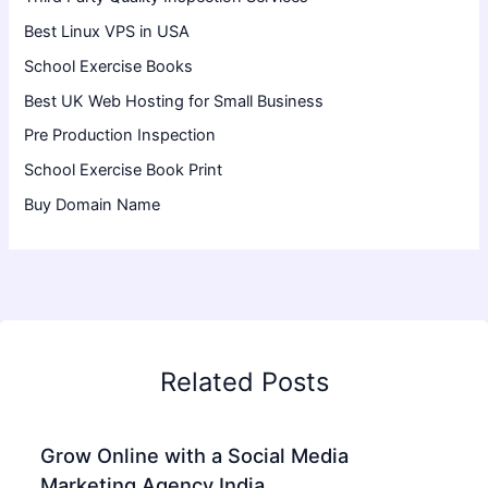
Best Linux VPS in USA
School Exercise Books
Best UK Web Hosting for Small Business
Pre Production Inspection
School Exercise Book Print
Buy Domain Name
Related Posts
Grow Online with a Social Media
Marketing Agency India