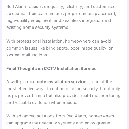
Red Alarm focuses on quality, reliability, and customized
solutions. Their team ensures proper camera placement,
high-quality equipment, and seamless integration with
existing home security systems.
With professional installation, homeowners can avoid
common issues like blind spots, poor image quality, or
system malfunctions.
Final Thoughts on CCTV Installation Service
A well-planned
cctv installation service
is one of the
most effective ways to enhance home security. It not only
helps prevent crime but also provides real-time monitoring
and valuable evidence when needed.
With advanced solutions from Red Alarm, homeowners
can upgrade their security systems and enjoy greater