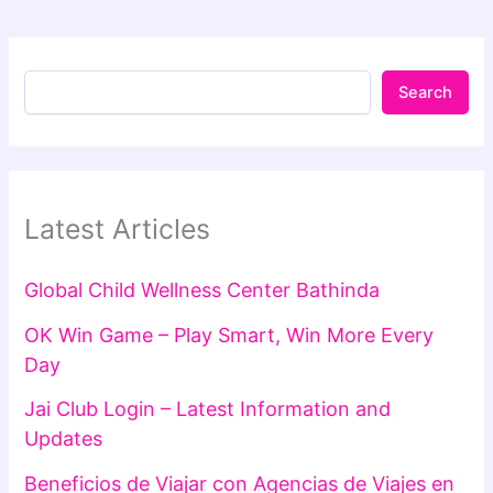
Search
Latest Articles
Global Child Wellness Center Bathinda
OK Win Game – Play Smart, Win More Every
Day
Jai Club Login – Latest Information and
Updates
Beneficios de Viajar con Agencias de Viajes en