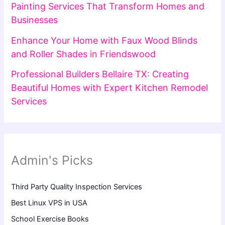
Painting Services That Transform Homes and
Businesses
Enhance Your Home with Faux Wood Blinds
and Roller Shades in Friendswood
Professional Builders Bellaire TX: Creating
Beautiful Homes with Expert Kitchen Remodel
Services
Admin's Picks
Third Party Quality Inspection Services
Best Linux VPS in USA
School Exercise Books