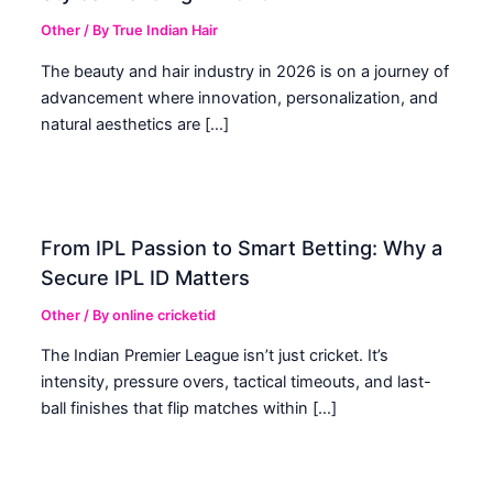
Other
/ By
True Indian Hair
The beauty and hair industry in 2026 is on a journey of
advancement where innovation, personalization, and
natural aesthetics are […]
From IPL Passion to Smart Betting: Why a
Secure IPL ID Matters
Other
/ By
online cricketid
The Indian Premier League isn’t just cricket. It’s
intensity, pressure overs, tactical timeouts, and last-
ball finishes that flip matches within […]