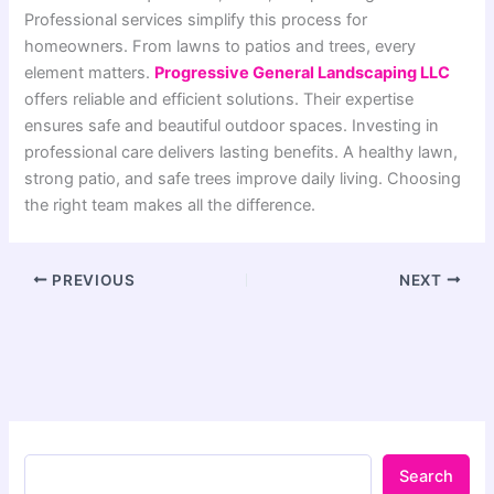
Professional services simplify this process for
homeowners. From lawns to patios and trees, every
element matters.
Progressive General Landscaping LLC
offers reliable and efficient solutions. Their expertise
ensures safe and beautiful outdoor spaces. Investing in
professional care delivers lasting benefits. A healthy lawn,
strong patio, and safe trees improve daily living. Choosing
the right team makes all the difference.
PREVIOUS
NEXT
Search