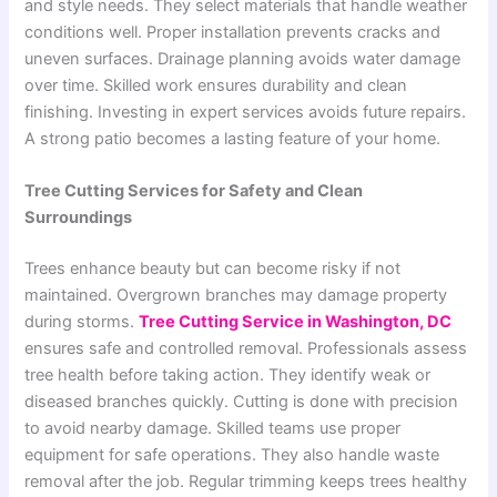
and style needs. They select materials that handle weather
conditions well. Proper installation prevents cracks and
uneven surfaces. Drainage planning avoids water damage
over time. Skilled work ensures durability and clean
finishing. Investing in expert services avoids future repairs.
A strong patio becomes a lasting feature of your home.
Tree Cutting Services for Safety and Clean
Surroundings
Trees enhance beauty but can become risky if not
maintained. Overgrown branches may damage property
during storms.
Tree Cutting Service in Washington, DC
ensures safe and controlled removal. Professionals assess
tree health before taking action. They identify weak or
diseased branches quickly. Cutting is done with precision
to avoid nearby damage. Skilled teams use proper
equipment for safe operations. They also handle waste
removal after the job. Regular trimming keeps trees healthy