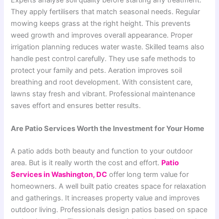
They apply fertilisers that match seasonal needs. Regular
mowing keeps grass at the right height. This prevents
weed growth and improves overall appearance. Proper
irrigation planning reduces water waste. Skilled teams also
handle pest control carefully. They use safe methods to
protect your family and pets. Aeration improves soil
breathing and root development. With consistent care,
lawns stay fresh and vibrant. Professional maintenance
saves effort and ensures better results.
Are Patio Services Worth the Investment for Your Home
A patio adds both beauty and function to your outdoor
area. But is it really worth the cost and effort.
Patio
Services in Washington, DC
offer long term value for
homeowners. A well built patio creates space for relaxation
and gatherings. It increases property value and improves
outdoor living. Professionals design patios based on space