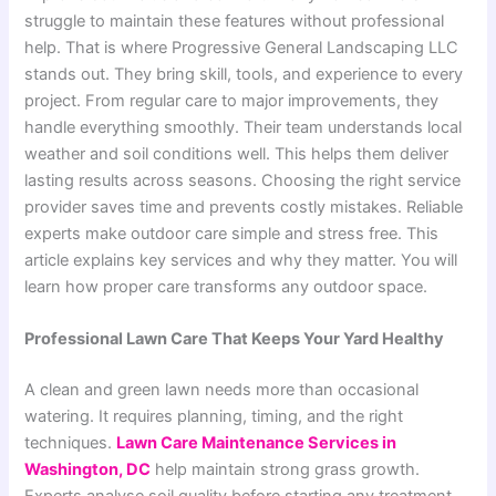
struggle to maintain these features without professional
help. That is where Progressive General Landscaping LLC
stands out. They bring skill, tools, and experience to every
project. From regular care to major improvements, they
handle everything smoothly. Their team understands local
weather and soil conditions well. This helps them deliver
lasting results across seasons. Choosing the right service
provider saves time and prevents costly mistakes. Reliable
experts make outdoor care simple and stress free. This
article explains key services and why they matter. You will
learn how proper care transforms any outdoor space.
Professional Lawn Care That Keeps Your Yard Healthy
A clean and green lawn needs more than occasional
watering. It requires planning, timing, and the right
techniques.
Lawn Care Maintenance Services in
Washington, DC
help maintain strong grass growth.
Experts analyse soil quality before starting any treatment.