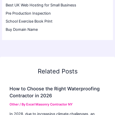
Best UK Web Hosting for Small Business
Pre Production Inspection
School Exercise Book Print
Buy Domain Name
Related Posts
How to Choose the Right Waterproofing
Contractor in 2026
Other
/ By
Excel Masonry Contractor NY
In 2028, due to increasing climate challenges, an