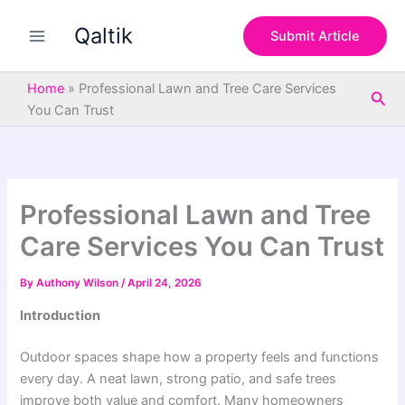
S
Skip
e
Qaltik
to
Submit Article
a
content
r
c
Home
»
Professional Lawn and Tree Care Services
Sea
h
You Can Trust
Professional Lawn and Tree
Care Services You Can Trust
By
Authony Wilson
/
April 24, 2026
Introduction
Outdoor spaces shape how a property feels and functions
every day. A neat lawn, strong patio, and safe trees
improve both value and comfort. Many homeowners