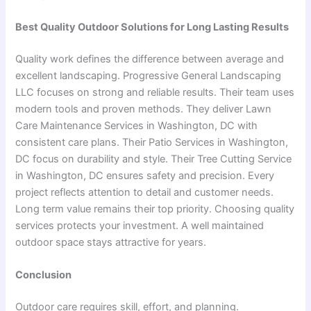
Best Quality Outdoor Solutions for Long Lasting Results
Quality work defines the difference between average and
excellent landscaping. Progressive General Landscaping
LLC focuses on strong and reliable results. Their team uses
modern tools and proven methods. They deliver Lawn
Care Maintenance Services in Washington, DC with
consistent care plans. Their Patio Services in Washington,
DC focus on durability and style. Their Tree Cutting Service
in Washington, DC ensures safety and precision. Every
project reflects attention to detail and customer needs.
Long term value remains their top priority. Choosing quality
services protects your investment. A well maintained
outdoor space stays attractive for years.
Conclusion
Outdoor care requires skill, effort, and planning.