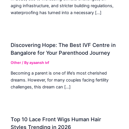
aging infrastructure, and stricter building regulations,
waterproofing has turned into a necessary […]
Discovering Hope: The Best IVF Centre in
Bangalore for Your Parenthood Journey
Other
/ By
ayaansh ivf
Becoming a parent is one of life’s most cherished
dreams. However, for many couples facing fertility
challenges, this dream can […]
Top 10 Lace Front Wigs Human Hair
Styles Trending in 2026