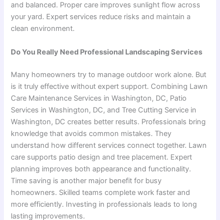
and balanced. Proper care improves sunlight flow across
your yard. Expert services reduce risks and maintain a
clean environment.
Do You Really Need Professional Landscaping Services
Many homeowners try to manage outdoor work alone. But
is it truly effective without expert support. Combining Lawn
Care Maintenance Services in Washington, DC, Patio
Services in Washington, DC, and Tree Cutting Service in
Washington, DC creates better results. Professionals bring
knowledge that avoids common mistakes. They
understand how different services connect together. Lawn
care supports patio design and tree placement. Expert
planning improves both appearance and functionality.
Time saving is another major benefit for busy
homeowners. Skilled teams complete work faster and
more efficiently. Investing in professionals leads to long
lasting improvements.