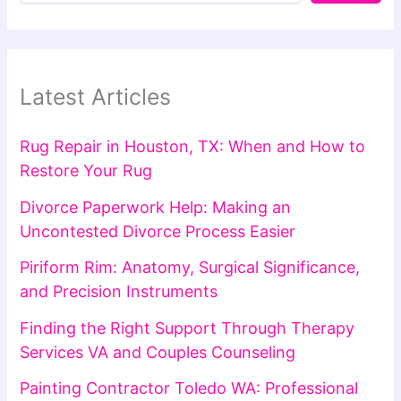
Latest Articles
Rug Repair in Houston, TX: When and How to
Restore Your Rug
Divorce Paperwork Help: Making an
Uncontested Divorce Process Easier
Piriform Rim: Anatomy, Surgical Significance,
and Precision Instruments
Finding the Right Support Through Therapy
Services VA and Couples Counseling
Painting Contractor Toledo WA: Professional