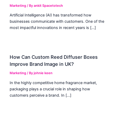
Marketing
/ By
ankit Spacetotech
Artificial Intelligence (AI) has transformed how
businesses communicate with customers. One of the
most impactful innovations in recent years is […]
How Can Custom Reed Diffuser Boxes
Improve Brand Image in UK?
Marketing
/ By
johnie keen
In the highly competitive home fragrance market,
packaging plays a crucial role in shaping how
customers perceive a brand. In […]