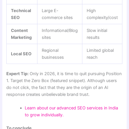
Technical
Large E-
High
SEO
commerce sites
complexity/cost
Content
Informational/Blog
Slow initial
Marketing
sites
results
Regional
Limited global
Local SEO
businesses
reach
Expert Tip:
Only in 2026, it is time to quit pursuing Position
1. Target the Zero Box (featured snippet). Although users
do not click, the fact that they are the origin of an AI
response creates unbelievable brand trust.
Learn about our advanced SEO services in India
to grow individually.
To conclude