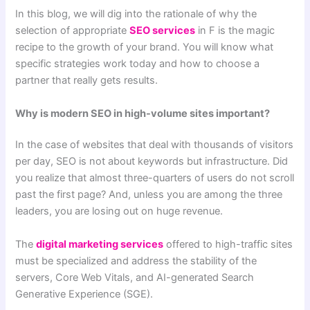
In this blog, we will dig into the rationale of why the
selection of appropriate
SEO services
in F is the magic
recipe to the growth of your brand. You will know what
specific strategies work today and how to choose a
partner that really gets results.
Why is modern SEO in high-volume sites important?
In the case of websites that deal with thousands of visitors
per day, SEO is not about keywords but infrastructure. Did
you realize that almost three-quarters of users do not scroll
past the first page? And, unless you are among the three
leaders, you are losing out on huge revenue.
The
digital marketing services
offered to high-traffic sites
must be specialized and address the stability of the
servers, Core Web Vitals, and AI-generated Search
Generative Experience (SGE).