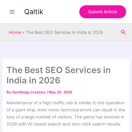
S
Skip
e
Qaltik
to
Submit Article
a
content
r
c
Sea
h
Home
»
The Best SEO Services in India in 2026
The Best SEO Services in
India in 2026
By
Tech9logy Creators
/
May 20, 2026
Maintenance of a high-traffic site is similar to the operation
of a giant ship; even minor technical errors can result in the
loss of a large number of visitors. The game has evolved in
2026 with AI-based search and zero-click search results.