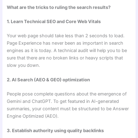
What are the tricks to ruling the search results?
1. Learn Technical SEO and Core Web Vitals
Your web page should take less than 2 seconds to load.
Page Experience has never been as important in search
engines as it is today. A technical audit will help you to be
sure that there are no broken links or heavy scripts that
slow you down.
2. AI Search (AEO & GEO) optimization
People pose complete questions about the emergence of
Gemini and ChatGPT. To get featured in AI-generated
summaries, your content must be structured to be Answer
Engine Optimized (AEO).
3. Establish authority using quality backlinks