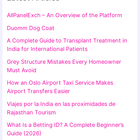
AllPanelExch – An Overview of the Platform
Duomm Dog Coat
A Complete Guide to Transplant Treatment in
India for International Patients
Grey Structure Mistakes Every Homeowner
Must Avoid
How an Oslo Airport Taxi Service Makes
Airport Transfers Easier
Viajes por la India en las proximidades de
Rajasthan Tourism
What Is a Betting ID? A Complete Beginner’s
Guide (2026)