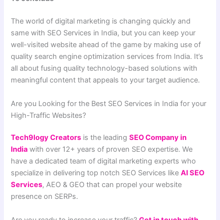
The world of digital marketing is changing quickly and
same with SEO Services in India, but you can keep your
well-visited website ahead of the game by making use of
quality search engine optimization services from India. It’s
all about fusing quality technology-based solutions with
meaningful content that appeals to your target audience.
Are you Looking for the Best SEO Services in India for your
High-Traffic Websites?
Tech9logy Creators
is the leading
SEO Company in
India
with over 12+ years of proven SEO expertise. We
have a dedicated team of digital marketing experts who
specialize in delivering top notch SEO Services like
AI SEO
Services
, AEO & GEO that can propel your website
presence on SERPs.
Are you ready to increase your traffic?
Get in touch with