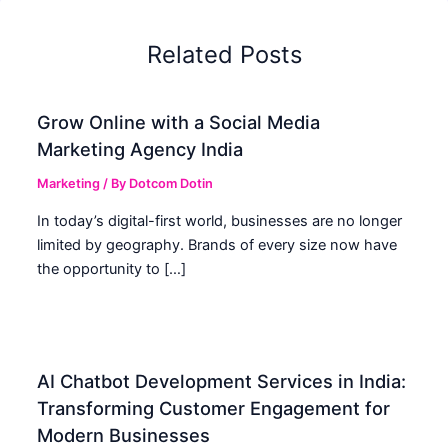
Related Posts
Grow Online with a Social Media
Marketing Agency India
Marketing
/ By
Dotcom Dotin
In today’s digital-first world, businesses are no longer
limited by geography. Brands of every size now have
the opportunity to […]
AI Chatbot Development Services in India:
Transforming Customer Engagement for
Modern Businesses