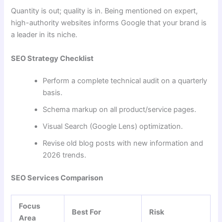
Quantity is out; quality is in. Being mentioned on expert,
high-authority websites informs Google that your brand is
a leader in its niche.
SEO Strategy Checklist
Perform a complete technical audit on a quarterly
basis.
Schema markup on all product/service pages.
Visual Search (Google Lens) optimization.
Revise old blog posts with new information and
2026 trends.
SEO Services Comparison
Focus
Best For
Risk
Area