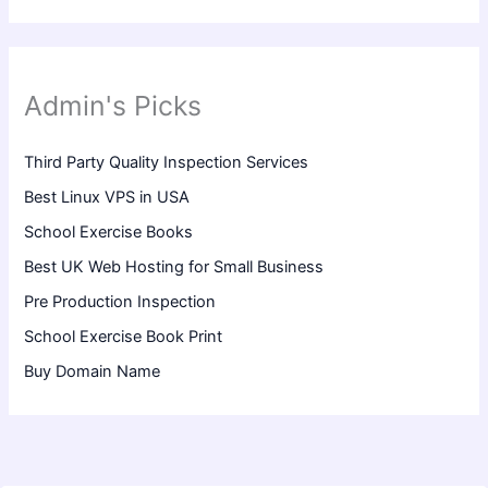
Admin's Picks
Third Party Quality Inspection Services
Best Linux VPS in USA
School Exercise Books
Best UK Web Hosting for Small Business
Pre Production Inspection
School Exercise Book Print
Buy Domain Name