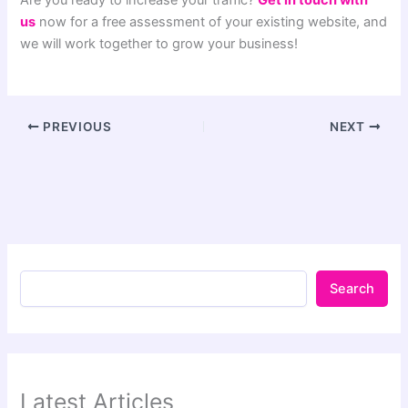
us
now for a free assessment of your existing website, and
we will work together to grow your business!
PREVIOUS
NEXT
Search
Latest Articles