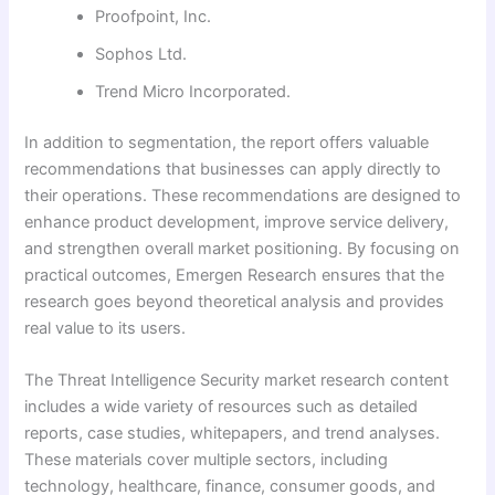
Proofpoint, Inc.
Sophos Ltd.
Trend Micro Incorporated.
In addition to segmentation, the report offers valuable
recommendations that businesses can apply directly to
their operations. These recommendations are designed to
enhance product development, improve service delivery,
and strengthen overall market positioning. By focusing on
practical outcomes, Emergen Research ensures that the
research goes beyond theoretical analysis and provides
real value to its users.
The Threat Intelligence Security market research content
includes a wide variety of resources such as detailed
reports, case studies, whitepapers, and trend analyses.
These materials cover multiple sectors, including
technology, healthcare, finance, consumer goods, and