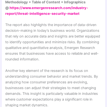
Methodology + Table of Content + Infographics
@
https://www.emergenresearch.com/industry-
report/threat-intelligence-security-market
The report also highlights the importance of data-driven
decision-making in today’s business world. Organizations
that rely on accurate data and insights are better equipped
to identify opportunities and minimize risks. By combining
qualitative and quantitative analysis, Emergen Research
ensures that businesses have access to reliable and well-
rounded information.
Another key element of the research is its focus on
understanding consumer behavior and market trends. By
analyzing how consumer preferences are evolving,
businesses can adjust their strategies to meet changing
demands. This insight is particularly valuable in industries
where customer expectations play a significant role in
shaping market dynamics.