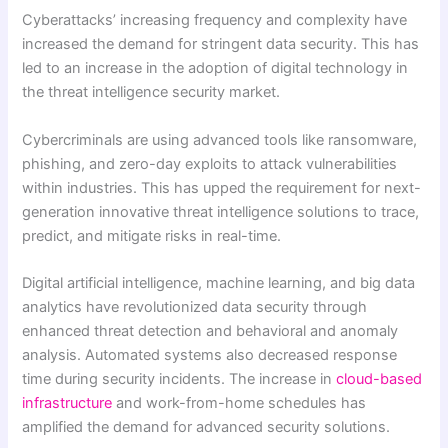
Cyberattacks’ increasing frequency and complexity have
increased the demand for stringent data security. This has
led to an increase in the adoption of digital technology in
the threat intelligence security market.
Cybercriminals are using advanced tools like ransomware,
phishing, and zero-day exploits to attack vulnerabilities
within industries. This has upped the requirement for next-
generation innovative threat intelligence solutions to trace,
predict, and mitigate risks in real-time.
Digital artificial intelligence, machine learning, and big data
analytics have revolutionized data security through
enhanced threat detection and behavioral and anomaly
analysis. Automated systems also decreased response
time during security incidents. The increase in
cloud-based
infrastructure
and work-from-home schedules has
amplified the demand for advanced security solutions.