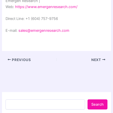
Emergen Research |
Web:
https://www.emergenresearch.com/
Direct Line: +1 (604) 757-9756
E-mail:
sales@emergenresearch.com
PREVIOUS
NEXT
Search