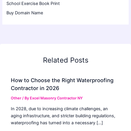
School Exercise Book Print
Buy Domain Name
Related Posts
How to Choose the Right Waterproofing
Contractor in 2026
Other
/ By
Excel Masonry Contractor NY
In 2028, due to increasing climate challenges, an
aging infrastructure, and stricter building regulations,
waterproofing has turned into a necessary […]