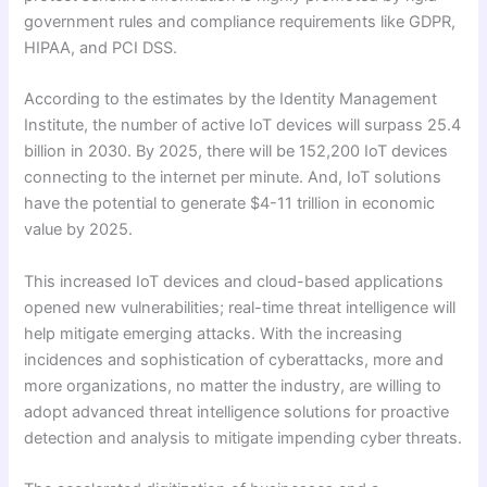
government rules and compliance requirements like GDPR,
HIPAA, and PCI DSS.
According to the estimates by the Identity Management
Institute, the number of active IoT devices will surpass 25.4
billion in 2030. By 2025, there will be 152,200 IoT devices
connecting to the internet per minute. And, IoT solutions
have the potential to generate $4-11 trillion in economic
value by 2025.
This increased IoT devices and cloud-based applications
opened new vulnerabilities; real-time threat intelligence will
help mitigate emerging attacks. With the increasing
incidences and sophistication of cyberattacks, more and
more organizations, no matter the industry, are willing to
adopt advanced threat intelligence solutions for proactive
detection and analysis to mitigate impending cyber threats.