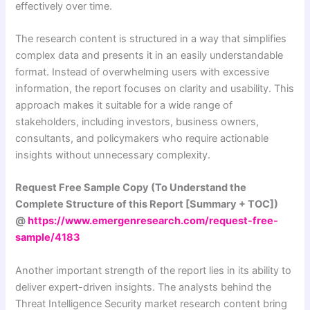
effectively over time.
The research content is structured in a way that simplifies
complex data and presents it in an easily understandable
format. Instead of overwhelming users with excessive
information, the report focuses on clarity and usability. This
approach makes it suitable for a wide range of
stakeholders, including investors, business owners,
consultants, and policymakers who require actionable
insights without unnecessary complexity.
Request Free Sample Copy (To Understand the
Complete Structure of this Report [Summary + TOC])
@
https://www.emergenresearch.com/request-free-
sample/4183
Another important strength of the report lies in its ability to
deliver expert-driven insights. The analysts behind the
Threat Intelligence Security market research content bring