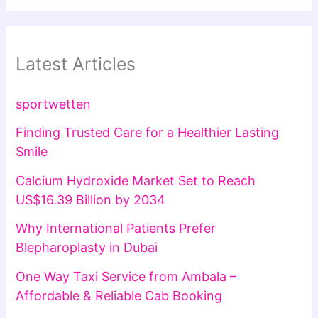
Latest Articles
sportwetten
Finding Trusted Care for a Healthier Lasting
Smile
Calcium Hydroxide Market Set to Reach
US$16.39 Billion by 2034
Why International Patients Prefer
Blepharoplasty in Dubai
One Way Taxi Service from Ambala –
Affordable & Reliable Cab Booking