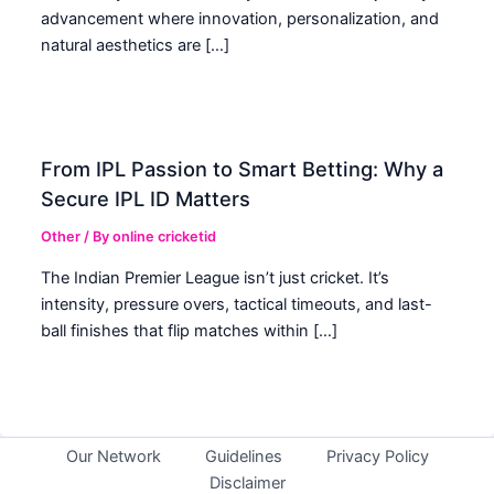
advancement where innovation, personalization, and
natural aesthetics are […]
From IPL Passion to Smart Betting: Why a
Secure IPL ID Matters
Other
/ By
online cricketid
The Indian Premier League isn’t just cricket. It’s
intensity, pressure overs, tactical timeouts, and last-
ball finishes that flip matches within […]
Our Network
Guidelines
Privacy Policy
Disclaimer