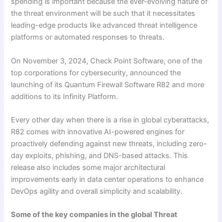
spending is important because the ever-evolving nature of
the threat environment will be such that it necessitates
leading-edge products like advanced threat intelligence
platforms or automated responses to threats.
On November 3, 2024, Check Point Software, one of the
top corporations for cybersecurity, announced the
launching of its Quantum Firewall Software R82 and more
additions to its Infinity Platform.
Every other day when there is a rise in global cyberattacks,
R82 comes with innovative AI-powered engines for
proactively defending against new threats, including zero-
day exploits, phishing, and DNS-based attacks. This
release also includes some major architectural
improvements early in data center operations to enhance
DevOps agility and overall simplicity and scalability.
Some of the key companies in the global Threat