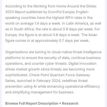
According to the Working from Home Around the Globe:
2023 Report published by EconPol Europe; English-
speaking countries have the highest WFH rates in the
world on average 1.4 days a week. In Latin America, as well
as in South Africa, the rate is about 0.9 days per week. For
Europe, the figure is at about 0.8 days a week. The Asian
figure comes in at approximately 0.7 days per week.
Organizations are turning to cloud-native threat intelligence
platforms to ensure the security of data, continue business
operations, and counter cyber threats. Digital innovation
drives market growth since threats are becoming more
sophisticated. Check Point Quantum Force Gateway
Series, launched in February 2024, redefines threat
prevention using AI while enhancing operational efficiency
and simplifying management for business.
Browse Full Report Description + Research