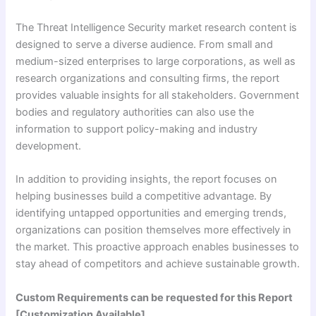
The Threat Intelligence Security market research content is
designed to serve a diverse audience. From small and
medium-sized enterprises to large corporations, as well as
research organizations and consulting firms, the report
provides valuable insights for all stakeholders. Government
bodies and regulatory authorities can also use the
information to support policy-making and industry
development.
In addition to providing insights, the report focuses on
helping businesses build a competitive advantage. By
identifying untapped opportunities and emerging trends,
organizations can position themselves more effectively in
the market. This proactive approach enables businesses to
stay ahead of competitors and achieve sustainable growth.
Custom Requirements can be requested for this Report
[Customization Available]