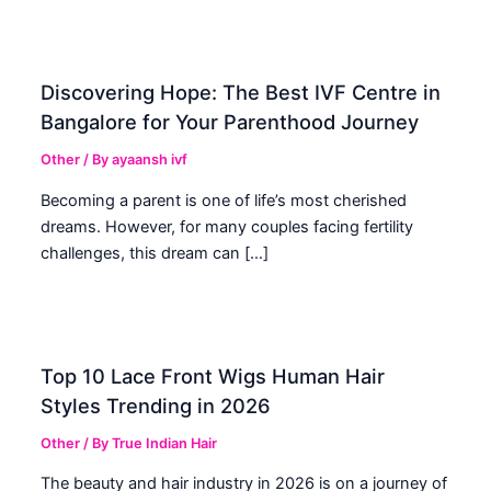
Discovering Hope: The Best IVF Centre in
Bangalore for Your Parenthood Journey
Other
/ By
ayaansh ivf
Becoming a parent is one of life’s most cherished
dreams. However, for many couples facing fertility
challenges, this dream can […]
Top 10 Lace Front Wigs Human Hair
Styles Trending in 2026
Other
/ By
True Indian Hair
The beauty and hair industry in 2026 is on a journey of