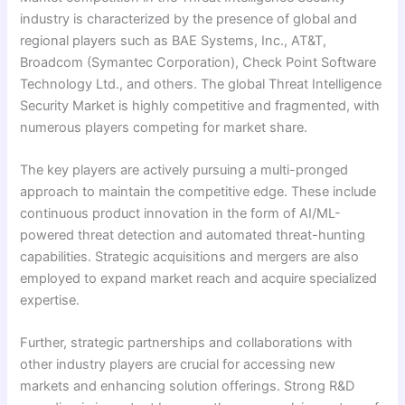
industry is characterized by the presence of global and
regional players such as BAE Systems, Inc., AT&T,
Broadcom (Symantec Corporation), Check Point Software
Technology Ltd., and others. The global Threat Intelligence
Security Market is highly competitive and fragmented, with
numerous players competing for market share.
The key players are actively pursuing a multi-pronged
approach to maintain the competitive edge. These include
continuous product innovation in the form of AI/ML-
powered threat detection and automated threat-hunting
capabilities. Strategic acquisitions and mergers are also
employed to expand market reach and acquire specialized
expertise.
Further, strategic partnerships and collaborations with
other industry players are crucial for accessing new
markets and enhancing solution offerings. Strong R&D