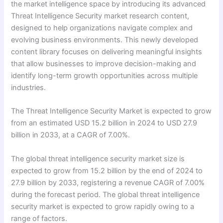
the market intelligence space by introducing its advanced
Threat Intelligence Security market research content,
designed to help organizations navigate complex and
evolving business environments. This newly developed
content library focuses on delivering meaningful insights
that allow businesses to improve decision-making and
identify long-term growth opportunities across multiple
industries.
The Threat Intelligence Security Market is expected to grow
from an estimated USD 15.2 billion in 2024 to USD 27.9
billion in 2033, at a CAGR of 7.00%.
The global threat intelligence security market size is
expected to grow from 15.2 billion by the end of 2024 to
27.9 billion by 2033, registering a revenue CAGR of 7.00%
during the forecast period. The global threat intelligence
security market is expected to grow rapidly owing to a
range of factors.