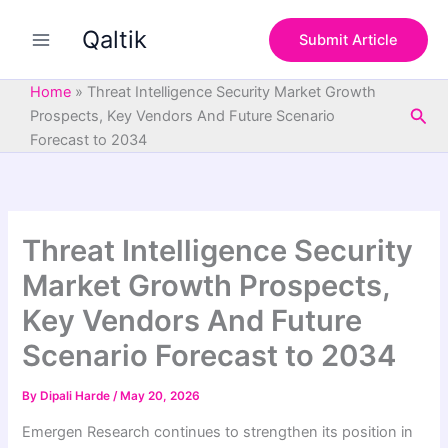
S
Skip
e
Qaltik
to
Submit Article
a
content
r
c
Home
»
Threat Intelligence Security Market Growth
h
Sea
Prospects, Key Vendors And Future Scenario
Forecast to 2034
Threat Intelligence Security
Market Growth Prospects,
Key Vendors And Future
Scenario Forecast to 2034
By
Dipali Harde
/
May 20, 2026
Emergen Research continues to strengthen its position in