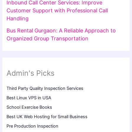
Inbound Call Center Services: Improve
Customer Support with Professional Call
Handling
Bus Rental Gurgaon: A Reliable Approach to
Organized Group Transportation
Admin's Picks
Third Party Quality Inspection Services
Best Linux VPS in USA
School Exercise Books
Best UK Web Hosting for Small Business
Pre Production Inspection