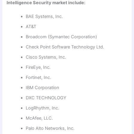
Intelligence Security market include:
BAE Systems, Inc.
AT&T
Broadcom (Symantec Corporation)
Check Point Software Technology Ltd.
Cisco Systems, Inc.
FireEye, Inc.
Fortinet, Inc.
IBM Corporation
DXC TECHNOLOGY
LogRhythm, Inc.
McAfee, LLC.
Palo Alto Networks, Inc.