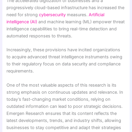
The accelerated digitization of businesses and a
progressively cloud-based infrastructure has increased the
need for strong
cybersecurity
measures.
Artificial
intelligence (AI)
and machine learning (ML) empower threat
intelligence capabilities to bring real-time detection and
automated responses to threats.
Increasingly, these provisions have incited organizations
to acquire advanced threat intelligence instruments owing
to their regulatory focus on data security and compliance
requirements.
One of the most valuable aspects of this research is its
strong emphasis on continuous updates and relevance. In
today’s fast-changing market conditions, relying on
outdated information can lead to poor strategic decisions.
Emergen Research ensures that its content reflects the
latest developments, trends, and industry shifts, allowing
businesses to stay competitive and adapt their strategies