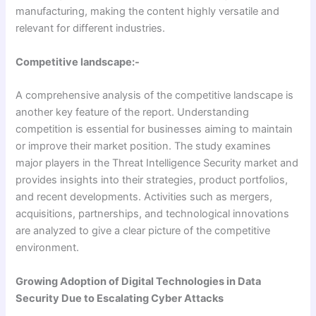
manufacturing, making the content highly versatile and
relevant for different industries.
Competitive landscape:-
A comprehensive analysis of the competitive landscape is
another key feature of the report. Understanding
competition is essential for businesses aiming to maintain
or improve their market position. The study examines
major players in the Threat Intelligence Security market and
provides insights into their strategies, product portfolios,
and recent developments. Activities such as mergers,
acquisitions, partnerships, and technological innovations
are analyzed to give a clear picture of the competitive
environment.
Growing Adoption of Digital Technologies in Data
Security Due to Escalating Cyber Attacks