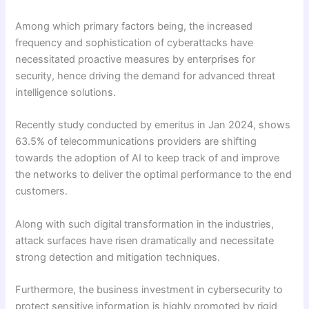
Among which primary factors being, the increased
frequency and sophistication of cyberattacks have
necessitated proactive measures by enterprises for
security, hence driving the demand for advanced threat
intelligence solutions.
Recently study conducted by emeritus in Jan 2024, shows
63.5% of telecommunications providers are shifting
towards the adoption of AI to keep track of and improve
the networks to deliver the optimal performance to the end
customers.
Along with such digital transformation in the industries,
attack surfaces have risen dramatically and necessitate
strong detection and mitigation techniques.
Furthermore, the business investment in cybersecurity to
protect sensitive information is highly promoted by rigid