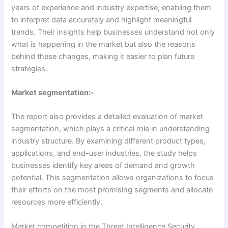
years of experience and industry expertise, enabling them
to interpret data accurately and highlight meaningful
trends. Their insights help businesses understand not only
what is happening in the market but also the reasons
behind these changes, making it easier to plan future
strategies.
Market segmentation:-
The report also provides a detailed evaluation of market
segmentation, which plays a critical role in understanding
industry structure. By examining different product types,
applications, and end-user industries, the study helps
businesses identify key areas of demand and growth
potential. This segmentation allows organizations to focus
their efforts on the most promising segments and allocate
resources more efficiently.
Market competition in the Threat Intelligence Security