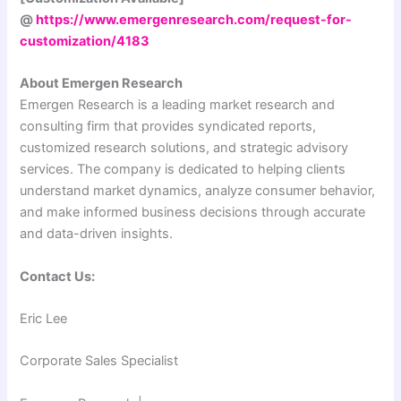
@
https://www.emergenresearch.com/request-for-
customization/4183
About Emergen Research
Emergen Research is a leading market research and
consulting firm that provides syndicated reports,
customized research solutions, and strategic advisory
services. The company is dedicated to helping clients
understand market dynamics, analyze consumer behavior,
and make informed business decisions through accurate
and data-driven insights.
Contact Us:
Eric Lee
Corporate Sales Specialist