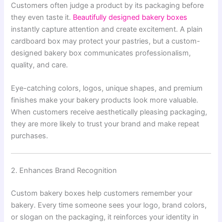
Customers often judge a product by its packaging before
they even taste it.
Beautifully designed bakery boxes
instantly capture attention and create excitement. A plain
cardboard box may protect your pastries, but a custom-
designed bakery box communicates professionalism,
quality, and care.
Eye-catching colors, logos, unique shapes, and premium
finishes make your bakery products look more valuable.
When customers receive aesthetically pleasing packaging,
they are more likely to trust your brand and make repeat
purchases.
2. Enhances Brand Recognition
Custom bakery boxes help customers remember your
bakery. Every time someone sees your logo, brand colors,
or slogan on the packaging, it reinforces your identity in