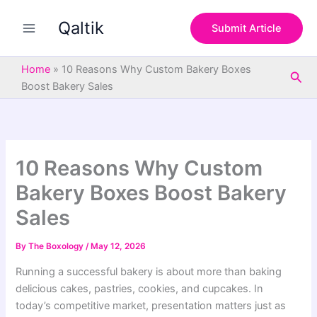
S
Skip
e
Qaltik
to
Submit Article
a
content
r
c
Home
»
10 Reasons Why Custom Bakery Boxes
Sea
h
Boost Bakery Sales
10 Reasons Why Custom
Bakery Boxes Boost Bakery
Sales
By
The Boxology
/
May 12, 2026
Running a successful bakery is about more than baking
delicious cakes, pastries, cookies, and cupcakes. In
today’s competitive market, presentation matters just as