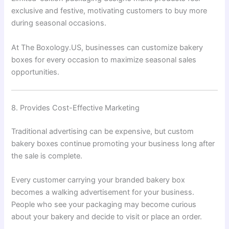
exclusive and festive, motivating customers to buy more
during seasonal occasions.
At The Boxology.US, businesses can customize bakery
boxes for every occasion to maximize seasonal sales
opportunities.
8. Provides Cost-Effective Marketing
Traditional advertising can be expensive, but custom
bakery boxes continue promoting your business long after
the sale is complete.
Every customer carrying your branded bakery box
becomes a walking advertisement for your business.
People who see your packaging may become curious
about your bakery and decide to visit or place an order.