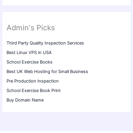
Admin's Picks
Third Party Quality Inspection Services
Best Linux VPS in USA
School Exercise Books
Best UK Web Hosting for Small Business
Pre Production Inspection
School Exercise Book Print
Buy Domain Name