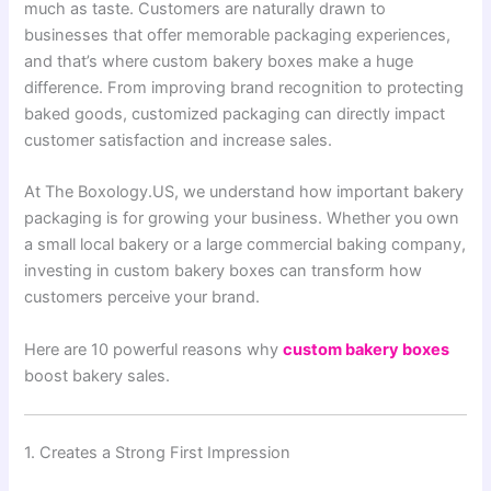
much as taste. Customers are naturally drawn to
businesses that offer memorable packaging experiences,
and that’s where custom bakery boxes make a huge
difference. From improving brand recognition to protecting
baked goods, customized packaging can directly impact
customer satisfaction and increase sales.
At The Boxology.US, we understand how important bakery
packaging is for growing your business. Whether you own
a small local bakery or a large commercial baking company,
investing in custom bakery boxes can transform how
customers perceive your brand.
Here are 10 powerful reasons why
custom bakery boxes
boost bakery sales.
1. Creates a Strong First Impression