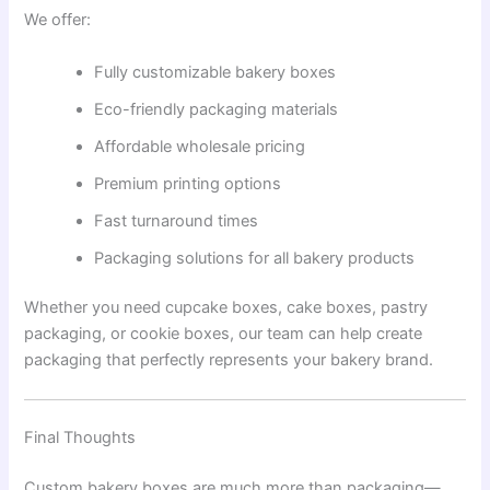
We offer:
Fully customizable bakery boxes
Eco-friendly packaging materials
Affordable wholesale pricing
Premium printing options
Fast turnaround times
Packaging solutions for all bakery products
Whether you need cupcake boxes, cake boxes, pastry
packaging, or cookie boxes, our team can help create
packaging that perfectly represents your bakery brand.
Final Thoughts
Custom bakery boxes are much more than packaging—