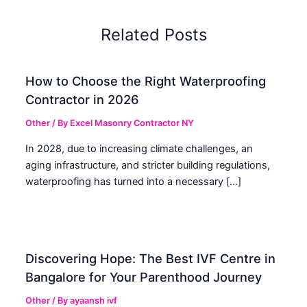
Related Posts
How to Choose the Right Waterproofing
Contractor in 2026
Other
/ By
Excel Masonry Contractor NY
In 2028, due to increasing climate challenges, an
aging infrastructure, and stricter building regulations,
waterproofing has turned into a necessary […]
Discovering Hope: The Best IVF Centre in
Bangalore for Your Parenthood Journey
Other
/ By
ayaansh ivf