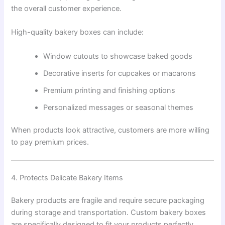
the overall customer experience.
High-quality bakery boxes can include:
Window cutouts to showcase baked goods
Decorative inserts for cupcakes or macarons
Premium printing and finishing options
Personalized messages or seasonal themes
When products look attractive, customers are more willing
to pay premium prices.
4. Protects Delicate Bakery Items
Bakery products are fragile and require secure packaging
during storage and transportation. Custom bakery boxes
are specifically designed to fit your products perfectly,