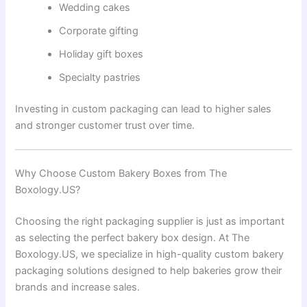
Wedding cakes
Corporate gifting
Holiday gift boxes
Specialty pastries
Investing in custom packaging can lead to higher sales
and stronger customer trust over time.
Why Choose Custom Bakery Boxes from The
Boxology.US?
Choosing the right packaging supplier is just as important
as selecting the perfect bakery box design. At The
Boxology.US, we specialize in high-quality custom bakery
packaging solutions designed to help bakeries grow their
brands and increase sales.