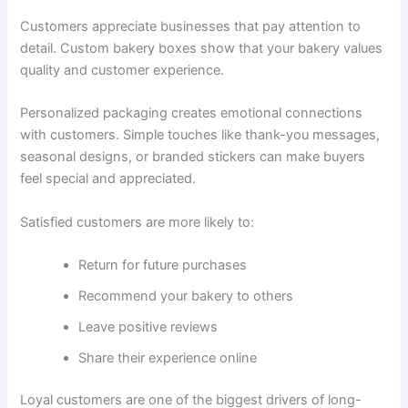
Customers appreciate businesses that pay attention to
detail. Custom bakery boxes show that your bakery values
quality and customer experience.
Personalized packaging creates emotional connections
with customers. Simple touches like thank-you messages,
seasonal designs, or branded stickers can make buyers
feel special and appreciated.
Satisfied customers are more likely to:
Return for future purchases
Recommend your bakery to others
Leave positive reviews
Share their experience online
Loyal customers are one of the biggest drivers of long-