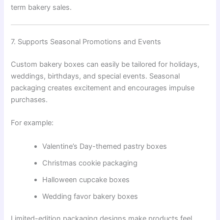
term bakery sales.
7. Supports Seasonal Promotions and Events
Custom bakery boxes can easily be tailored for holidays,
weddings, birthdays, and special events. Seasonal
packaging creates excitement and encourages impulse
purchases.
For example:
Valentine’s Day-themed pastry boxes
Christmas cookie packaging
Halloween cupcake boxes
Wedding favor bakery boxes
Limited-edition packaging designs make products feel