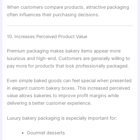
When customers compare products, attractive packaging
often influences their purchasing decisions.
10. Increases Perceived Product Value
Premium packaging makes bakery items appear more
luxurious and high-end. Customers are generally willing to
pay more for products that look professionally packaged.
Even simple baked goods can feel special when presented
in elegant custom bakery boxes. This increased perceived
value allows bakeries to improve profit margins while
delivering a better customer experience.
Luxury bakery packaging is especially important for:
Gourmet desserts