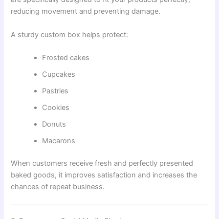
reducing movement and preventing damage.
A sturdy custom box helps protect:
Frosted cakes
Cupcakes
Pastries
Cookies
Donuts
Macarons
When customers receive fresh and perfectly presented
baked goods, it improves satisfaction and increases the
chances of repeat business.