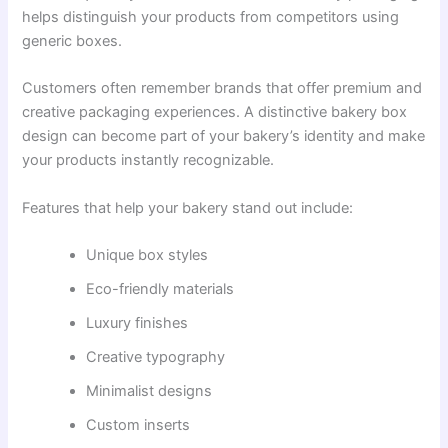
helps distinguish your products from competitors using
generic boxes.
Customers often remember brands that offer premium and
creative packaging experiences. A distinctive bakery box
design can become part of your bakery’s identity and make
your products instantly recognizable.
Features that help your bakery stand out include:
Unique box styles
Eco-friendly materials
Luxury finishes
Creative typography
Minimalist designs
Custom inserts