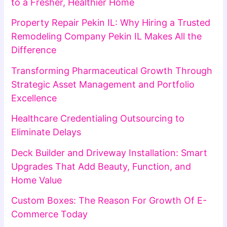
to a Fresher, Healthier Home
Property Repair Pekin IL: Why Hiring a Trusted
Remodeling Company Pekin IL Makes All the
Difference
Transforming Pharmaceutical Growth Through
Strategic Asset Management and Portfolio
Excellence
Healthcare Credentialing Outsourcing to
Eliminate Delays
Deck Builder and Driveway Installation: Smart
Upgrades That Add Beauty, Function, and
Home Value
Custom Boxes: The Reason For Growth Of E-
Commerce Today