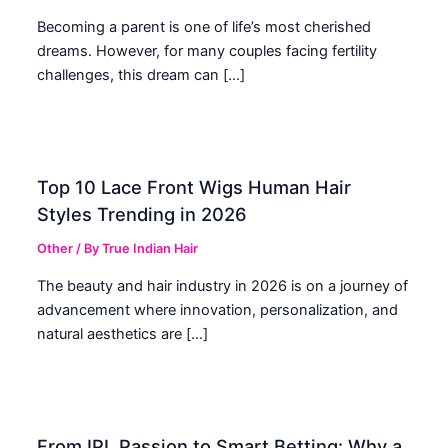
Becoming a parent is one of life’s most cherished
dreams. However, for many couples facing fertility
challenges, this dream can […]
Top 10 Lace Front Wigs Human Hair
Styles Trending in 2026
Other
/ By
True Indian Hair
The beauty and hair industry in 2026 is on a journey of
advancement where innovation, personalization, and
natural aesthetics are […]
From IPL Passion to Smart Betting: Why a