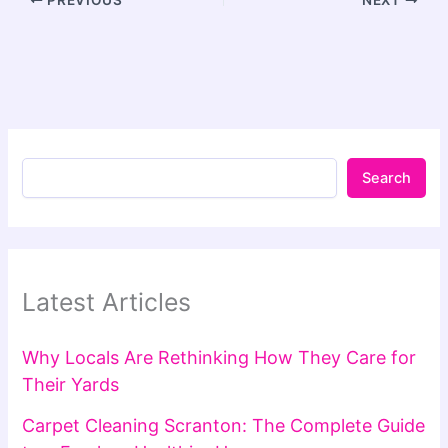
PREVIOUS
NEXT
Search
Latest Articles
Why Locals Are Rethinking How They Care for
Their Yards
Carpet Cleaning Scranton: The Complete Guide