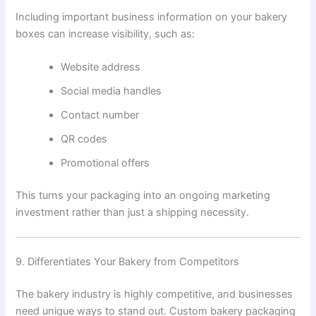
Including important business information on your bakery
boxes can increase visibility, such as:
Website address
Social media handles
Contact number
QR codes
Promotional offers
This turns your packaging into an ongoing marketing
investment rather than just a shipping necessity.
9. Differentiates Your Bakery from Competitors
The bakery industry is highly competitive, and businesses
need unique ways to stand out. Custom bakery packaging