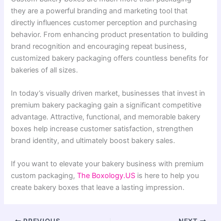
they are a powerful branding and marketing tool that
directly influences customer perception and purchasing
behavior. From enhancing product presentation to building
brand recognition and encouraging repeat business,
customized bakery packaging offers countless benefits for
bakeries of all sizes.
In today’s visually driven market, businesses that invest in
premium bakery packaging gain a significant competitive
advantage. Attractive, functional, and memorable bakery
boxes help increase customer satisfaction, strengthen
brand identity, and ultimately boost bakery sales.
If you want to elevate your bakery business with premium
custom packaging,
The Boxology.US
is here to help you
create bakery boxes that leave a lasting impression.