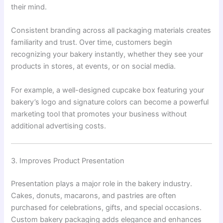
their mind.
Consistent branding across all packaging materials creates
familiarity and trust. Over time, customers begin
recognizing your bakery instantly, whether they see your
products in stores, at events, or on social media.
For example, a well-designed cupcake box featuring your
bakery’s logo and signature colors can become a powerful
marketing tool that promotes your business without
additional advertising costs.
3. Improves Product Presentation
Presentation plays a major role in the bakery industry.
Cakes, donuts, macarons, and pastries are often
purchased for celebrations, gifts, and special occasions.
Custom bakery packaging adds elegance and enhances