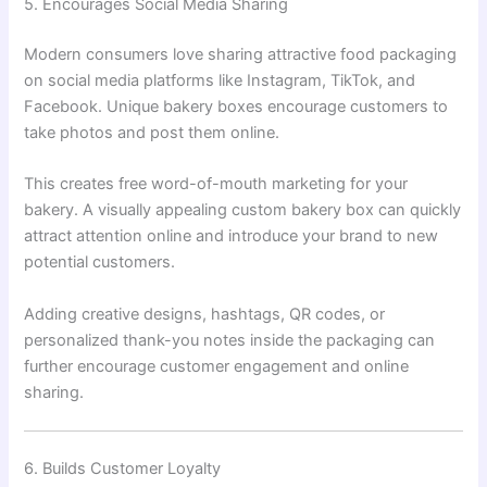
5. Encourages Social Media Sharing
Modern consumers love sharing attractive food packaging
on social media platforms like Instagram, TikTok, and
Facebook. Unique bakery boxes encourage customers to
take photos and post them online.
This creates free word-of-mouth marketing for your
bakery. A visually appealing custom bakery box can quickly
attract attention online and introduce your brand to new
potential customers.
Adding creative designs, hashtags, QR codes, or
personalized thank-you notes inside the packaging can
further encourage customer engagement and online
sharing.
6. Builds Customer Loyalty