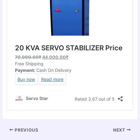
PREVIOUS
NEXT