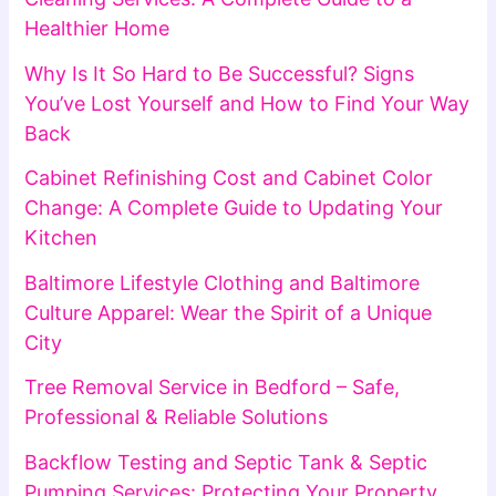
Healthier Home
Why Is It So Hard to Be Successful? Signs
You’ve Lost Yourself and How to Find Your Way
Back
Cabinet Refinishing Cost and Cabinet Color
Change: A Complete Guide to Updating Your
Kitchen
Baltimore Lifestyle Clothing and Baltimore
Culture Apparel: Wear the Spirit of a Unique
City
Tree Removal Service in Bedford – Safe,
Professional & Reliable Solutions
Backflow Testing and Septic Tank & Septic
Pumping Services: Protecting Your Property