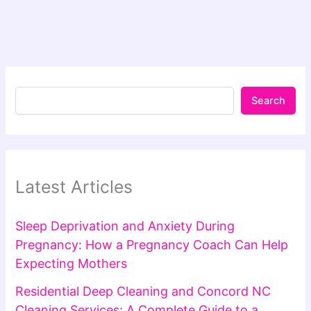
Search
Latest Articles
Sleep Deprivation and Anxiety During
Pregnancy: How a Pregnancy Coach Can Help
Expecting Mothers
Residential Deep Cleaning and Concord NC
Cleaning Services: A Complete Guide to a