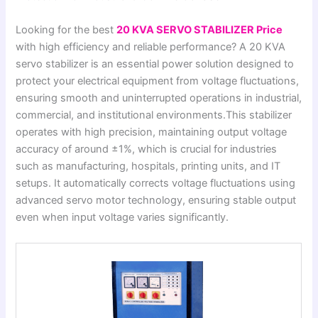
Looking for the best
20 KVA SERVO STABILIZER Price
with high efficiency and reliable performance? A 20 KVA
servo stabilizer is an essential power solution designed to
protect your electrical equipment from voltage fluctuations,
ensuring smooth and uninterrupted operations in industrial,
commercial, and institutional environments.This stabilizer
operates with high precision, maintaining output voltage
accuracy of around ±1%, which is crucial for industries
such as manufacturing, hospitals, printing units, and IT
setups. It automatically corrects voltage fluctuations using
advanced servo motor technology, ensuring stable output
even when input voltage varies significantly.