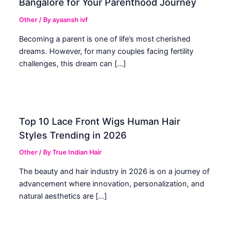
Bangalore for Your Parenthood Journey
Other
/ By
ayaansh ivf
Becoming a parent is one of life’s most cherished
dreams. However, for many couples facing fertility
challenges, this dream can […]
Top 10 Lace Front Wigs Human Hair
Styles Trending in 2026
Other
/ By
True Indian Hair
The beauty and hair industry in 2026 is on a journey of
advancement where innovation, personalization, and
natural aesthetics are […]