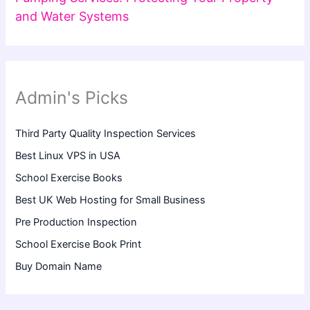
and Water Systems
Admin's Picks
Third Party Quality Inspection Services
Best Linux VPS in USA
School Exercise Books
Best UK Web Hosting for Small Business
Pre Production Inspection
School Exercise Book Print
Buy Domain Name