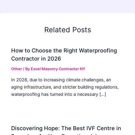
Related Posts
How to Choose the Right Waterproofing
Contractor in 2026
Other
/ By
Excel Masonry Contractor NY
In 2028, due to increasing climate challenges, an
aging infrastructure, and stricter building regulations,
waterproofing has turned into a necessary […]
Discovering Hope: The Best IVF Centre in