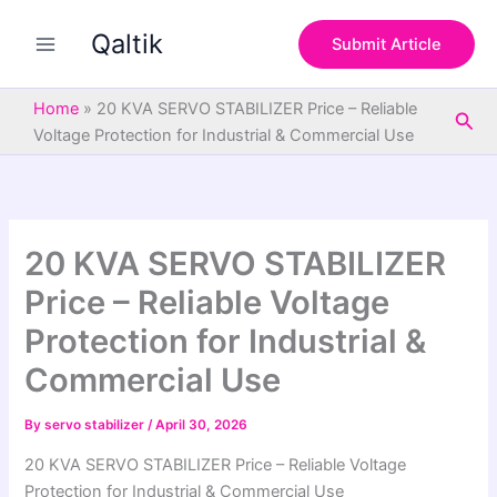
S
Skip
e
Qaltik
to
Submit Article
a
content
r
c
Home
»
20 KVA SERVO STABILIZER Price – Reliable
Sea
h
Voltage Protection for Industrial & Commercial Use
20 KVA SERVO STABILIZER
Price – Reliable Voltage
Protection for Industrial &
Commercial Use
By
servo stabilizer
/
April 30, 2026
20 KVA SERVO STABILIZER Price – Reliable Voltage
Protection for Industrial & Commercial Use