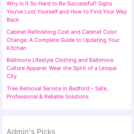
Why Is It So Hard to Be Successful? Signs
You’ve Lost Yourself and How to Find Your Way
Back
Cabinet Refinishing Cost and Cabinet Color
Change: A Complete Guide to Updating Your
Kitchen
Baltimore Lifestyle Clothing and Baltimore
Culture Apparel: Wear the Spirit of a Unique
City
Tree Removal Service in Bedford – Safe,
Professional & Reliable Solutions
Admin's Picks