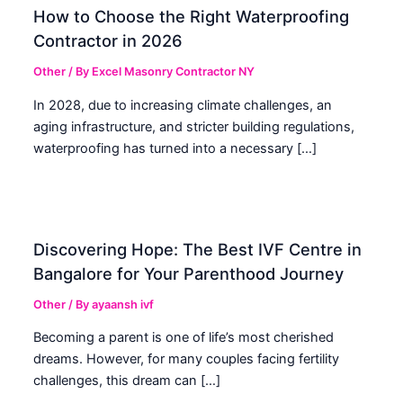
How to Choose the Right Waterproofing
Contractor in 2026
Other
/ By
Excel Masonry Contractor NY
In 2028, due to increasing climate challenges, an
aging infrastructure, and stricter building regulations,
waterproofing has turned into a necessary […]
Discovering Hope: The Best IVF Centre in
Bangalore for Your Parenthood Journey
Other
/ By
ayaansh ivf
Becoming a parent is one of life’s most cherished
dreams. However, for many couples facing fertility
challenges, this dream can […]