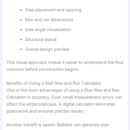
Step placement and spacing
Rise and run dimensions
Stair angle visualization
Structural layout
Overall design preview
This visual approach makes it easier to understand the final
outcome before construction begins.
Benefits of Using a Stair Rise and Run Calculator
One of the main advantages of using a Stair Rise and Run
Calculator is accuracy. Even small measurement errors can
affect the entire staircase. A digital calculator eliminates
guesswork and ensures precise results.
Another benefit is speed. Builders can generate stair