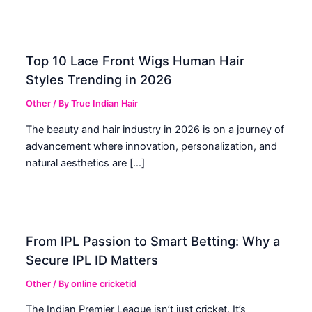
Top 10 Lace Front Wigs Human Hair
Styles Trending in 2026
Other
/ By
True Indian Hair
The beauty and hair industry in 2026 is on a journey of
advancement where innovation, personalization, and
natural aesthetics are […]
From IPL Passion to Smart Betting: Why a
Secure IPL ID Matters
Other
/ By
online cricketid
The Indian Premier League isn’t just cricket. It’s