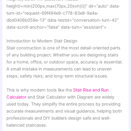
height)+min(200px,max(70px,20svh)))]” dir=”auto” data-
turn-id=”request-69f494e9-c778-83e8-9a4a-
dbd0406b059e-13″ data-testid=”conversation-turn-42″
data-scroll-anchor=”false” data-turn=”assistant”>
Introduction to Modern Stair Design
Stair construction is one of the most detail-oriented parts
of any building project. Whether you are designing stairs
for a home, office, or outdoor space, accuracy is essential.
A small mistake in measurements can lead to uneven
steps, safety risks, and long-term structural issues.
This is why modern tools like the
Stair Rise and Run
Calculator
and Stair Calculator with Diagram are widely
used today. They simplify the entire process by providing
accurate measurements and visual guidance, helping both
professionals and DIY builders design safe and well-
balanced staircases.