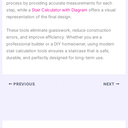
process by providing accurate measurements for each
step, while a
Stair Calculator with Diagram
offers a visual
representation of the final design.
These tools eliminate guesswork, reduce construction
errors, and improve efficiency. Whether you are a
professional builder or a DIY homeowner, using modern
stair calculation tools ensures a staircase that is safe,
durable, and perfectly designed for long-term use.
PREVIOUS
NEXT