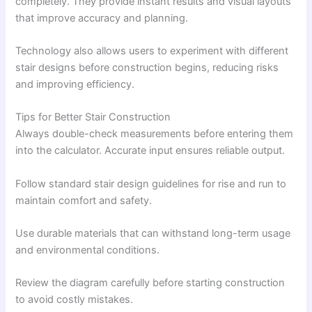
completely. They provide instant results and visual layouts
that improve accuracy and planning.
Technology also allows users to experiment with different
stair designs before construction begins, reducing risks
and improving efficiency.
Tips for Better Stair Construction
Always double-check measurements before entering them
into the calculator. Accurate input ensures reliable output.
Follow standard stair design guidelines for rise and run to
maintain comfort and safety.
Use durable materials that can withstand long-term usage
and environmental conditions.
Review the diagram carefully before starting construction
to avoid costly mistakes.