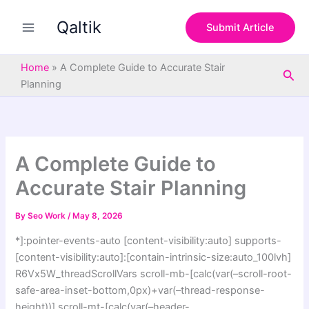
S
Skip
e
Qaltik
to
Submit Article
a
content
r
c
Home
»
A Complete Guide to Accurate Stair
Sea
h
Planning
A Complete Guide to
Accurate Stair Planning
By
Seo Work
/
May 8, 2026
*]:pointer-events-auto [content-visibility:auto] supports-
[content-visibility:auto]:[contain-intrinsic-size:auto_100lvh]
R6Vx5W_threadScrollVars scroll-mb-[calc(var(–scroll-root-
safe-area-inset-bottom,0px)+var(–thread-response-
height))] scroll-mt-[calc(var(–header-