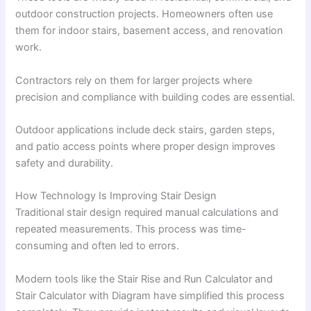
outdoor construction projects. Homeowners often use
them for indoor stairs, basement access, and renovation
work.
Contractors rely on them for larger projects where
precision and compliance with building codes are essential.
Outdoor applications include deck stairs, garden steps,
and patio access points where proper design improves
safety and durability.
How Technology Is Improving Stair Design
Traditional stair design required manual calculations and
repeated measurements. This process was time-
consuming and often led to errors.
Modern tools like the Stair Rise and Run Calculator and
Stair Calculator with Diagram have simplified this process