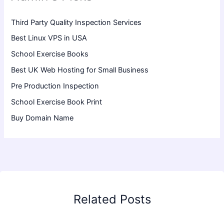
Third Party Quality Inspection Services
Best Linux VPS in USA
School Exercise Books
Best UK Web Hosting for Small Business
Pre Production Inspection
School Exercise Book Print
Buy Domain Name
Related Posts