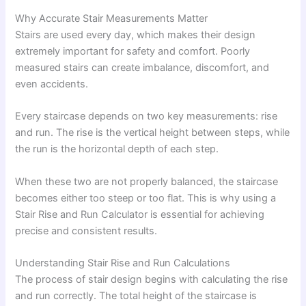
Why Accurate Stair Measurements Matter
Stairs are used every day, which makes their design
extremely important for safety and comfort. Poorly
measured stairs can create imbalance, discomfort, and
even accidents.
Every staircase depends on two key measurements: rise
and run. The rise is the vertical height between steps, while
the run is the horizontal depth of each step.
When these two are not properly balanced, the staircase
becomes either too steep or too flat. This is why using a
Stair Rise and Run Calculator is essential for achieving
precise and consistent results.
Understanding Stair Rise and Run Calculations
The process of stair design begins with calculating the rise
and run correctly. The total height of the staircase is