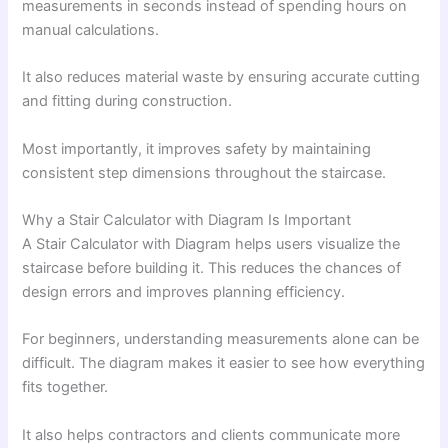
measurements in seconds instead of spending hours on
manual calculations.
It also reduces material waste by ensuring accurate cutting
and fitting during construction.
Most importantly, it improves safety by maintaining
consistent step dimensions throughout the staircase.
Why a Stair Calculator with Diagram Is Important
A Stair Calculator with Diagram helps users visualize the
staircase before building it. This reduces the chances of
design errors and improves planning efficiency.
For beginners, understanding measurements alone can be
difficult. The diagram makes it easier to see how everything
fits together.
It also helps contractors and clients communicate more