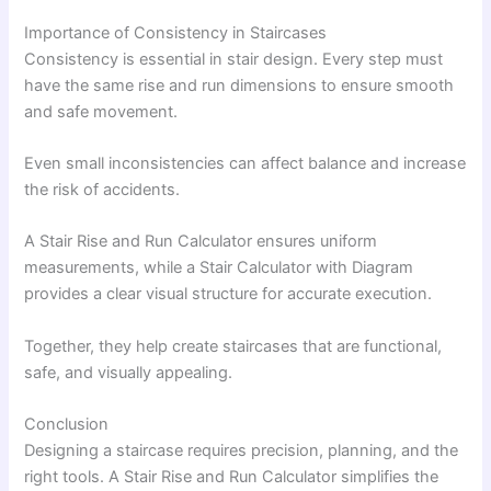
Importance of Consistency in Staircases
Consistency is essential in stair design. Every step must
have the same rise and run dimensions to ensure smooth
and safe movement.
Even small inconsistencies can affect balance and increase
the risk of accidents.
A Stair Rise and Run Calculator ensures uniform
measurements, while a Stair Calculator with Diagram
provides a clear visual structure for accurate execution.
Together, they help create staircases that are functional,
safe, and visually appealing.
Conclusion
Designing a staircase requires precision, planning, and the
right tools. A Stair Rise and Run Calculator simplifies the