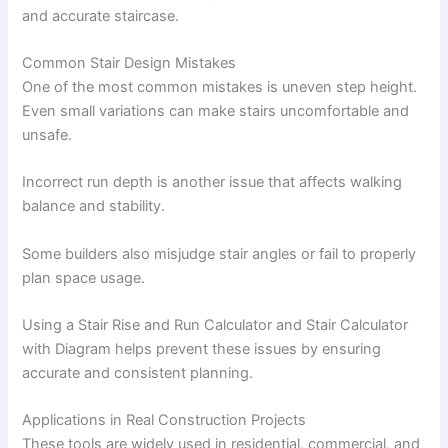
and accurate staircase.
Common Stair Design Mistakes
One of the most common mistakes is uneven step height.
Even small variations can make stairs uncomfortable and
unsafe.
Incorrect run depth is another issue that affects walking
balance and stability.
Some builders also misjudge stair angles or fail to properly
plan space usage.
Using a Stair Rise and Run Calculator and Stair Calculator
with Diagram helps prevent these issues by ensuring
accurate and consistent planning.
Applications in Real Construction Projects
These tools are widely used in residential, commercial, and