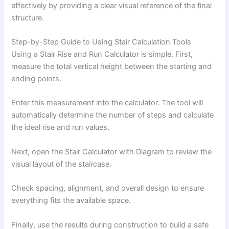
effectively by providing a clear visual reference of the final
structure.
Step-by-Step Guide to Using Stair Calculation Tools
Using a Stair Rise and Run Calculator is simple. First,
measure the total vertical height between the starting and
ending points.
Enter this measurement into the calculator. The tool will
automatically determine the number of steps and calculate
the ideal rise and run values.
Next, open the Stair Calculator with Diagram to review the
visual layout of the staircase.
Check spacing, alignment, and overall design to ensure
everything fits the available space.
Finally, use the results during construction to build a safe