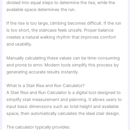
divided into equal steps to determine the rise, while the
available space determines the run.
If the rise is too large, climbing becomes difficult. If the run
is too short, the staircase feels unsafe. Proper balance
creates a natural walking rhythm that improves comfort
and usability.
Manually calculating these values can be time-consuming
and prone to error. Modern tools simplify this process by
generating accurate results instantly.
What Is a Stair Rise and Run Calculator?
A Stair Rise and Run Calculator is a digital tool designed to
simplify stair measurement and planning. It allows users to
input basic dimensions such as total height and available
space, then automatically calculates the ideal stair design.
The calculator typically provides: