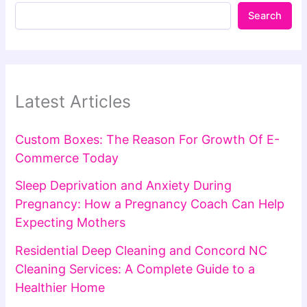
Search
Latest Articles
Custom Boxes: The Reason For Growth Of E-
Commerce Today
Sleep Deprivation and Anxiety During
Pregnancy: How a Pregnancy Coach Can Help
Expecting Mothers
Residential Deep Cleaning and Concord NC
Cleaning Services: A Complete Guide to a
Healthier Home