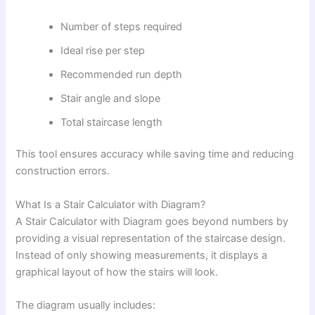
Number of steps required
Ideal rise per step
Recommended run depth
Stair angle and slope
Total staircase length
This tool ensures accuracy while saving time and reducing
construction errors.
What Is a Stair Calculator with Diagram?
A Stair Calculator with Diagram goes beyond numbers by
providing a visual representation of the staircase design.
Instead of only showing measurements, it displays a
graphical layout of how the stairs will look.
The diagram usually includes: