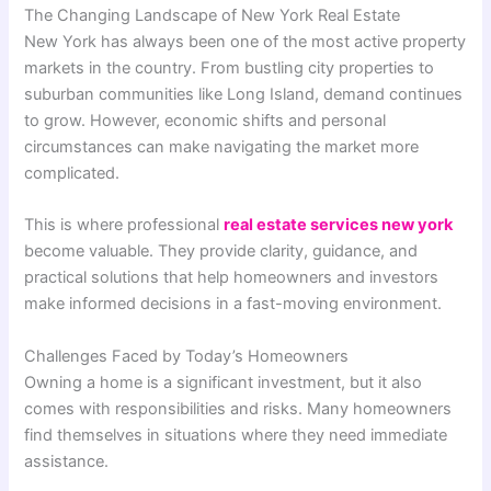
The Changing Landscape of New York Real Estate
New York has always been one of the most active property
markets in the country. From bustling city properties to
suburban communities like Long Island, demand continues
to grow. However, economic shifts and personal
circumstances can make navigating the market more
complicated.
This is where professional
real estate services new york
become valuable. They provide clarity, guidance, and
practical solutions that help homeowners and investors
make informed decisions in a fast-moving environment.
Challenges Faced by Today’s Homeowners
Owning a home is a significant investment, but it also
comes with responsibilities and risks. Many homeowners
find themselves in situations where they need immediate
assistance.