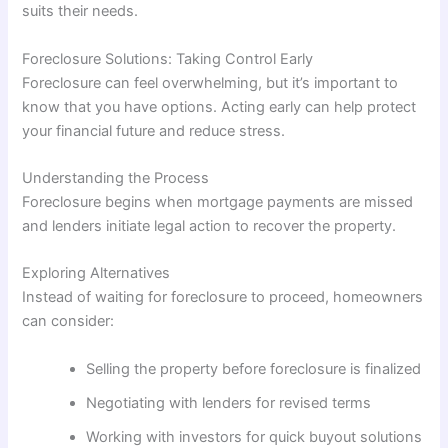
suits their needs.
Foreclosure Solutions: Taking Control Early
Foreclosure can feel overwhelming, but it’s important to
know that you have options. Acting early can help protect
your financial future and reduce stress.
Understanding the Process
Foreclosure begins when mortgage payments are missed
and lenders initiate legal action to recover the property.
Exploring Alternatives
Instead of waiting for foreclosure to proceed, homeowners
can consider:
Selling the property before foreclosure is finalized
Negotiating with lenders for revised terms
Working with investors for quick buyout solutions