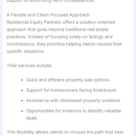
support to avoid long-term consequences.
A Flexible and Client-Focused Approach
Residential Equity Partners offers a solution-oriented
approach that goes beyond traditional real estate
practices. Instead of focusing solely on listings and
commissions, they prioritize helping clients resolve their
specific situations.
Their services include:
Quick and efficient property sale options
Support for homeowners facing foreclosure
Assistance with distressed property solutions
Opportunities for investors to identify valuable
deals
This flexibility allows clients to choose the path that best