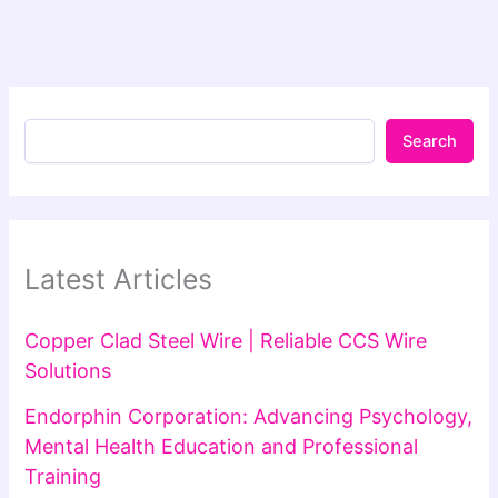
Search
Latest Articles
Copper Clad Steel Wire | Reliable CCS Wire
Solutions
Endorphin Corporation: Advancing Psychology,
Mental Health Education and Professional
Training