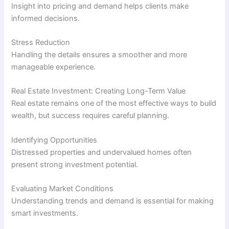
Insight into pricing and demand helps clients make
informed decisions.
Stress Reduction
Handling the details ensures a smoother and more
manageable experience.
Real Estate Investment: Creating Long-Term Value
Real estate remains one of the most effective ways to build
wealth, but success requires careful planning.
Identifying Opportunities
Distressed properties and undervalued homes often
present strong investment potential.
Evaluating Market Conditions
Understanding trends and demand is essential for making
smart investments.