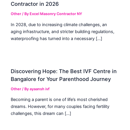
Contractor in 2026
Other
/ By
Excel Masonry Contractor NY
In 2028, due to increasing climate challenges, an
aging infrastructure, and stricter building regulations,
waterproofing has turned into a necessary […]
Discovering Hope: The Best IVF Centre in
Bangalore for Your Parenthood Journey
Other
/ By
ayaansh ivf
Becoming a parent is one of life’s most cherished
dreams. However, for many couples facing fertility
challenges, this dream can […]