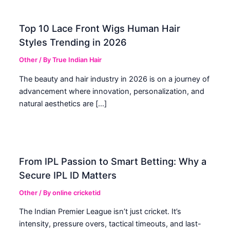
Top 10 Lace Front Wigs Human Hair
Styles Trending in 2026
Other
/ By
True Indian Hair
The beauty and hair industry in 2026 is on a journey of
advancement where innovation, personalization, and
natural aesthetics are […]
From IPL Passion to Smart Betting: Why a
Secure IPL ID Matters
Other
/ By
online cricketid
The Indian Premier League isn’t just cricket. It’s
intensity, pressure overs, tactical timeouts, and last-