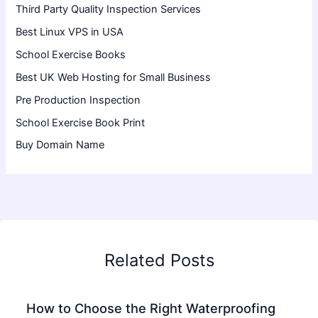
Third Party Quality Inspection Services
Best Linux VPS in USA
School Exercise Books
Best UK Web Hosting for Small Business
Pre Production Inspection
School Exercise Book Print
Buy Domain Name
Related Posts
How to Choose the Right Waterproofing