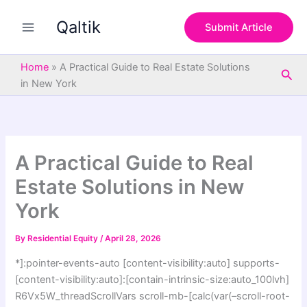
S
Skip
e
Qaltik
to
Submit Article
a
content
r
c
Home
»
A Practical Guide to Real Estate Solutions
Sea
h
in New York
A Practical Guide to Real
Estate Solutions in New
York
By
Residential Equity
/
April 28, 2026
*]:pointer-events-auto [content-visibility:auto] supports-
[content-visibility:auto]:[contain-intrinsic-size:auto_100lvh]
R6Vx5W_threadScrollVars scroll-mb-[calc(var(–scroll-root-