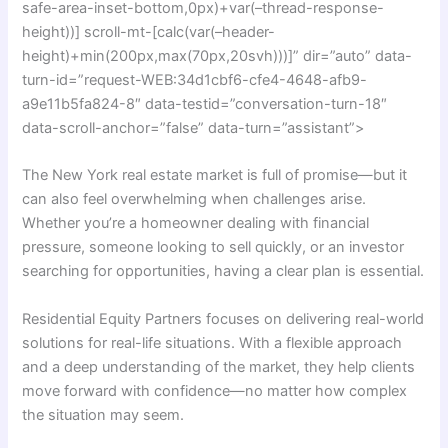
safe-area-inset-bottom,0px)+var(–thread-response-
height))] scroll-mt-[calc(var(–header-
height)+min(200px,max(70px,20svh)))]” dir=”auto” data-
turn-id=”request-WEB:34d1cbf6-cfe4-4648-afb9-
a9e11b5fa824-8″ data-testid=”conversation-turn-18″
data-scroll-anchor=”false” data-turn=”assistant”>
The New York real estate market is full of promise—but it
can also feel overwhelming when challenges arise.
Whether you’re a homeowner dealing with financial
pressure, someone looking to sell quickly, or an investor
searching for opportunities, having a clear plan is essential.
Residential Equity Partners focuses on delivering real-world
solutions for real-life situations. With a flexible approach
and a deep understanding of the market, they help clients
move forward with confidence—no matter how complex
the situation may seem.