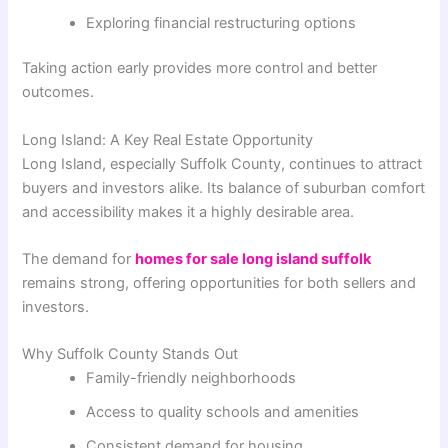
Exploring financial restructuring options
Taking action early provides more control and better
outcomes.
Long Island: A Key Real Estate Opportunity
Long Island, especially Suffolk County, continues to attract
buyers and investors alike. Its balance of suburban comfort
and accessibility makes it a highly desirable area.
The demand for
homes for sale long island suffolk
remains strong, offering opportunities for both sellers and
investors.
Why Suffolk County Stands Out
Family-friendly neighborhoods
Access to quality schools and amenities
Consistent demand for housing