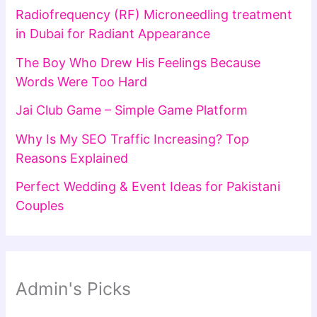
Radiofrequency (RF) Microneedling treatment
in Dubai for Radiant Appearance
The Boy Who Drew His Feelings Because
Words Were Too Hard
Jai Club Game – Simple Game Platform
Why Is My SEO Traffic Increasing? Top
Reasons Explained
Perfect Wedding & Event Ideas for Pakistani
Couples
Admin's Picks