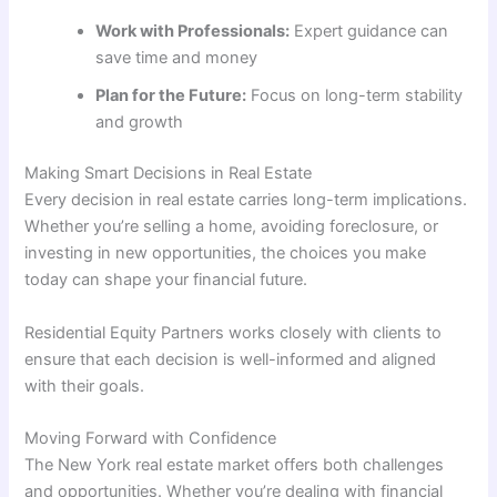
Work with Professionals:
Expert guidance can
save time and money
Plan for the Future:
Focus on long-term stability
and growth
Making Smart Decisions in Real Estate
Every decision in real estate carries long-term implications.
Whether you’re selling a home, avoiding foreclosure, or
investing in new opportunities, the choices you make
today can shape your financial future.
Residential Equity Partners works closely with clients to
ensure that each decision is well-informed and aligned
with their goals.
Moving Forward with Confidence
The New York real estate market offers both challenges
and opportunities. Whether you’re dealing with financial