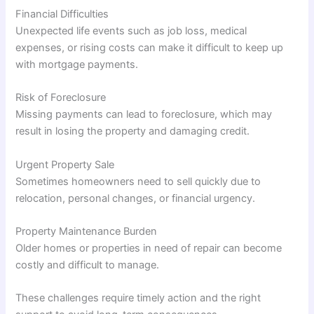
Financial Difficulties
Unexpected life events such as job loss, medical
expenses, or rising costs can make it difficult to keep up
with mortgage payments.
Risk of Foreclosure
Missing payments can lead to foreclosure, which may
result in losing the property and damaging credit.
Urgent Property Sale
Sometimes homeowners need to sell quickly due to
relocation, personal changes, or financial urgency.
Property Maintenance Burden
Older homes or properties in need of repair can become
costly and difficult to manage.
These challenges require timely action and the right