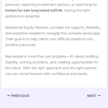
pressure, exploring investment options, or searching for
homes for sale long island suffolk
, having the right
guidance is essential.
Residential Equity Partners provides the support, flexibility,
and expertise needed to navigate this complex landscape.
Their goal is to help clients turn difficult situations into
positive outcomes.
Real estate is more than just property—it’s about building
stability, solving problems, and creating opportunities for
the future. With the right approach and the right partner,
you can move forward with confidence and clarity.
PREVIOUS
NEXT