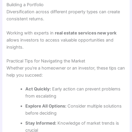
Building a Portfolio
Diversification across different property types can create
consistent returns.
Working with experts in
real estate services new york
allows investors to access valuable opportunities and
insights.
Practical Tips for Navigating the Market
Whether you’re a homeowner or an investor, these tips can
help you succeed:
Act Quickly:
Early action can prevent problems
from escalating
Explore All Options:
Consider multiple solutions
before deciding
Stay Informed:
Knowledge of market trends is
crucial