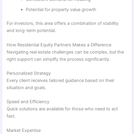
Potential for property value growth
For investors, this area offers a combination of stability
and long-term potential.
How Residential Equity Partners Makes a Difference
Navigating real estate challenges can be complex, but the
right support can simplify the process significantly.
Personalized Strategy
Every client receives tailored guidance based on their
situation and goals.
Speed and Efficiency
Quick solutions are available for those who need to act
fast.
Market Expertise