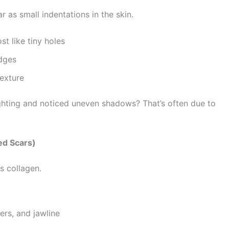
as small indentations in the skin.
t like tiny holes
dges
exture
ighting and noticed uneven shadows? That’s often due to
ed Scars)
 collagen.
rs, and jawline