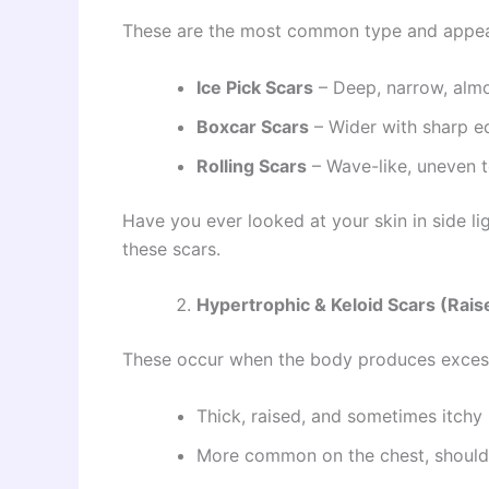
These are the most common type and appear 
Ice Pick Scars
– Deep, narrow, almos
Boxcar Scars
– Wider with sharp e
Rolling Scars
– Wave-like, uneven t
Have you ever looked at your skin in side l
these scars.
Hypertrophic & Keloid Scars (Rais
These occur when the body produces excess
Thick, raised, and sometimes itchy
More common on the chest, shoulde