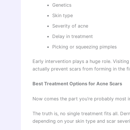
Genetics
Skin type
Severity of acne
Delay in treatment
Picking or squeezing pimples
Early intervention plays a huge role. Visitin
actually prevent scars from forming in the fi
Best Treatment Options for Acne Scars
Now comes the part you’re probably most in
The truth is, no single treatment fits all. 
depending on your skin type and scar severi