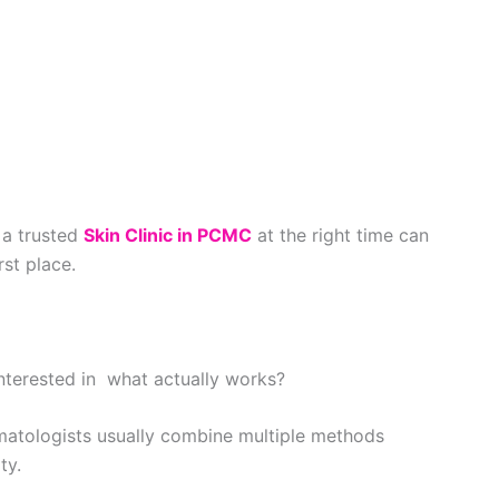
g a trusted
Skin Clinic in PCMC
at the right time can
rst place.
terested in what actually works?
Dermatologists usually combine multiple methods
ty.