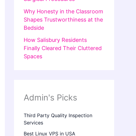
Why Honesty in the Classroom
Shapes Trustworthiness at the
Bedside
How Salisbury Residents
Finally Cleared Their Cluttered
Spaces
Admin's Picks
Third Party Quality Inspection
Services
Best Linux VPS in USA