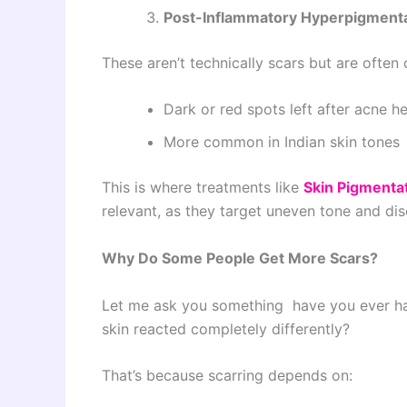
Post-Inflammatory Hyperpigmenta
These aren’t technically scars but are often
Dark or red spots left after acne he
More common in Indian skin tones
This is where treatments like
Skin Pigmenta
relevant, as they target uneven tone and disc
Why Do Some People Get More Scars?
Let me ask you something have you ever ha
skin reacted completely differently?
That’s because scarring depends on: