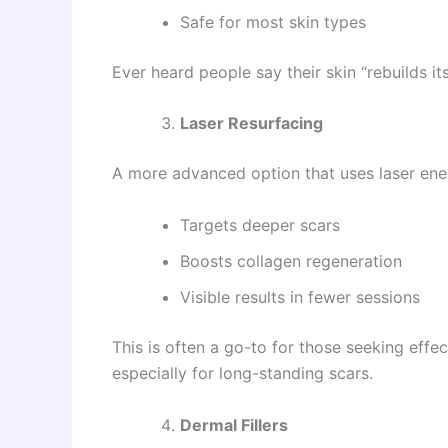
Safe for most skin types
Ever heard people say their skin “rebuilds it
Laser Resurfacing
A more advanced option that uses laser ene
Targets deeper scars
Boosts collagen regeneration
Visible results in fewer sessions
This is often a go-to for those seeking effe
especially for long-standing scars.
Dermal Fillers