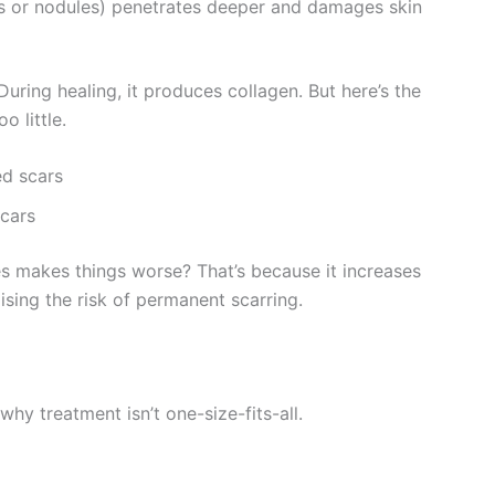
ts or nodules) penetrates deeper and damages skin
uring healing, it produces collagen. But here’s the
 little.
ed scars
cars
s makes things worse? That’s because it increases
sing the risk of permanent scarring.
hy treatment isn’t one-size-fits-all.