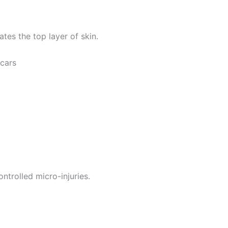
ates the top layer of skin.
scars
ntrolled micro-injuries.