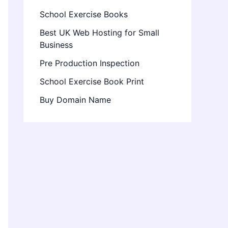
School Exercise Books
Best UK Web Hosting for Small
Business
Pre Production Inspection
School Exercise Book Print
Buy Domain Name