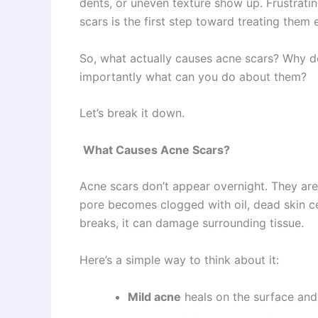
dents, or uneven texture show up. Frustrati
scars is the first step toward treating them e
So, what actually causes acne scars? Why 
importantly what can you do about them?
Let’s break it down.
What Causes Acne Scars?
Acne scars don’t appear overnight. They are
pore becomes clogged with oil, dead skin cell
breaks, it can damage surrounding tissue.
Here’s a simple way to think about it:
Mild acne
heals on the surface and 