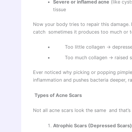
Severe or inflamed acne
(like cys
tissue
Now your body tries to repair this damage. D
catch sometimes it produces too much or too
Too little collagen → depress
Too much collagen → raised s
Ever noticed why picking or popping pimple
inflammation and pushes bacteria deeper, rai
Types of Acne Scars
Not all acne scars look the same and that’s w
Atrophic Scars (Depressed Scars)