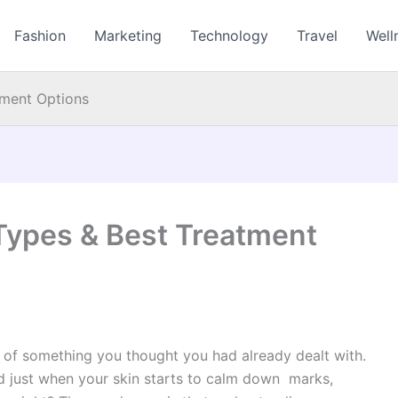
Fashion
Marketing
Technology
Travel
Well
tment Options
Types & Best Treatment
r of something you thought you had already dealt with.
d just when your skin starts to calm down marks,