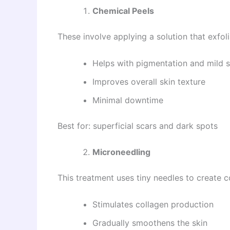
Chemical Peels
These involve applying a solution that exfoli
Helps with pigmentation and mild 
Improves overall skin texture
Minimal downtime
Best for: superficial scars and dark spots
Microneedling
This treatment uses tiny needles to create co
Stimulates collagen production
Gradually smoothens the skin