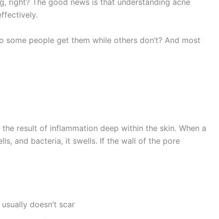
ng, right? The good news is that understanding acne
ffectively.
do some people get them while others don’t? And most
 the result of inflammation deep within the skin. When a
s, and bacteria, it swells. If the wall of the pore
usually doesn’t scar