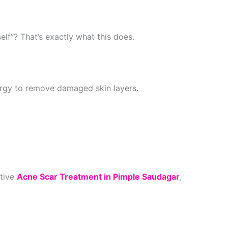
self”? That’s exactly what this does.
rgy to remove damaged skin layers.
ctive
Acne Scar Treatment in Pimple Saudagar
,