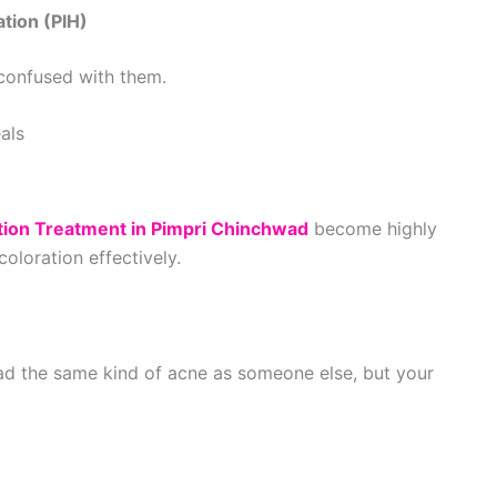
tion (PIH)
 confused with them.
als
tion Treatment in Pimpri Chinchwad
become highly
oloration effectively.
d the same kind of acne as someone else, but your