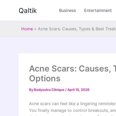
Skip
Qaltik
to
Business
Entertainment
content
Home
»
Acne Scars: Causes, Types & Best Trea
Acne Scars: Causes, 
Options
By
Bodysutra Clinique
/
April 16, 2026
Acne scars can feel like a lingering reminde
You finally manage to control breakouts, an