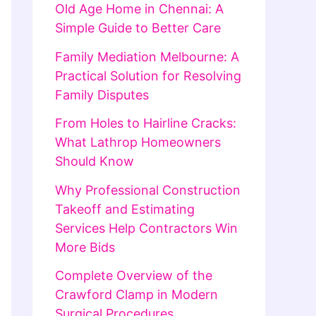
Old Age Home in Chennai: A
Simple Guide to Better Care
Family Mediation Melbourne: A
Practical Solution for Resolving
Family Disputes
From Holes to Hairline Cracks:
What Lathrop Homeowners
Should Know
Why Professional Construction
Takeoff and Estimating
Services Help Contractors Win
More Bids
Complete Overview of the
Crawford Clamp in Modern
Surgical Procedures