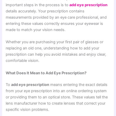
important steps in the process is to
add eye prescription
details accurately. Your prescription contains
measurements provided by an eye care professional, and
entering these values correctly ensures your eyewear is
made to match your vision needs.
Whether you are purchasing your first pair of glasses or
replacing an old one, understanding how to add your
prescription can help you avoid mistakes and enjoy clear,
comfortable vision.
What Does It Mean to Add Eye Prescription?
To
add eye prescription
means entering the exact details
from your eye prescription into an online ordering system
or providing them to an optical store. These values tell the
lens manufacturer how to create lenses that correct your
specific vision problems.