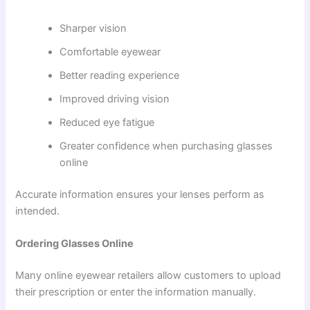
Sharper vision
Comfortable eyewear
Better reading experience
Improved driving vision
Reduced eye fatigue
Greater confidence when purchasing glasses
online
Accurate information ensures your lenses perform as
intended.
Ordering Glasses Online
Many online eyewear retailers allow customers to upload
their prescription or enter the information manually.