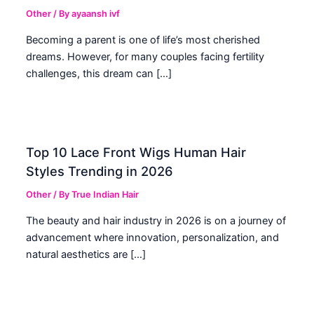
Other
/ By
ayaansh ivf
Becoming a parent is one of life’s most cherished
dreams. However, for many couples facing fertility
challenges, this dream can […]
Top 10 Lace Front Wigs Human Hair
Styles Trending in 2026
Other
/ By
True Indian Hair
The beauty and hair industry in 2026 is on a journey of
advancement where innovation, personalization, and
natural aesthetics are […]