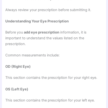
Always review your prescription before submitting it.
Understanding Your Eye Prescription
Before you
add eye prescription
information, it is
important to understand the values listed on the
prescription.
Common measurements include:
OD (Right Eye)
This section contains the prescription for your right eye.
OS (Left Eye)
This section contains the prescription for your left eye.