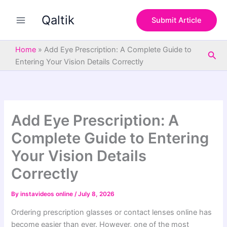
S
Skip
e
Qaltik
to
Submit Article
a
content
r
c
Home
»
Add Eye Prescription: A Complete Guide to
Sea
h
Entering Your Vision Details Correctly
Add Eye Prescription: A
Complete Guide to Entering
Your Vision Details
Correctly
By
instavideos online
/
July 8, 2026
Ordering prescription glasses or contact lenses online has
become easier than ever. However, one of the most