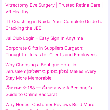
Vitrectomy Eye Surgery | Trusted Retina Care |
VR Healthy
IIT Coaching in Noida: Your Complete Guide to
Cracking the JEE
Jai Club Login – Easy Sign In Anytime
Corporate Gifts in Suppliers Gurgaon:
Thoughtful Ideas for Clients and Employees
Why Choosing a Boutique Hotel in
Jerusalem(מלון בוטיק בירושלים) Makes Every
Stay More Memorable
เว็บบาคาร่า168 — เว็บบาคาร่า: A Beginner’s
Guide to Online Baccarat
Why Honest Customer Reviews Build More