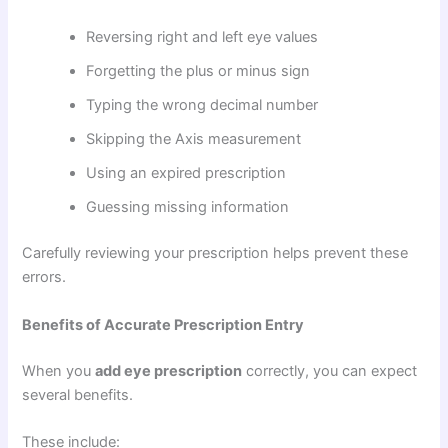
Reversing right and left eye values
Forgetting the plus or minus sign
Typing the wrong decimal number
Skipping the Axis measurement
Using an expired prescription
Guessing missing information
Carefully reviewing your prescription helps prevent these
errors.
Benefits of Accurate Prescription Entry
When you
add eye prescription
correctly, you can expect
several benefits.
These include: