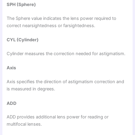
SPH (Sphere)
The Sphere value indicates the lens power required to
correct nearsightedness or farsightedness.
CYL (Cylinder)
Cylinder measures the correction needed for astigmatism.
Axis
Axis specifies the direction of astigmatism correction and
is measured in degrees.
ADD
ADD provides additional lens power for reading or
multifocal lenses.