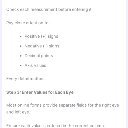
Check each measurement before entering it.
Pay close attention to:
Positive (+) signs
Negative (-) signs
Decimal points
Axis values
Every detail matters.
Step 3: Enter Values for Each Eye
Most online forms provide separate fields for the right eye
and left eye.
Ensure each value is entered in the correct column.