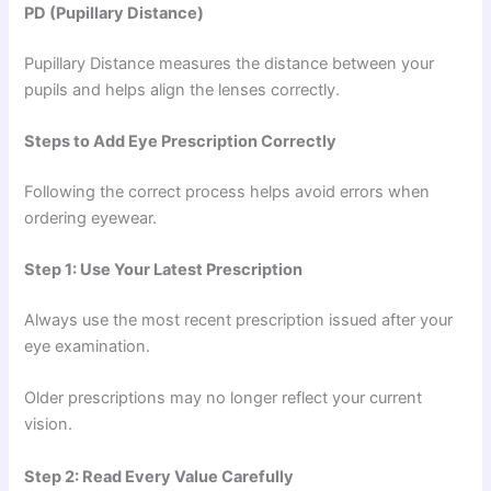
PD (Pupillary Distance)
Pupillary Distance measures the distance between your
pupils and helps align the lenses correctly.
Steps to Add Eye Prescription Correctly
Following the correct process helps avoid errors when
ordering eyewear.
Step 1: Use Your Latest Prescription
Always use the most recent prescription issued after your
eye examination.
Older prescriptions may no longer reflect your current
vision.
Step 2: Read Every Value Carefully