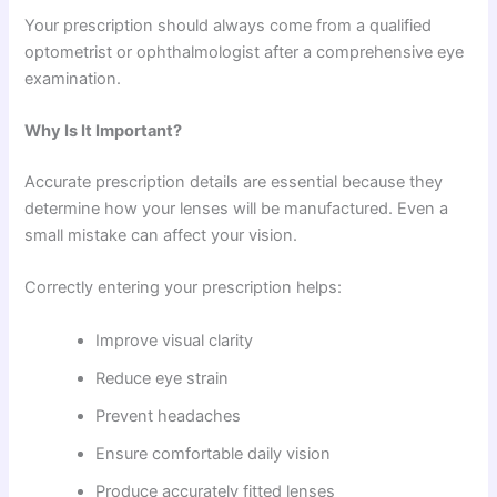
Your prescription should always come from a qualified
optometrist or ophthalmologist after a comprehensive eye
examination.
Why Is It Important?
Accurate prescription details are essential because they
determine how your lenses will be manufactured. Even a
small mistake can affect your vision.
Correctly entering your prescription helps:
Improve visual clarity
Reduce eye strain
Prevent headaches
Ensure comfortable daily vision
Produce accurately fitted lenses