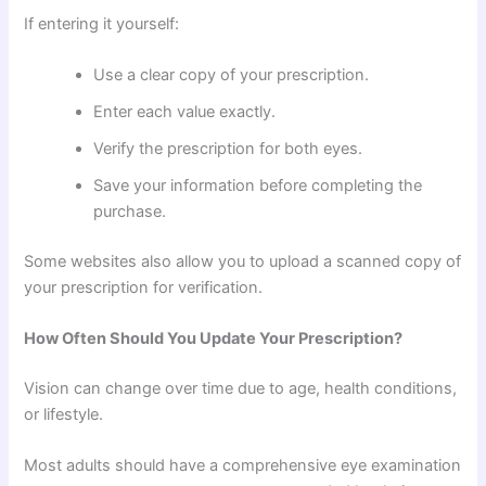
If entering it yourself:
Use a clear copy of your prescription.
Enter each value exactly.
Verify the prescription for both eyes.
Save your information before completing the
purchase.
Some websites also allow you to upload a scanned copy of
your prescription for verification.
How Often Should You Update Your Prescription?
Vision can change over time due to age, health conditions,
or lifestyle.
Most adults should have a comprehensive eye examination