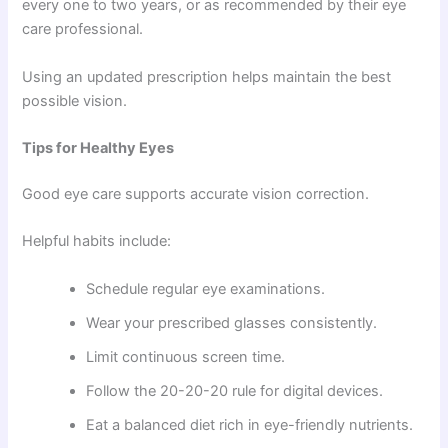
every one to two years, or as recommended by their eye
care professional.
Using an updated prescription helps maintain the best
possible vision.
Tips for Healthy Eyes
Good eye care supports accurate vision correction.
Helpful habits include:
Schedule regular eye examinations.
Wear your prescribed glasses consistently.
Limit continuous screen time.
Follow the 20-20-20 rule for digital devices.
Eat a balanced diet rich in eye-friendly nutrients.