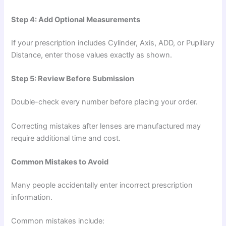
Step 4: Add Optional Measurements
If your prescription includes Cylinder, Axis, ADD, or Pupillary
Distance, enter those values exactly as shown.
Step 5: Review Before Submission
Double-check every number before placing your order.
Correcting mistakes after lenses are manufactured may
require additional time and cost.
Common Mistakes to Avoid
Many people accidentally enter incorrect prescription
information.
Common mistakes include: