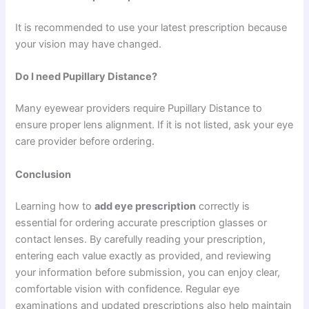
It is recommended to use your latest prescription because
your vision may have changed.
Do I need Pupillary Distance?
Many eyewear providers require Pupillary Distance to
ensure proper lens alignment. If it is not listed, ask your eye
care provider before ordering.
Conclusion
Learning how to
add eye prescription
correctly is
essential for ordering accurate prescription glasses or
contact lenses. By carefully reading your prescription,
entering each value exactly as provided, and reviewing
your information before submission, you can enjoy clear,
comfortable vision with confidence. Regular eye
examinations and updated prescriptions also help maintain