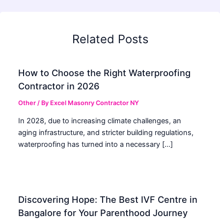
Related Posts
How to Choose the Right Waterproofing
Contractor in 2026
Other
/ By
Excel Masonry Contractor NY
In 2028, due to increasing climate challenges, an
aging infrastructure, and stricter building regulations,
waterproofing has turned into a necessary […]
Discovering Hope: The Best IVF Centre in
Bangalore for Your Parenthood Journey