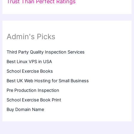
Trust Than Perfect Ratings
Admin's Picks
Third Party Quality Inspection Services
Best Linux VPS in USA
School Exercise Books
Best UK Web Hosting for Small Business
Pre Production Inspection
School Exercise Book Print
Buy Domain Name