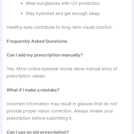
Wear sunglasses with UV protection.
Stay hydrated and get enough sleep.
Healthy eyes contribute to long-term visual comfort.
Frequently Asked Questions
Can I add my prescription manually?
Yes. Most online eyewear stores allow manual entry of
prescription values.
What if I make a mistake?
Incorrect information may result in glasses that do not
provide proper vision correction. Always review your
prescription before submitting it.
Can I use an old prescription?