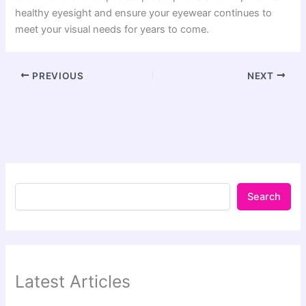
healthy eyesight and ensure your eyewear continues to
meet your visual needs for years to come.
PREVIOUS
NEXT
Search
Latest Articles