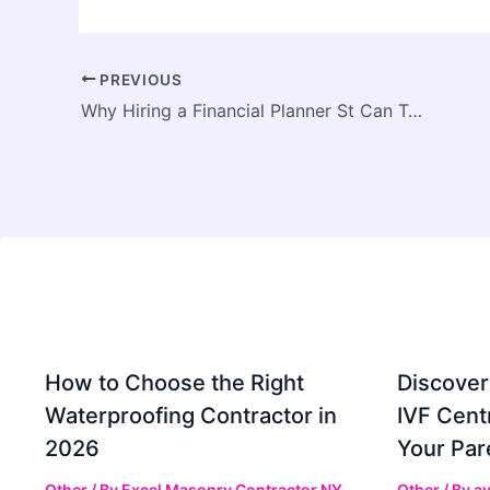
PREVIOUS
Why Hiring a Financial Planner St Can Transform Your Financial Future
How to Choose the Right
Discover
Waterproofing Contractor in
IVF Cent
2026
Your Par
Other
/ By
Excel Masonry Contractor NY
Other
/ By
ay