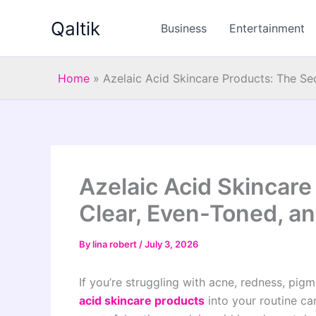
Skip
Qaltik
to
Business
Entertainment
content
Home
»
Azelaic Acid Skincare Products: The Se
Azelaic Acid Skincare
Clear, Even-Toned, an
By
lina robert
/
July 3, 2026
If you’re struggling with acne, redness, pig
acid skincare products
into your routine can