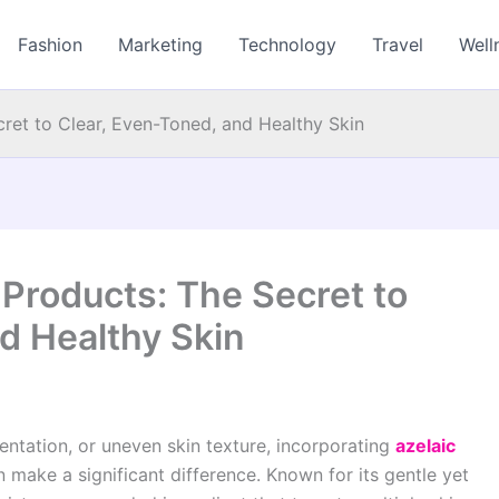
Fashion
Marketing
Technology
Travel
Well
cret to Clear, Even-Toned, and Healthy Skin
 Products: The Secret to
d Healthy Skin
mentation, or uneven skin texture, incorporating
azelaic
 make a significant difference. Known for its gentle yet