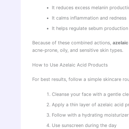
It reduces excess melanin producti
It calms inflammation and redness
It helps regulate sebum production
Because of these combined actions,
azelaic
acne-prone, oily, and sensitive skin types.
How to Use Azelaic Acid Products
For best results, follow a simple skincare rou
Cleanse your face with a gentle cl
Apply a thin layer of azelaic acid 
Follow with a hydrating moisturizer
Use sunscreen during the day