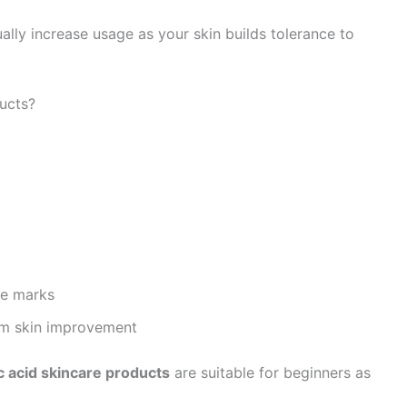
ally increase usage as your skin builds tolerance to
ucts?
ne marks
erm skin improvement
c acid skincare products
are suitable for beginners as