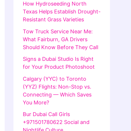
How Hydroseeding North
Texas Helps Establish Drought-
Resistant Grass Varieties
Tow Truck Service Near Me:
What Fairburn, GA Drivers
Should Know Before They Call
Signs a Dubai Studio Is Right
for Your Product Photoshoot
Calgary (YYC) to Toronto
(YYZ) Flights: Non-Stop vs.
Connecting — Which Saves
You More?
Bur Dubai Call Girls
+971501780622 Social and
Nightlife Culture