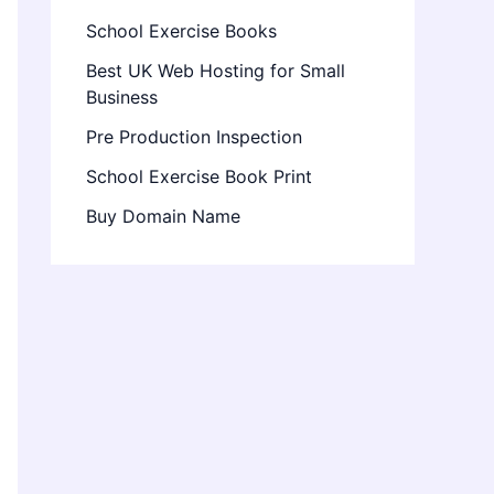
School Exercise Books
Best UK Web Hosting for Small
Business
Pre Production Inspection
School Exercise Book Print
Buy Domain Name