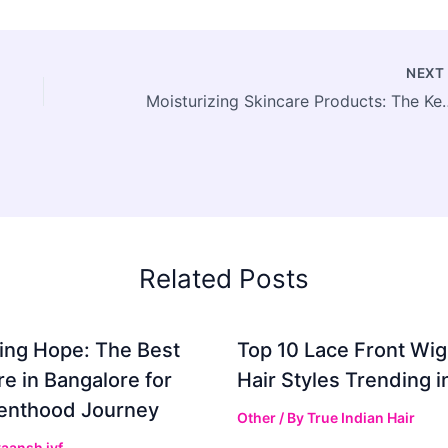
NEX
Moisturizing Skincare Products: The 
Related Posts
ing Hope: The Best
Top 10 Lace Front Wi
re in Bangalore for
Hair Styles Trending 
enthood Journey
Other
/ By
True Indian Hair
aansh ivf