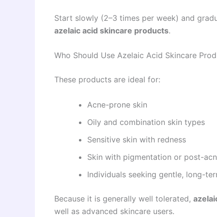
Start slowly (2–3 times per week) and gradu
azelaic acid skincare products
.
Who Should Use Azelaic Acid Skincare Prod
These products are ideal for:
Acne-prone skin
Oily and combination skin types
Sensitive skin with redness
Skin with pigmentation or post-ac
Individuals seeking gentle, long-t
Because it is generally well tolerated,
azelai
well as advanced skincare users.