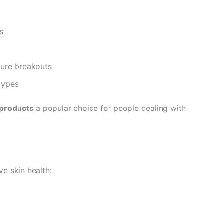
s
ture breakouts
 types
 products
a popular choice for people dealing with
e skin health: