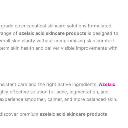
grade cosmeceutical skincare solutions formulated
 range of
azelaic acid skincare products
is designed to
erall skin clarity without compromising skin comfort.
erm skin health and deliver visible improvements with
nsistent care and the right active ingredients.
Azelaic
ghly effective solution for acne, pigmentation, and
 experience smoother, calmer, and more balanced skin.
 discover premium
azelaic acid skincare products
.