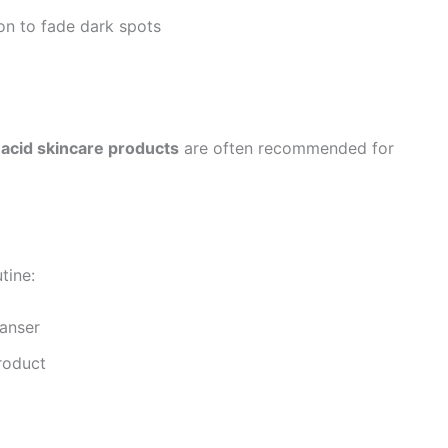
on to fade dark spots
 acid skincare products
are often recommended for
tine:
eanser
product