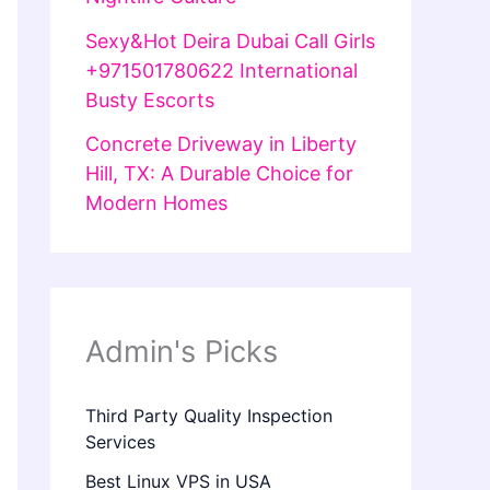
Sexy&Hot Deira Dubai Call Girls
+971501780622 International
Busty Escorts
Concrete Driveway in Liberty
Hill, TX: A Durable Choice for
Modern Homes
Admin's Picks
Third Party Quality Inspection
Services
Best Linux VPS in USA