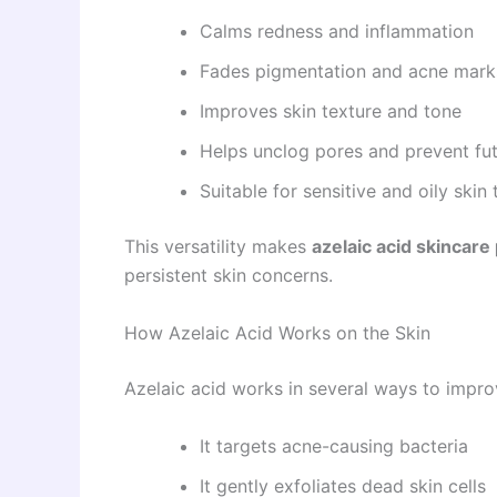
Calms redness and inflammation
Fades pigmentation and acne mark
Improves skin texture and tone
Helps unclog pores and prevent fu
Suitable for sensitive and oily skin
This versatility makes
azelaic acid skincare
persistent skin concerns.
How Azelaic Acid Works on the Skin
Azelaic acid works in several ways to improv
It targets acne-causing bacteria
It gently exfoliates dead skin cells