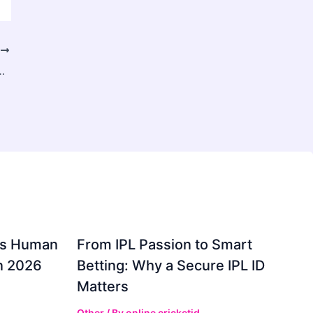
T
Key to Healthy, Hydrated, and Radiant Skin
gs Human
From IPL Passion to Smart
in 2026
Betting: Why a Secure IPL ID
Matters
Other
/ By
online cricketid