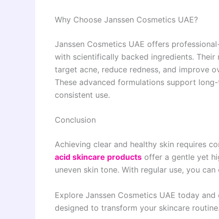
Why Choose Janssen Cosmetics UAE?
Janssen Cosmetics UAE offers professional-
with scientifically backed ingredients. Their
target acne, reduce redness, and improve ov
These advanced formulations support long-t
consistent use.
Conclusion
Achieving clear and healthy skin requires co
acid skincare products
offer a gentle yet hi
uneven skin tone. With regular use, you can
Explore Janssen Cosmetics UAE today and
designed to transform your skincare routine