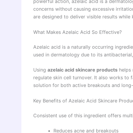
powerful action, azelaic acid is a dermatol
concerns without causing excessive irritat
are designed to deliver visible results while
What Makes Azelaic Acid So Effective?
Azelaic acid is a naturally occurring ingredie
used in dermatology due to its antibacterial
Using
azelaic acid skincare products
helps 
regulate skin cell turnover. It also works t
solution for both active breakouts and lon
Key Benefits of Azelaic Acid Skincare Produ
Consistent use of this ingredient offers multi
Reduces acne and breakouts