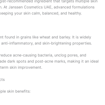
ogist-recommended ingredient that targets multiple skin
ion. At Janssen Cosmetics UAE, advanced formulations
 keeping your skin calm, balanced, and healthy.
nt found in grains like wheat and barley. It is widely
, anti-inflammatory, and skin-brightening properties.
reduce acne-causing bacteria, unclog pores, and
o fade dark spots and post-acne marks, making it an ideal
g-term skin improvement.
cts
ple skin benefits: