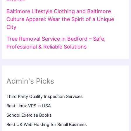
Baltimore Lifestyle Clothing and Baltimore
Culture Apparel: Wear the Spirit of a Unique
City
Tree Removal Service in Bedford – Safe,
Professional & Reliable Solutions
Admin's Picks
Third Party Quality Inspection Services
Best Linux VPS in USA
School Exercise Books
Best UK Web Hosting for Small Business