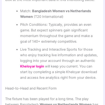
Match:
Bangladesh Women vs Netherlands
Women
(T20 International)
Pitch Conditions: Typically, provides an even
game. But expect spinners gain significant
momentum throughout the game and make a
goal of 140+ extremely competitive.
Live Tracking and Interactive Sports for those
who enjoy tracking live information and updates,
logging into your account through an authentic
Kheloyar login
will keep you current. You can
start by completing a simple Kheloyar download
and access live analytics right from your device.
Head-to-Head and Recent Form
The fixture has been played for a long time. The play
between Bangladesh
Women vs Netherlands Women
has