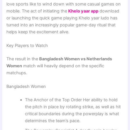
love sports like to wind down with some casual games on
mobile. The act of initiating the
Khelo yaar app
download
or launching the quick game playing Khelo yaar ludo has
turned into an increasingly popular game-day ritual that
helps keep the excitement alive.
Key Players to Watch
The result in the
Bangladesh Women vs Netherlands
Women
match will heavily depend on the specific
matchups.
Bangladesh Women
The Anchor of the Top Order Her ability to hold
the pitch in place by rotating strike, as well as hit
critical boundaries during the powerplay is what
determines the team’s pace.