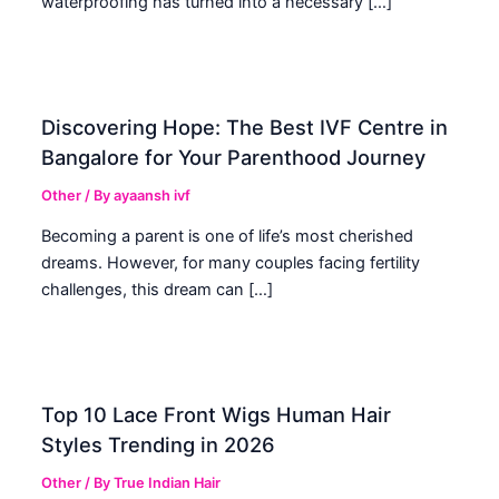
waterproofing has turned into a necessary […]
Discovering Hope: The Best IVF Centre in
Bangalore for Your Parenthood Journey
Other
/ By
ayaansh ivf
Becoming a parent is one of life’s most cherished
dreams. However, for many couples facing fertility
challenges, this dream can […]
Top 10 Lace Front Wigs Human Hair
Styles Trending in 2026
Other
/ By
True Indian Hair