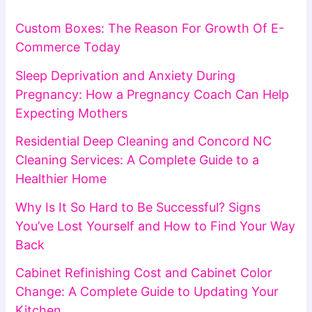
Custom Boxes: The Reason For Growth Of E-
Commerce Today
Sleep Deprivation and Anxiety During
Pregnancy: How a Pregnancy Coach Can Help
Expecting Mothers
Residential Deep Cleaning and Concord NC
Cleaning Services: A Complete Guide to a
Healthier Home
Why Is It So Hard to Be Successful? Signs
You’ve Lost Yourself and How to Find Your Way
Back
Cabinet Refinishing Cost and Cabinet Color
Change: A Complete Guide to Updating Your
Kitchen