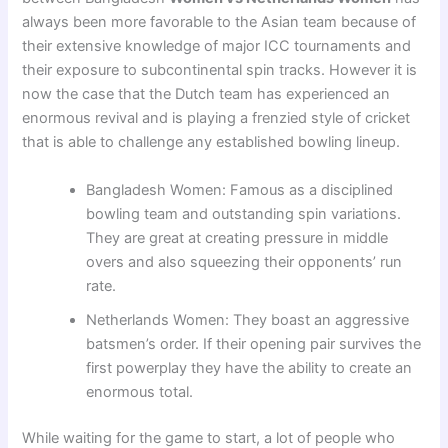
always been more favorable to the Asian team because of
their extensive knowledge of major ICC tournaments and
their exposure to subcontinental spin tracks. However it is
now the case that the Dutch team has experienced an
enormous revival and is playing a frenzied style of cricket
that is able to challenge any established bowling lineup.
Bangladesh Women: Famous as a disciplined
bowling team and outstanding spin variations.
They are great at creating pressure in middle
overs and also squeezing their opponents’ run
rate.
Netherlands Women: They boast an aggressive
batsmen’s order. If their opening pair survives the
first powerplay they have the ability to create an
enormous total.
While waiting for the game to start, a lot of people who