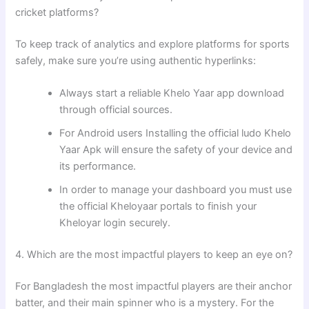
cricket platforms?
To keep track of analytics and explore platforms for sports
safely, make sure you’re using authentic hyperlinks:
Always start a reliable Khelo Yaar app download
through official sources.
For Android users Installing the official ludo Khelo
Yaar Apk will ensure the safety of your device and
its performance.
In order to manage your dashboard you must use
the official Kheloyaar portals to finish your
Kheloyar login securely.
4. Which are the most impactful players to keep an eye on?
For Bangladesh the most impactful players are their anchor
batter, and their main spinner who is a mystery. For the