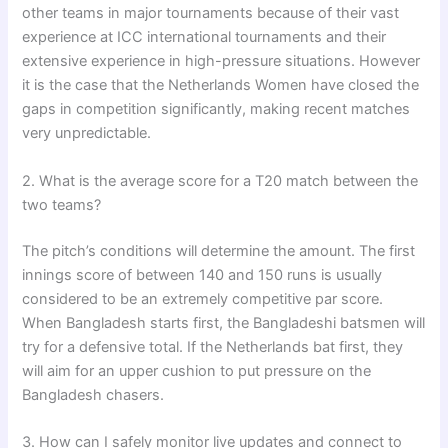
other teams in major tournaments because of their vast
experience at ICC international tournaments and their
extensive experience in high-pressure situations. However
it is the case that the Netherlands Women have closed the
gaps in competition significantly, making recent matches
very unpredictable.
2. What is the average score for a T20 match between the
two teams?
The pitch’s conditions will determine the amount. The first
innings score of between 140 and 150 runs is usually
considered to be an extremely competitive par score.
When Bangladesh starts first, the Bangladeshi batsmen will
try for a defensive total. If the Netherlands bat first, they
will aim for an upper cushion to put pressure on the
Bangladesh chasers.
3. How can I safely monitor live updates and connect to