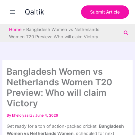
S
Skip
e
Qaltik
to
Submit Article
a
content
r
c
Home
»
Bangladesh Women vs Netherlands
Sea
h
Women T20 Preview: Who will claim Victory
Bangladesh Women vs
Netherlands Women T20
Preview: Who will claim
Victory
By
khelo yaarz
/
June 4, 2026
Get ready for a ton of action-packed cricket!
Bangladesh
Women vs Netherlands Women
, scheduled for next