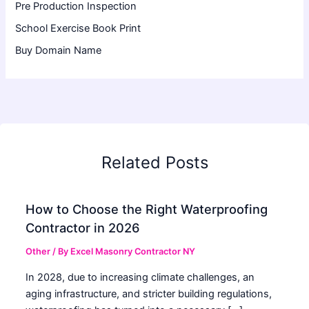
Pre Production Inspection
School Exercise Book Print
Buy Domain Name
Related Posts
How to Choose the Right Waterproofing
Contractor in 2026
Other
/ By
Excel Masonry Contractor NY
In 2028, due to increasing climate challenges, an
aging infrastructure, and stricter building regulations,