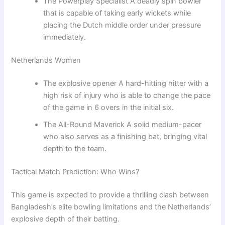
The Powerplay Specialist A deadly spin bowler
that is capable of taking early wickets while
placing the Dutch middle order under pressure
immediately.
Netherlands Women
The explosive opener A hard-hitting hitter with a
high risk of injury who is able to change the pace
of the game in 6 overs in the initial six.
The All-Round Maverick A solid medium-pacer
who also serves as a finishing bat, bringing vital
depth to the team.
Tactical Match Prediction: Who Wins?
This game is expected to provide a thrilling clash between
Bangladesh’s elite bowling limitations and the Netherlands’
explosive depth of their batting.