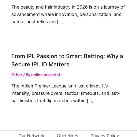
The beauty and hair industry in 2026 is on a journey of
advancement where innovation, personalization, and
natural aesthetics are […]
From IPL Passion to Smart Betting: Why a
Secure IPL ID Matters
Other
/ By
online cricketid
The Indian Premier League isn’t just cricket. It’s
intensity, pressure overs, tactical timeouts, and last-
ball finishes that flip matches within […]
Our Network
Guidelines
Privacy Policy