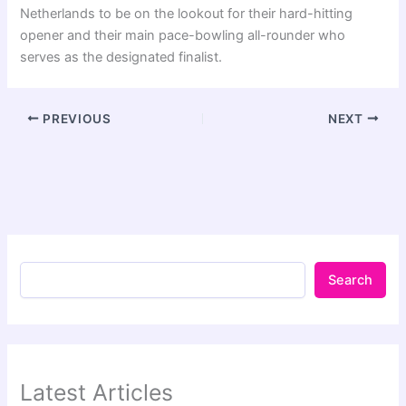
Netherlands to be on the lookout for their hard-hitting
opener and their main pace-bowling all-rounder who
serves as the designated finalist.
PREVIOUS
NEXT
Search
Latest Articles