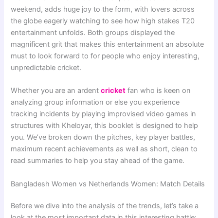
weekend, adds huge joy to the form, with lovers across
the globe eagerly watching to see how high stakes T20
entertainment unfolds. Both groups displayed the
magnificent grit that makes this entertainment an absolute
must to look forward to for people who enjoy interesting,
unpredictable cricket.
Whether you are an ardent
cricket
fan who is keen on
analyzing group information or else you experience
tracking incidents by playing improvised video games in
structures with Kheloyar, this booklet is designed to help
you. We’ve broken down the pitches, key player battles,
maximum recent achievements as well as short, clean to
read summaries to help you stay ahead of the game.
Bangladesh Women vs Netherlands Women: Match Details
Before we dive into the analysis of the trends, let’s take a
look at the most important data in this interesting battle: