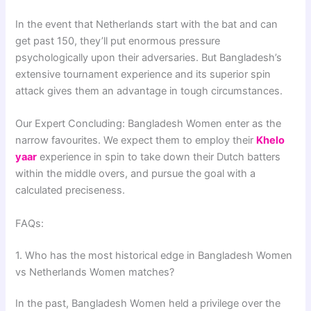
In the event that Netherlands start with the bat and can
get past 150, they’ll put enormous pressure
psychologically upon their adversaries. But Bangladesh’s
extensive tournament experience and its superior spin
attack gives them an advantage in tough circumstances.
Our Expert Concluding: Bangladesh Women enter as the
narrow favourites. We expect them to employ their
Khelo
yaar
experience in spin to take down their Dutch batters
within the middle overs, and pursue the goal with a
calculated preciseness.
FAQs:
1. Who has the most historical edge in Bangladesh Women
vs Netherlands Women matches?
In the past, Bangladesh Women held a privilege over the