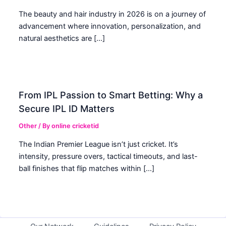
The beauty and hair industry in 2026 is on a journey of
advancement where innovation, personalization, and
natural aesthetics are […]
From IPL Passion to Smart Betting: Why a
Secure IPL ID Matters
Other
/ By
online cricketid
The Indian Premier League isn’t just cricket. It’s
intensity, pressure overs, tactical timeouts, and last-
ball finishes that flip matches within […]