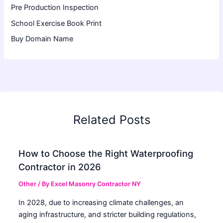
Pre Production Inspection
School Exercise Book Print
Buy Domain Name
Related Posts
How to Choose the Right Waterproofing
Contractor in 2026
Other
/ By
Excel Masonry Contractor NY
In 2028, due to increasing climate challenges, an
aging infrastructure, and stricter building regulations,