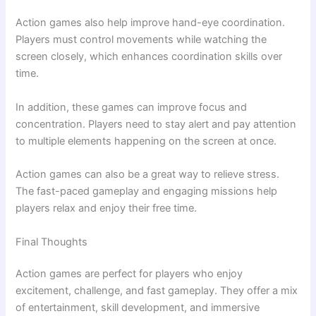
Action games also help improve hand-eye coordination.
Players must control movements while watching the
screen closely, which enhances coordination skills over
time.
In addition, these games can improve focus and
concentration. Players need to stay alert and pay attention
to multiple elements happening on the screen at once.
Action games can also be a great way to relieve stress.
The fast-paced gameplay and engaging missions help
players relax and enjoy their free time.
Final Thoughts
Action games are perfect for players who enjoy
excitement, challenge, and fast gameplay. They offer a mix
of entertainment, skill development, and immersive