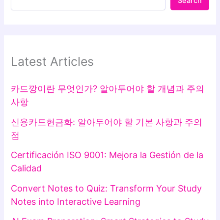
Search
Latest Articles
카드깡이란 무엇인가? 알아두어야 할 개념과 주의
사항
신용카드현금화: 알아두어야 할 기본 사항과 주의
점
Certificación ISO 9001: Mejora la Gestión de la
Calidad
Convert Notes to Quiz: Transform Your Study
Notes into Interactive Learning