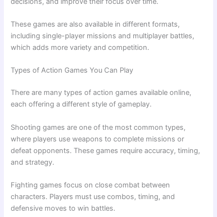
decisions, and improve their focus over time.
These games are also available in different formats,
including single-player missions and multiplayer battles,
which adds more variety and competition.
Types of Action Games You Can Play
There are many types of action games available online,
each offering a different style of gameplay.
Shooting games are one of the most common types,
where players use weapons to complete missions or
defeat opponents. These games require accuracy, timing,
and strategy.
Fighting games focus on close combat between
characters. Players must use combos, timing, and
defensive moves to win battles.