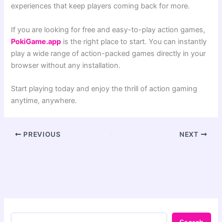
experiences that keep players coming back for more.
If you are looking for free and easy-to-play action games,
PokiGame.app
is the right place to start. You can instantly
play a wide range of action-packed games directly in your
browser without any installation.
Start playing today and enjoy the thrill of action gaming
anytime, anywhere.
PREVIOUS
NEXT