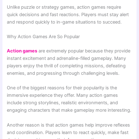
Unlike puzzle or strategy games, action games require
quick decisions and fast reactions. Players must stay alert
and respond quickly to in-game situations to succeed.
Why Action Games Are So Popular
Action games
are extremely popular because they provide
instant excitement and adrenaline-filled gameplay. Many
players enjoy the thrill of completing missions, defeating
enemies, and progressing through challenging levels.
One of the biggest reasons for their popularity is the
immersive experience they offer. Many action games
include strong storylines, realistic environments, and
engaging characters that make gameplay more interesting.
Another reason is that action games help improve reflexes
and coordination. Players learn to react quickly, make fast