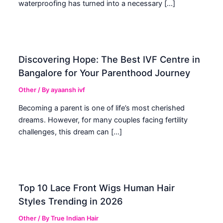
waterproofing has turned into a necessary […]
Discovering Hope: The Best IVF Centre in
Bangalore for Your Parenthood Journey
Other
/ By
ayaansh ivf
Becoming a parent is one of life’s most cherished
dreams. However, for many couples facing fertility
challenges, this dream can […]
Top 10 Lace Front Wigs Human Hair
Styles Trending in 2026
Other
/ By
True Indian Hair