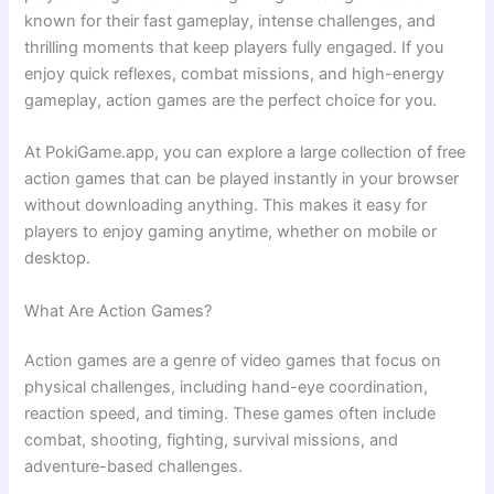
known for their fast gameplay, intense challenges, and
thrilling moments that keep players fully engaged. If you
enjoy quick reflexes, combat missions, and high-energy
gameplay, action games are the perfect choice for you.
At PokiGame.app, you can explore a large collection of free
action games that can be played instantly in your browser
without downloading anything. This makes it easy for
players to enjoy gaming anytime, whether on mobile or
desktop.
What Are Action Games?
Action games are a genre of video games that focus on
physical challenges, including hand-eye coordination,
reaction speed, and timing. These games often include
combat, shooting, fighting, survival missions, and
adventure-based challenges.