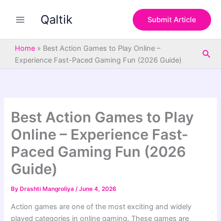
S
Skip
e
Qaltik
to
Submit Article
a
content
r
c
Home
»
Best Action Games to Play Online –
Sea
h
Experience Fast-Paced Gaming Fun (2026 Guide)
Best Action Games to Play
Online – Experience Fast-
Paced Gaming Fun (2026
Guide)
By
Drashti Mangroliya
/
June 4, 2026
Action games are one of the most exciting and widely
played categories in online gaming. These games are