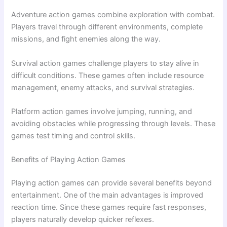
Adventure action games combine exploration with combat.
Players travel through different environments, complete
missions, and fight enemies along the way.
Survival action games challenge players to stay alive in
difficult conditions. These games often include resource
management, enemy attacks, and survival strategies.
Platform action games involve jumping, running, and
avoiding obstacles while progressing through levels. These
games test timing and control skills.
Benefits of Playing Action Games
Playing action games can provide several benefits beyond
entertainment. One of the main advantages is improved
reaction time. Since these games require fast responses,
players naturally develop quicker reflexes.