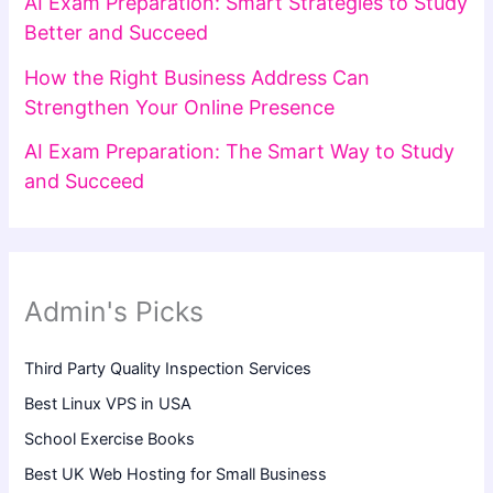
AI Exam Preparation: Smart Strategies to Study
Better and Succeed
How the Right Business Address Can
Strengthen Your Online Presence
AI Exam Preparation: The Smart Way to Study
and Succeed
Admin's Picks
Third Party Quality Inspection Services
Best Linux VPS in USA
School Exercise Books
Best UK Web Hosting for Small Business