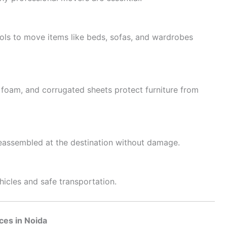
ools to move items like beds, sofas, and wardrobes
 foam, and corrugated sheets protect furniture from
 reassembled at the destination without damage.
hicles and safe transportation.
ices in Noida