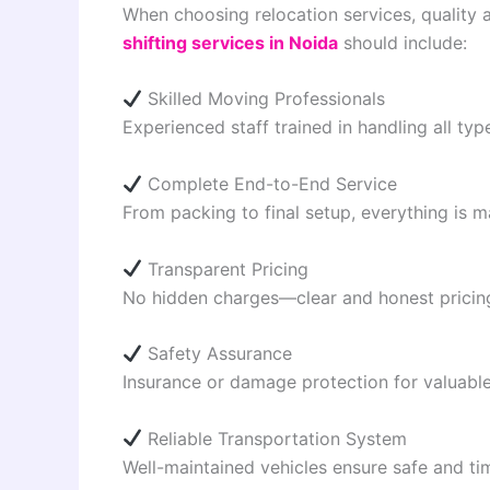
When choosing relocation services, quality a
shifting services in Noida
should include:
Skilled Moving Professionals
Experienced staff trained in handling all type
Complete End-to-End Service
From packing to final setup, everything is
Transparent Pricing
No hidden charges—clear and honest pricing 
Safety Assurance
Insurance or damage protection for valuable 
Reliable Transportation System
Well-maintained vehicles ensure safe and tim