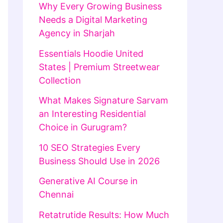
Why Every Growing Business
Needs a Digital Marketing
Agency in Sharjah
Essentials Hoodie United
States | Premium Streetwear
Collection
What Makes Signature Sarvam
an Interesting Residential
Choice in Gurugram?
10 SEO Strategies Every
Business Should Use in 2026
Generative AI Course in
Chennai
Retatrutide Results: How Much