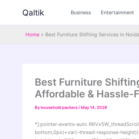
Skip
Qaltik
to
Business
Entertainment
content
Home
»
Best Furniture Shifting Services in Noid
Best Furniture Shiftin
Affordable & Hassle-F
By
household packers
/
May 14, 2026
*]:pointer-events-auto R6Vx5W_threadScrollV
bottom,0px)+var(–thread-response-height))]