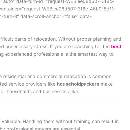
=”auto” data-turn-id=”request-WEB:ee08d507-3f8c-
container=”request-WEB:ee08d507-3f8c-46b9-8d11-
turn-8″ data-scroll-anchor=”false” data-
fficult parts of relocation. Without proper planning and
nd unnecessary stress. If you are searching for the
best
ng experienced professionals is the smartest way to
e residential and commercial relocation is common,
sted service providers like
householdpackers
make
t for households and businesses alike.
d valuable. Handling them without training can result in
why professional movers are essential.