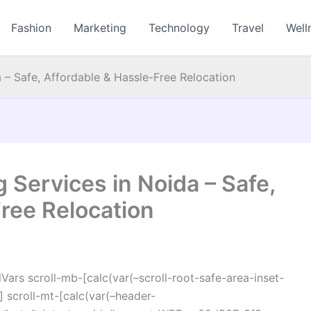
Fashion
Marketing
Technology
Travel
Well
a – Safe, Affordable & Hassle-Free Relocation
g Services in Noida – Safe,
ree Relocation
ars scroll-mb-[calc(var(–scroll-root-safe-area-inset-
 scroll-mt-[calc(var(–header-