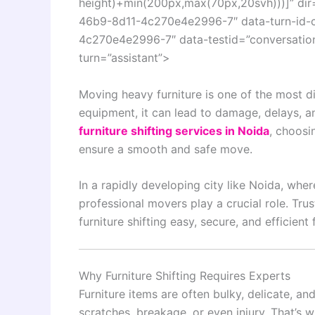
height)+min(200px,max(70px,20svh)))]” dir
46b9-8d11-4c270e4e2996-7″ data-turn-id-
4c270e4e2996-7″ data-testid=”conversation-
turn=”assistant”>
Moving heavy furniture is one of the most di
equipment, it can lead to damage, delays, a
furniture shifting services in Noida
, choosi
ensure a smooth and safe move.
In a rapidly developing city like
Noida
, wher
professional movers play a crucial role. Tru
furniture shifting easy, secure, and efficien
Why Furniture Shifting Requires Experts
Furniture items are often bulky, delicate, an
scratches, breakage, or even injury. That’s 