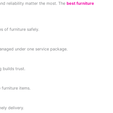
nd reliability matter the most. The
best furniture
s of furniture safely.
 managed under one service package.
builds trust.
furniture items.
ely delivery.