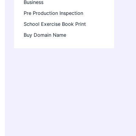
Business
Pre Production Inspection
School Exercise Book Print
Buy Domain Name