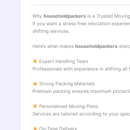
Why
householdpackers
is a Trusted Moving
If you want a stress-free relocation experie
shifting services.
Here’s what makes
householdpackers
stand
Expert Handling Team
Professionals with experience in shifting all 
Strong Packing Materials
Premium packing ensures maximum protectio
Personalized Moving Plans
Services are tailored according to your spec
On-Time Delivery