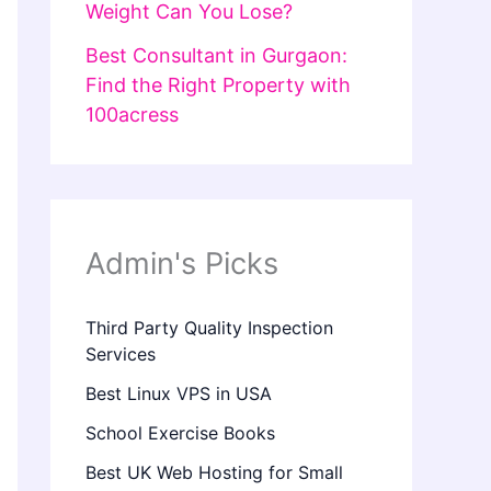
Weight Can You Lose?
Best Consultant in Gurgaon:
Find the Right Property with
100acress
Admin's Picks
Third Party Quality Inspection
Services
Best Linux VPS in USA
School Exercise Books
Best UK Web Hosting for Small