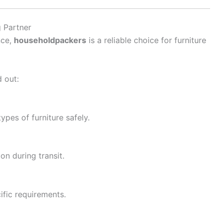
 Partner
nce,
householdpackers
is a reliable choice for furniture
 out:
types of furniture safely.
n during transit.
ific requirements.