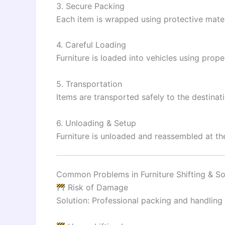
3. Secure Packing
Each item is wrapped using protective mater
4. Careful Loading
Furniture is loaded into vehicles using prope
5. Transportation
Items are transported safely to the destinati
6. Unloading & Setup
Furniture is unloaded and reassembled at th
Common Problems in Furniture Shifting & So
Risk of Damage
Solution: Professional packing and handling 