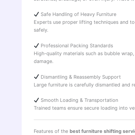
Safe Handling of Heavy Furniture
Experts use proper lifting techniques and t
safely.
Professional Packing Standards
High-quality materials such as bubble wrap,
damage.
Dismantling & Reassembly Support
Large furniture is carefully dismantled and
Smooth Loading & Transportation
Trained teams ensure secure loading into ve
Features of the
best furniture shifting serv