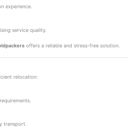
on experience.
ing service quality.
ldpackers
offers a reliable and stress-free solution.
cient relocation:
 requirements.
y transport.