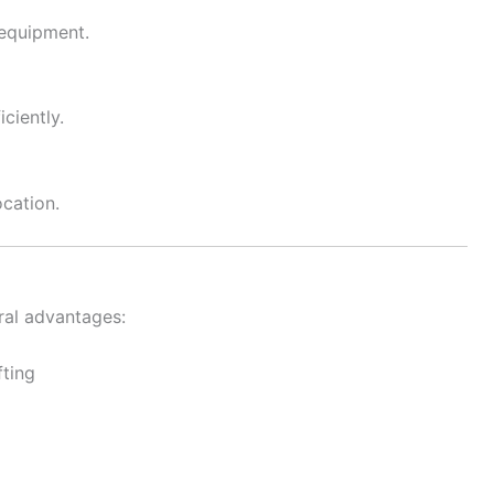
 equipment.
ciently.
ocation.
ral advantages:
fting