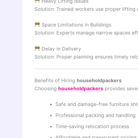
Heavy Lifting Issues
Solution: Trained workers use proper lifting
Space Limitations in Buildings
Solution: Experts manage narrow spaces effi
Delay in Delivery
Solution: Proper planning ensures timely rel
Benefits of Hiring
householdpackers
Choosing
householdpackers
provides seve
Safe and damage-free furniture shi
Professional packing and handling
Time-saving relocation process
Affordable and transparent pricing