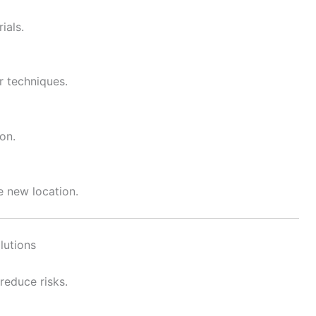
ials.
r techniques.
on.
e new location.
lutions
reduce risks.