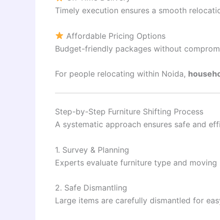
Timely execution ensures a smooth relocati
Affordable Pricing Options
Budget-friendly packages without compromis
For people relocating within
Noida
,
househo
Step-by-Step Furniture Shifting Process
A systematic approach ensures safe and effi
1. Survey & Planning
Experts evaluate furniture type and moving
2. Safe Dismantling
Large items are carefully dismantled for eas