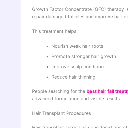
Growth Factor Concentrate (GFC) therapy i
repair damaged follicles and improve hair qu
This treatment helps:
Nourish weak hair roots
Promote stronger hair growth
Improve scalp condition
Reduce hair thinning
People searching for the
best hair fall trea
advanced formulation and visible results.
Hair Transplant Procedures
Hair transplant surgery is considered one o