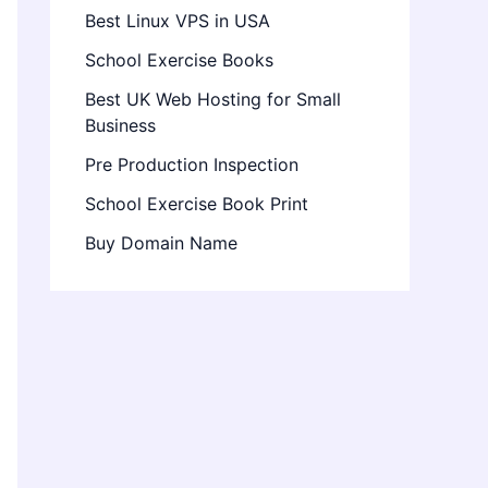
Best Linux VPS in USA
School Exercise Books
Best UK Web Hosting for Small
Business
Pre Production Inspection
School Exercise Book Print
Buy Domain Name