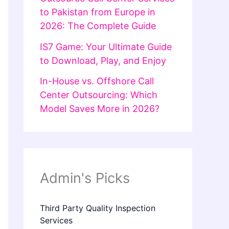
to Pakistan from Europe in
2026: The Complete Guide
IS7 Game: Your Ultimate Guide
to Download, Play, and Enjoy
In-House vs. Offshore Call
Center Outsourcing: Which
Model Saves More in 2026?
Admin's Picks
Third Party Quality Inspection
Services