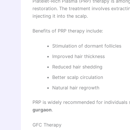
Platelet-Rich Plasma (PRP) therapy is among
restoration. The treatment involves extract
injecting it into the scalp.
Benefits of PRP therapy include:
Stimulation of dormant follicles
Improved hair thickness
Reduced hair shedding
Better scalp circulation
Natural hair regrowth
PRP is widely recommended for individuals 
gurgaon
.
GFC Therapy