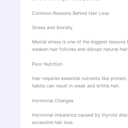
Common Reasons Behind Hair Loss
Stress and Anxiety
Mental stress is one of the biggest reasons 
weaken hair follicles and disrupt natural hai
Poor Nutrition
Hair requires essential nutrients like protein
habits can result in weak and brittle hair.
Hormonal Changes
Hormonal imbalance caused by thyroid diso
excessive hair loss.