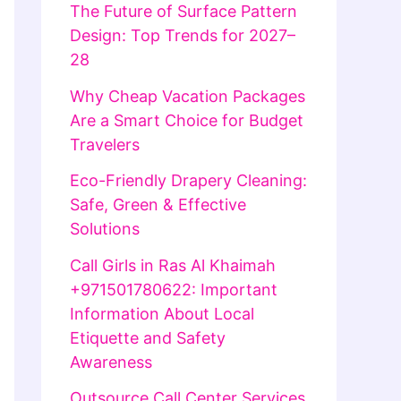
The Future of Surface Pattern
Design: Top Trends for 2027–
28
Why Cheap Vacation Packages
Are a Smart Choice for Budget
Travelers
Eco-Friendly Drapery Cleaning:
Safe, Green & Effective
Solutions
Call Girls in Ras Al Khaimah
+971501780622: Important
Information About Local
Etiquette and Safety
Awareness
Outsource Call Center Services