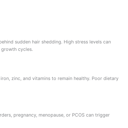
behind sudden hair shedding. High stress levels can
r growth cycles.
, iron, zinc, and vitamins to remain healthy. Poor dietary
rders, pregnancy, menopause, or PCOS can trigger