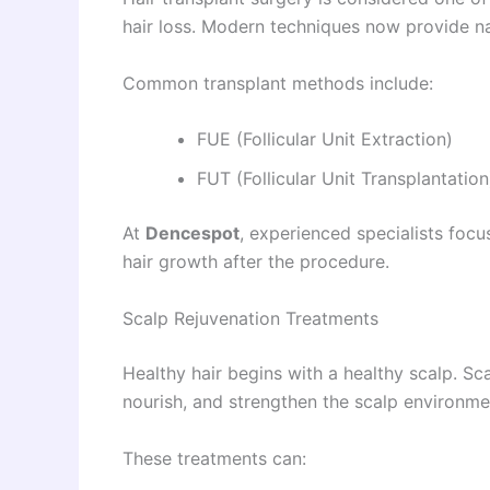
hair loss. Modern techniques now provide na
Common transplant methods include:
FUE (Follicular Unit Extraction)
FUT (Follicular Unit Transplantation
At
Dencespot
, experienced specialists focu
hair growth after the procedure.
Scalp Rejuvenation Treatments
Healthy hair begins with a healthy scalp. Sc
nourish, and strengthen the scalp environme
These treatments can: