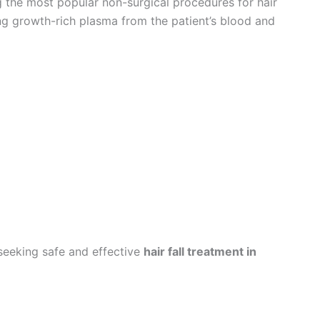
 the most popular non-surgical procedures for hair
ing growth-rich plasma from the patient’s blood and
seeking safe and effective
hair fall treatment in