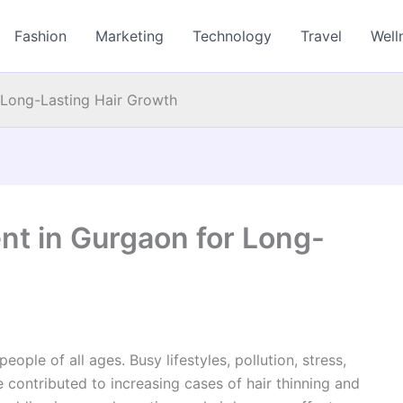
Fashion
Marketing
Technology
Travel
Well
r Long-Lasting Hair Growth
ent in Gurgaon for Long-
ople of all ages. Busy lifestyles, pollution, stress,
 contributed to increasing cases of hair thinning and