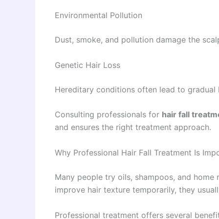
Environmental Pollution
Dust, smoke, and pollution damage the scal
Genetic Hair Loss
Hereditary conditions often lead to gradual h
Consulting professionals for
hair fall treat
and ensures the right treatment approach.
Why Professional Hair Fall Treatment Is Imp
Many people try oils, shampoos, and home r
improve hair texture temporarily, they usual
Professional treatment offers several benefi