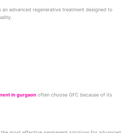
s an advanced regenerative treatment designed to
ality.
tment in gurgaon
often choose GFC because of its
f the most effective permanent solutions for advanced