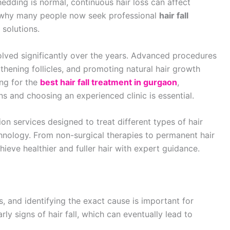
edding is normal, continuous hair loss can affect
s why many people now seek professional
hair fall
 solutions.
olved significantly over the years. Advanced procedures
thening follicles, and promoting natural hair growth
ing for the
best hair fall treatment in gurgaon
,
s and choosing an experienced clinic is essential.
on services designed to treat different types of hair
hnology. From non-surgical therapies to permanent hair
ieve healthier and fuller hair with expert guidance.
, and identifying the exact cause is important for
ly signs of hair fall, which can eventually lead to