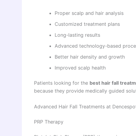
Proper scalp and hair analysis
Customized treatment plans
Long-lasting results
Advanced technology-based proce
Better hair density and growth
Improved scalp health
Patients looking for the
best hair fall treat
because they provide medically guided solut
Advanced Hair Fall Treatments at Dencespo
PRP Therapy