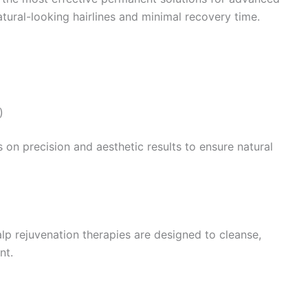
tural-looking hairlines and minimal recovery time.
)
s on precision and aesthetic results to ensure natural
alp rejuvenation therapies are designed to cleanse,
nt.