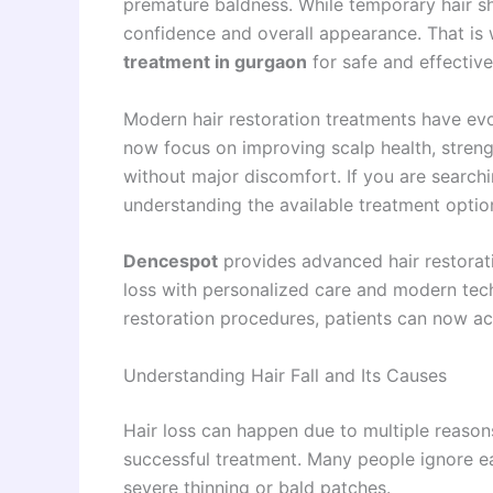
premature baldness. While temporary hair sh
confidence and overall appearance. That i
treatment in gurgaon
for safe and effective
Modern hair restoration treatments have ev
now focus on improving scalp health, streng
without major discomfort. If you are search
understanding the available treatment option
Dencespot
provides advanced hair restorati
loss with personalized care and modern tec
restoration procedures, patients can now ach
Understanding Hair Fall and Its Causes
Hair loss can happen due to multiple reasons
successful treatment. Many people ignore ear
severe thinning or bald patches.