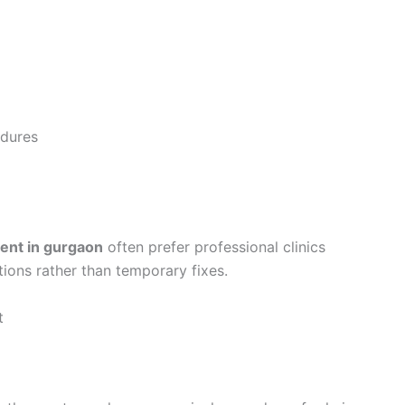
dures
ment in gurgaon
often prefer professional clinics
ions rather than temporary fixes.
t