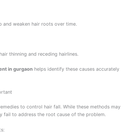
p and weaken hair roots over time.
air thinning and receding hairlines.
ment in gurgaon
helps identify these causes accurately
ortant
emedies to control hair fall. While these methods may
ly fail to address the root cause of the problem.
ts: