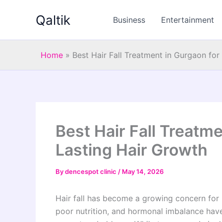
Skip
Qaltik
to
Business
Entertainment
content
Home
»
Best Hair Fall Treatment in Gurgaon fo
Best Hair Fall Treatm
Lasting Hair Growth
By
dencespot clinic
/
May 14, 2026
Hair fall has become a growing concern for pe
poor nutrition, and hormonal imbalance have