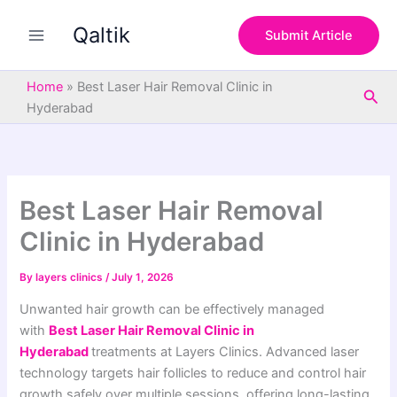
S
Skip
e
Qaltik
to
Submit Article
a
content
r
c
Home
»
Best Laser Hair Removal Clinic in
Sea
h
Hyderabad
Best Laser Hair Removal
Clinic in Hyderabad
By
layers clinics
/
July 1, 2026
Unwanted hair growth can be effectively managed
with
Best Laser Hair Removal Clinic in
Hyderabad
treatments at Layers Clinics. Advanced laser
technology targets hair follicles to reduce and control hair
growth safely over multiple sessions, offering long-lasting