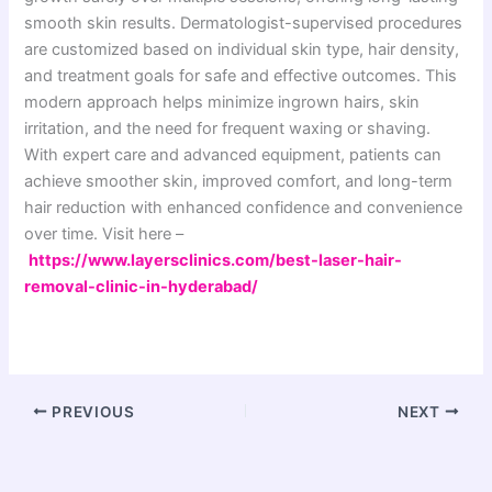
smooth skin results. Dermatologist-supervised procedures
are customized based on individual skin type, hair density,
and treatment goals for safe and effective outcomes. This
modern approach helps minimize ingrown hairs, skin
irritation, and the need for frequent waxing or shaving.
With expert care and advanced equipment, patients can
achieve smoother skin, improved comfort, and long-term
hair reduction with enhanced confidence and convenience
over time. Visit here –
https://www.layersclinics.com/best-laser-hair-
removal-clinic-in-hyderabad/
PREVIOUS
NEXT