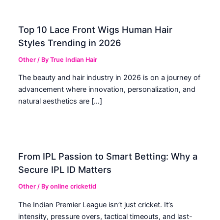
Top 10 Lace Front Wigs Human Hair
Styles Trending in 2026
Other
/ By
True Indian Hair
The beauty and hair industry in 2026 is on a journey of
advancement where innovation, personalization, and
natural aesthetics are […]
From IPL Passion to Smart Betting: Why a
Secure IPL ID Matters
Other
/ By
online cricketid
The Indian Premier League isn’t just cricket. It’s
intensity, pressure overs, tactical timeouts, and last-