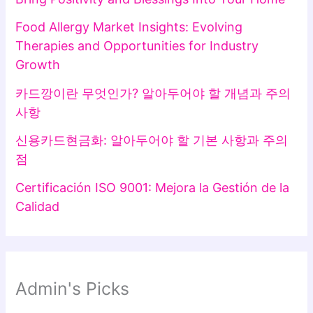
Food Allergy Market Insights: Evolving
Therapies and Opportunities for Industry
Growth
카드깡이란 무엇인가? 알아두어야 할 개념과 주의
사항
신용카드현금화: 알아두어야 할 기본 사항과 주의
점
Certificación ISO 9001: Mejora la Gestión de la
Calidad
Admin's Picks