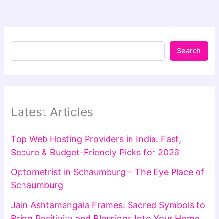
Search
Latest Articles
Top Web Hosting Providers in India: Fast,
Secure & Budget-Friendly Picks for 2026
Optometrist in Schaumburg – The Eye Place of
Schaumburg
Jain Ashtamangala Frames: Sacred Symbols to
Bring Positivity and Blessings Into Your Home