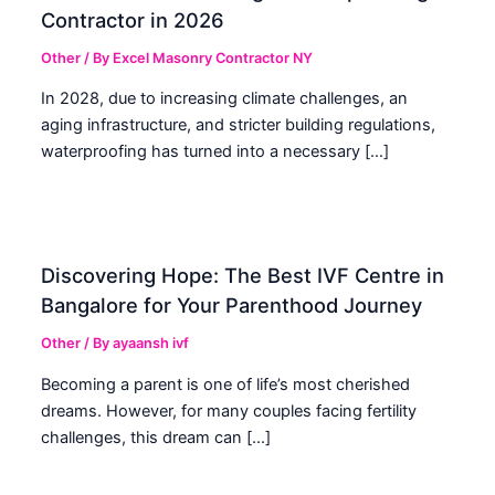
Contractor in 2026
Other
/ By
Excel Masonry Contractor NY
In 2028, due to increasing climate challenges, an
aging infrastructure, and stricter building regulations,
waterproofing has turned into a necessary […]
Discovering Hope: The Best IVF Centre in
Bangalore for Your Parenthood Journey
Other
/ By
ayaansh ivf
Becoming a parent is one of life’s most cherished
dreams. However, for many couples facing fertility
challenges, this dream can […]