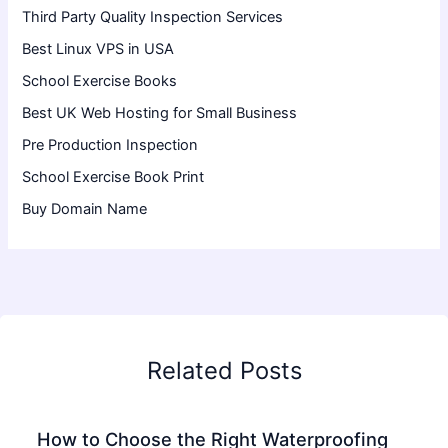
Third Party Quality Inspection Services
Best Linux VPS in USA
School Exercise Books
Best UK Web Hosting for Small Business
Pre Production Inspection
School Exercise Book Print
Buy Domain Name
Related Posts
How to Choose the Right Waterproofing