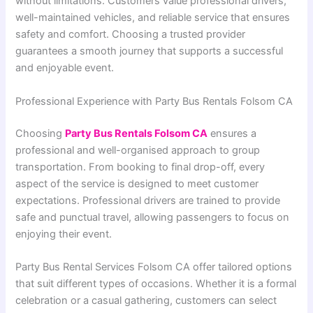
without limitations. Customers value professional drivers,
well-maintained vehicles, and reliable service that ensures
safety and comfort. Choosing a trusted provider
guarantees a smooth journey that supports a successful
and enjoyable event.
Professional Experience with Party Bus Rentals Folsom CA
Choosing
Party Bus Rentals Folsom CA
ensures a
professional and well-organised approach to group
transportation. From booking to final drop-off, every
aspect of the service is designed to meet customer
expectations. Professional drivers are trained to provide
safe and punctual travel, allowing passengers to focus on
enjoying their event.
Party Bus Rental Services Folsom CA offer tailored options
that suit different types of occasions. Whether it is a formal
celebration or a casual gathering, customers can select