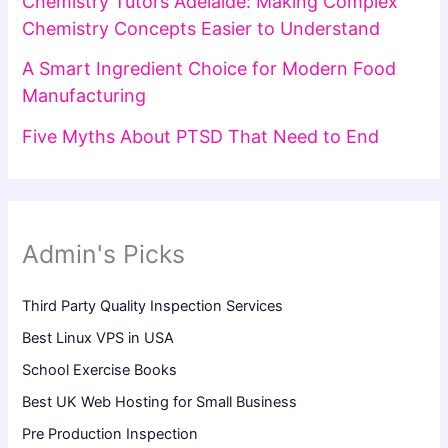
Chemistry Tutors Adelaide: Making Complex
Chemistry Concepts Easier to Understand
A Smart Ingredient Choice for Modern Food
Manufacturing
Five Myths About PTSD That Need to End
Admin's Picks
Third Party Quality Inspection Services
Best Linux VPS in USA
School Exercise Books
Best UK Web Hosting for Small Business
Pre Production Inspection