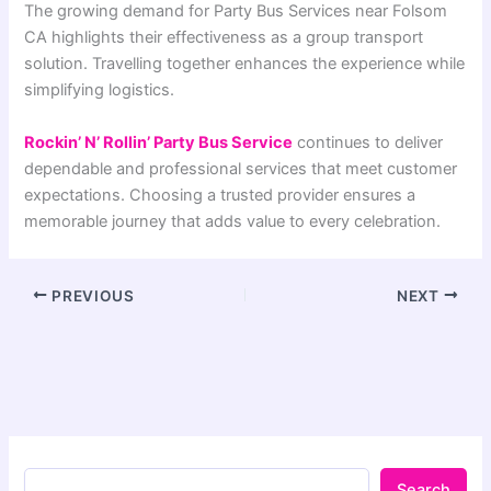
The growing demand for Party Bus Services near Folsom
CA highlights their effectiveness as a group transport
solution. Travelling together enhances the experience while
simplifying logistics.
Rockin’ N’ Rollin’ Party Bus Service
continues to deliver
dependable and professional services that meet customer
expectations. Choosing a trusted provider ensures a
memorable journey that adds value to every celebration.
PREVIOUS
NEXT
Search