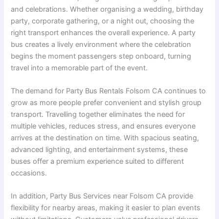
and celebrations. Whether organising a wedding, birthday
party, corporate gathering, or a night out, choosing the
right transport enhances the overall experience. A party
bus creates a lively environment where the celebration
begins the moment passengers step onboard, turning
travel into a memorable part of the event.
The demand for Party Bus Rentals Folsom CA continues to
grow as more people prefer convenient and stylish group
transport. Travelling together eliminates the need for
multiple vehicles, reduces stress, and ensures everyone
arrives at the destination on time. With spacious seating,
advanced lighting, and entertainment systems, these
buses offer a premium experience suited to different
occasions.
In addition, Party Bus Services near Folsom CA provide
flexibility for nearby areas, making it easier to plan events