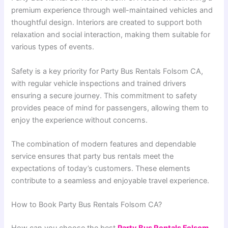
premium experience through well-maintained vehicles and
thoughtful design. Interiors are created to support both
relaxation and social interaction, making them suitable for
various types of events.
Safety is a key priority for Party Bus Rentals Folsom CA,
with regular vehicle inspections and trained drivers
ensuring a secure journey. This commitment to safety
provides peace of mind for passengers, allowing them to
enjoy the experience without concerns.
The combination of modern features and dependable
service ensures that party bus rentals meet the
expectations of today’s customers. These elements
contribute to a seamless and enjoyable travel experience.
How to Book Party Bus Rentals Folsom CA?