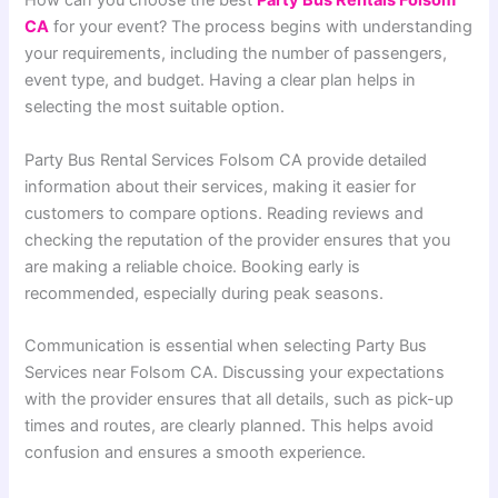
How can you choose the best
Party Bus Rentals Folsom
CA
for your event? The process begins with understanding
your requirements, including the number of passengers,
event type, and budget. Having a clear plan helps in
selecting the most suitable option.
Party Bus Rental Services Folsom CA provide detailed
information about their services, making it easier for
customers to compare options. Reading reviews and
checking the reputation of the provider ensures that you
are making a reliable choice. Booking early is
recommended, especially during peak seasons.
Communication is essential when selecting Party Bus
Services near Folsom CA. Discussing your expectations
with the provider ensures that all details, such as pick-up
times and routes, are clearly planned. This helps avoid
confusion and ensures a smooth experience.