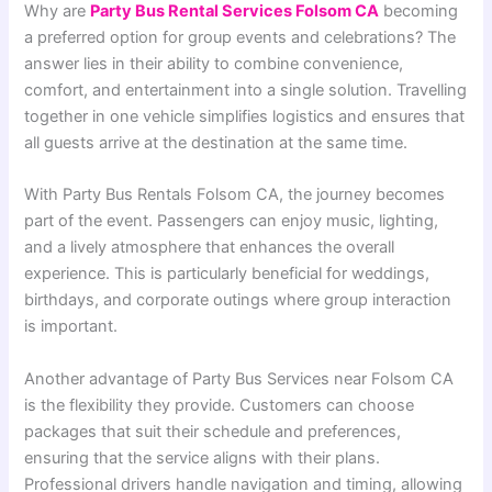
Why are
Party Bus Rental Services Folsom CA
becoming
a preferred option for group events and celebrations? The
answer lies in their ability to combine convenience,
comfort, and entertainment into a single solution. Travelling
together in one vehicle simplifies logistics and ensures that
all guests arrive at the destination at the same time.
With Party Bus Rentals Folsom CA, the journey becomes
part of the event. Passengers can enjoy music, lighting,
and a lively atmosphere that enhances the overall
experience. This is particularly beneficial for weddings,
birthdays, and corporate outings where group interaction
is important.
Another advantage of Party Bus Services near Folsom CA
is the flexibility they provide. Customers can choose
packages that suit their schedule and preferences,
ensuring that the service aligns with their plans.
Professional drivers handle navigation and timing, allowing