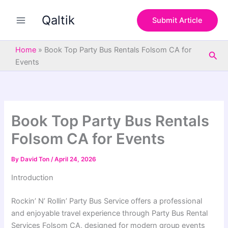
S
Skip
e
Qaltik
to
Submit Article
a
content
r
c
Home
»
Book Top Party Bus Rentals Folsom CA for
Sea
h
Events
Book Top Party Bus Rentals
Folsom CA for Events
By
David Ton
/
April 24, 2026
Introduction
Rockin’ N’ Rollin’ Party Bus Service offers a professional
and enjoyable travel experience through Party Bus Rental
Services Folsom CA, designed for modern group events