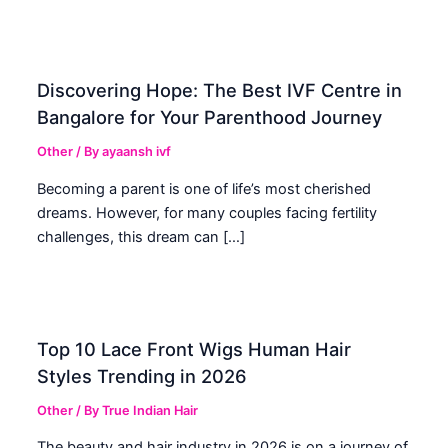
Discovering Hope: The Best IVF Centre in
Bangalore for Your Parenthood Journey
Other
/ By
ayaansh ivf
Becoming a parent is one of life’s most cherished
dreams. However, for many couples facing fertility
challenges, this dream can […]
Top 10 Lace Front Wigs Human Hair
Styles Trending in 2026
Other
/ By
True Indian Hair
The beauty and hair industry in 2026 is on a journey of