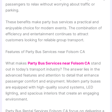
passengers to relax without worrying about traffic or
parking.
These benefits make party bus services a practical and
enjoyable choice for modern events. The combination of
efficiency and entertainment continues to attract
customers looking for reliable group transport.
Features of Party Bus Services near Folsom CA
What makes
Party Bus Services near Folsom CA
stand
out in today’s transport industry? The answer lies in the
advanced features and attention to detail that enhance
passenger comfort and enjoyment. Modern party buses
are equipped with high-quality sound systems, LED
lighting, and spacious interiors that create an engaging
environment.
Party Bus Rental Services Folsom CA focus on delivering a