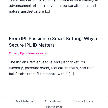
advancement where innovation, personalization, and
natural aesthetics are […]
From IPL Passion to Smart Betting: Why a
Secure IPL ID Matters
Other
/ By
online cricketid
The Indian Premier League isn’t just cricket. It’s
intensity, pressure overs, tactical timeouts, and last-
ball finishes that flip matches within […]
Our Network
Guidelines
Privacy Policy
Disclaimer