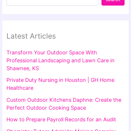
Latest Articles
Transform Your Outdoor Space With
Professional Landscaping and Lawn Care in
Shawnee, KS
Private Duty Nursing in Houston | GH Home
Healthcare
Custom Outdoor Kitchens Daphne: Create the
Perfect Outdoor Cooking Space
How to Prepare Payroll Records for an Audit