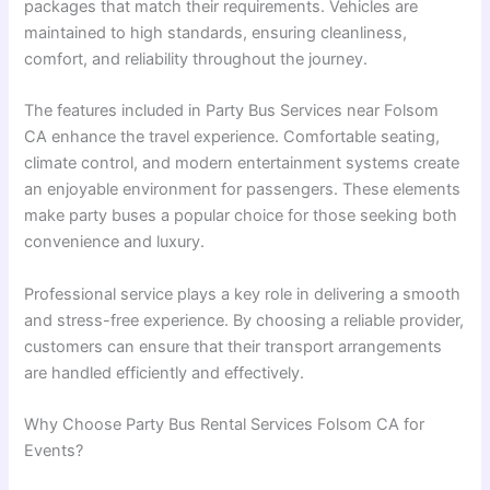
packages that match their requirements. Vehicles are
maintained to high standards, ensuring cleanliness,
comfort, and reliability throughout the journey.
The features included in Party Bus Services near Folsom
CA enhance the travel experience. Comfortable seating,
climate control, and modern entertainment systems create
an enjoyable environment for passengers. These elements
make party buses a popular choice for those seeking both
convenience and luxury.
Professional service plays a key role in delivering a smooth
and stress-free experience. By choosing a reliable provider,
customers can ensure that their transport arrangements
are handled efficiently and effectively.
Why Choose Party Bus Rental Services Folsom CA for
Events?