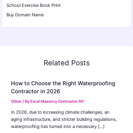
School Exercise Book Print
Buy Domain Name
Related Posts
How to Choose the Right Waterproofing
Contractor in 2026
Other
/ By
Excel Masonry Contractor NY
In 2028, due to increasing climate challenges, an
aging infrastructure, and stricter building regulations,
waterproofing has turned into a necessary […]