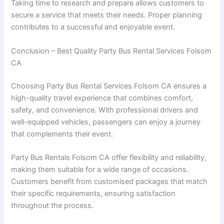
Taking time to research and prepare allows customers to
secure a service that meets their needs. Proper planning
contributes to a successful and enjoyable event.
Conclusion – Best Quality Party Bus Rental Services Folsom
CA
Choosing Party Bus Rental Services Folsom CA ensures a
high-quality travel experience that combines comfort,
safety, and convenience. With professional drivers and
well-equipped vehicles, passengers can enjoy a journey
that complements their event.
Party Bus Rentals Folsom CA offer flexibility and reliability,
making them suitable for a wide range of occasions.
Customers benefit from customised packages that match
their specific requirements, ensuring satisfaction
throughout the process.