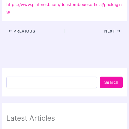
https://www.pinterest.com/dcustomboxesofficial/packagin
g/
PREVIOUS
NEXT
Search
Latest Articles