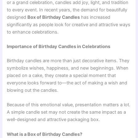
or a grand celebration, candles add joy, light, and tradition
to every event. In recent years, the demand for beautifully
designed
Box of Birthday Candles
has increased
significantly as people look for creative and attractive ways
to enhance celebrations.
Importance of Birthday Candles in Celebrations
Birthday candles are more than just decorative items. They
symbolize wishes, happiness, and new beginnings. When
placed on a cake, they create a special moment that
everyone looks forward to—the act of making a wish and
blowing out the candles.
Because of this emotional value, presentation matters a lot.
A simple candle set may not create the same impact as a
well-designed and attractive packaging box.
What is a Box of Birthday Candles?