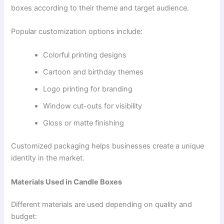
boxes according to their theme and target audience.
Popular customization options include:
Colorful printing designs
Cartoon and birthday themes
Logo printing for branding
Window cut-outs for visibility
Gloss or matte finishing
Customized packaging helps businesses create a unique
identity in the market.
Materials Used in Candle Boxes
Different materials are used depending on quality and
budget: