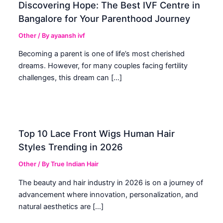
Discovering Hope: The Best IVF Centre in
Bangalore for Your Parenthood Journey
Other
/ By
ayaansh ivf
Becoming a parent is one of life’s most cherished
dreams. However, for many couples facing fertility
challenges, this dream can […]
Top 10 Lace Front Wigs Human Hair
Styles Trending in 2026
Other
/ By
True Indian Hair
The beauty and hair industry in 2026 is on a journey of
advancement where innovation, personalization, and
natural aesthetics are […]