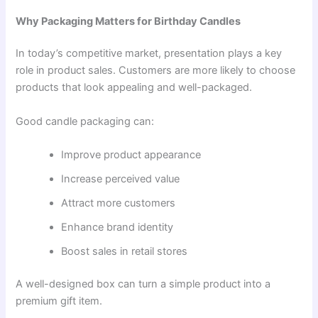
Why Packaging Matters for Birthday Candles
In today’s competitive market, presentation plays a key
role in product sales. Customers are more likely to choose
products that look appealing and well-packaged.
Good candle packaging can:
Improve product appearance
Increase perceived value
Attract more customers
Enhance brand identity
Boost sales in retail stores
A well-designed box can turn a simple product into a
premium gift item.