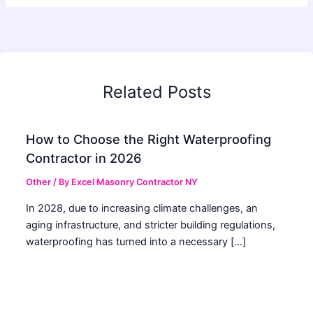
Related Posts
How to Choose the Right Waterproofing
Contractor in 2026
Other
/ By
Excel Masonry Contractor NY
In 2028, due to increasing climate challenges, an
aging infrastructure, and stricter building regulations,
waterproofing has turned into a necessary […]