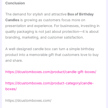
Conclusion
The demand for stylish and attractive
Box of Birthday
Candles
is growing as customers focus more on
presentation and experience. For businesses, investing in
quality packaging is not just about protection—it is about
branding, marketing, and customer satisfaction.
A well-designed candle box can turn a simple birthday
product into a memorable gift that customers love to buy
and share.
https://dcustomboxes.com/product/candle-gift-boxes/
https://dcustomboxes.com/product-category/candle-
boxes/
https://dcustomboxes.com/