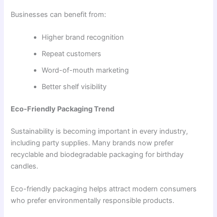
Businesses can benefit from:
Higher brand recognition
Repeat customers
Word-of-mouth marketing
Better shelf visibility
Eco-Friendly Packaging Trend
Sustainability is becoming important in every industry,
including party supplies. Many brands now prefer
recyclable and biodegradable packaging for birthday
candles.
Eco-friendly packaging helps attract modern consumers
who prefer environmentally responsible products.