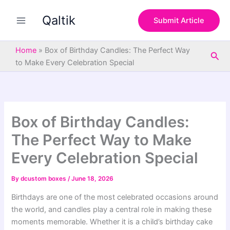
S
Skip
e
Qaltik
to
Submit Article
a
content
r
c
Home
»
Box of Birthday Candles: The Perfect Way
Sea
h
to Make Every Celebration Special
Box of Birthday Candles:
The Perfect Way to Make
Every Celebration Special
By
dcustom boxes
/
June 18, 2026
Birthdays are one of the most celebrated occasions around
the world, and candles play a central role in making these
moments memorable. Whether it is a child’s birthday cake