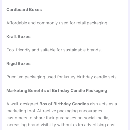
Cardboard Boxes
Affordable and commonly used for retail packaging.
Kraft Boxes
Eco-friendly and suitable for sustainable brands.
Rigid Boxes
Premium packaging used for luxury birthday candle sets.
Marketing Benefits of Birthday Candle Packaging
A well-designed
Box of Birthday Candles
also acts as a
marketing tool. Attractive packaging encourages
customers to share their purchases on social media,
increasing brand visibility without extra advertising cost.