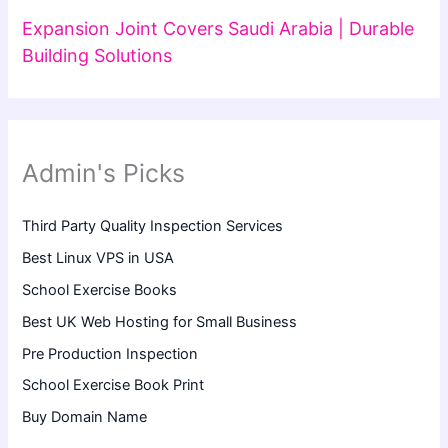
Expansion Joint Covers Saudi Arabia | Durable
Building Solutions
Admin's Picks
Third Party Quality Inspection Services
Best Linux VPS in USA
School Exercise Books
Best UK Web Hosting for Small Business
Pre Production Inspection
School Exercise Book Print
Buy Domain Name