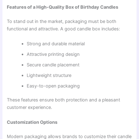
Features of a High-Quality Box of Birthday Candles
To stand out in the market, packaging must be both
functional and attractive. A good candle box includes:
Strong and durable material
Attractive printing design
Secure candle placement
Lightweight structure
Easy-to-open packaging
These features ensure both protection and a pleasant
customer experience.
Customization Options
Modern packaging allows brands to customize their candle