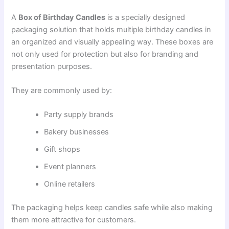
A
Box of Birthday Candles
is a specially designed
packaging solution that holds multiple birthday candles in
an organized and visually appealing way. These boxes are
not only used for protection but also for branding and
presentation purposes.
They are commonly used by:
Party supply brands
Bakery businesses
Gift shops
Event planners
Online retailers
The packaging helps keep candles safe while also making
them more attractive for customers.