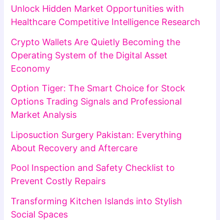
Unlock Hidden Market Opportunities with
Healthcare Competitive Intelligence Research
Crypto Wallets Are Quietly Becoming the
Operating System of the Digital Asset
Economy
Option Tiger: The Smart Choice for Stock
Options Trading Signals and Professional
Market Analysis
Liposuction Surgery Pakistan: Everything
About Recovery and Aftercare
Pool Inspection and Safety Checklist to
Prevent Costly Repairs
Transforming Kitchen Islands into Stylish
Social Spaces