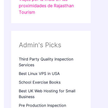
proximidades de Rajasthan
Tourism
Admin's Picks
Third Party Quality Inspection
Services
Best Linux VPS in USA
School Exercise Books
Best UK Web Hosting for Small
Business
Pre Production Inspection