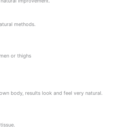
d natural improvement.
natural methods.
omen or thighs
own body, results look and feel very natural.
tissue.