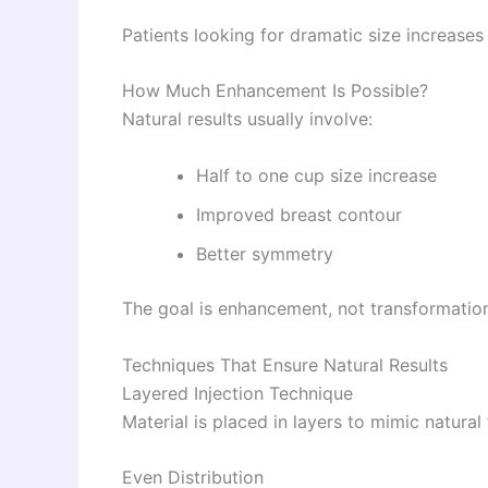
Patients looking for dramatic size increases
How Much Enhancement Is Possible?
Natural results usually involve:
Half to one cup size increase
Improved breast contour
Better symmetry
The goal is enhancement, not transformatio
Techniques That Ensure Natural Results
Layered Injection Technique
Material is placed in layers to mimic natural 
Even Distribution