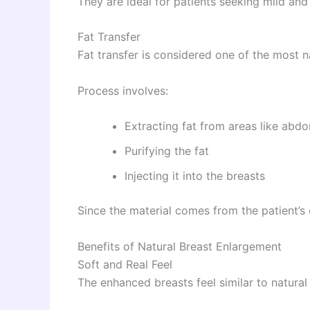
They are ideal for patients seeking mild an
Fat Transfer
Fat transfer is considered one of the most 
Process involves:
Extracting fat from areas like abd
Purifying the fat
Injecting it into the breasts
Since the material comes from the patient’s 
Benefits of Natural Breast Enlargement
Soft and Real Feel
The enhanced breasts feel similar to natural 