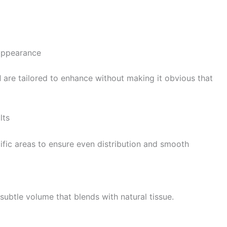
 appearance
d
are tailored to enhance without making it obvious that
lts
pecific areas to ensure even distribution and smooth
subtle volume that blends with natural tissue.