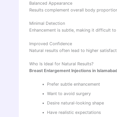
Balanced Appearance
Results complement overall body proportion
Minimal Detection
Enhancement is subtle, making it difficult t
Improved Confidence
Natural results often lead to higher satisfac
Who Is Ideal for Natural Results?
Breast Enlargement Injections in Islamaba
Prefer subtle enhancement
Want to avoid surgery
Desire natural-looking shape
Have realistic expectations