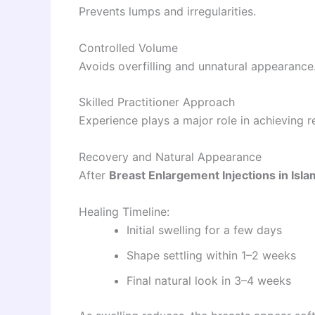
Prevents lumps and irregularities.
Controlled Volume
Avoids overfilling and unnatural appearance
Skilled Practitioner Approach
Experience plays a major role in achieving r
Recovery and Natural Appearance
After
Breast Enlargement Injections in Isl
Healing Timeline:
Initial swelling for a few days
Shape settling within 1–2 weeks
Final natural look in 3–4 weeks