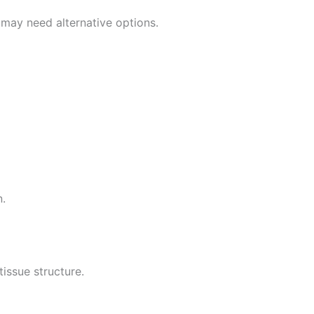
 may need alternative options.
n.
tissue structure.