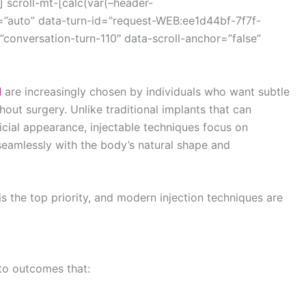
 scroll-mt-[calc(var(–header-
=”auto” data-turn-id=”request-WEB:ee1d44bf-7f7f-
onversation-turn-110″ data-scroll-anchor=”false”
d
are increasingly chosen by individuals who want subtle
out surgery. Unlike traditional implants that can
icial appearance, injectable techniques focus on
seamlessly with the body’s natural shape and
is the top priority, and modern injection techniques are
 to outcomes that: