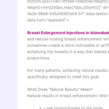
bottom,0px)+var(–thread-response-height))]
height)+min(200px,max(70px,20svh)))]” dir
4a3a-98b8-045a16997a54-57″ data-testid=”c
data-turn=”assistant”>
Breast Enlargement Injections in Islamaba
and natural-looking breast enhancement with
sometimes create a more noticeable or artif
enhancing the breasts in a way that blends 
proportions.
For many patients, achieving natural results 
specifically designed to meet this goal.
What Does “Natural Results” Mean?
Natural results in breast enhancement refer
Look proportionate to the body