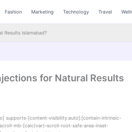
Fashion
Marketing
Technology
Travel
Well
al Results Islamabad?
jections for Natural Results
o] supports-[content-visibility:auto]:[contain-intrinsic-
croll-mb-[calc(var(–scroll-root-safe-area-inset-