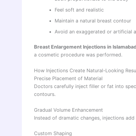
Feel soft and realistic
Maintain a natural breast contour
Avoid an exaggerated or artificial
Breast Enlargement Injections in Islamaba
a cosmetic procedure was performed.
How Injections Create Natural-Looking Resu
Precise Placement of Material
Doctors carefully inject filler or fat into s
contours.
Gradual Volume Enhancement
Instead of dramatic changes, injections add 
Custom Shaping