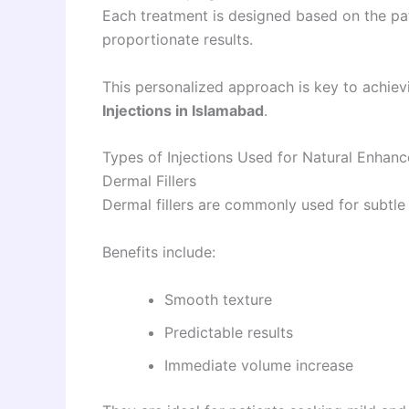
Each treatment is designed based on the pat
proportionate results.
This personalized approach is key to achie
Injections in Islamabad
.
Types of Injections Used for Natural Enhan
Dermal Fillers
Dermal fillers are commonly used for subtl
Benefits include:
Smooth texture
Predictable results
Immediate volume increase