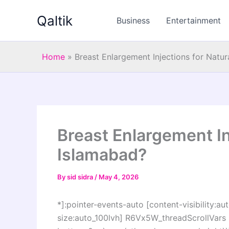
Skip
Qaltik
to
Business
Entertainment
content
Home
»
Breast Enlargement Injections for Natur
Breast Enlargement In
Islamabad?
By
sid sidra
/
May 4, 2026
*]:pointer-events-auto [content-visibility:aut
size:auto_100lvh] R6Vx5W_threadScrollVars s