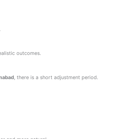
.
ealistic outcomes.
amabad
, there is a short adjustment period.