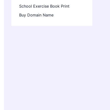
School Exercise Book Print
Buy Domain Name