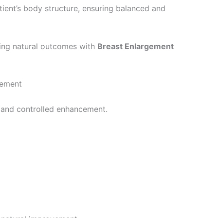
ient’s body structure, ensuring balanced and
ving natural outcomes with
Breast Enlargement
cement
e and controlled enhancement.