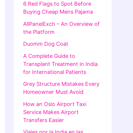
6 Red Flags to Spot Before
Buying Cheap Mens Pajama
AllPanelExch – An Overview of
the Platform
Duomm Dog Coat
A Complete Guide to
Transplant Treatment in India
for International Patients
Grey Structure Mistakes Every
Homeowner Must Avoid
How an Oslo Airport Taxi
Service Makes Airport
Transfers Easier
Viajes por la India en las