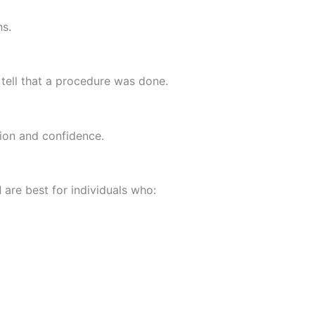
s.
o tell that a procedure was done.
tion and confidence.
d
are best for individuals who: