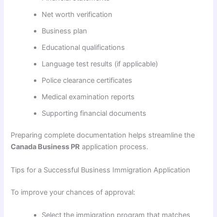
Net worth verification
Business plan
Educational qualifications
Language test results (if applicable)
Police clearance certificates
Medical examination reports
Supporting financial documents
Preparing complete documentation helps streamline the
Canada Business PR
application process.
Tips for a Successful Business Immigration Application
To improve your chances of approval:
Select the immigration program that matches