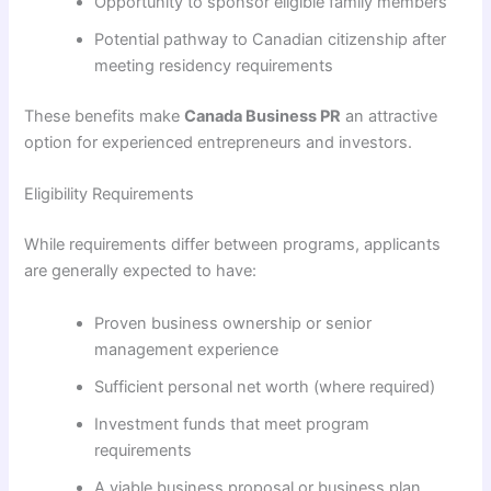
Opportunity to sponsor eligible family members
Potential pathway to Canadian citizenship after
meeting residency requirements
These benefits make
Canada Business PR
an attractive
option for experienced entrepreneurs and investors.
Eligibility Requirements
While requirements differ between programs, applicants
are generally expected to have:
Proven business ownership or senior
management experience
Sufficient personal net worth (where required)
Investment funds that meet program
requirements
A viable business proposal or business plan