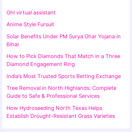
Ghl virtual assistant
Anime Style Fursuit
Solar Benefits Under PM Surya Ghar Yojana in
Bihar
How to Pick Diamonds That Match in a Three
Diamond Engagement Ring
India’s Most Trusted Sports Betting Exchange
Tree Removal in North Highlands: Complete
Guide to Safe & Professional Services
How Hydroseeding North Texas Helps
Establish Drought-Resistant Grass Varieties