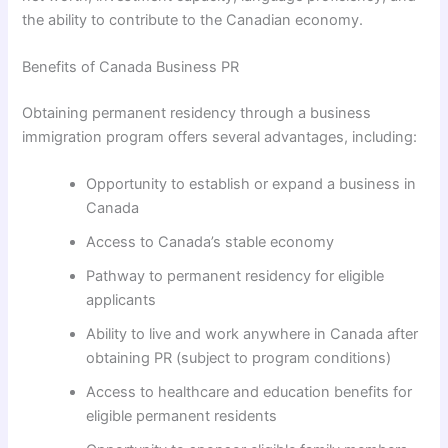
the ability to contribute to the Canadian economy.
Benefits of Canada Business PR
Obtaining permanent residency through a business
immigration program offers several advantages, including:
Opportunity to establish or expand a business in
Canada
Access to Canada’s stable economy
Pathway to permanent residency for eligible
applicants
Ability to live and work anywhere in Canada after
obtaining PR (subject to program conditions)
Access to healthcare and education benefits for
eligible permanent residents