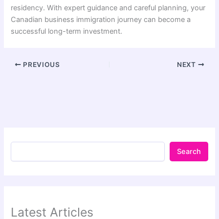
residency. With expert guidance and careful planning, your
Canadian business immigration journey can become a
successful long-term investment.
PREVIOUS
NEXT
Search
Latest Articles