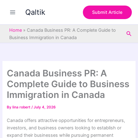
S
Skip
e
Qaltik
to
Submit Article
a
content
r
c
Home
»
Canada Business PR: A Complete Guide to
Sea
h
Business Immigration in Canada
Canada Business PR: A
Complete Guide to Business
Immigration in Canada
By
lina robert
/
July 4, 2026
Canada offers attractive opportunities for entrepreneurs,
investors, and business owners looking to establish or
expand their businesses while pursuing permanent