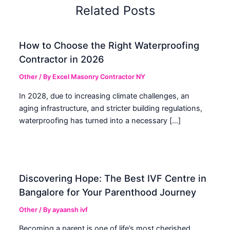
Related Posts
How to Choose the Right Waterproofing
Contractor in 2026
Other
/ By
Excel Masonry Contractor NY
In 2028, due to increasing climate challenges, an
aging infrastructure, and stricter building regulations,
waterproofing has turned into a necessary […]
Discovering Hope: The Best IVF Centre in
Bangalore for Your Parenthood Journey
Other
/ By
ayaansh ivf
Becoming a parent is one of life’s most cherished