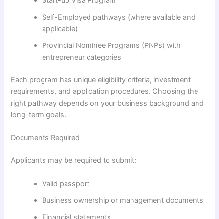
Start-up Visa Program
Self-Employed pathways (where available and
applicable)
Provincial Nominee Programs (PNPs) with
entrepreneur categories
Each program has unique eligibility criteria, investment
requirements, and application procedures. Choosing the
right pathway depends on your business background and
long-term goals.
Documents Required
Applicants may be required to submit:
Valid passport
Business ownership or management documents
Financial statements