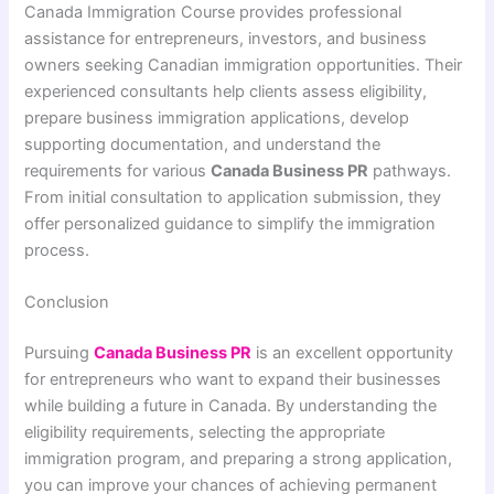
Canada Immigration Course provides professional
assistance for entrepreneurs, investors, and business
owners seeking Canadian immigration opportunities. Their
experienced consultants help clients assess eligibility,
prepare business immigration applications, develop
supporting documentation, and understand the
requirements for various
Canada Business PR
pathways.
From initial consultation to application submission, they
offer personalized guidance to simplify the immigration
process.
Conclusion
Pursuing
Canada Business PR
is an excellent opportunity
for entrepreneurs who want to expand their businesses
while building a future in Canada. By understanding the
eligibility requirements, selecting the appropriate
immigration program, and preparing a strong application,
you can improve your chances of achieving permanent