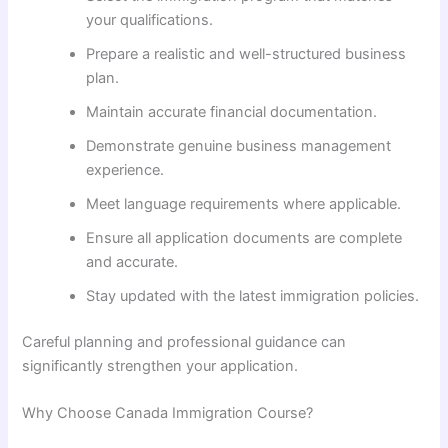
your qualifications.
Prepare a realistic and well-structured business
plan.
Maintain accurate financial documentation.
Demonstrate genuine business management
experience.
Meet language requirements where applicable.
Ensure all application documents are complete
and accurate.
Stay updated with the latest immigration policies.
Careful planning and professional guidance can
significantly strengthen your application.
Why Choose Canada Immigration Course?