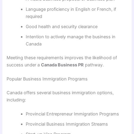
Language proficiency in English or French, if
required
Good health and security clearance
Intention to actively manage the business in
Canada
Meeting these requirements improves the likelihood of
success under a
Canada Business PR
pathway.
Popular Business Immigration Programs
Canada offers several business immigration options,
including:
Provincial Entrepreneur Immigration Programs
Provincial Business Immigration Streams