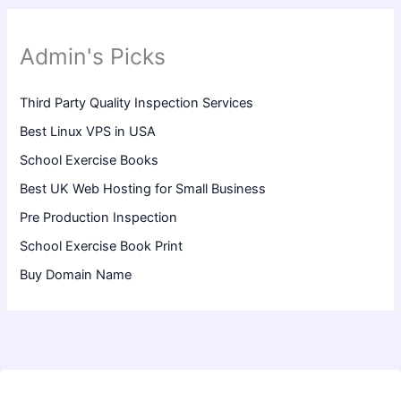
Admin's Picks
Third Party Quality Inspection Services
Best Linux VPS in USA
School Exercise Books
Best UK Web Hosting for Small Business
Pre Production Inspection
School Exercise Book Print
Buy Domain Name