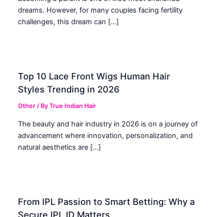
dreams. However, for many couples facing fertility
challenges, this dream can […]
Top 10 Lace Front Wigs Human Hair
Styles Trending in 2026
Other
/ By
True Indian Hair
The beauty and hair industry in 2026 is on a journey of
advancement where innovation, personalization, and
natural aesthetics are […]
From IPL Passion to Smart Betting: Why a
Secure IPL ID Matters