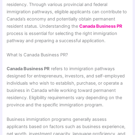
residency. Through various provincial and federal
immigration pathways, eligible applicants can contribute to
Canada’s economy and potentially obtain permanent
resident status. Understanding the
Canada Business PR
process is essential for selecting the right immigration
pathway and preparing a successful application.
What Is Canada Business PR?
Canada Business PR
refers to immigration pathways
designed for entrepreneurs, investors, and self-employed
individuals who wish to establish, purchase, or operate a
business in Canada while working toward permanent
residency. Eligibility requirements vary depending on the
province and the specific immigration program.
Business immigration programs generally assess
applicants based on factors such as business experience,
net worth, investment capacity, language proficiency, and