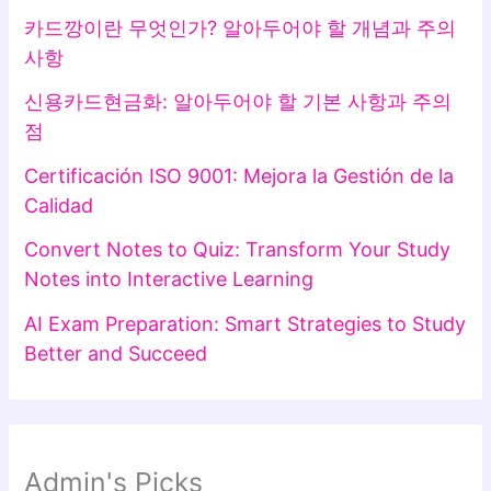
카드깡이란 무엇인가? 알아두어야 할 개념과 주의
사항
신용카드현금화: 알아두어야 할 기본 사항과 주의
점
Certificación ISO 9001: Mejora la Gestión de la
Calidad
Convert Notes to Quiz: Transform Your Study
Notes into Interactive Learning
AI Exam Preparation: Smart Strategies to Study
Better and Succeed
Admin's Picks