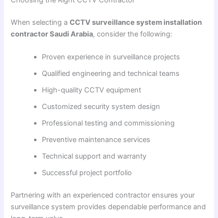
When selecting a
CCTV surveillance system installation
contractor Saudi Arabia
, consider the following:
Proven experience in surveillance projects
Qualified engineering and technical teams
High-quality CCTV equipment
Customized security system design
Professional testing and commissioning
Preventive maintenance services
Technical support and warranty
Successful project portfolio
Partnering with an experienced contractor ensures your
surveillance system provides dependable performance and