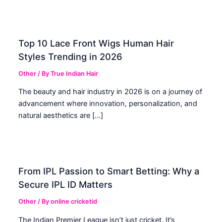
Top 10 Lace Front Wigs Human Hair
Styles Trending in 2026
Other
/ By
True Indian Hair
The beauty and hair industry in 2026 is on a journey of
advancement where innovation, personalization, and
natural aesthetics are […]
From IPL Passion to Smart Betting: Why a
Secure IPL ID Matters
Other
/ By
online cricketid
The Indian Premier League isn’t just cricket. It’s