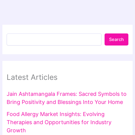
Search
Latest Articles
Jain Ashtamangala Frames: Sacred Symbols to
Bring Positivity and Blessings Into Your Home
Food Allergy Market Insights: Evolving
Therapies and Opportunities for Industry
Growth