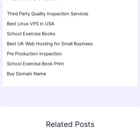
Third Party Quality Inspection Services
Best Linux VPS in USA
School Exercise Books
Best UK Web Hosting for Small Business
Pre Production Inspection
School Exercise Book Print
Buy Domain Name
Related Posts