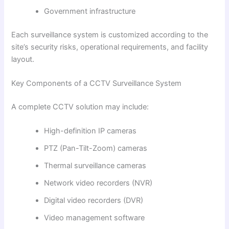
Government infrastructure
Each surveillance system is customized according to the
site’s security risks, operational requirements, and facility
layout.
Key Components of a CCTV Surveillance System
A complete CCTV solution may include:
High-definition IP cameras
PTZ (Pan-Tilt-Zoom) cameras
Thermal surveillance cameras
Network video recorders (NVR)
Digital video recorders (DVR)
Video management software