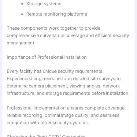
Storage systems
Remote monitoring platforms
These components work together to provide
comprehensive surveillance coverage and efficient security
management.
Importance of Professional Installation
Every facility has unique security requirements.
Experienced engineers perform detailed site surveys to
determine camera placement, viewing angles, network
infrastructure, and storage requirements before installation.
Professional implementation ensures complete coverage,
reliable recording, optimal image quality, and seamless
integration with other security systems.
Choosing the Right CCTV Contractor