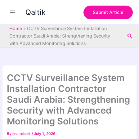
S
Skip
e
Qaltik
to
Submit Article
a
content
r
c
Home
»
CCTV Surveillance System Installation
h
Sea
Contractor Saudi Arabia: Strengthening Security
with Advanced Monitoring Solutions
CCTV Surveillance System
Installation Contractor
Saudi Arabia: Strengthening
Security with Advanced
Monitoring Solutions
By
lina robert
/
July 1, 2026