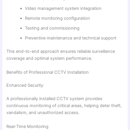
Video management system integration
Remote monitoring configuration
Testing and commissioning
Preventive maintenance and technical support
This end-to-end approach ensures reliable surveillance
coverage and optimal system performance.
Benefits of Professional CCTV Installation
Enhanced Security
A professionally installed CCTV system provides
continuous monitoring of critical areas, helping deter theft,
vandalism, and unauthorized access.
Real-Time Monitoring