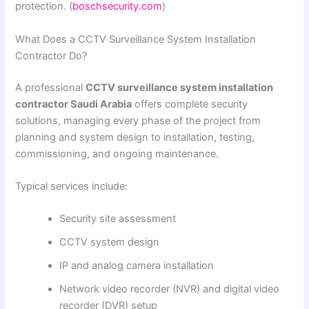
protection. (
boschsecurity.com
)
What Does a CCTV Surveillance System Installation
Contractor Do?
A professional
CCTV surveillance system installation
contractor Saudi Arabia
offers complete security
solutions, managing every phase of the project from
planning and system design to installation, testing,
commissioning, and ongoing maintenance.
Typical services include:
Security site assessment
CCTV system design
IP and analog camera installation
Network video recorder (NVR) and digital video
recorder (DVR) setup