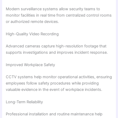
Modern surveillance systems allow security teams to
monitor facilities in real time from centralized control rooms
or authorized remote devices.
High-Quality Video Recording
Advanced cameras capture high-resolution footage that
supports investigations and improves incident response.
Improved Workplace Safety
CCTV systems help monitor operational activities, ensuring
employees follow safety procedures while providing
valuable evidence in the event of workplace incidents.
Long-Term Reliability
Professional installation and routine maintenance help