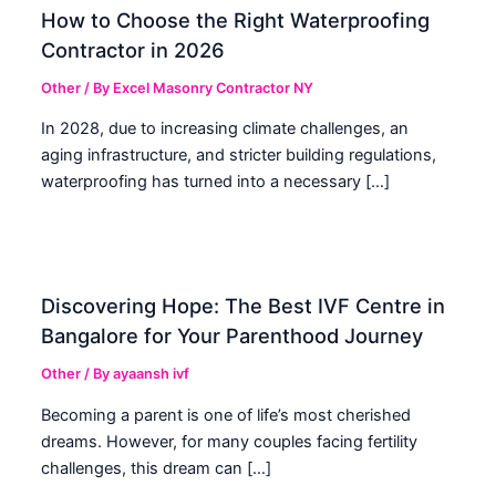
How to Choose the Right Waterproofing
Contractor in 2026
Other
/ By
Excel Masonry Contractor NY
In 2028, due to increasing climate challenges, an
aging infrastructure, and stricter building regulations,
waterproofing has turned into a necessary […]
Discovering Hope: The Best IVF Centre in
Bangalore for Your Parenthood Journey
Other
/ By
ayaansh ivf
Becoming a parent is one of life’s most cherished
dreams. However, for many couples facing fertility
challenges, this dream can […]