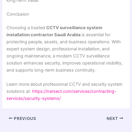
long-term value.
Conclusion
Choosing a trusted
CCTV surveillance system
installation contractor Saudi Arabia
is essential for
protecting people, assets, and business operations. With
expert system design, professional installation, and
ongoing maintenance, a modern CCTV surveillance
solution enhances security, improves operational visibility,
and supports long-term business continuity.
Learn more about professional CCTV and security system
solutions at:
https://narsect.com/services/contracting-
services/security-systems/
PREVIOUS
NEXT