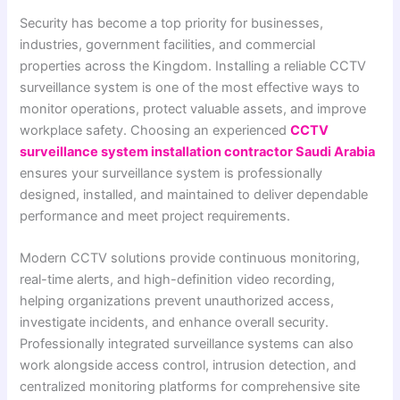
Security has become a top priority for businesses,
industries, government facilities, and commercial
properties across the Kingdom. Installing a reliable CCTV
surveillance system is one of the most effective ways to
monitor operations, protect valuable assets, and improve
workplace safety. Choosing an experienced
CCTV
surveillance system installation contractor Saudi Arabia
ensures your surveillance system is professionally
designed, installed, and maintained to deliver dependable
performance and meet project requirements.
Modern CCTV solutions provide continuous monitoring,
real-time alerts, and high-definition video recording,
helping organizations prevent unauthorized access,
investigate incidents, and enhance overall security.
Professionally integrated surveillance systems can also
work alongside access control, intrusion detection, and
centralized monitoring platforms for comprehensive site