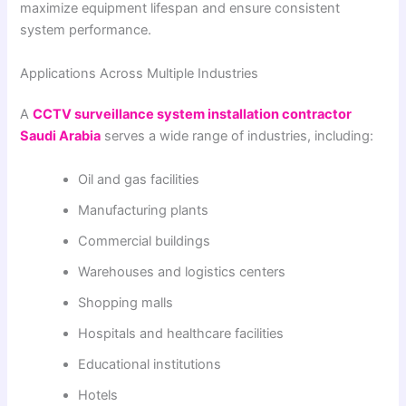
maximize equipment lifespan and ensure consistent
system performance.
Applications Across Multiple Industries
A
CCTV surveillance system installation contractor
Saudi Arabia
serves a wide range of industries, including:
Oil and gas facilities
Manufacturing plants
Commercial buildings
Warehouses and logistics centers
Shopping malls
Hospitals and healthcare facilities
Educational institutions
Hotels