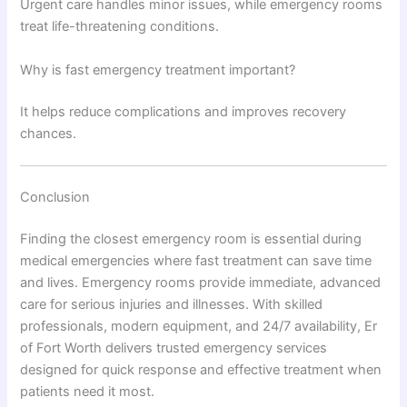
Urgent care handles minor issues, while emergency rooms
treat life-threatening conditions.
Why is fast emergency treatment important?
It helps reduce complications and improves recovery
chances.
Conclusion
Finding the closest emergency room is essential during
medical emergencies where fast treatment can save time
and lives. Emergency rooms provide immediate, advanced
care for serious injuries and illnesses. With skilled
professionals, modern equipment, and 24/7 availability, Er
of Fort Worth delivers trusted emergency services
designed for quick response and effective treatment when
patients need it most.