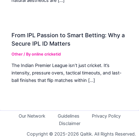
natural aesthetics are […]
From IPL Passion to Smart Betting: Why a
Secure IPL ID Matters
Other
/ By
online cricketid
The Indian Premier League isn’t just cricket. It’s
intensity, pressure overs, tactical timeouts, and last-
ball finishes that flip matches within […]
Our Network
Guidelines
Privacy Policy
Disclaimer
Copyright © 2025-2026 Qaltik. All Rights Reserved.