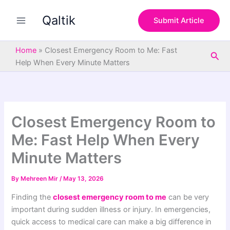
S
Skip
e
Qaltik
to
Submit Article
a
content
r
c
Home
»
Closest Emergency Room to Me: Fast
Sea
h
Help When Every Minute Matters
Closest Emergency Room to
Me: Fast Help When Every
Minute Matters
By
Mehreen Mir
/
May 13, 2026
Finding the
closest emergency room to me
can be very
important during sudden illness or injury. In emergencies,
quick access to medical care can make a big difference in