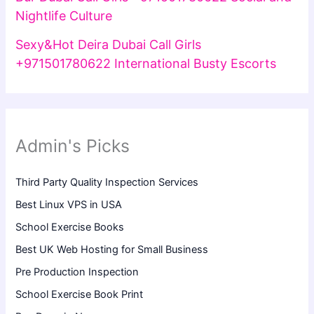
Nightlife Culture
Sexy&Hot Deira Dubai Call Girls
+971501780622 International Busty Escorts
Admin's Picks
Third Party Quality Inspection Services
Best Linux VPS in USA
School Exercise Books
Best UK Web Hosting for Small Business
Pre Production Inspection
School Exercise Book Print