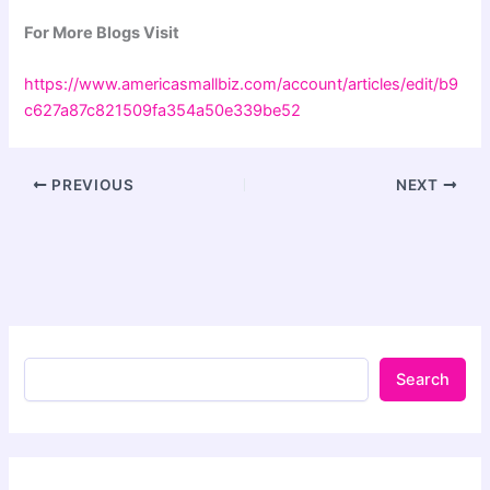
For More Blogs Visit
https://www.americasmallbiz.com/account/articles/edit/b9
c627a87c821509fa354a50e339be52
PREVIOUS
NEXT
Search