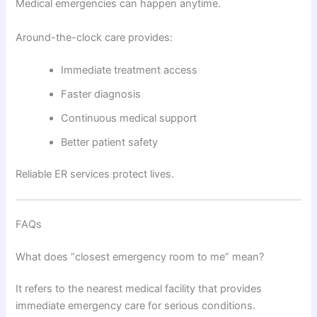
Medical emergencies can happen anytime.
Around-the-clock care provides:
Immediate treatment access
Faster diagnosis
Continuous medical support
Better patient safety
Reliable ER services protect lives.
FAQs
What does “closest emergency room to me” mean?
It refers to the nearest medical facility that provides
immediate emergency care for serious conditions.