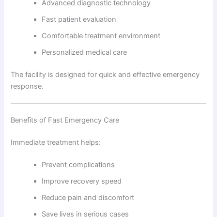
Advanced diagnostic technology
Fast patient evaluation
Comfortable treatment environment
Personalized medical care
The facility is designed for quick and effective emergency
response.
Benefits of Fast Emergency Care
Immediate treatment helps:
Prevent complications
Improve recovery speed
Reduce pain and discomfort
Save lives in serious cases