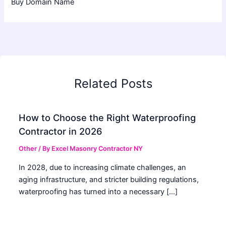
Buy Domain Name
Related Posts
How to Choose the Right Waterproofing
Contractor in 2026
Other
/ By
Excel Masonry Contractor NY
In 2028, due to increasing climate challenges, an
aging infrastructure, and stricter building regulations,
waterproofing has turned into a necessary […]