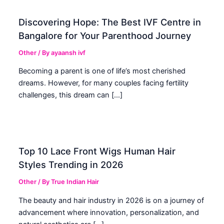
Discovering Hope: The Best IVF Centre in
Bangalore for Your Parenthood Journey
Other
/ By
ayaansh ivf
Becoming a parent is one of life’s most cherished
dreams. However, for many couples facing fertility
challenges, this dream can […]
Top 10 Lace Front Wigs Human Hair
Styles Trending in 2026
Other
/ By
True Indian Hair
The beauty and hair industry in 2026 is on a journey of
advancement where innovation, personalization, and