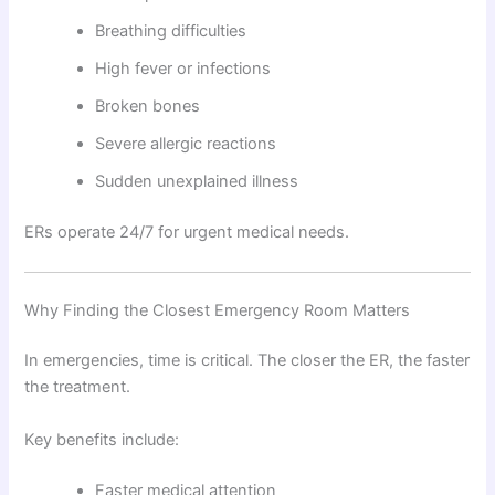
Breathing difficulties
High fever or infections
Broken bones
Severe allergic reactions
Sudden unexplained illness
ERs operate 24/7 for urgent medical needs.
Why Finding the Closest Emergency Room Matters
In emergencies, time is critical. The closer the ER, the faster
the treatment.
Key benefits include:
Faster medical attention