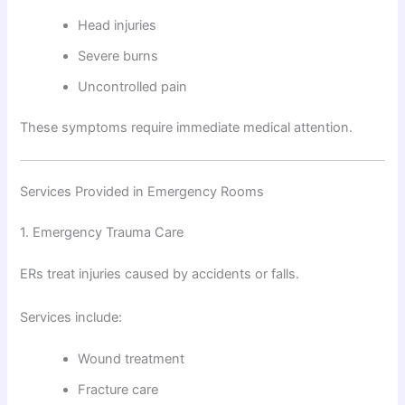
Head injuries
Severe burns
Uncontrolled pain
These symptoms require immediate medical attention.
Services Provided in Emergency Rooms
1. Emergency Trauma Care
ERs treat injuries caused by accidents or falls.
Services include:
Wound treatment
Fracture care