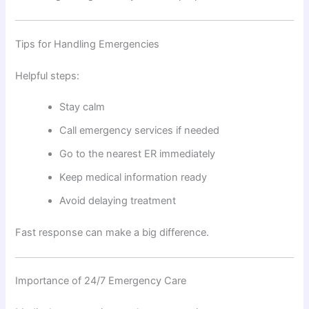
Tips for Handling Emergencies
Helpful steps:
Stay calm
Call emergency services if needed
Go to the nearest ER immediately
Keep medical information ready
Avoid delaying treatment
Fast response can make a big difference.
Importance of 24/7 Emergency Care