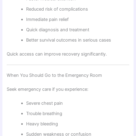
Reduced risk of complications
Immediate pain relief
Quick diagnosis and treatment
Better survival outcomes in serious cases
Quick access can improve recovery significantly.
When You Should Go to the Emergency Room
Seek emergency care if you experience:
Severe chest pain
Trouble breathing
Heavy bleeding
Sudden weakness or confusion