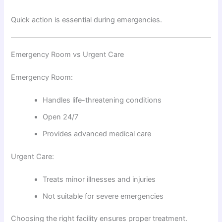
Quick action is essential during emergencies.
Emergency Room vs Urgent Care
Emergency Room:
Handles life-threatening conditions
Open 24/7
Provides advanced medical care
Urgent Care:
Treats minor illnesses and injuries
Not suitable for severe emergencies
Choosing the right facility ensures proper treatment.