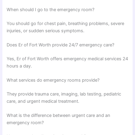
When should I go to the emergency room?
You should go for chest pain, breathing problems, severe
injuries, or sudden serious symptoms.
Does Er of Fort Worth provide 24/7 emergency care?
Yes, Er of Fort Worth offers emergency medical services 24
hours a day.
What services do emergency rooms provide?
They provide trauma care, imaging, lab testing, pediatric
care, and urgent medical treatment.
What is the difference between urgent care and an
emergency room?