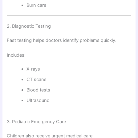
Burn care
2. Diagnostic Testing
Fast testing helps doctors identify problems quickly.
Includes:
X-rays
CT scans
Blood tests
Ultrasound
3. Pediatric Emergency Care
Children also receive urgent medical care.