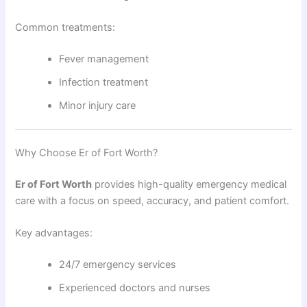
Common treatments:
Fever management
Infection treatment
Minor injury care
Why Choose Er of Fort Worth?
Er of Fort Worth
provides high-quality emergency medical
care with a focus on speed, accuracy, and patient comfort.
Key advantages:
24/7 emergency services
Experienced doctors and nurses