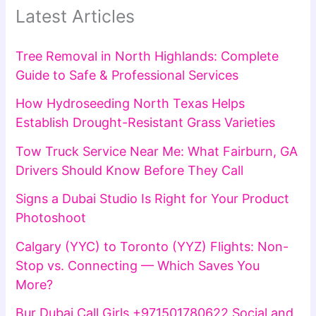
Latest Articles
Tree Removal in North Highlands: Complete
Guide to Safe & Professional Services
How Hydroseeding North Texas Helps
Establish Drought-Resistant Grass Varieties
Tow Truck Service Near Me: What Fairburn, GA
Drivers Should Know Before They Call
Signs a Dubai Studio Is Right for Your Product
Photoshoot
Calgary (YYC) to Toronto (YYZ) Flights: Non-
Stop vs. Connecting — Which Saves You
More?
Bur Dubai Call Girls +971501780622 Social and