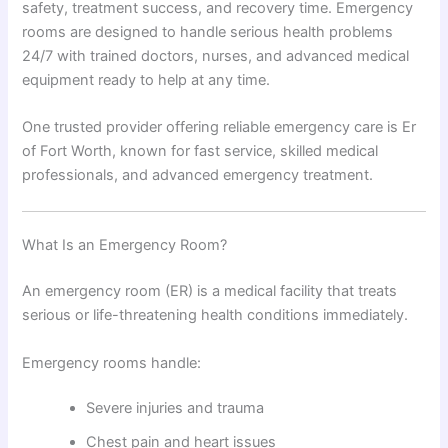
safety, treatment success, and recovery time. Emergency
rooms are designed to handle serious health problems
24/7 with trained doctors, nurses, and advanced medical
equipment ready to help at any time.
One trusted provider offering reliable emergency care is Er
of Fort Worth, known for fast service, skilled medical
professionals, and advanced emergency treatment.
What Is an Emergency Room?
An emergency room (ER) is a medical facility that treats
serious or life-threatening health conditions immediately.
Emergency rooms handle:
Severe injuries and trauma
Chest pain and heart issues