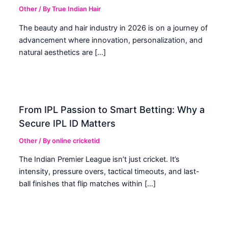
Other
/ By
True Indian Hair
The beauty and hair industry in 2026 is on a journey of
advancement where innovation, personalization, and
natural aesthetics are […]
From IPL Passion to Smart Betting: Why a
Secure IPL ID Matters
Other
/ By
online cricketid
The Indian Premier League isn’t just cricket. It’s
intensity, pressure overs, tactical timeouts, and last-
ball finishes that flip matches within […]