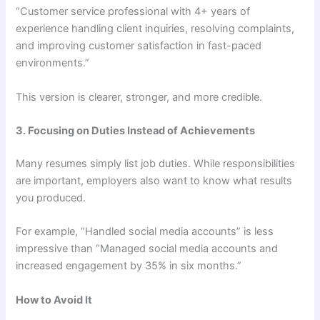
“Customer service professional with 4+ years of
experience handling client inquiries, resolving complaints,
and improving customer satisfaction in fast-paced
environments.”
This version is clearer, stronger, and more credible.
3. Focusing on Duties Instead of Achievements
Many resumes simply list job duties. While responsibilities
are important, employers also want to know what results
you produced.
For example, “Handled social media accounts” is less
impressive than “Managed social media accounts and
increased engagement by 35% in six months.”
How to Avoid It