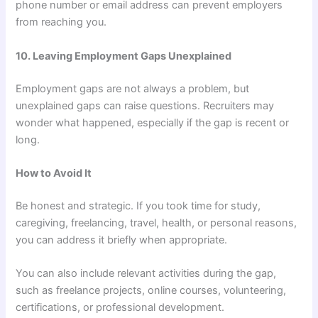
phone number or email address can prevent employers
from reaching you.
10. Leaving Employment Gaps Unexplained
Employment gaps are not always a problem, but
unexplained gaps can raise questions. Recruiters may
wonder what happened, especially if the gap is recent or
long.
How to Avoid It
Be honest and strategic. If you took time for study,
caregiving, freelancing, travel, health, or personal reasons,
you can address it briefly when appropriate.
You can also include relevant activities during the gap,
such as freelance projects, online courses, volunteering,
certifications, or professional development.