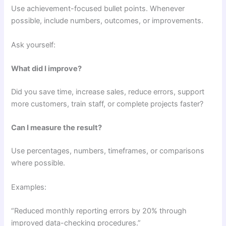
Use achievement-focused bullet points. Whenever
possible, include numbers, outcomes, or improvements.
Ask yourself:
What did I improve?
Did you save time, increase sales, reduce errors, support
more customers, train staff, or complete projects faster?
Can I measure the result?
Use percentages, numbers, timeframes, or comparisons
where possible.
Examples:
“Reduced monthly reporting errors by 20% through
improved data-checking procedures.”