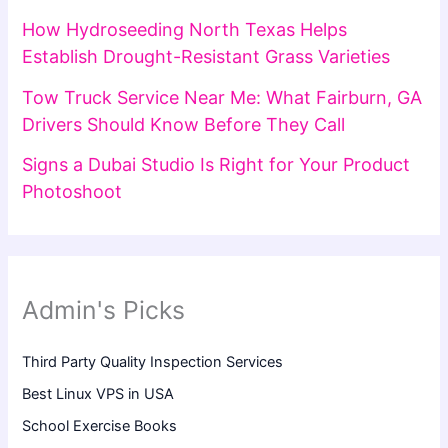
How Hydroseeding North Texas Helps
Establish Drought-Resistant Grass Varieties
Tow Truck Service Near Me: What Fairburn, GA
Drivers Should Know Before They Call
Signs a Dubai Studio Is Right for Your Product
Photoshoot
Admin's Picks
Third Party Quality Inspection Services
Best Linux VPS in USA
School Exercise Books