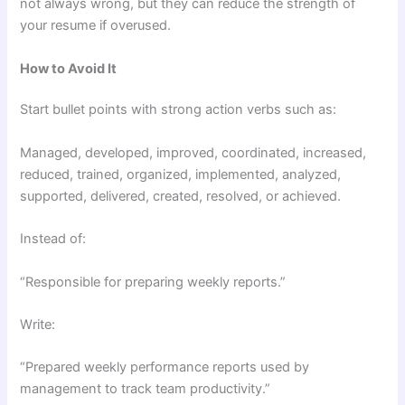
not always wrong, but they can reduce the strength of
your resume if overused.
How to Avoid It
Start bullet points with strong action verbs such as:
Managed, developed, improved, coordinated, increased,
reduced, trained, organized, implemented, analyzed,
supported, delivered, created, resolved, or achieved.
Instead of:
“Responsible for preparing weekly reports.”
Write:
“Prepared weekly performance reports used by
management to track team productivity.”