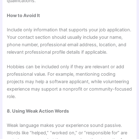
qualifications.
How to Avoid It
Include only information that supports your job application.
Your contact section should usually include your name,
phone number, professional email address, location, and
relevant professional profile details if applicable.
Hobbies can be included only if they are relevant or add
professional value. For example, mentioning coding
projects may help a software applicant, while volunteering
experience may support a nonprofit or community-focused
role.
8. Using Weak Action Words
Weak language makes your experience sound passive.
Words like “helped,” “worked on,” or “responsible for” are