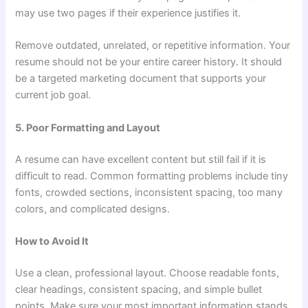
may use two pages if their experience justifies it.
Remove outdated, unrelated, or repetitive information. Your
resume should not be your entire career history. It should
be a targeted marketing document that supports your
current job goal.
5. Poor Formatting and Layout
A resume can have excellent content but still fail if it is
difficult to read. Common formatting problems include tiny
fonts, crowded sections, inconsistent spacing, too many
colors, and complicated designs.
How to Avoid It
Use a clean, professional layout. Choose readable fonts,
clear headings, consistent spacing, and simple bullet
points. Make sure your most important information stands