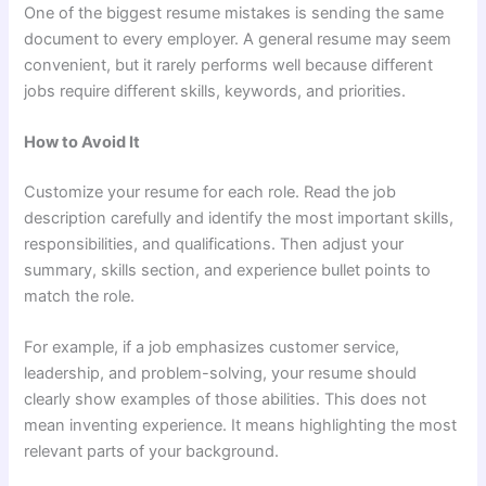
One of the biggest resume mistakes is sending the same
document to every employer. A general resume may seem
convenient, but it rarely performs well because different
jobs require different skills, keywords, and priorities.
How to Avoid It
Customize your resume for each role. Read the job
description carefully and identify the most important skills,
responsibilities, and qualifications. Then adjust your
summary, skills section, and experience bullet points to
match the role.
For example, if a job emphasizes customer service,
leadership, and problem-solving, your resume should
clearly show examples of those abilities. This does not
mean inventing experience. It means highlighting the most
relevant parts of your background.