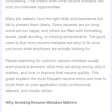
considering. That means even small resume mistakes can
cost you interview opportunities.
Many job seekers have the right skills and experience but
fail to present them clearly. Some resumes are too long,
some are too vague, and others are filled with formatting
issues, weak wording, or missing achievements. The good
news is that most resume mistakes are easy to fix once
you know what employers are actually looking for.
People searching for common resume mistakes usually
want practical answers: what they are doing wrong, why it
matters, and how to improve their resume quickly. This
guide explains the most frequent resume errors and how to
avoid them so your application looks professional,
relevant, and results-driven.
Why Avoiding Resume Mistakes Matters