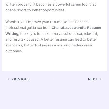
written properly, it becomes a powerful career tool that
opens doors to better opportunities.
Whether you improve your resume yourself or seek
professional guidance from
Chanuka Jeewantha Resume
Writing
, the key is to make every section clear, relevant,
and results-focused. A better resume can lead to better
interviews, better first impressions, and better career
outcomes.
PREVIOUS
NEXT