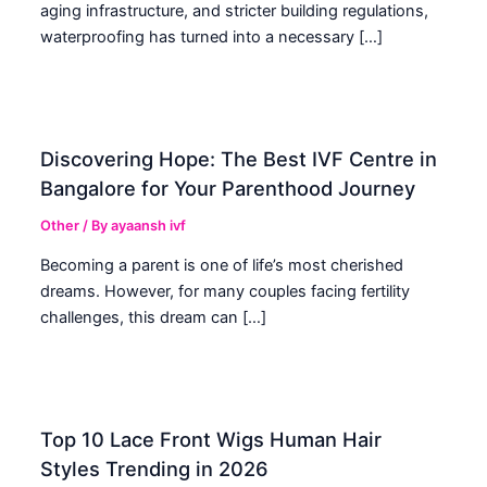
aging infrastructure, and stricter building regulations,
waterproofing has turned into a necessary […]
Discovering Hope: The Best IVF Centre in
Bangalore for Your Parenthood Journey
Other
/ By
ayaansh ivf
Becoming a parent is one of life’s most cherished
dreams. However, for many couples facing fertility
challenges, this dream can […]
Top 10 Lace Front Wigs Human Hair
Styles Trending in 2026