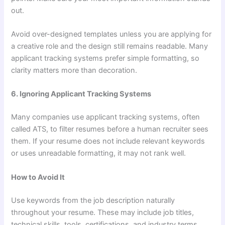
out.
Avoid over-designed templates unless you are applying for
a creative role and the design still remains readable. Many
applicant tracking systems prefer simple formatting, so
clarity matters more than decoration.
6. Ignoring Applicant Tracking Systems
Many companies use applicant tracking systems, often
called ATS, to filter resumes before a human recruiter sees
them. If your resume does not include relevant keywords
or uses unreadable formatting, it may not rank well.
How to Avoid It
Use keywords from the job description naturally
throughout your resume. These may include job titles,
technical skills, tools, certifications, and industry terms.