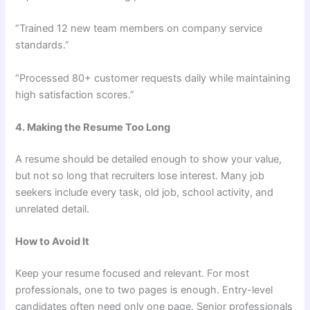
“Trained 12 new team members on company service
standards.”
“Processed 80+ customer requests daily while maintaining
high satisfaction scores.”
4. Making the Resume Too Long
A resume should be detailed enough to show your value,
but not so long that recruiters lose interest. Many job
seekers include every task, old job, school activity, and
unrelated detail.
How to Avoid It
Keep your resume focused and relevant. For most
professionals, one to two pages is enough. Entry-level
candidates often need only one page. Senior professionals