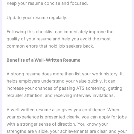
Keep your resume concise and focused.
Update your resume regularly.
Following this checklist can immediately improve the
quality of your resume and help you avoid the most
common errors that hold job seekers back.
Benefits of a Well-Written Resume
A strong resume does more than list your work history. It
helps employers understand your value quickly. It can
increase your chances of passing ATS screening, getting
recruiter attention, and receiving interview invitations.
A well-written resume also gives you confidence. When
your experience is presented clearly, you can apply for jobs
with a stronger sense of direction. You know your
strengths are visible, your achievements are clear, and your