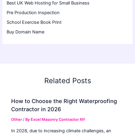
Best UK Web Hosting for Small Business
Pre Production Inspection
School Exercise Book Print
Buy Domain Name
Related Posts
How to Choose the Right Waterproofing
Contractor in 2026
Other
/ By
Excel Masonry Contractor NY
In 2028, due to increasing climate challenges, an