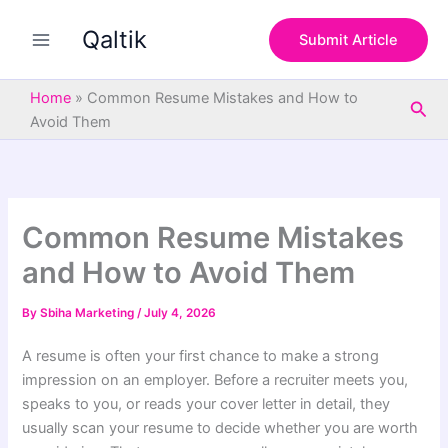
S
Skip
e
Qaltik
to
Submit Article
a
content
r
c
Home
»
Common Resume Mistakes and How to
Sea
h
Avoid Them
Common Resume Mistakes
and How to Avoid Them
By
Sbiha Marketing
/
July 4, 2026
A resume is often your first chance to make a strong
impression on an employer. Before a recruiter meets you,
speaks to you, or reads your cover letter in detail, they
usually scan your resume to decide whether you are worth