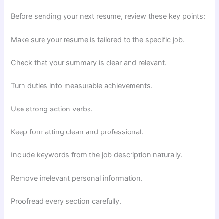
Before sending your next resume, review these key points:
Make sure your resume is tailored to the specific job.
Check that your summary is clear and relevant.
Turn duties into measurable achievements.
Use strong action verbs.
Keep formatting clean and professional.
Include keywords from the job description naturally.
Remove irrelevant personal information.
Proofread every section carefully.