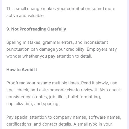
This small change makes your contribution sound more
active and valuable.
9. Not Proofreading Carefully
Spelling mistakes, grammar errors, and inconsistent
punctuation can damage your credibility. Employers may
wonder whether you pay attention to detail.
How to Avoid It
Proofread your resume multiple times. Read it slowly, use
spell check, and ask someone else to review it. Also check
consistency in dates, job titles, bullet formatting,
capitalization, and spacing.
Pay special attention to company names, software names,
certifications, and contact details. A small typo in your