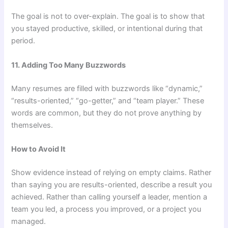
The goal is not to over-explain. The goal is to show that
you stayed productive, skilled, or intentional during that
period.
11. Adding Too Many Buzzwords
Many resumes are filled with buzzwords like “dynamic,”
“results-oriented,” “go-getter,” and “team player.” These
words are common, but they do not prove anything by
themselves.
How to Avoid It
Show evidence instead of relying on empty claims. Rather
than saying you are results-oriented, describe a result you
achieved. Rather than calling yourself a leader, mention a
team you led, a process you improved, or a project you
managed.