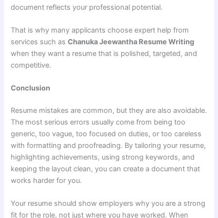
document reflects your professional potential.
That is why many applicants choose expert help from
services such as
Chanuka Jeewantha Resume Writing
when they want a resume that is polished, targeted, and
competitive.
Conclusion
Resume mistakes are common, but they are also avoidable.
The most serious errors usually come from being too
generic, too vague, too focused on duties, or too careless
with formatting and proofreading. By tailoring your resume,
highlighting achievements, using strong keywords, and
keeping the layout clean, you can create a document that
works harder for you.
Your resume should show employers why you are a strong
fit for the role, not just where you have worked. When