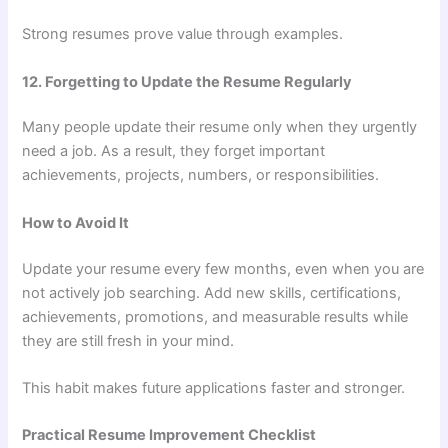
Strong resumes prove value through examples.
12. Forgetting to Update the Resume Regularly
Many people update their resume only when they urgently
need a job. As a result, they forget important
achievements, projects, numbers, or responsibilities.
How to Avoid It
Update your resume every few months, even when you are
not actively job searching. Add new skills, certifications,
achievements, promotions, and measurable results while
they are still fresh in your mind.
This habit makes future applications faster and stronger.
Practical Resume Improvement Checklist