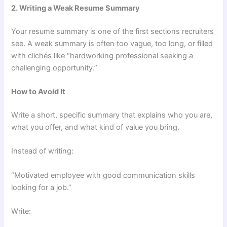
2. Writing a Weak Resume Summary
Your resume summary is one of the first sections recruiters
see. A weak summary is often too vague, too long, or filled
with clichés like “hardworking professional seeking a
challenging opportunity.”
How to Avoid It
Write a short, specific summary that explains who you are,
what you offer, and what kind of value you bring.
Instead of writing:
“Motivated employee with good communication skills
looking for a job.”
Write: