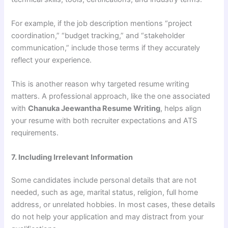
For example, if the job description mentions “project
coordination,” “budget tracking,” and “stakeholder
communication,” include those terms if they accurately
reflect your experience.
This is another reason why targeted resume writing
matters. A professional approach, like the one associated
with
Chanuka Jeewantha Resume Writing
, helps align
your resume with both recruiter expectations and ATS
requirements.
7. Including Irrelevant Information
Some candidates include personal details that are not
needed, such as age, marital status, religion, full home
address, or unrelated hobbies. In most cases, these details
do not help your application and may distract from your