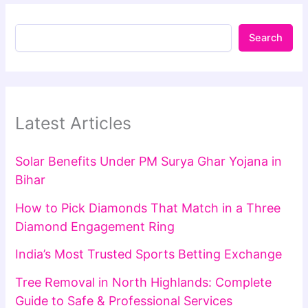
Search
Latest Articles
Solar Benefits Under PM Surya Ghar Yojana in
Bihar
How to Pick Diamonds That Match in a Three
Diamond Engagement Ring
India’s Most Trusted Sports Betting Exchange
Tree Removal in North Highlands: Complete
Guide to Safe & Professional Services