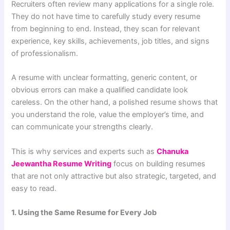
Recruiters often review many applications for a single role.
They do not have time to carefully study every resume
from beginning to end. Instead, they scan for relevant
experience, key skills, achievements, job titles, and signs
of professionalism.
A resume with unclear formatting, generic content, or
obvious errors can make a qualified candidate look
careless. On the other hand, a polished resume shows that
you understand the role, value the employer’s time, and
can communicate your strengths clearly.
This is why services and experts such as
Chanuka
Jeewantha Resume Writing
focus on building resumes
that are not only attractive but also strategic, targeted, and
easy to read.
1. Using the Same Resume for Every Job