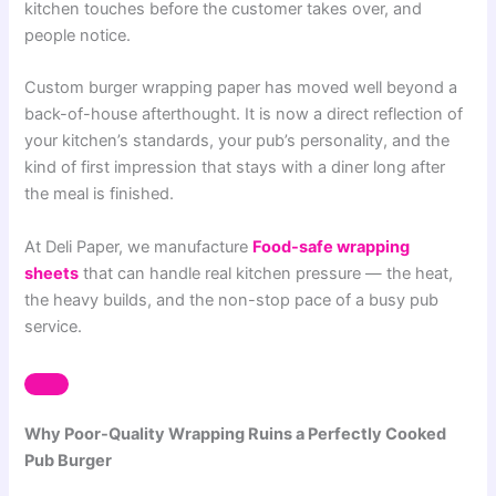
kitchen touches before the customer takes over, and
people notice.
Custom burger wrapping paper has moved well beyond a
back-of-house afterthought. It is now a direct reflection of
your kitchen’s standards, your pub’s personality, and the
kind of first impression that stays with a diner long after
the meal is finished.
At Deli Paper, we manufacture
Food-safe wrapping
sheets
that can handle real kitchen pressure — the heat,
the heavy builds, and the non-stop pace of a busy pub
service.
Why Poor-Quality Wrapping Ruins a Perfectly Cooked
Pub Burger