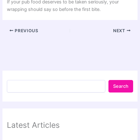
If your pub food deserves to be taken seriously, your
wrapping should say so before the first bite.
PREVIOUS
NEXT
Search
Latest Articles