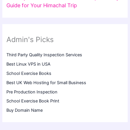
Guide for Your Himachal Trip
Admin's Picks
Third Party Quality Inspection Services
Best Linux VPS in USA
School Exercise Books
Best UK Web Hosting for Small Business
Pre Production Inspection
School Exercise Book Print
Buy Domain Name