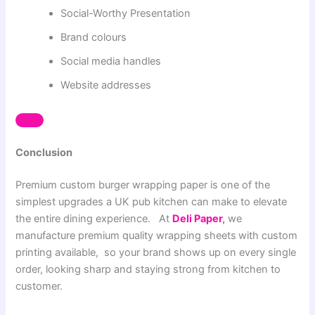
Social-Worthy Presentation
Brand colours
Social media handles
Website addresses
Conclusion
Premium custom burger wrapping paper is one of the
simplest upgrades a UK pub kitchen can make to elevate
the entire dining experience. At
Deli Paper
,
we
manufacture premium quality wrapping sheets
with custom
printing available, so your brand shows up on every single
order, looking sharp and staying strong from kitchen to
customer.