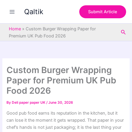
S
Skip
e
Qaltik
to
Submit Article
a
content
r
c
Home
»
Custom Burger Wrapping Paper for
Sea
h
Premium UK Pub Food 2026
Custom Burger Wrapping
Paper for Premium UK Pub
Food 2026
By
Deli paper paper UK
/
June 30, 2026
Good pub food earns its reputation in the kitchen, but it
can lose it the moment it gets wrapped. That paper in your
chef’s hands is not just packaging; it is the last thing your