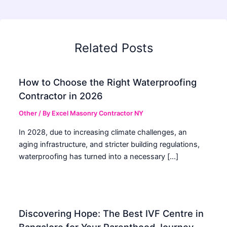
Related Posts
How to Choose the Right Waterproofing
Contractor in 2026
Other
/ By
Excel Masonry Contractor NY
In 2028, due to increasing climate challenges, an
aging infrastructure, and stricter building regulations,
waterproofing has turned into a necessary […]
Discovering Hope: The Best IVF Centre in
Bangalore for Your Parenthood Journey