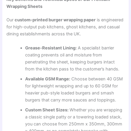
Wrapping Sheets
Our
custom-printed burger wrapping paper
is engineered
for high-output pub kitchens, ghost kitchens, and casual
dining establishments across the UK.
Grease-Resistant Lining:
A specialist barrier
coating prevents oil and moisture from
penetrating the sheet, keeping burgers intact
from the kitchen pass to the customer’s hands.
Available GSM Range:
Choose between 40 GSM
for lightweight wrapping and up to 60 GSM for
heavier pub-style loaded burgers and smash
burgers that carry more sauces and toppings.
Custom Sheet Sizes:
Whether you are wrapping
a classic single patty or a towering loaded stack,
you can choose from 250mm x 350mm, 300mm
x 400mm, or go completely bespoke with