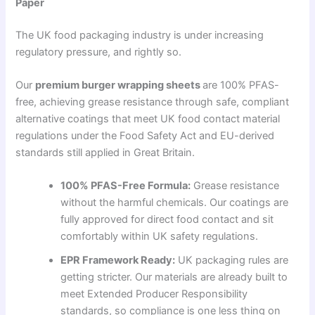
Paper
The UK food packaging industry is under increasing
regulatory pressure, and rightly so.
Our
premium burger wrapping sheets
are 100% PFAS-
free, achieving grease resistance through safe, compliant
alternative coatings that meet UK food contact material
regulations under the Food Safety Act and EU-derived
standards still applied in Great Britain.
100% PFAS-Free Formula:
Grease resistance
without the harmful chemicals. Our coatings are
fully approved for direct food contact and sit
comfortably within UK safety regulations.
EPR Framework Ready:
UK packaging rules are
getting stricter. Our materials are already built to
meet Extended Producer Responsibility
standards, so compliance is one less thing on