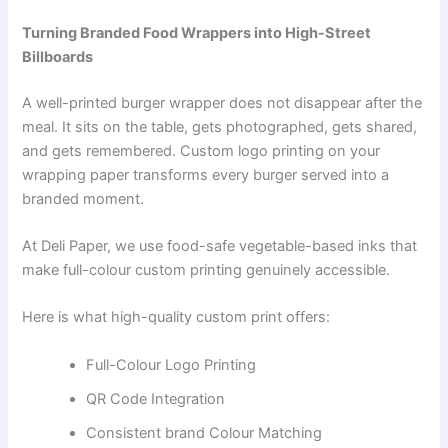
Turning Branded Food Wrappers into High-Street
Billboards
A well-printed burger wrapper does not disappear after the
meal. It sits on the table, gets photographed, gets shared,
and gets remembered. Custom logo printing on your
wrapping paper transforms every burger served into a
branded moment.
At Deli Paper, we use food-safe vegetable-based inks that
make full-colour custom printing genuinely accessible.
Here is what high-quality custom print offers:
Full-Colour Logo Printing
QR Code Integration
Consistent brand Colour Matching