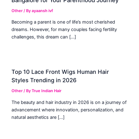
Other
/ By
ayaansh ivf
Becoming a parent is one of life’s most cherished
dreams. However, for many couples facing fertility
challenges, this dream can […]
Top 10 Lace Front Wigs Human Hair
Styles Trending in 2026
Other
/ By
True Indian Hair
The beauty and hair industry in 2026 is on a journey of
advancement where innovation, personalization, and
natural aesthetics are […]