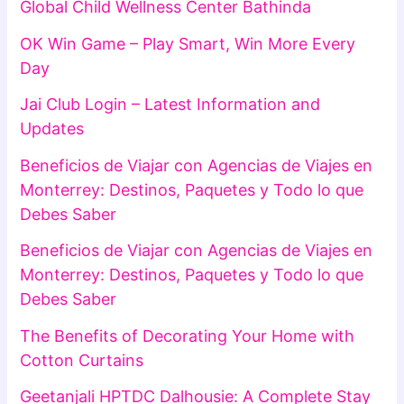
Global Child Wellness Center Bathinda
OK Win Game – Play Smart, Win More Every
Day
Jai Club Login – Latest Information and
Updates
Beneficios de Viajar con Agencias de Viajes en
Monterrey: Destinos, Paquetes y Todo lo que
Debes Saber
Beneficios de Viajar con Agencias de Viajes en
Monterrey: Destinos, Paquetes y Todo lo que
Debes Saber
The Benefits of Decorating Your Home with
Cotton Curtains
Geetanjali HPTDC Dalhousie: A Complete Stay