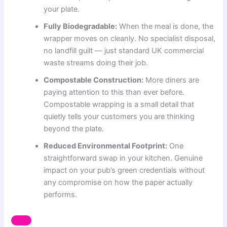
your plate.
Fully Biodegradable:
When the meal is done, the
wrapper moves on cleanly. No specialist disposal,
no landfill guilt — just standard UK commercial
waste streams doing their job.
Compostable Construction:
More diners are
paying attention to this than ever before.
Compostable wrapping is a small detail that
quietly tells your customers you are thinking
beyond the plate.
Reduced Environmental Footprint:
One
straightforward swap in your kitchen. Genuine
impact on your pub’s green credentials without
any compromise on how the paper actually
performs.