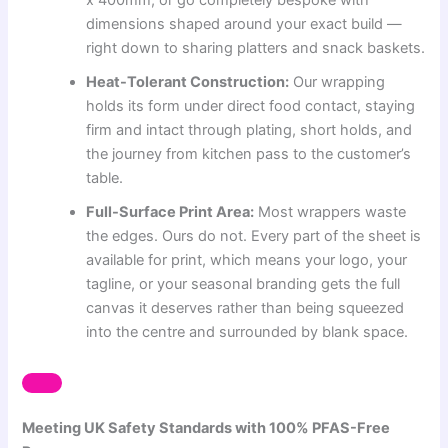
dimensions shaped around your exact build —
right down to sharing platters and snack baskets.
Heat-Tolerant Construction:
Our wrapping
holds its form under direct food contact, staying
firm and intact through plating, short holds, and
the journey from kitchen pass to the customer’s
table.
Full-Surface Print Area:
Most wrappers waste
the edges. Ours do not. Every part of the sheet is
available for print, which means your logo, your
tagline, or your seasonal branding gets the full
canvas it deserves rather than being squeezed
into the centre and surrounded by blank space.
Meeting UK Safety Standards with 100% PFAS-Free