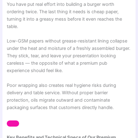
You have put real effort into building a burger worth
ordering twice. The last thing it needs is cheap paper,
turning it into a greasy mess before it even reaches the
table.
Low-GSM papers without grease-resistant lining collapse
under the heat and moisture of a freshly assembled burger.
They stick, tear, and leave your presentation looking
careless — the opposite of what a premium pub
experience should feel like.
Poor wrapping also creates real hygiene risks during
delivery and table service. Without proper barrier
protection, oils migrate outward and contaminate
packaging surfaces that customers directly handle.
Key Benefits and Technical Specs of Our Premium