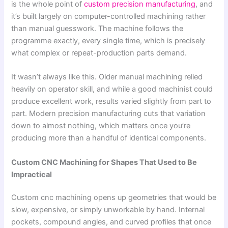
is the whole point of
custom precision manufacturing
, and
it’s built largely on computer-controlled machining rather
than manual guesswork. The machine follows the
programme exactly, every single time, which is precisely
what complex or repeat-production parts demand.
It wasn’t always like this. Older manual machining relied
heavily on operator skill, and while a good machinist could
produce excellent work, results varied slightly from part to
part. Modern precision manufacturing cuts that variation
down to almost nothing, which matters once you’re
producing more than a handful of identical components.
Custom CNC Machining for Shapes That Used to Be
Impractical
Custom cnc machining opens up geometries that would be
slow, expensive, or simply unworkable by hand. Internal
pockets, compound angles, and curved profiles that once