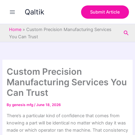
S
Skip
e
Qaltik
to
Submit Article
a
content
r
c
Home
»
Custom Precision Manufacturing Services
Sea
h
You Can Trust
Custom Precision
Manufacturing Services You
Can Trust
By
genesis mfg
/
June 18, 2026
There’s a particular kind of confidence that comes from
knowing a part will be identical no matter which day it was
made or which operator ran the machine. That consistency