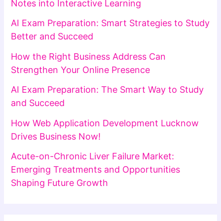
Notes into Interactive Learning
AI Exam Preparation: Smart Strategies to Study
Better and Succeed
How the Right Business Address Can
Strengthen Your Online Presence
AI Exam Preparation: The Smart Way to Study
and Succeed
How Web Application Development Lucknow
Drives Business Now!
Acute-on-Chronic Liver Failure Market:
Emerging Treatments and Opportunities
Shaping Future Growth