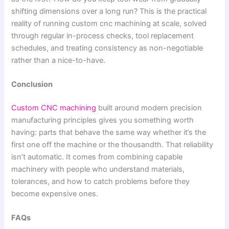
shifting dimensions over a long run? This is the practical
reality of running custom cnc machining at scale, solved
through regular in-process checks, tool replacement
schedules, and treating consistency as non-negotiable
rather than a nice-to-have.
Conclusion
Custom CNC machining
built around modern precision
manufacturing principles gives you something worth
having: parts that behave the same way whether it’s the
first one off the machine or the thousandth. That reliability
isn’t automatic. It comes from combining capable
machinery with people who understand materials,
tolerances, and how to catch problems before they
become expensive ones.
FAQs