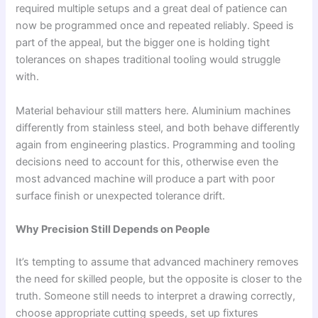
required multiple setups and a great deal of patience can
now be programmed once and repeated reliably. Speed is
part of the appeal, but the bigger one is holding tight
tolerances on shapes traditional tooling would struggle
with.
Material behaviour still matters here. Aluminium machines
differently from stainless steel, and both behave differently
again from engineering plastics. Programming and tooling
decisions need to account for this, otherwise even the
most advanced machine will produce a part with poor
surface finish or unexpected tolerance drift.
Why Precision Still Depends on People
It’s tempting to assume that advanced machinery removes
the need for skilled people, but the opposite is closer to the
truth. Someone still needs to interpret a drawing correctly,
choose appropriate cutting speeds, set up fixtures