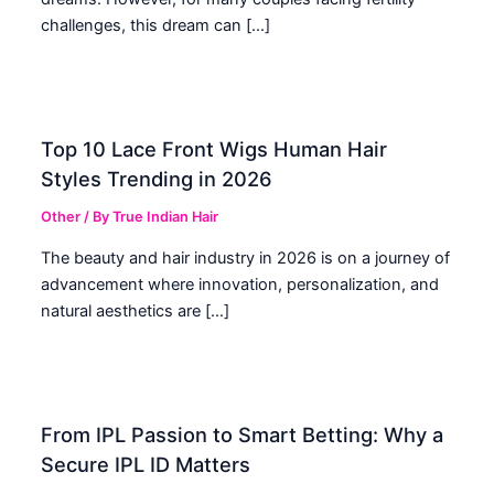
challenges, this dream can […]
Top 10 Lace Front Wigs Human Hair
Styles Trending in 2026
Other
/ By
True Indian Hair
The beauty and hair industry in 2026 is on a journey of
advancement where innovation, personalization, and
natural aesthetics are […]
From IPL Passion to Smart Betting: Why a
Secure IPL ID Matters