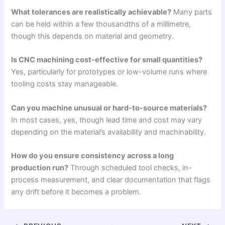
What tolerances are realistically achievable?
Many parts
can be held within a few thousandths of a millimetre,
though this depends on material and geometry.
Is CNC machining cost-effective for small quantities?
Yes, particularly for prototypes or low-volume runs where
tooling costs stay manageable.
Can you machine unusual or hard-to-source materials?
In most cases, yes, though lead time and cost may vary
depending on the material’s availability and machinability.
How do you ensure consistency across a long
production run?
Through scheduled tool checks, in-
process measurement, and clear documentation that flags
any drift before it becomes a problem.