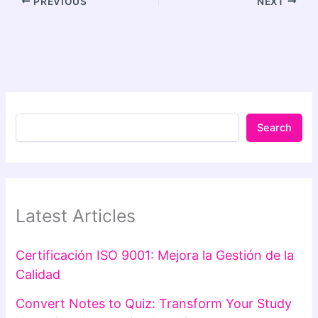
PREVIOUS
NEXT
Search
Latest Articles
Certificación ISO 9001: Mejora la Gestión de la
Calidad
Convert Notes to Quiz: Transform Your Study