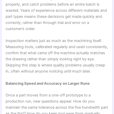
properly, and catch problems before an entire batch is
wasted. Years of experience across different materials and
part types means these decisions get made quickly and
correctly, rather than through trial and error on a
customer’s order.
Inspection matters just as much as the machining itself.
Measuring tools, calibrated regularly and used consistently,
confirm that what came off the machine actually matches
the drawing rather than simply looking right by eye.
Skipping this step is where quality problems usually creep
in, often without anyone noticing until much later.
Balancing Speed and Accuracy on Larger Runs
Once a part moves from a one-off prototype to a
production run, new questions appear. How do you
maintain the same tolerance across the five hundredth part
as the first? How do you keep tool wear from gradually