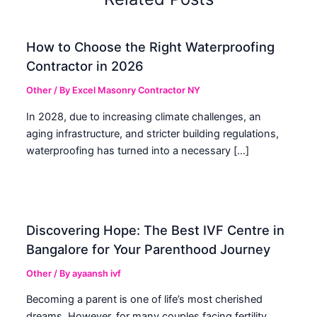
How to Choose the Right Waterproofing
Contractor in 2026
Other
/ By
Excel Masonry Contractor NY
In 2028, due to increasing climate challenges, an
aging infrastructure, and stricter building regulations,
waterproofing has turned into a necessary […]
Discovering Hope: The Best IVF Centre in
Bangalore for Your Parenthood Journey
Other
/ By
ayaansh ivf
Becoming a parent is one of life’s most cherished
dreams. However, for many couples facing fertility