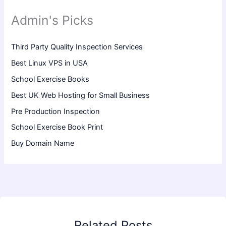
Admin's Picks
Third Party Quality Inspection Services
Best Linux VPS in USA
School Exercise Books
Best UK Web Hosting for Small Business
Pre Production Inspection
School Exercise Book Print
Buy Domain Name
Related Posts