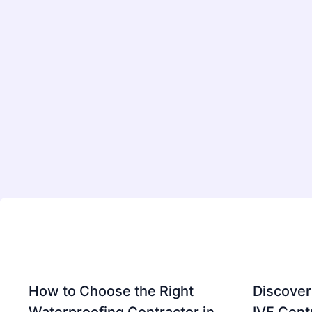
How to Choose the Right
Discover