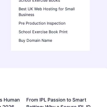
School Exercise Books
Best UK Web Hosting for Small
Business
Pre Production Inspection
School Exercise Book Print
Buy Domain Name
gs Human
From IPL Passion to Smart