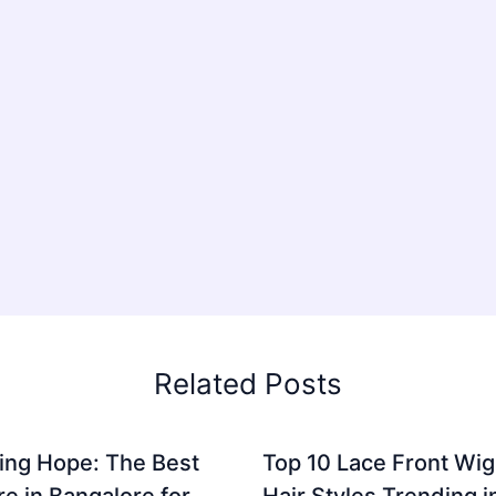
Related Posts
ing Hope: The Best
Top 10 Lace Front Wi