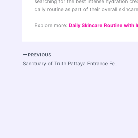
searching for the best intense hydration cre
daily routine as part of their overall skincar
Explore more:
Daily Skincare Routine with
PREVIOUS
Sanctuary of Truth Pattaya Entrance Fee and Complete Travel Guide (2026)