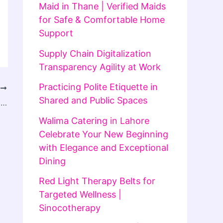
Maid in Thane | Verified Maids
for Safe & Comfortable Home
Support
Supply Chain Digitalization
Transparency Agility at Work
Practicing Polite Etiquette in
T
Shared and Public Spaces
How Safe is Electrolysis Laser Hair Removal In Islamabad for Sensitive Skin Types
Walima Catering in Lahore
Celebrate Your New Beginning
with Elegance and Exceptional
Dining
Red Light Therapy Belts for
Targeted Wellness |
Sinocotherapy