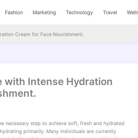
Fashion
Marketing
Technology
Travel
Well
dration Cream for Face Nourishment.
e with Intense Hydration
shment.
The necessary step to achieve soft, fresh and hydrated
hydrating primarily. Many individuals are currently