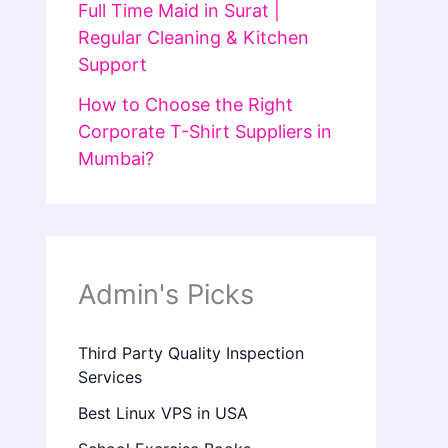
Full Time Maid in Surat |
Regular Cleaning & Kitchen
Support
How to Choose the Right
Corporate T-Shirt Suppliers in
Mumbai?
Admin's Picks
Third Party Quality Inspection
Services
Best Linux VPS in USA