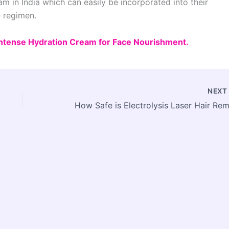
am in India which can easily be incorporated into their
e regimen.
 Intense Hydration Cream for Face Nourishment.
NEX