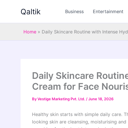
Skip
Qaltik
to
Business
Entertainment
content
Home
»
Daily Skincare Routine with Intense Hy
Daily Skincare Routin
Cream for Face Nouri
By
Vestige Marketing Pvt. Ltd.
/
June 18, 2026
Healthy skin starts with simple daily care. 
looking skin are cleansing, moisturising and 