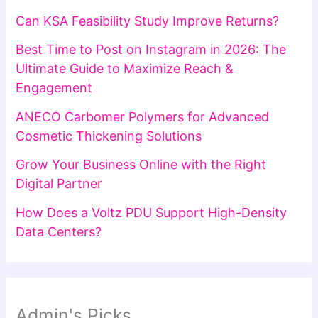
Can KSA Feasibility Study Improve Returns?
Best Time to Post on Instagram in 2026: The
Ultimate Guide to Maximize Reach &
Engagement
ANECO Carbomer Polymers for Advanced
Cosmetic Thickening Solutions
Grow Your Business Online with the Right
Digital Partner
How Does a Voltz PDU Support High-Density
Data Centers?
Admin's Picks