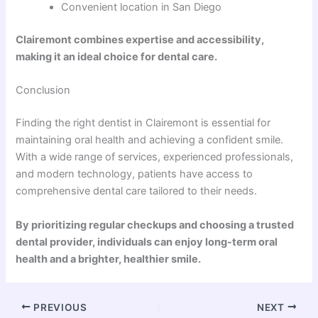
Convenient location in San Diego
Clairemont combines expertise and accessibility,
making it an ideal choice for dental care.
Conclusion
Finding the right dentist in Clairemont is essential for
maintaining oral health and achieving a confident smile.
With a wide range of services, experienced professionals,
and modern technology, patients have access to
comprehensive dental care tailored to their needs.
By prioritizing regular checkups and choosing a trusted
dental provider, individuals can enjoy long-term oral
health and a brighter, healthier smile.
PREVIOUS
NEXT