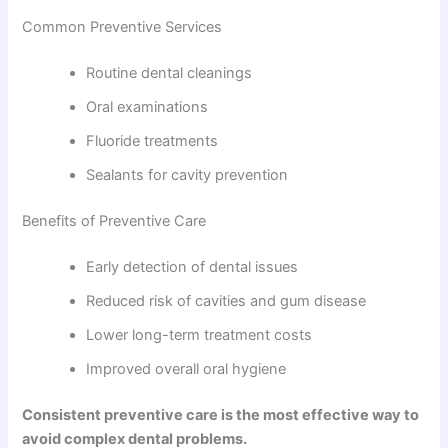
Common Preventive Services
Routine dental cleanings
Oral examinations
Fluoride treatments
Sealants for cavity prevention
Benefits of Preventive Care
Early detection of dental issues
Reduced risk of cavities and gum disease
Lower long-term treatment costs
Improved overall oral hygiene
Consistent preventive care is the most effective way to
avoid complex dental problems.