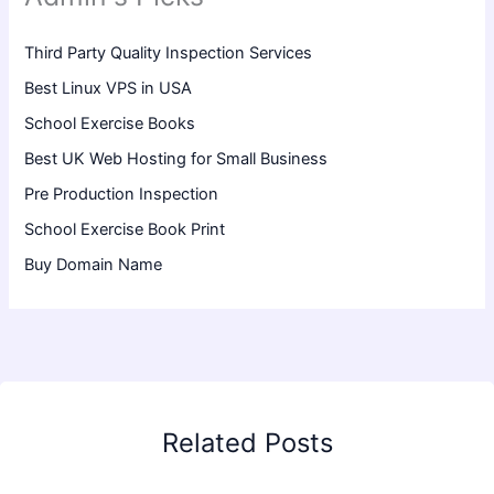
Third Party Quality Inspection Services
Best Linux VPS in USA
School Exercise Books
Best UK Web Hosting for Small Business
Pre Production Inspection
School Exercise Book Print
Buy Domain Name
Related Posts