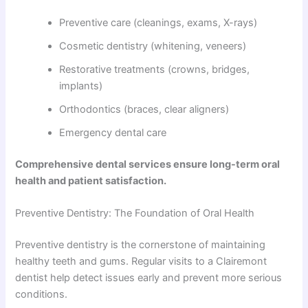
Preventive care (cleanings, exams, X-rays)
Cosmetic dentistry (whitening, veneers)
Restorative treatments (crowns, bridges,
implants)
Orthodontics (braces, clear aligners)
Emergency dental care
Comprehensive dental services ensure long-term oral
health and patient satisfaction.
Preventive Dentistry: The Foundation of Oral Health
Preventive dentistry is the cornerstone of maintaining
healthy teeth and gums. Regular visits to a Clairemont
dentist help detect issues early and prevent more serious
conditions.