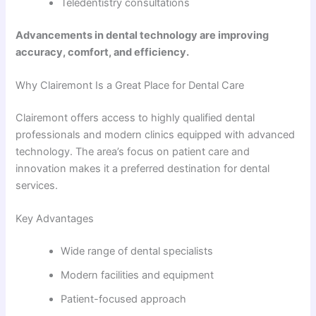
Teledentistry consultations
Advancements in dental technology are improving
accuracy, comfort, and efficiency.
Why Clairemont Is a Great Place for Dental Care
Clairemont offers access to highly qualified dental
professionals and modern clinics equipped with advanced
technology. The area’s focus on patient care and
innovation makes it a preferred destination for dental
services.
Key Advantages
Wide range of dental specialists
Modern facilities and equipment
Patient-focused approach