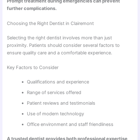
Prompt treatment during emergencies can prevent
further complications.
Choosing the Right Dentist in Clairemont
Selecting the right dentist involves more than just
proximity. Patients should consider several factors to
ensure quality care and a comfortable experience.
Key Factors to Consider
Qualifications and experience
Range of services offered
Patient reviews and testimonials
Use of modern technology
Office environment and staff friendliness
A trusted dentist provides both professional expertise