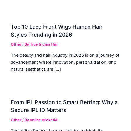
Top 10 Lace Front Wigs Human Hair
Styles Trending in 2026
Other
/ By
True Indian Hair
The beauty and hair industry in 2026 is on a journey of
advancement where innovation, personalization, and
natural aesthetics are […]
From IPL Passion to Smart Betting: Why a
Secure IPL ID Matters
Other
/ By
online cricketid
The Indian Premier League isn’t just cricket. It’s