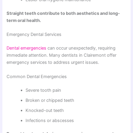
Straight teeth contribute to both aesthetics and long-
term oral health.
Emergency Dental Services
Dental emergencies
can occur unexpectedly, requiring
immediate attention. Many dentists in Clairemont offer
emergency services to address urgent issues.
Common Dental Emergencies
Severe tooth pain
Broken or chipped teeth
Knocked-out teeth
Infections or abscesses