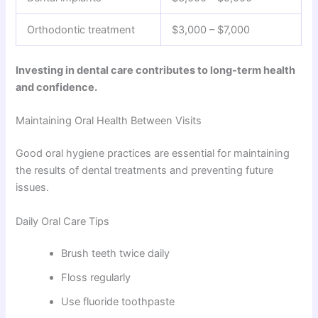
Orthodontic treatment
$3,000 – $7,000
Investing in dental care contributes to long-term health
and confidence.
Maintaining Oral Health Between Visits
Good oral hygiene practices are essential for maintaining
the results of dental treatments and preventing future
issues.
Daily Oral Care Tips
Brush teeth twice daily
Floss regularly
Use fluoride toothpaste