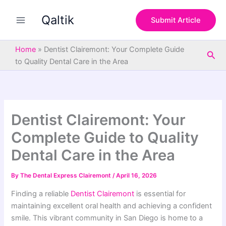
S
Skip
e
Qaltik
to
Submit Article
a
content
r
c
Home
»
Dentist Clairemont: Your Complete Guide
Sea
h
to Quality Dental Care in the Area
Dentist Clairemont: Your
Complete Guide to Quality
Dental Care in the Area
By
The Dental Express Clairemont
/
April 16, 2026
Finding a reliable
Dentist Clairemont
is essential for
maintaining excellent oral health and achieving a confident
smile. This vibrant community in San Diego is home to a