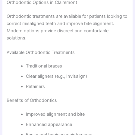
Orthodontic Options in Clairemont
Orthodontic treatments are available for patients looking to
correct misaligned teeth and improve bite alignment.
Modern options provide discreet and comfortable
solutions.
Available Orthodontic Treatments
Traditional braces
Clear aligners (e.g., Invisalign)
Retainers
Benefits of Orthodontics
Improved alignment and bite
Enhanced appearance
Easier oral hygiene maintenance