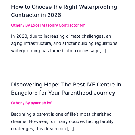
How to Choose the Right Waterproofing
Contractor in 2026
Other
/ By
Excel Masonry Contractor NY
In 2028, due to increasing climate challenges, an
aging infrastructure, and stricter building regulations,
waterproofing has turned into a necessary […]
Discovering Hope: The Best IVF Centre in
Bangalore for Your Parenthood Journey
Other
/ By
ayaansh ivf
Becoming a parent is one of life’s most cherished
dreams. However, for many couples facing fertility
challenges, this dream can […]