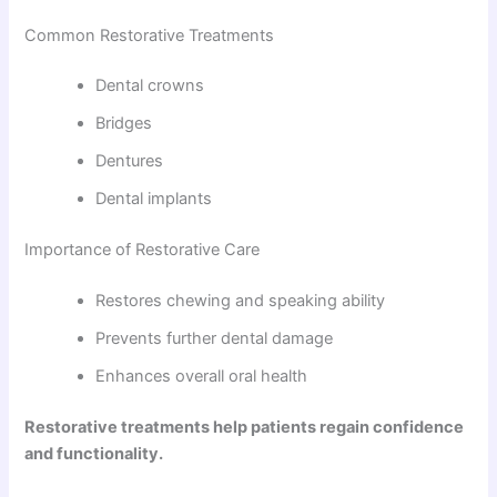
Common Restorative Treatments
Dental crowns
Bridges
Dentures
Dental implants
Importance of Restorative Care
Restores chewing and speaking ability
Prevents further dental damage
Enhances overall oral health
Restorative treatments help patients regain confidence
and functionality.