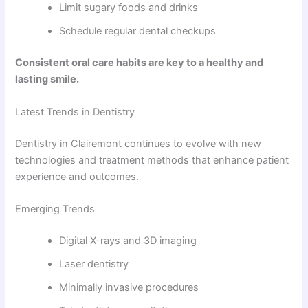
Limit sugary foods and drinks
Schedule regular dental checkups
Consistent oral care habits are key to a healthy and
lasting smile.
Latest Trends in Dentistry
Dentistry in Clairemont continues to evolve with new
technologies and treatment methods that enhance patient
experience and outcomes.
Emerging Trends
Digital X-rays and 3D imaging
Laser dentistry
Minimally invasive procedures