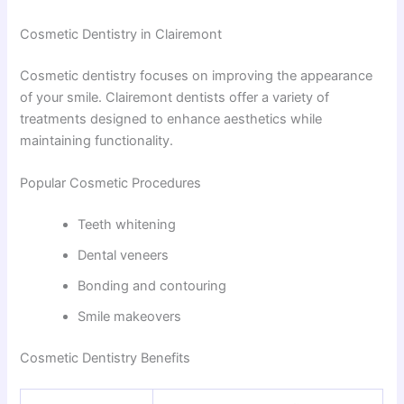
Cosmetic Dentistry in Clairemont
Cosmetic dentistry focuses on improving the appearance
of your smile. Clairemont dentists offer a variety of
treatments designed to enhance aesthetics while
maintaining functionality.
Popular Cosmetic Procedures
Teeth whitening
Dental veneers
Bonding and contouring
Smile makeovers
Cosmetic Dentistry Benefits