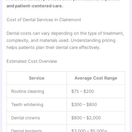
and patient-centered care.
Cost of Dental Services in Clairemont
Dental costs can vary depending on the type of treatment,
complexity, and materials used. Understanding pricing
helps patients plan their dental care effectively.
Estimated Cost Overview
Service
Average Cost Range
Routine cleaning
$75 – $200
Teeth whitening
$300 – $800
Dental crowns
$800 – $2,000
Dental implants
$3,000 – $5,000+