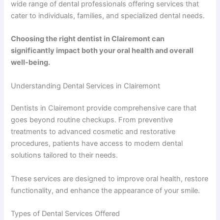
wide range of dental professionals offering services that
cater to individuals, families, and specialized dental needs.
Choosing the right dentist in Clairemont can
significantly impact both your oral health and overall
well-being.
Understanding Dental Services in Clairemont
Dentists in Clairemont provide comprehensive care that
goes beyond routine checkups. From preventive
treatments to advanced cosmetic and restorative
procedures, patients have access to modern dental
solutions tailored to their needs.
These services are designed to improve oral health, restore
functionality, and enhance the appearance of your smile.
Types of Dental Services Offered