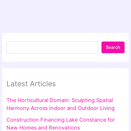
Search
Latest Articles
The Horticultural Domain: Sculpting Spatial
Harmony Across Indoor and Outdoor Living
Construction Financing Lake Constance for
New Homes and Renovations