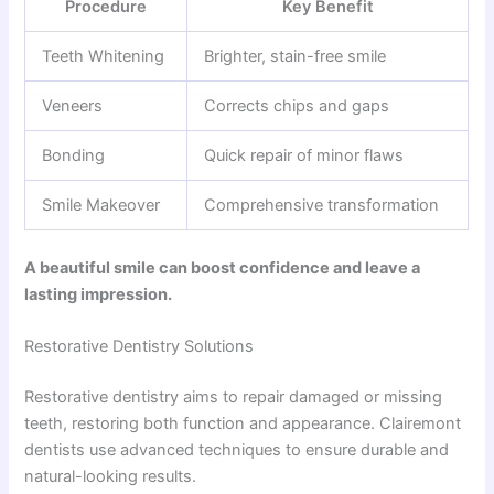
Procedure
Key Benefit
Teeth Whitening
Brighter, stain-free smile
Veneers
Corrects chips and gaps
Bonding
Quick repair of minor flaws
Smile Makeover
Comprehensive transformation
A beautiful smile can boost confidence and leave a
lasting impression.
Restorative Dentistry Solutions
Restorative dentistry aims to repair damaged or missing
teeth, restoring both function and appearance. Clairemont
dentists use advanced techniques to ensure durable and
natural-looking results.