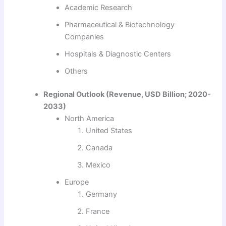
Academic Research
Pharmaceutical & Biotechnology
Companies
Hospitals & Diagnostic Centers
Others
Regional Outlook (Revenue, USD Billion; 2020-
2033)
North America
United States
Canada
Mexico
Europe
Germany
France