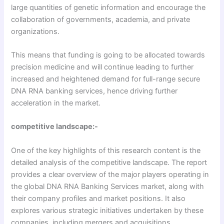
large quantities of genetic information and encourage the
collaboration of governments, academia, and private
organizations.
This means that funding is going to be allocated towards
precision medicine and will continue leading to further
increased and heightened demand for full-range secure
DNA RNA banking services, hence driving further
acceleration in the market.
competitive landscape:-
One of the key highlights of this research content is the
detailed analysis of the competitive landscape. The report
provides a clear overview of the major players operating in
the global DNA RNA Banking Services market, along with
their company profiles and market positions. It also
explores various strategic initiatives undertaken by these
companies, including mergers and acquisitions,