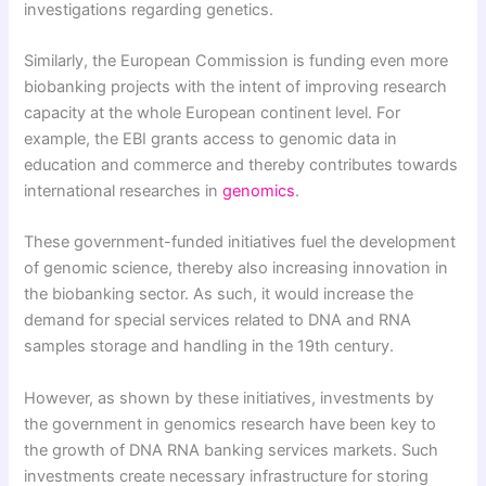
investigations regarding genetics.
Similarly, the European Commission is funding even more
biobanking projects with the intent of improving research
capacity at the whole European continent level. For
example, the EBI grants access to genomic data in
education and commerce and thereby contributes towards
international researches in
genomics
.
These government-funded initiatives fuel the development
of genomic science, thereby also increasing innovation in
the biobanking sector. As such, it would increase the
demand for special services related to DNA and RNA
samples storage and handling in the 19th century.
However, as shown by these initiatives, investments by
the government in genomics research have been key to
the growth of DNA RNA banking services markets. Such
investments create necessary infrastructure for storing