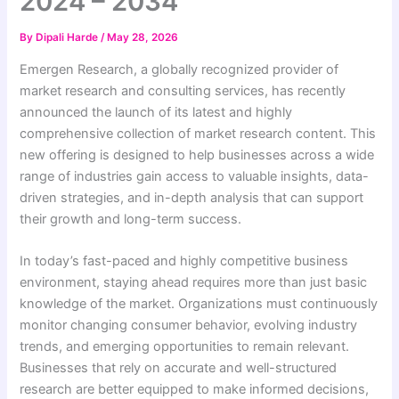
2024 – 2034
By
Dipali Harde
/
May 28, 2026
Emergen Research, a globally recognized provider of
market research and consulting services, has recently
announced the launch of its latest and highly
comprehensive collection of market research content. This
new offering is designed to help businesses across a wide
range of industries gain access to valuable insights, data-
driven strategies, and in-depth analysis that can support
their growth and long-term success.
In today’s fast-paced and highly competitive business
environment, staying ahead requires more than just basic
knowledge of the market. Organizations must continuously
monitor changing consumer behavior, evolving industry
trends, and emerging opportunities to remain relevant.
Businesses that rely on accurate and well-structured
research are better equipped to make informed decisions,