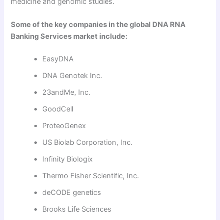
medicine and genomic studies.
Some of the key companies in the global DNA RNA
Banking Services market include:
EasyDNA
DNA Genotek Inc.
23andMe, Inc.
GoodCell
ProteoGenex
US Biolab Corporation, Inc.
Infinity Biologix
Thermo Fisher Scientific, Inc.
deCODE genetics
Brooks Life Sciences