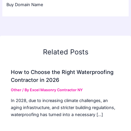
Buy Domain Name
Related Posts
How to Choose the Right Waterproofing
Contractor in 2026
Other
/ By
Excel Masonry Contractor NY
In 2028, due to increasing climate challenges, an
aging infrastructure, and stricter building regulations,
waterproofing has turned into a necessary […]