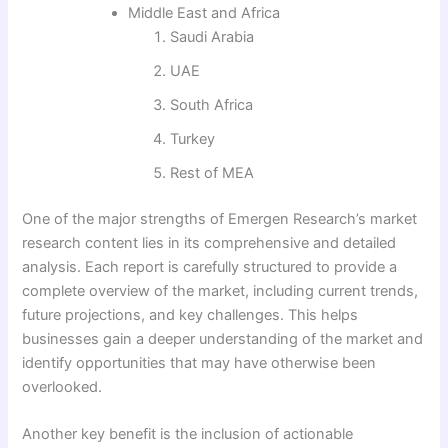
Middle East and Africa
Saudi Arabia
UAE
South Africa
Turkey
Rest of MEA
One of the major strengths of Emergen Research’s market
research content lies in its comprehensive and detailed
analysis. Each report is carefully structured to provide a
complete overview of the market, including current trends,
future projections, and key challenges. This helps
businesses gain a deeper understanding of the market and
identify opportunities that may have otherwise been
overlooked.
Another key benefit is the inclusion of actionable