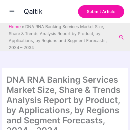
S
Skip
e
Qaltik
to
Submit Article
a
content
r
c
Home
»
DNA RNA Banking Services Market Size,
h
Share & Trends Analysis Report by Product, by
Sea
Applications, by Regions and Segment Forecasts,
2024 – 2034
DNA RNA Banking Services
Market Size, Share & Trends
Analysis Report by Product,
by Applications, by Regions
and Segment Forecasts,