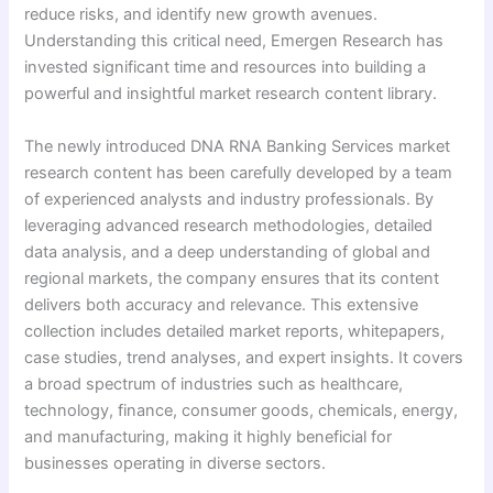
reduce risks, and identify new growth avenues.
Understanding this critical need, Emergen Research has
invested significant time and resources into building a
powerful and insightful market research content library.
The newly introduced DNA RNA Banking Services market
research content has been carefully developed by a team
of experienced analysts and industry professionals. By
leveraging advanced research methodologies, detailed
data analysis, and a deep understanding of global and
regional markets, the company ensures that its content
delivers both accuracy and relevance. This extensive
collection includes detailed market reports, whitepapers,
case studies, trend analyses, and expert insights. It covers
a broad spectrum of industries such as healthcare,
technology, finance, consumer goods, chemicals, energy,
and manufacturing, making it highly beneficial for
businesses operating in diverse sectors.