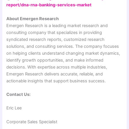
report/dna-rna-banking-services-market
About Emergen Research
Emergen Research is a leading market research and
consulting company that specializes in providing
syndicated research reports, customized research
solutions, and consulting services. The company focuses
on helping clients understand changing market dynamics,
identify growth opportunities, and make informed
decisions. With expertise across multiple industries,
Emergen Research delivers accurate, reliable, and
actionable insights that support business success.
Contact Us:
Eric Lee
Corporate Sales Specialist