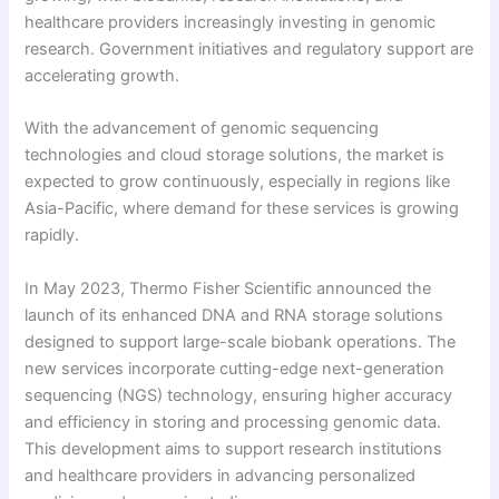
healthcare providers increasingly investing in genomic
research. Government initiatives and regulatory support are
accelerating growth.
With the advancement of genomic sequencing
technologies and cloud storage solutions, the market is
expected to grow continuously, especially in regions like
Asia-Pacific, where demand for these services is growing
rapidly.
In May 2023, Thermo Fisher Scientific announced the
launch of its enhanced DNA and RNA storage solutions
designed to support large-scale biobank operations. The
new services incorporate cutting-edge next-generation
sequencing (NGS) technology, ensuring higher accuracy
and efficiency in storing and processing genomic data.
This development aims to support research institutions
and healthcare providers in advancing personalized