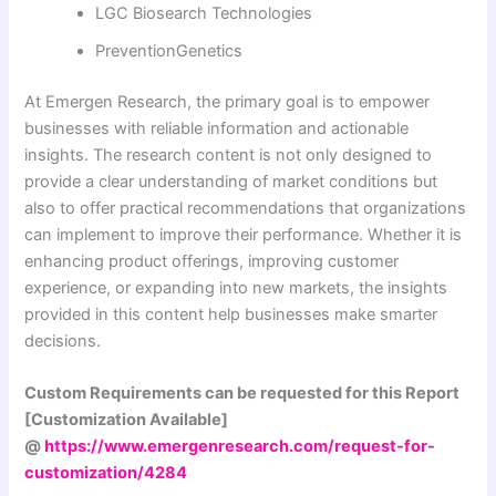
LGC Biosearch Technologies
PreventionGenetics
At Emergen Research, the primary goal is to empower
businesses with reliable information and actionable
insights. The research content is not only designed to
provide a clear understanding of market conditions but
also to offer practical recommendations that organizations
can implement to improve their performance. Whether it is
enhancing product offerings, improving customer
experience, or expanding into new markets, the insights
provided in this content help businesses make smarter
decisions.
Custom Requirements can be requested for this Report
[Customization Available]
@
https://www.emergenresearch.com/request-for-
customization/4284