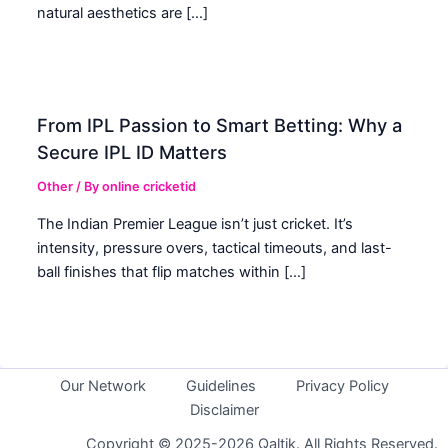
natural aesthetics are […]
From IPL Passion to Smart Betting: Why a
Secure IPL ID Matters
Other
/ By
online cricketid
The Indian Premier League isn’t just cricket. It’s
intensity, pressure overs, tactical timeouts, and last-
ball finishes that flip matches within […]
Our Network
Guidelines
Privacy Policy
Disclaimer
Copyright © 2025-2026 Qaltik. All Rights Reserved.