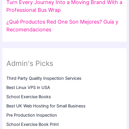
Turn Every Journey Into a Moving Brand With a
Professional Bus Wrap
¿Qué Productos Red One Son Mejores? Guía y
Recomendaciones
Admin's Picks
Third Party Quality Inspection Services
Best Linux VPS in USA
School Exercise Books
Best UK Web Hosting for Small Business
Pre Production Inspection
School Exercise Book Print