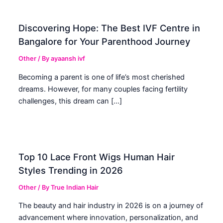
Discovering Hope: The Best IVF Centre in
Bangalore for Your Parenthood Journey
Other
/ By
ayaansh ivf
Becoming a parent is one of life’s most cherished
dreams. However, for many couples facing fertility
challenges, this dream can […]
Top 10 Lace Front Wigs Human Hair
Styles Trending in 2026
Other
/ By
True Indian Hair
The beauty and hair industry in 2026 is on a journey of
advancement where innovation, personalization, and