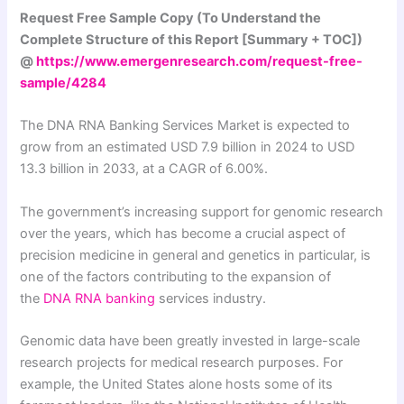
Request Free Sample Copy (To Understand the
Complete Structure of this Report [Summary + TOC])
@
https://www.emergenresearch.com/request-free-
sample/4284
The DNA RNA Banking Services Market is expected to
grow from an estimated USD 7.9 billion in 2024 to USD
13.3 billion in 2033, at a CAGR of 6.00%.
The government’s increasing support for genomic research
over the years, which has become a crucial aspect of
precision medicine in general and genetics in particular, is
one of the factors contributing to the expansion of
the
DNA RNA banking
services industry.
Genomic data have been greatly invested in large-scale
research projects for medical research purposes. For
example, the United States alone hosts some of its