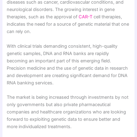
diseases such as cancer, cardiovascular conditions, and
neurological disorders. The growing interest in gene
therapies, such as the approval of
CAR-T
cell therapies,
indicates the need for a source of genetic material that one
can rely on.
With clinical trials demanding consistent, high-quality
genetic samples, DNA and RNA banks are rapidly
becoming an important part of this emerging field.
Precision medicine and the use of genetic data in research
and development are creating significant demand for DNA
RNA banking services.
The market is being increased through investments by not
only governments but also private pharmaceutical
companies and healthcare organizations who are looking
forward to exploiting genetic data to ensure better and
more individualized treatments.