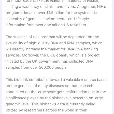
foremost leaders, like the National Institutes of Health,
leading a vast array of similar endeavors. Altogether, NIH’s
program allocates over $1.5 billion for the systematic
assembly of genetic, environmental and lifestyle
information from over one million US residents.
The success of this program will be dependent on the
availability of high-quality DNA and RNA samples, which
will directly increase the market for DNA RNA banking
services. Moreover, the UK Biobank, which is a project
initiated by the UK government, has collected DNA
samples from over 500,000 people.
This biobank contributes toward a valuable resource based
on the genetics of many diseases so that research
conducted on the large scale gets reaffirmation due to the
significance played by the biobanks in research on large
genomic level. This biobank’s data is currently being
utilized by researchers across the world in their