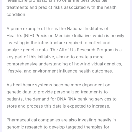
healthcare professionals to offer the best possible
treatments and predict risks associated with the health
condition.
A prime example of this is the National Institutes of
Health’s (NIH) Precision Medicine Initiative, which is heavily
investing in the infrastructure required to collect and
analyze genetic data. The All of Us Research Program is a
key part of this initiative, aiming to create a more
comprehensive understanding of how individual genetics,
lifestyle, and environment influence health outcomes.
As healthcare systems become more dependent on
genetic data to provide personalized treatments to
patients, the demand for DNA RNA banking services to
store and process this data is expected to increase.
Pharmaceutical companies are also investing heavily in
genomic research to develop targeted therapies for