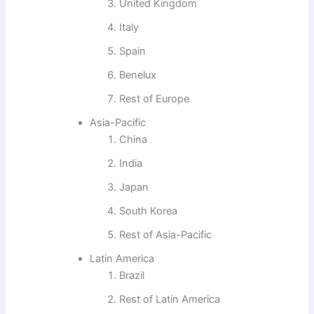
United Kingdom
Italy
Spain
Benelux
Rest of Europe
Asia-Pacific
China
India
Japan
South Korea
Rest of Asia-Pacific
Latin America
Brazil
Rest of Latin America