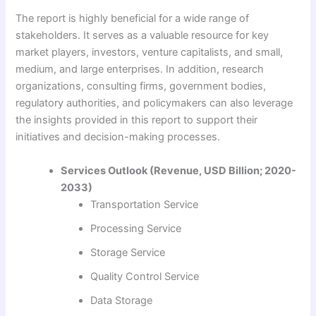
The report is highly beneficial for a wide range of
stakeholders. It serves as a valuable resource for key
market players, investors, venture capitalists, and small,
medium, and large enterprises. In addition, research
organizations, consulting firms, government bodies,
regulatory authorities, and policymakers can also leverage
the insights provided in this report to support their
initiatives and decision-making processes.
Services Outlook (Revenue, USD Billion; 2020-
2033)
Transportation Service
Processing Service
Storage Service
Quality Control Service
Data Storage