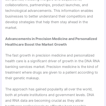
collaborations, partnerships, product launches, and
technological advancements. This information enables
businesses to better understand their competitors and
develop strategies that help them stay ahead in the
market.
Advancements in Precision Medicine and Personalized
Healthcare Boost the Market Growth
The fast growth in precision medicine and personalized
health care is a significant driver of growth in the DNA RNA
banking services market. Precision medicine is the kind of
treatment where drugs are given to a patient according to
their genetic makeup.
The approach has gained popularity all over the world,
both at private institutions and government levels. DNA
and RNA data are becoming crucial as they allow