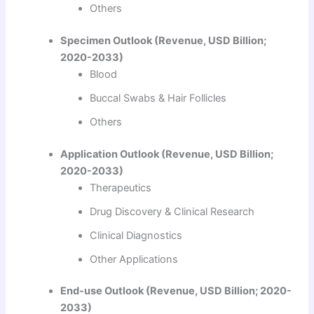
Others
Specimen Outlook (Revenue, USD Billion;
2020-2033)
Blood
Buccal Swabs & Hair Follicles
Others
Application Outlook (Revenue, USD Billion;
2020-2033)
Therapeutics
Drug Discovery & Clinical Research
Clinical Diagnostics
Other Applications
End-use Outlook (Revenue, USD Billion; 2020-
2033)