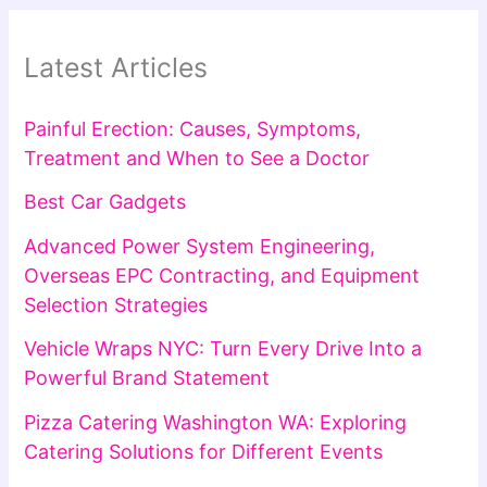
Latest Articles
Painful Erection: Causes, Symptoms,
Treatment and When to See a Doctor
Best Car Gadgets
Advanced Power System Engineering,
Overseas EPC Contracting, and Equipment
Selection Strategies
Vehicle Wraps NYC: Turn Every Drive Into a
Powerful Brand Statement
Pizza Catering Washington WA: Exploring
Catering Solutions for Different Events