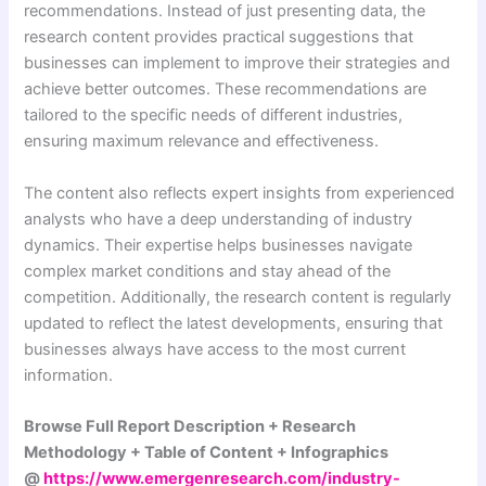
recommendations. Instead of just presenting data, the
research content provides practical suggestions that
businesses can implement to improve their strategies and
achieve better outcomes. These recommendations are
tailored to the specific needs of different industries,
ensuring maximum relevance and effectiveness.
The content also reflects expert insights from experienced
analysts who have a deep understanding of industry
dynamics. Their expertise helps businesses navigate
complex market conditions and stay ahead of the
competition. Additionally, the research content is regularly
updated to reflect the latest developments, ensuring that
businesses always have access to the most current
information.
Browse Full Report Description + Research
Methodology + Table of Content + Infographics
@
https://www.emergenresearch.com/industry-