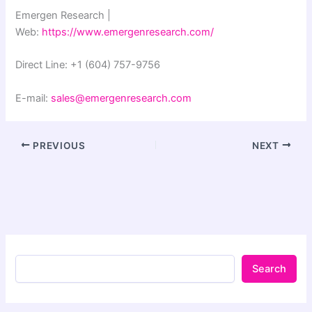
Emergen Research |
Web:
https://www.emergenresearch.com/
Direct Line: +1 (604) 757-9756
E-mail:
sales@emergenresearch.com
PREVIOUS
NEXT
Search