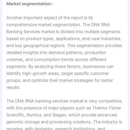
Market segmentation:-
Another important aspect of the report is its
comprehensive market segmentation. The DNA RNA
Banking Services market is divided into multiple segments
based on product types, applications, end-user industries,
and key geographical regions. This segmentation provides
detailed insights into demand patterns, production
volumes, and consumption trends across different
segments. By analyzing these factors, businesses can
identify high-growth areas, target specific customer
groups, and optimize their market strategies for better
results.
The DNA RNA banking services market is very competitive,
with the presence of major players such as Thermo Fisher
Scientific, Illumina, and Qiagen, which provide advanced
genomic storage and processing solutions. The industry is
growing, with biobanks, research institutions, and