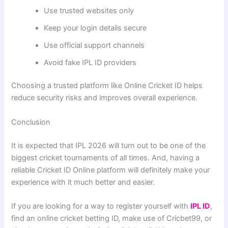
Use trusted websites only
Keep your login details secure
Use official support channels
Avoid fake IPL ID providers
Choosing a trusted platform like Online Cricket ID helps
reduce security risks and improves overall experience.
Conclusion
It is expected that IPL 2026 will turn out to be one of the
biggest cricket tournaments of all times. And, having a
reliable Cricket ID Online platform will definitely make your
experience with it much better and easier.
If you are looking for a way to register yourself with
IPL ID
,
find an online cricket betting ID, make use of Cricbet99, or