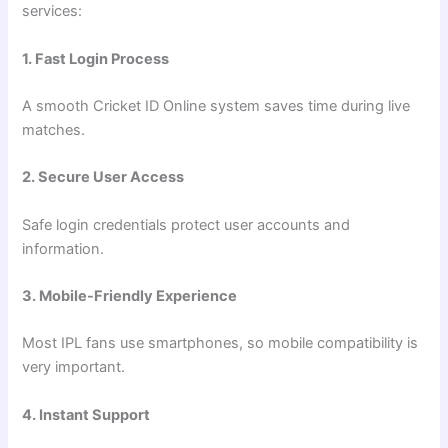
services:
1. Fast Login Process
A smooth Cricket ID Online system saves time during live
matches.
2. Secure User Access
Safe login credentials protect user accounts and
information.
3. Mobile-Friendly Experience
Most IPL fans use smartphones, so mobile compatibility is
very important.
4. Instant Support