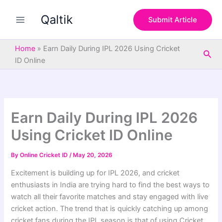
S
Skip
e
Qaltik
to
Submit Article
a
content
r
c
Home
»
Earn Daily During IPL 2026 Using Cricket
Sea
h
ID Online
Earn Daily During IPL 2026
Using Cricket ID Online
By
Online Cricket ID
/
May 20, 2026
Excitement is building up for IPL 2026, and cricket
enthusiasts in India are trying hard to find the best ways to
watch all their favorite matches and stay engaged with live
cricket action. The trend that is quickly catching up among
cricket fans during the IPL season is that of using Cricket