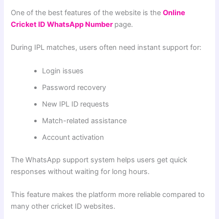
One of the best features of the website is the
Online
Cricket ID WhatsApp Number
page.
During IPL matches, users often need instant support for:
Login issues
Password recovery
New IPL ID requests
Match-related assistance
Account activation
The WhatsApp support system helps users get quick
responses without waiting for long hours.
This feature makes the platform more reliable compared to
many other cricket ID websites.