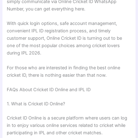
simply communicate via Online Cricket ID WhatsApp
Number, you can get everything here.
With quick login options, safe account management,
convenient IPL ID registration process, and timely
customer support, Online Cricket ID is turning out to be
one of the most popular choices among cricket lovers
during IPL 2026.
For those who are interested in finding the best online
cricket ID, there is nothing easier than that now.
FAQs About Cricket ID Online and IPL ID
1. What is Cricket ID Online?
Cricket ID Online is a secure platform where users can log
in to enjoy various online services related to cricket while
participating in IPL and other cricket matches.