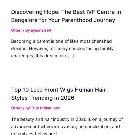
Discovering Hope: The Best IVF Centre in
Bangalore for Your Parenthood Journey
Other
/ By
ayaansh ivf
Becoming a parent is one of life’s most cherished
dreams. However, for many couples facing fertility
challenges, this dream can […]
Top 10 Lace Front Wigs Human Hair
Styles Trending in 2026
Other
/ By
True Indian Hair
The beauty and hair industry in 2026 is on a journey of
advancement where innovation, personalization, and
natural aesthetics are […]