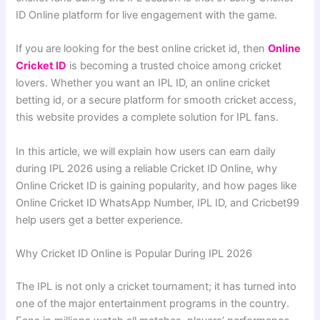
ID Online platform for live engagement with the game.
If you are looking for the best online cricket id, then
Online
Cricket ID
is becoming a trusted choice among cricket
lovers. Whether you want an IPL ID, an online cricket
betting id, or a secure platform for smooth cricket access,
this website provides a complete solution for IPL fans.
In this article, we will explain how users can earn daily
during IPL 2026 using a reliable Cricket ID Online, why
Online Cricket ID is gaining popularity, and how pages like
Online Cricket ID WhatsApp Number, IPL ID, and Cricbet99
help users get a better experience.
Why Cricket ID Online is Popular During IPL 2026
The IPL is not only a cricket tournament; it has turned into
one of the major entertainment programs in the country.