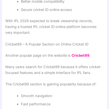
Better mobile compatibility
Secure cricket ID online access
With IPL 2026 expected to break viewership records,
having a trusted IPL cricket ID online platform becomes
very important.
Cricbet99 – A Popular Section on Online Cricket ID
Another popular page on the website is
Cricbet99
.
Many users search for Cricbet99 because it offers cricket-
focused features and a simple interface for IPL fans.
The Cricbet99 section is gaining popularity because of:
Smooth navigation
Fast performance