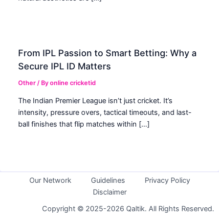
From IPL Passion to Smart Betting: Why a
Secure IPL ID Matters
Other
/ By
online cricketid
The Indian Premier League isn’t just cricket. It’s
intensity, pressure overs, tactical timeouts, and last-
ball finishes that flip matches within […]
Our Network
Guidelines
Privacy Policy
Disclaimer
Copyright © 2025-2026 Qaltik. All Rights Reserved.