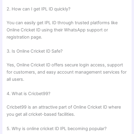
2. How can I get IPL ID quickly?
You can easily get IPL ID through trusted platforms like
Online Cricket ID using their WhatsApp support or
registration page.
3. Is Online Cricket ID Safe?
Yes, Online Cricket ID offers secure login access, support
for customers, and easy account management services for
all users.
4. What is Cricbet99?
Cricbet99 is an attractive part of Online Cricket ID where
you get all cricket-based facilities.
5. Why is online cricket ID IPL becoming popular?