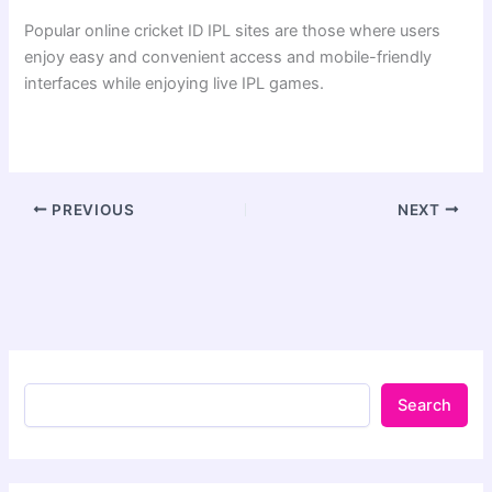
Popular online cricket ID IPL sites are those where users
enjoy easy and convenient access and mobile-friendly
interfaces while enjoying live IPL games.
PREVIOUS
NEXT
Search