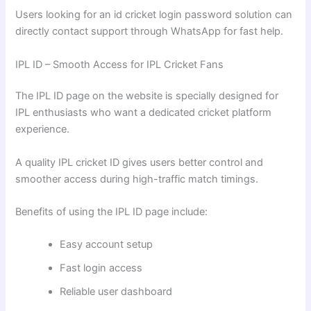
Users looking for an id cricket login password solution can
directly contact support through WhatsApp for fast help.
IPL ID – Smooth Access for IPL Cricket Fans
The IPL ID page on the website is specially designed for
IPL enthusiasts who want a dedicated cricket platform
experience.
A quality IPL cricket ID gives users better control and
smoother access during high-traffic match timings.
Benefits of using the IPL ID page include:
Easy account setup
Fast login access
Reliable user dashboard