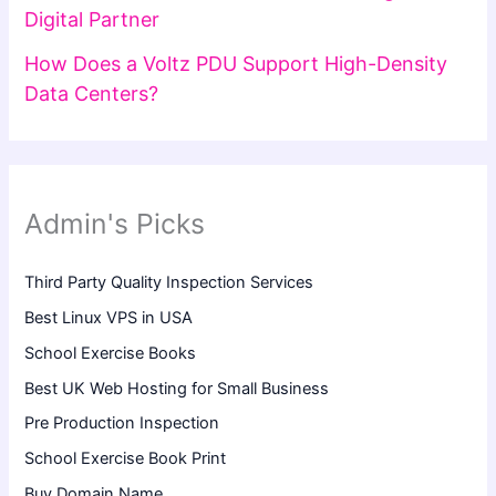
Digital Partner
How Does a Voltz PDU Support High-Density
Data Centers?
Admin's Picks
Third Party Quality Inspection Services
Best Linux VPS in USA
School Exercise Books
Best UK Web Hosting for Small Business
Pre Production Inspection
School Exercise Book Print
Buy Domain Name