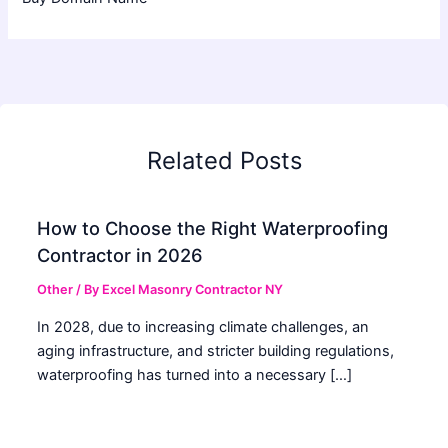
Related Posts
How to Choose the Right Waterproofing
Contractor in 2026
Other
/ By
Excel Masonry Contractor NY
In 2028, due to increasing climate challenges, an
aging infrastructure, and stricter building regulations,
waterproofing has turned into a necessary […]