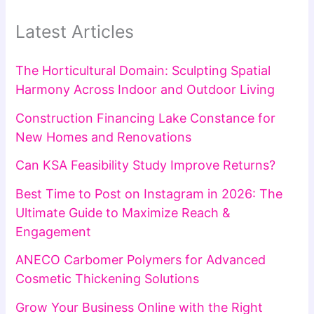
Latest Articles
The Horticultural Domain: Sculpting Spatial
Harmony Across Indoor and Outdoor Living
Construction Financing Lake Constance for
New Homes and Renovations
Can KSA Feasibility Study Improve Returns?
Best Time to Post on Instagram in 2026: The
Ultimate Guide to Maximize Reach &
Engagement
ANECO Carbomer Polymers for Advanced
Cosmetic Thickening Solutions
Grow Your Business Online with the Right