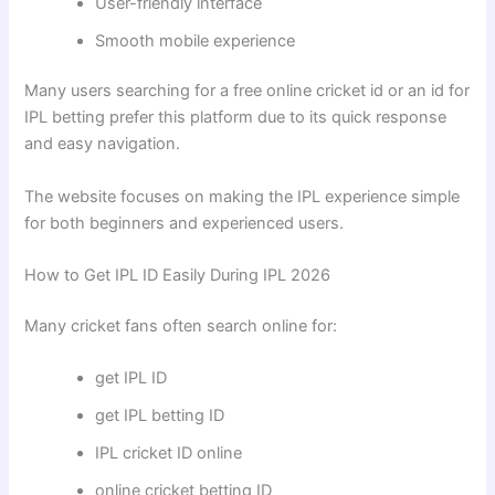
User-friendly interface
Smooth mobile experience
Many users searching for a free online cricket id or an id for
IPL betting prefer this platform due to its quick response
and easy navigation.
The website focuses on making the IPL experience simple
for both beginners and experienced users.
How to Get IPL ID Easily During IPL 2026
Many cricket fans often search online for:
get IPL ID
get IPL betting ID
IPL cricket ID online
online cricket betting ID