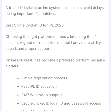
A trusted id cricket online system helps users avoid delays
during important IPL matches.
Best Online Cricket ID for IPL 2026
Choosing the right platform matters a lot during the IPL
season. A good online cricket id should provide reliability,
speed, and proper support.
Online Cricket ID has become a preferred platform because
it offers:
Simple registration process
Fast IPL ID activation
24/7 WhatsApp support
Secure cricket ID login ID and password access