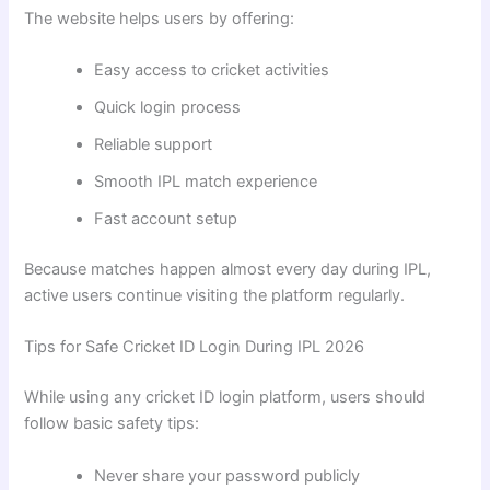
The website helps users by offering:
Easy access to cricket activities
Quick login process
Reliable support
Smooth IPL match experience
Fast account setup
Because matches happen almost every day during IPL,
active users continue visiting the platform regularly.
Tips for Safe Cricket ID Login During IPL 2026
While using any cricket ID login platform, users should
follow basic safety tips:
Never share your password publicly