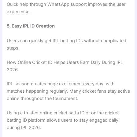
Quick help through WhatsApp support improves the user
experience.
5. Easy IPL ID Creation
Users can quickly get IPL betting IDs without complicated
steps.
How Online Cricket ID Helps Users Earn Daily During IPL
2026
IPL season creates huge excitement every day, with
matches happening regularly. Many cricket fans stay active
online throughout the tournament.
Using a trusted online cricket satta ID or online cricket
betting ID platform allows users to stay engaged daily
during IPL 2026.