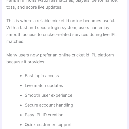
Fans in millions watch all matches, players’ performance,
toss, and score live updates.
This is where a reliable cricket id online becomes useful.
With a fast and secure login system, users can enjoy
smooth access to cricket-related services during live IPL
matches.
Many users now prefer an online cricket id IPL platform
because it provides:
Fast login access
Live match updates
Smooth user experience
Secure account handling
Easy IPL ID creation
Quick customer support