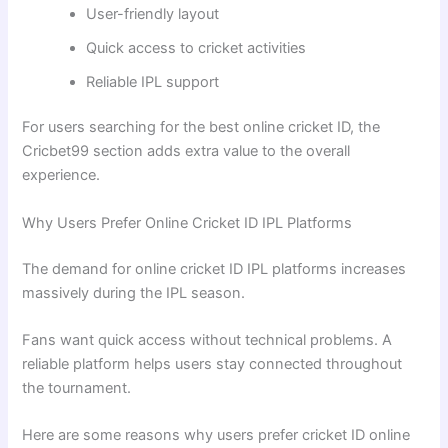
User-friendly layout
Quick access to cricket activities
Reliable IPL support
For users searching for the best online cricket ID, the
Cricbet99 section adds extra value to the overall
experience.
Why Users Prefer Online Cricket ID IPL Platforms
The demand for online cricket ID IPL platforms increases
massively during the IPL season.
Fans want quick access without technical problems. A
reliable platform helps users stay connected throughout
the tournament.
Here are some reasons why users prefer cricket ID online