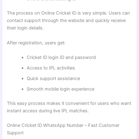
The process on Online Cricket ID is very simple. Users can
contact support through the website and quickly receive
their login details.
After registration, users get:
Cricket ID login ID and password
Access to IPL activities
Quick support assistance
Smooth mobile login experience
This easy process makes it convenient for users who want
instant access during live IPL matches.
Online Cricket ID WhatsApp Number – Fast Customer
Support