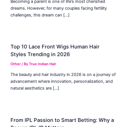
Becoming a parent is one of life’s most cherished
dreams. However, for many couples facing fertility
challenges, this dream can […]
Top 10 Lace Front Wigs Human Hair
Styles Trending in 2026
Other
/ By
True Indian Hair
The beauty and hair industry in 2026 is on a journey of
advancement where innovation, personalization, and
natural aesthetics are […]
From IPL Passion to Smart Betting: Why a