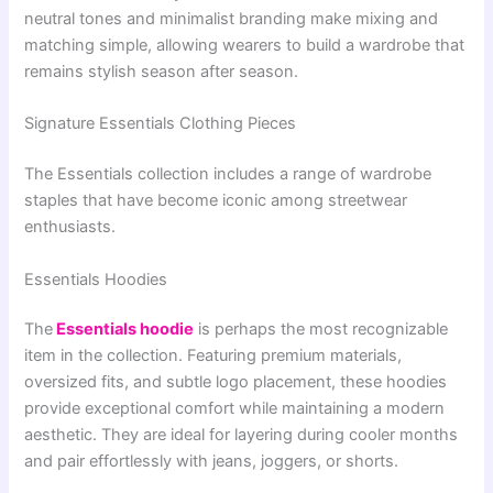
neutral tones and minimalist branding make mixing and
matching simple, allowing wearers to build a wardrobe that
remains stylish season after season.
Signature Essentials Clothing Pieces
The Essentials collection includes a range of wardrobe
staples that have become iconic among streetwear
enthusiasts.
Essentials Hoodies
The
Essentials hoodie
is perhaps the most recognizable
item in the collection. Featuring premium materials,
oversized fits, and subtle logo placement, these hoodies
provide exceptional comfort while maintaining a modern
aesthetic. They are ideal for layering during cooler months
and pair effortlessly with jeans, joggers, or shorts.