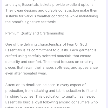
and style, Essentials jackets provide excellent options.
Their clean designs and durable construction make them
suitable for various weather conditions while maintaining
the brand’s signature aesthetic.
Premium Quality and Craftsmanship
One of the defining characteristics of Fear Of God
Essentials is its commitment to quality. Each garment is
crafted using carefully selected materials that ensure
durability and comfort. The brand focuses on creating
pieces that retain their shape, softness, and appearance
even after repeated wear.
Attention to detail can be seen in every aspect of
production, from stitching and fabric selection to fit and
finishing touches. This dedication to quality has helped
Essentials build a loyal following among consumers who
value long-lasting clothing investments.