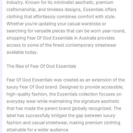
industry. Known for its minimalist aesthetic, premium
craftsmanship, and timeless designs, Essentials offers
clothing that effortlessly combines comfort with style.
Whether you’re updating your casual wardrobe or
searching for versatile pieces that can be worn year-round,
shopping Fear Of God Essentials in Australia provides
access to some of the finest contemporary streetwear
available today.
The Rise of Fear Of God Essentials
Fear Of God Essentials was created as an extension of the
luxury Fear Of God brand. Designed to provide accessible,
high-quality fashion, the Essentials collection focuses on
everyday wear while maintaining the signature aesthetic
that has made the parent brand globally recognized. The
label has successfully bridged the gap between luxury
fashion and casual streetwear, making premium clothing
attainable for a wider audience.