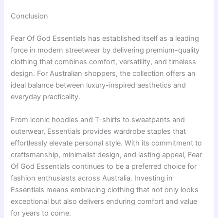
Conclusion
Fear Of God Essentials has established itself as a leading
force in modern streetwear by delivering premium-quality
clothing that combines comfort, versatility, and timeless
design. For Australian shoppers, the collection offers an
ideal balance between luxury-inspired aesthetics and
everyday practicality.
From iconic hoodies and T-shirts to sweatpants and
outerwear, Essentials provides wardrobe staples that
effortlessly elevate personal style. With its commitment to
craftsmanship, minimalist design, and lasting appeal, Fear
Of God Essentials continues to be a preferred choice for
fashion enthusiasts across Australia. Investing in
Essentials means embracing clothing that not only looks
exceptional but also delivers enduring comfort and value
for years to come.