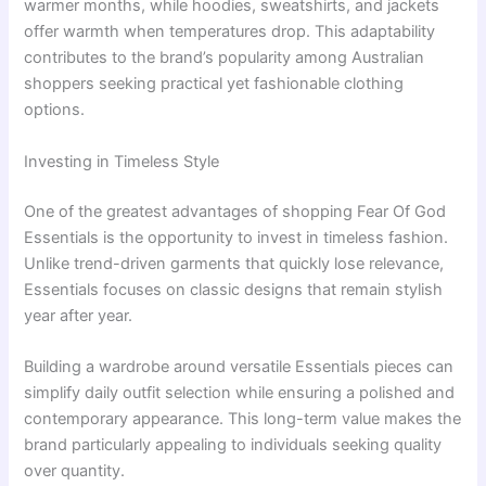
warmer months, while hoodies, sweatshirts, and jackets
offer warmth when temperatures drop. This adaptability
contributes to the brand’s popularity among Australian
shoppers seeking practical yet fashionable clothing
options.
Investing in Timeless Style
One of the greatest advantages of shopping Fear Of God
Essentials is the opportunity to invest in timeless fashion.
Unlike trend-driven garments that quickly lose relevance,
Essentials focuses on classic designs that remain stylish
year after year.
Building a wardrobe around versatile Essentials pieces can
simplify daily outfit selection while ensuring a polished and
contemporary appearance. This long-term value makes the
brand particularly appealing to individuals seeking quality
over quantity.