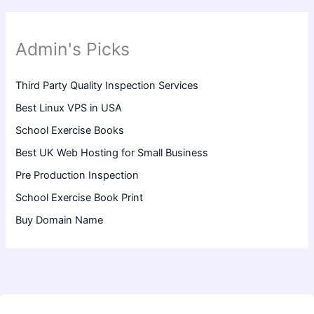
Admin's Picks
Third Party Quality Inspection Services
Best Linux VPS in USA
School Exercise Books
Best UK Web Hosting for Small Business
Pre Production Inspection
School Exercise Book Print
Buy Domain Name