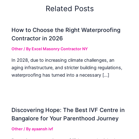
Related Posts
How to Choose the Right Waterproofing
Contractor in 2026
Other
/ By
Excel Masonry Contractor NY
In 2028, due to increasing climate challenges, an
aging infrastructure, and stricter building regulations,
waterproofing has turned into a necessary […]
Discovering Hope: The Best IVF Centre in
Bangalore for Your Parenthood Journey
Other
/ By
ayaansh ivf