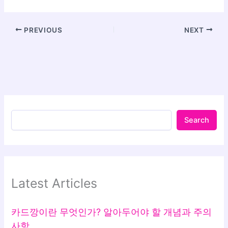
PREVIOUS
NEXT
Search
Latest Articles
카드깡이란 무엇인가? 알아두어야 할 개념과 주의
사항