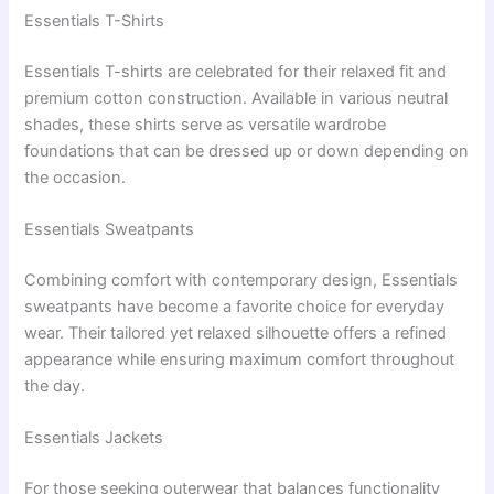
Essentials T-Shirts
Essentials T-shirts are celebrated for their relaxed fit and
premium cotton construction. Available in various neutral
shades, these shirts serve as versatile wardrobe
foundations that can be dressed up or down depending on
the occasion.
Essentials Sweatpants
Combining comfort with contemporary design, Essentials
sweatpants have become a favorite choice for everyday
wear. Their tailored yet relaxed silhouette offers a refined
appearance while ensuring maximum comfort throughout
the day.
Essentials Jackets
For those seeking outerwear that balances functionality