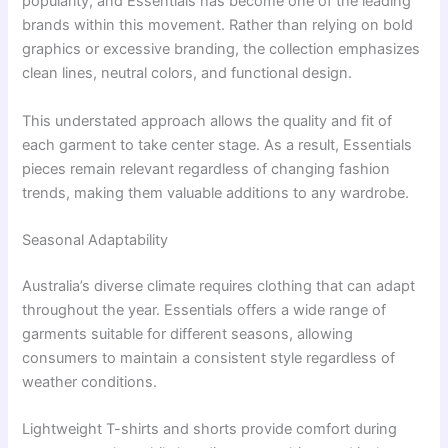
popularity, and Essentials has become one of the leading
brands within this movement. Rather than relying on bold
graphics or excessive branding, the collection emphasizes
clean lines, neutral colors, and functional design.
This understated approach allows the quality and fit of
each garment to take center stage. As a result, Essentials
pieces remain relevant regardless of changing fashion
trends, making them valuable additions to any wardrobe.
Seasonal Adaptability
Australia’s diverse climate requires clothing that can adapt
throughout the year. Essentials offers a wide range of
garments suitable for different seasons, allowing
consumers to maintain a consistent style regardless of
weather conditions.
Lightweight T-shirts and shorts provide comfort during