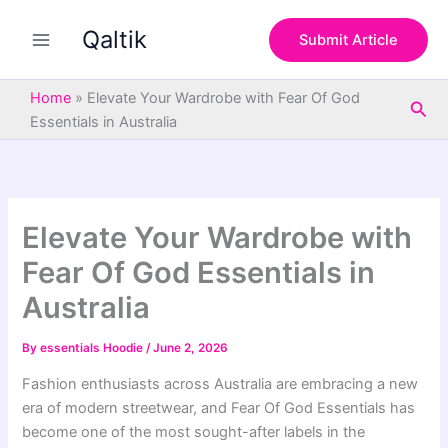
S
Skip
e
Qaltik
to
Submit Article
a
content
r
c
Home
»
Elevate Your Wardrobe with Fear Of God
Sea
h
Essentials in Australia
Elevate Your Wardrobe with
Fear Of God Essentials in
Australia
By
essentials Hoodie
/
June 2, 2026
Fashion enthusiasts across Australia are embracing a new
era of modern streetwear, and Fear Of God Essentials has
become one of the most sought-after labels in the