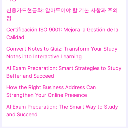
신용카드현금화: 알아두어야 할 기본 사항과 주의
점
Certificación ISO 9001: Mejora la Gestión de la
Calidad
Convert Notes to Quiz: Transform Your Study
Notes into Interactive Learning
AI Exam Preparation: Smart Strategies to Study
Better and Succeed
How the Right Business Address Can
Strengthen Your Online Presence
AI Exam Preparation: The Smart Way to Study
and Succeed