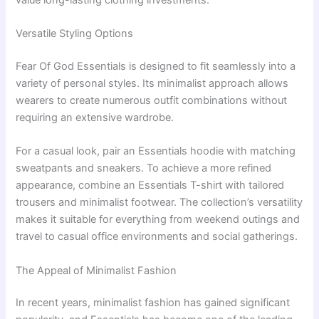
Versatile Styling Options
Fear Of God Essentials is designed to fit seamlessly into a
variety of personal styles. Its minimalist approach allows
wearers to create numerous outfit combinations without
requiring an extensive wardrobe.
For a casual look, pair an Essentials hoodie with matching
sweatpants and sneakers. To achieve a more refined
appearance, combine an Essentials T-shirt with tailored
trousers and minimalist footwear. The collection’s versatility
makes it suitable for everything from weekend outings and
travel to casual office environments and social gatherings.
The Appeal of Minimalist Fashion
In recent years, minimalist fashion has gained significant