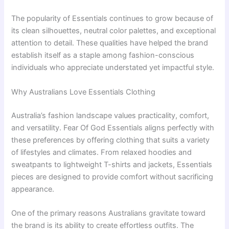
The popularity of Essentials continues to grow because of
its clean silhouettes, neutral color palettes, and exceptional
attention to detail. These qualities have helped the brand
establish itself as a staple among fashion-conscious
individuals who appreciate understated yet impactful style.
Why Australians Love Essentials Clothing
Australia’s fashion landscape values practicality, comfort,
and versatility. Fear Of God Essentials aligns perfectly with
these preferences by offering clothing that suits a variety
of lifestyles and climates. From relaxed hoodies and
sweatpants to lightweight T-shirts and jackets, Essentials
pieces are designed to provide comfort without sacrificing
appearance.
One of the primary reasons Australians gravitate toward
the brand is its ability to create effortless outfits. The