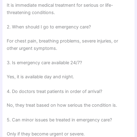
It is immediate medical treatment for serious or life-
threatening conditions.
2. When should I go to emergency care?
For chest pain, breathing problems, severe injuries, or
other urgent symptoms.
3. Is emergency care available 24/7?
Yes, it is available day and night.
4. Do doctors treat patients in order of arrival?
No, they treat based on how serious the condition is.
5. Can minor issues be treated in emergency care?
Only if they become urgent or severe.