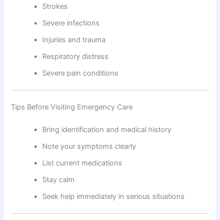
Strokes
Severe infections
Injuries and trauma
Respiratory distress
Severe pain conditions
Tips Before Visiting Emergency Care
Bring identification and medical history
Note your symptoms clearly
List current medications
Stay calm
Seek help immediately in serious situations