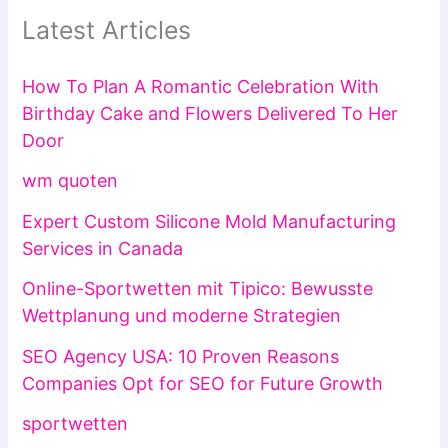
Latest Articles
How To Plan A Romantic Celebration With
Birthday Cake and Flowers Delivered To Her
Door
wm quoten
Expert Custom Silicone Mold Manufacturing
Services in Canada
Online-Sportwetten mit Tipico: Bewusste
Wettplanung und moderne Strategien
SEO Agency USA: 10 Proven Reasons
Companies Opt for SEO for Future Growth
sportwetten