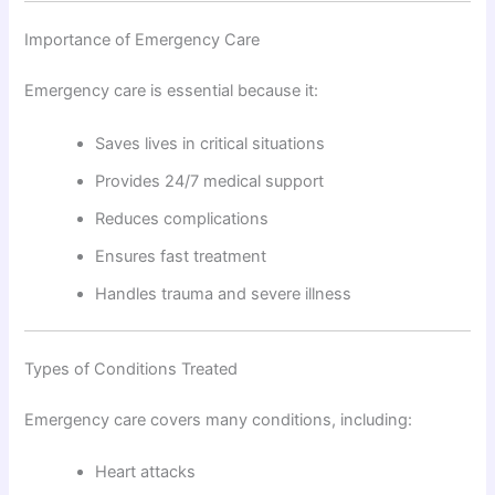
Importance of Emergency Care
Emergency care is essential because it:
Saves lives in critical situations
Provides 24/7 medical support
Reduces complications
Ensures fast treatment
Handles trauma and severe illness
Types of Conditions Treated
Emergency care covers many conditions, including:
Heart attacks