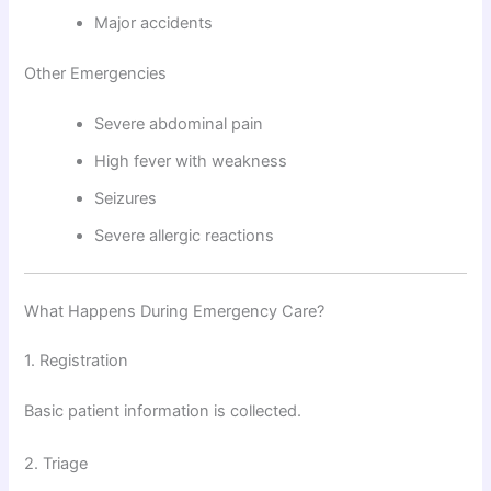
Major accidents
Other Emergencies
Severe abdominal pain
High fever with weakness
Seizures
Severe allergic reactions
What Happens During Emergency Care?
1. Registration
Basic patient information is collected.
2. Triage