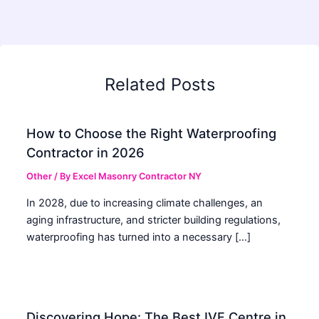
Related Posts
How to Choose the Right Waterproofing
Contractor in 2026
Other
/ By
Excel Masonry Contractor NY
In 2028, due to increasing climate challenges, an
aging infrastructure, and stricter building regulations,
waterproofing has turned into a necessary […]
Discovering Hope: The Best IVF Centre in