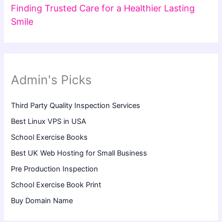
Finding Trusted Care for a Healthier Lasting
Smile
Admin's Picks
Third Party Quality Inspection Services
Best Linux VPS in USA
School Exercise Books
Best UK Web Hosting for Small Business
Pre Production Inspection
School Exercise Book Print
Buy Domain Name