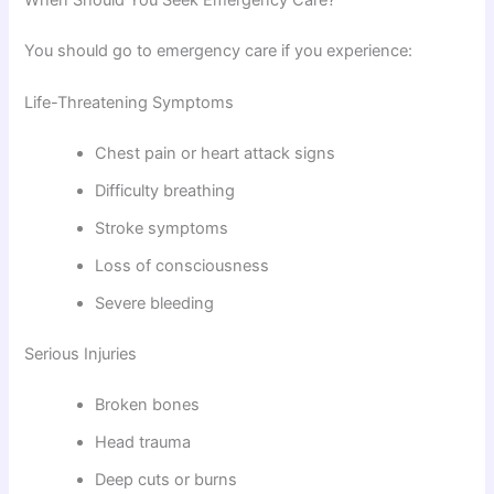
When Should You Seek Emergency Care?
You should go to emergency care if you experience:
Life-Threatening Symptoms
Chest pain or heart attack signs
Difficulty breathing
Stroke symptoms
Loss of consciousness
Severe bleeding
Serious Injuries
Broken bones
Head trauma
Deep cuts or burns