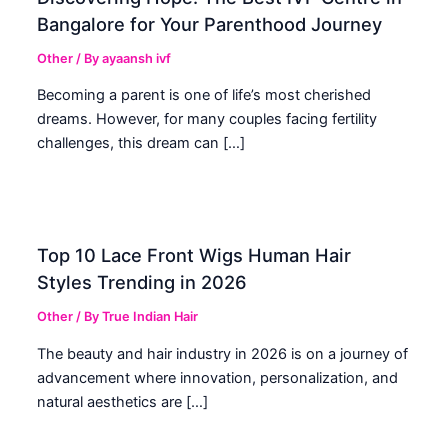
Bangalore for Your Parenthood Journey
Other
/ By
ayaansh ivf
Becoming a parent is one of life’s most cherished
dreams. However, for many couples facing fertility
challenges, this dream can […]
Top 10 Lace Front Wigs Human Hair
Styles Trending in 2026
Other
/ By
True Indian Hair
The beauty and hair industry in 2026 is on a journey of
advancement where innovation, personalization, and
natural aesthetics are […]