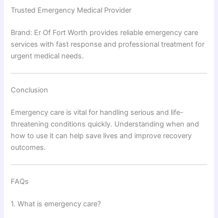
Trusted Emergency Medical Provider
Brand: Er Of Fort Worth provides reliable emergency care
services with fast response and professional treatment for
urgent medical needs.
Conclusion
Emergency care is vital for handling serious and life-
threatening conditions quickly. Understanding when and
how to use it can help save lives and improve recovery
outcomes.
FAQs
1. What is emergency care?