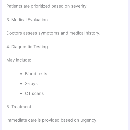
Patients are prioritized based on severity.
3. Medical Evaluation
Doctors assess symptoms and medical history.
4. Diagnostic Testing
May include:
Blood tests
X-rays
CT scans
5. Treatment
Immediate care is provided based on urgency.