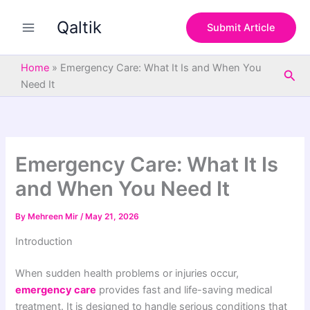
S
Skip
e
Qaltik
to
Submit Article
a
content
r
c
Home
»
Emergency Care: What It Is and When You
Sea
h
Need It
Emergency Care: What It Is
and When You Need It
By
Mehreen Mir
/
May 21, 2026
Introduction
When sudden health problems or injuries occur,
emergency care
provides fast and life-saving medical
treatment. It is designed to handle serious conditions that