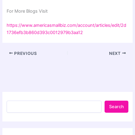
For More Blogs Visit
https://www.americasmallbiz.com/account/articles/edit/2d
1736efb3b860d393c0012979b3aa12
PREVIOUS
NEXT
Search