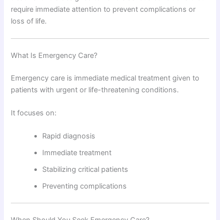
require immediate attention to prevent complications or
loss of life.
What Is Emergency Care?
Emergency care is immediate medical treatment given to
patients with urgent or life-threatening conditions.
It focuses on:
Rapid diagnosis
Immediate treatment
Stabilizing critical patients
Preventing complications