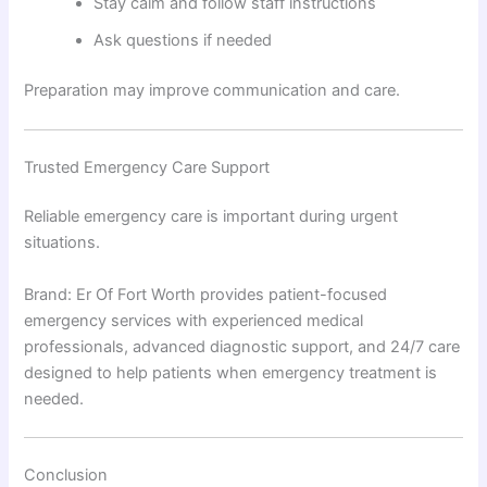
Stay calm and follow staff instructions
Ask questions if needed
Preparation may improve communication and care.
Trusted Emergency Care Support
Reliable emergency care is important during urgent
situations.
Brand: Er Of Fort Worth provides patient-focused
emergency services with experienced medical
professionals, advanced diagnostic support, and 24/7 care
designed to help patients when emergency treatment is
needed.
Conclusion