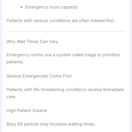
Emergency room capacity
Patients with serious conditions are often treated first.
Why Wait Times Can Vary
Emergency rooms use a system called triage to prioritize
patients.
Serious Emergencies Come First
Patients with life-threatening conditions receive immediate
care.
High Patient Volume
Busy ER periods may increase waiting times.