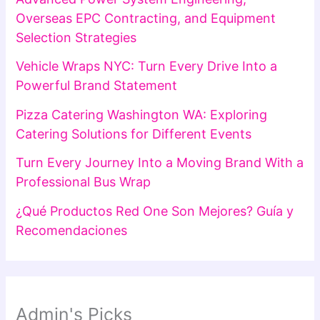
Overseas EPC Contracting, and Equipment
Selection Strategies
Vehicle Wraps NYC: Turn Every Drive Into a
Powerful Brand Statement
Pizza Catering Washington WA: Exploring
Catering Solutions for Different Events
Turn Every Journey Into a Moving Brand With a
Professional Bus Wrap
¿Qué Productos Red One Son Mejores? Guía y
Recomendaciones
Admin's Picks