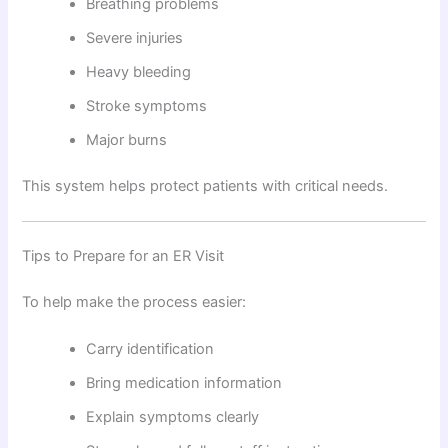
Breathing problems
Severe injuries
Heavy bleeding
Stroke symptoms
Major burns
This system helps protect patients with critical needs.
Tips to Prepare for an ER Visit
To help make the process easier:
Carry identification
Bring medication information
Explain symptoms clearly