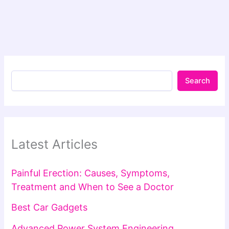
Search
Latest Articles
Painful Erection: Causes, Symptoms,
Treatment and When to See a Doctor
Best Car Gadgets
Advanced Power System Engineering,