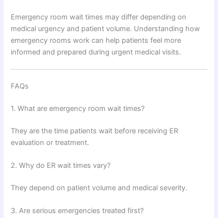
Emergency room wait times may differ depending on
medical urgency and patient volume. Understanding how
emergency rooms work can help patients feel more
informed and prepared during urgent medical visits.
FAQs
1. What are emergency room wait times?
They are the time patients wait before receiving ER
evaluation or treatment.
2. Why do ER wait times vary?
They depend on patient volume and medical severity.
3. Are serious emergencies treated first?