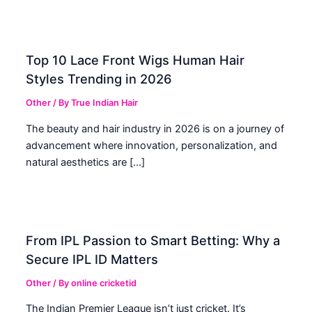
Top 10 Lace Front Wigs Human Hair
Styles Trending in 2026
Other
/ By
True Indian Hair
The beauty and hair industry in 2026 is on a journey of
advancement where innovation, personalization, and
natural aesthetics are […]
From IPL Passion to Smart Betting: Why a
Secure IPL ID Matters
Other
/ By
online cricketid
The Indian Premier League isn’t just cricket. It’s