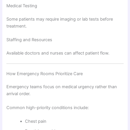
Medical Testing
Some patients may require imaging or lab tests before
treatment.
Staffing and Resources
Available doctors and nurses can affect patient flow.
How Emergency Rooms Prioritize Care
Emergency teams focus on medical urgency rather than
arrival order.
Common high-priority conditions include:
Chest pain