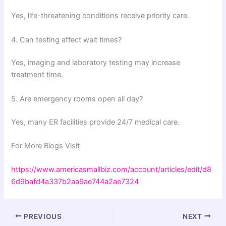
Yes, life-threatening conditions receive priority care.
4. Can testing affect wait times?
Yes, imaging and laboratory testing may increase
treatment time.
5. Are emergency rooms open all day?
Yes, many ER facilities provide 24/7 medical care.
For More Blogs Visit
https://www.americasmallbiz.com/account/articles/edit/d8
6d9bafd4a337b2aa9ae744a2ae7324
PREVIOUS
NEXT