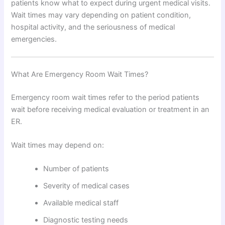
patients know what to expect during urgent medical visits.
Wait times may vary depending on patient condition,
hospital activity, and the seriousness of medical
emergencies.
What Are Emergency Room Wait Times?
Emergency room wait times refer to the period patients
wait before receiving medical evaluation or treatment in an
ER.
Wait times may depend on:
Number of patients
Severity of medical cases
Available medical staff
Diagnostic testing needs