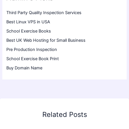
Third Party Quality Inspection Services
Best Linux VPS in USA
School Exercise Books
Best UK Web Hosting for Small Business
Pre Production Inspection
School Exercise Book Print
Buy Domain Name
Related Posts