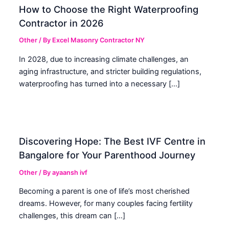
How to Choose the Right Waterproofing
Contractor in 2026
Other
/ By
Excel Masonry Contractor NY
In 2028, due to increasing climate challenges, an
aging infrastructure, and stricter building regulations,
waterproofing has turned into a necessary […]
Discovering Hope: The Best IVF Centre in
Bangalore for Your Parenthood Journey
Other
/ By
ayaansh ivf
Becoming a parent is one of life’s most cherished
dreams. However, for many couples facing fertility
challenges, this dream can […]