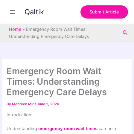
S
Skip
e
Qaltik
to
Submit Article
a
content
r
c
Home
»
Emergency Room Wait Times:
Sea
h
Understanding Emergency Care Delays
Emergency Room Wait
Times: Understanding
Emergency Care Delays
By
Mehreen Mir
/
June 2, 2026
Introduction
Understanding
emergency room wait times
can help