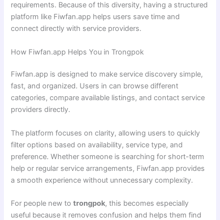
requirements. Because of this diversity, having a structured
platform like Fiwfan.app helps users save time and
connect directly with service providers.
How Fiwfan.app Helps You in Trongpok
Fiwfan.app is designed to make service discovery simple,
fast, and organized. Users in can browse different
categories, compare available listings, and contact service
providers directly.
The platform focuses on clarity, allowing users to quickly
filter options based on availability, service type, and
preference. Whether someone is searching for short-term
help or regular service arrangements, Fiwfan.app provides
a smooth experience without unnecessary complexity.
For people new to
trongpok
, this becomes especially
useful because it removes confusion and helps them find