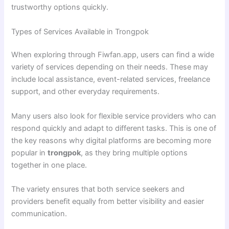
trustworthy options quickly.
Types of Services Available in Trongpok
When exploring through Fiwfan.app, users can find a wide
variety of services depending on their needs. These may
include local assistance, event-related services, freelance
support, and other everyday requirements.
Many users also look for flexible service providers who can
respond quickly and adapt to different tasks. This is one of
the key reasons why digital platforms are becoming more
popular in
trongpok
, as they bring multiple options
together in one place.
The variety ensures that both service seekers and
providers benefit equally from better visibility and easier
communication.