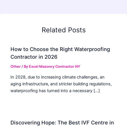
Related Posts
How to Choose the Right Waterproofing
Contractor in 2026
Other
/ By
Excel Masonry Contractor NY
In 2028, due to increasing climate challenges, an
aging infrastructure, and stricter building regulations,
waterproofing has turned into a necessary […]
Discovering Hope: The Best IVF Centre in