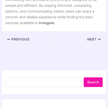
simple and efficient. By staying informed, comparing
options, and communicating clearly, users can enjoy a
smooth and reliable experience while finding the best
services available in
trongpok
.
PREVIOUS
NEXT
Search