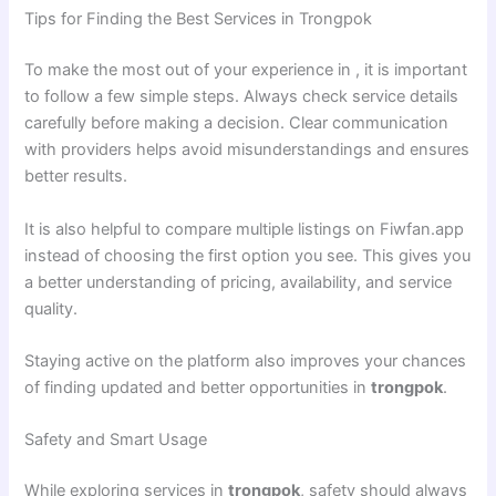
Tips for Finding the Best Services in Trongpok
To make the most out of your experience in , it is important
to follow a few simple steps. Always check service details
carefully before making a decision. Clear communication
with providers helps avoid misunderstandings and ensures
better results.
It is also helpful to compare multiple listings on Fiwfan.app
instead of choosing the first option you see. This gives you
a better understanding of pricing, availability, and service
quality.
Staying active on the platform also improves your chances
of finding updated and better opportunities in
trongpok
.
Safety and Smart Usage
While exploring services in
trongpok
, safety should always