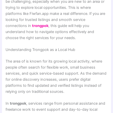
be challenging, especially when you are new to an area or
trying to explore local opportunities. This is where
platforms like Fiwfan.app make a real difference. If you are
looking for trusted listings and smooth service
connections in
trongpok
, this guide will help you
understand how to navigate options effectively and
choose the right services for your needs.
Understanding Trongpok as a Local Hub
The area of is known for its growing local activity, where
people often search for flexible work, small business
services, and quick service-based support. As the demand
for online discovery increases, users prefer digital
platforms to find updated and verified listings instead of
relying only on traditional sources.
In
trongpok
, services range from personal assistance and
freelance work to event support and day-to-day local