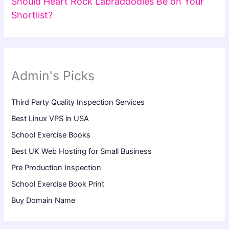
Should Heart Rock Labradoodles Be on Your
Shortlist?
Admin's Picks
Third Party Quality Inspection Services
Best Linux VPS in USA
School Exercise Books
Best UK Web Hosting for Small Business
Pre Production Inspection
School Exercise Book Print
Buy Domain Name