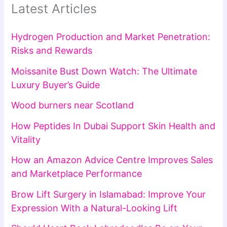
Latest Articles
Hydrogen Production and Market Penetration:
Risks and Rewards
Moissanite Bust Down Watch: The Ultimate
Luxury Buyer’s Guide
Wood burners near Scotland
How Peptides In Dubai Support Skin Health and
Vitality
How an Amazon Advice Centre Improves Sales
and Marketplace Performance
Brow Lift Surgery in Islamabad: Improve Your
Expression With a Natural-Looking Lift