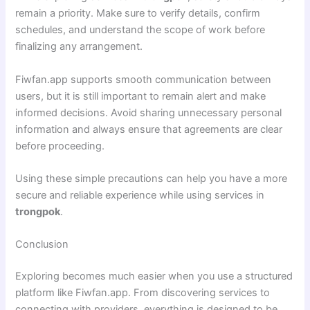
remain a priority. Make sure to verify details, confirm
schedules, and understand the scope of work before
finalizing any arrangement.
Fiwfan.app supports smooth communication between
users, but it is still important to remain alert and make
informed decisions. Avoid sharing unnecessary personal
information and always ensure that agreements are clear
before proceeding.
Using these simple precautions can help you have a more
secure and reliable experience while using services in
trongpok
.
Conclusion
Exploring becomes much easier when you use a structured
platform like Fiwfan.app. From discovering services to
connecting with providers, everything is designed to be