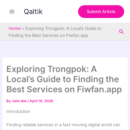
S
Skip
e
Qaltik
to
Submit Article
a
content
r
c
Home
»
Exploring Trongpok: A Local’s Guide to
Sea
h
Finding the Best Services on Fiwfan.app
Exploring Trongpok: A
Local’s Guide to Finding the
Best Services on Fiwfan.app
By
John doe
/
April 16, 2026
Introduction
Finding reliable services in a fast-moving digital world can