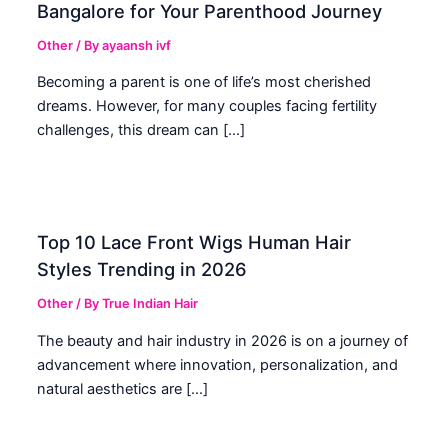
Bangalore for Your Parenthood Journey
Other
/ By
ayaansh ivf
Becoming a parent is one of life’s most cherished
dreams. However, for many couples facing fertility
challenges, this dream can […]
Top 10 Lace Front Wigs Human Hair
Styles Trending in 2026
Other
/ By
True Indian Hair
The beauty and hair industry in 2026 is on a journey of
advancement where innovation, personalization, and
natural aesthetics are […]