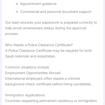
Appointment guidance
Commercial and personal document support
Our team ensures your paperwork is prepared correctly to
help avoid unnecessary delays during the approval
process.
Who Needs a Police Clearance Certificate?
A Police Clearance Certificate may be required for both
Saudi nationals and expatriates.
Common situations include:
Employment Opportunities Abroad
International employers often require a criminal
background check certificate before hiring candidates.
Immigration Applications
Countries requesting permanent residency or immigration