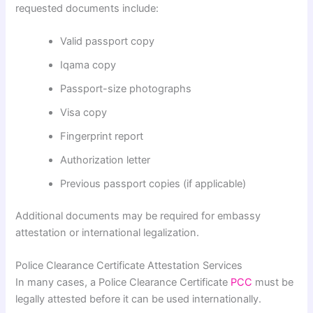
requested documents include:
Valid passport copy
Iqama copy
Passport-size photographs
Visa copy
Fingerprint report
Authorization letter
Previous passport copies (if applicable)
Additional documents may be required for embassy
attestation or international legalization.
Police Clearance Certificate Attestation Services
In many cases, a Police Clearance Certificate
PCC
must be
legally attested before it can be used internationally.