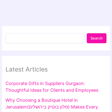
Search
Latest Articles
Corporate Gifts in Suppliers Gurgaon:
Thoughtful Ideas for Clients and Employees
Why Choosing a Boutique Hotel in
Jerusalem(מלון בוטיק בירושלים) Makes Every