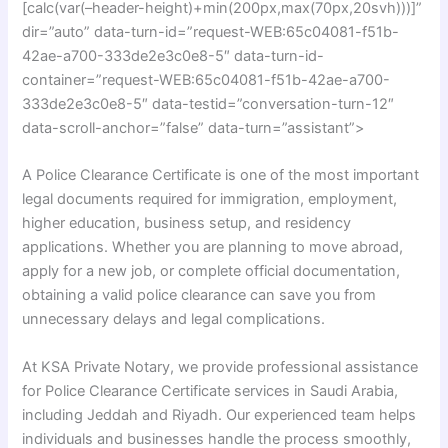
[calc(var(–header-height)+min(200px,max(70px,20svh)))]”
dir=”auto” data-turn-id=”request-WEB:65c04081-f51b-
42ae-a700-333de2e3c0e8-5″ data-turn-id-
container=”request-WEB:65c04081-f51b-42ae-a700-
333de2e3c0e8-5″ data-testid=”conversation-turn-12″
data-scroll-anchor=”false” data-turn=”assistant”>
A Police Clearance Certificate is one of the most important
legal documents required for immigration, employment,
higher education, business setup, and residency
applications. Whether you are planning to move abroad,
apply for a new job, or complete official documentation,
obtaining a valid police clearance can save you from
unnecessary delays and legal complications.
At KSA Private Notary, we provide professional assistance
for Police Clearance Certificate services in Saudi Arabia,
including Jeddah and Riyadh. Our experienced team helps
individuals and businesses handle the process smoothly,