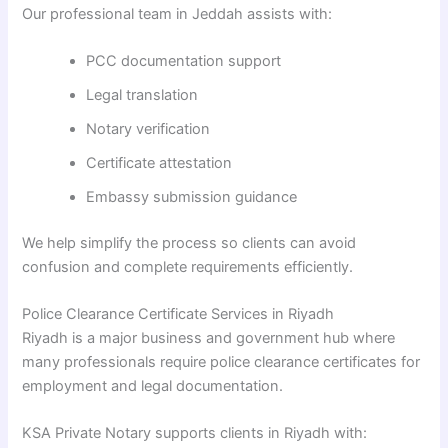
Our professional team in Jeddah assists with:
PCC documentation support
Legal translation
Notary verification
Certificate attestation
Embassy submission guidance
We help simplify the process so clients can avoid
confusion and complete requirements efficiently.
Police Clearance Certificate Services in Riyadh
Riyadh is a major business and government hub where
many professionals require police clearance certificates for
employment and legal documentation.
KSA Private Notary supports clients in Riyadh with: