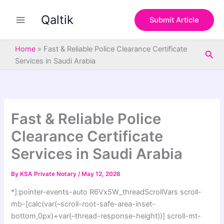
S
Skip
e
Qaltik
to
Submit Article
a
content
r
c
Home
»
Fast & Reliable Police Clearance Certificate
Sea
h
Services in Saudi Arabia
Fast & Reliable Police
Clearance Certificate
Services in Saudi Arabia
By
KSA Private Notary
/
May 12, 2026
*]:pointer-events-auto R6Vx5W_threadScrollVars scroll-
mb-[calc(var(–scroll-root-safe-area-inset-
bottom,0px)+var(–thread-response-height))] scroll-mt-