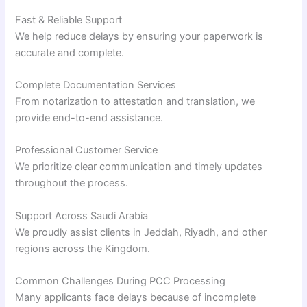
Fast & Reliable Support
We help reduce delays by ensuring your paperwork is
accurate and complete.
Complete Documentation Services
From notarization to attestation and translation, we
provide end-to-end assistance.
Professional Customer Service
We prioritize clear communication and timely updates
throughout the process.
Support Across Saudi Arabia
We proudly assist clients in Jeddah, Riyadh, and other
regions across the Kingdom.
Common Challenges During PCC Processing
Many applicants face delays because of incomplete