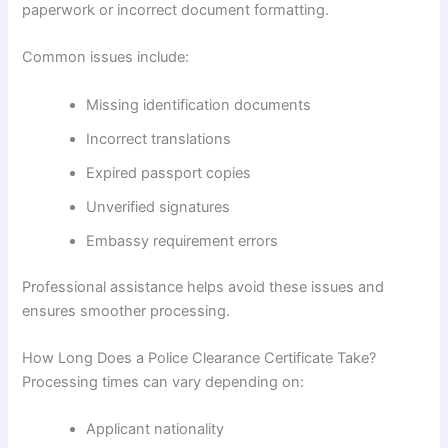
paperwork or incorrect document formatting.
Common issues include:
Missing identification documents
Incorrect translations
Expired passport copies
Unverified signatures
Embassy requirement errors
Professional assistance helps avoid these issues and
ensures smoother processing.
How Long Does a Police Clearance Certificate Take?
Processing times can vary depending on:
Applicant nationality