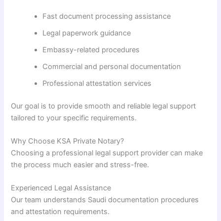
Fast document processing assistance
Legal paperwork guidance
Embassy-related procedures
Commercial and personal documentation
Professional attestation services
Our goal is to provide smooth and reliable legal support
tailored to your specific requirements.
Why Choose KSA Private Notary?
Choosing a professional legal support provider can make
the process much easier and stress-free.
Experienced Legal Assistance
Our team understands Saudi documentation procedures
and attestation requirements.