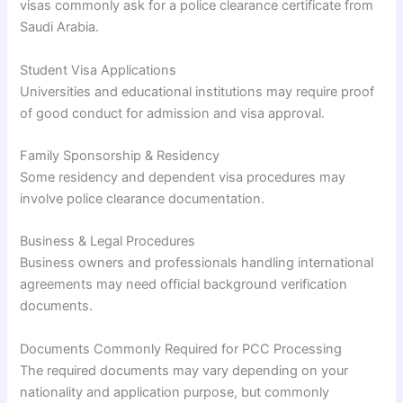
visas commonly ask for a police clearance certificate from
Saudi Arabia.
Student Visa Applications
Universities and educational institutions may require proof
of good conduct for admission and visa approval.
Family Sponsorship & Residency
Some residency and dependent visa procedures may
involve police clearance documentation.
Business & Legal Procedures
Business owners and professionals handling international
agreements may need official background verification
documents.
Documents Commonly Required for PCC Processing
The required documents may vary depending on your
nationality and application purpose, but commonly