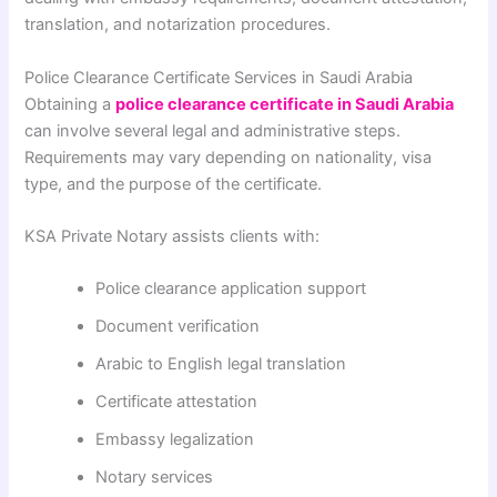
translation, and notarization procedures.
Police Clearance Certificate Services in Saudi Arabia
Obtaining a
police clearance certificate in Saudi Arabia
can involve several legal and administrative steps.
Requirements may vary depending on nationality, visa
type, and the purpose of the certificate.
KSA Private Notary assists clients with:
Police clearance application support
Document verification
Arabic to English legal translation
Certificate attestation
Embassy legalization
Notary services