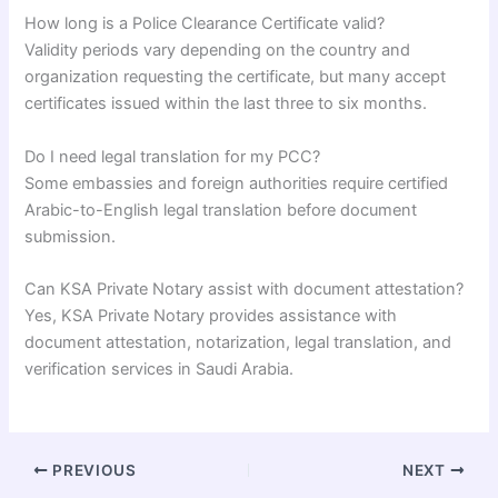
How long is a Police Clearance Certificate valid?
Validity periods vary depending on the country and
organization requesting the certificate, but many accept
certificates issued within the last three to six months.
Do I need legal translation for my PCC?
Some embassies and foreign authorities require certified
Arabic-to-English legal translation before document
submission.
Can KSA Private Notary assist with document attestation?
Yes, KSA Private Notary provides assistance with
document attestation, notarization, legal translation, and
verification services in Saudi Arabia.
PREVIOUS
NEXT