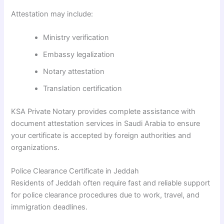
Attestation may include:
Ministry verification
Embassy legalization
Notary attestation
Translation certification
KSA Private Notary provides complete assistance with
document attestation services in Saudi Arabia to ensure
your certificate is accepted by foreign authorities and
organizations.
Police Clearance Certificate in Jeddah
Residents of Jeddah often require fast and reliable support
for police clearance procedures due to work, travel, and
immigration deadlines.