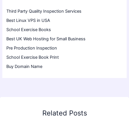
Third Party Quality Inspection Services
Best Linux VPS in USA
School Exercise Books
Best UK Web Hosting for Small Business
Pre Production Inspection
School Exercise Book Print
Buy Domain Name
Related Posts