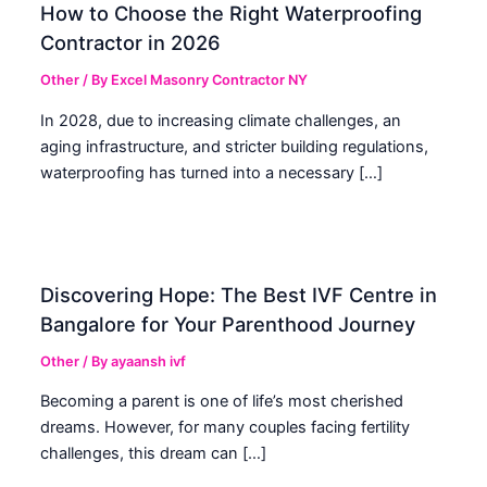
How to Choose the Right Waterproofing
Contractor in 2026
Other
/ By
Excel Masonry Contractor NY
In 2028, due to increasing climate challenges, an
aging infrastructure, and stricter building regulations,
waterproofing has turned into a necessary […]
Discovering Hope: The Best IVF Centre in
Bangalore for Your Parenthood Journey
Other
/ By
ayaansh ivf
Becoming a parent is one of life’s most cherished
dreams. However, for many couples facing fertility
challenges, this dream can […]