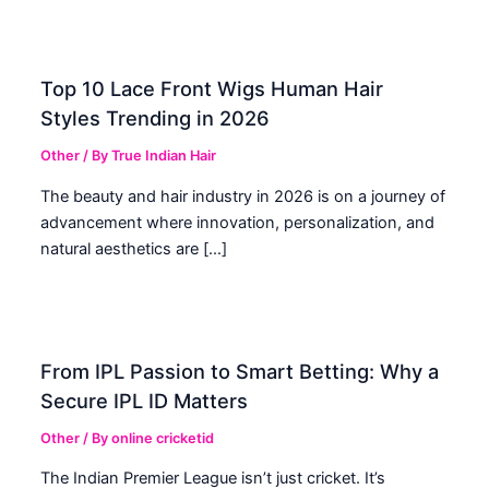
Top 10 Lace Front Wigs Human Hair
Styles Trending in 2026
Other
/ By
True Indian Hair
The beauty and hair industry in 2026 is on a journey of
advancement where innovation, personalization, and
natural aesthetics are […]
From IPL Passion to Smart Betting: Why a
Secure IPL ID Matters
Other
/ By
online cricketid
The Indian Premier League isn’t just cricket. It’s