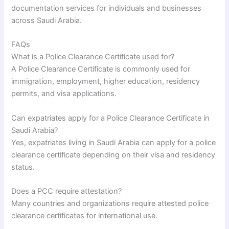
documentation services for individuals and businesses
across Saudi Arabia.
FAQs
What is a Police Clearance Certificate used for?
A Police Clearance Certificate is commonly used for
immigration, employment, higher education, residency
permits, and visa applications.
Can expatriates apply for a Police Clearance Certificate in
Saudi Arabia?
Yes, expatriates living in Saudi Arabia can apply for a police
clearance certificate depending on their visa and residency
status.
Does a PCC require attestation?
Many countries and organizations require attested police
clearance certificates for international use.