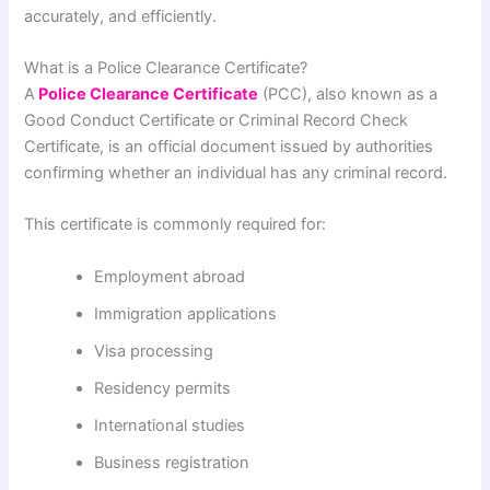
accurately, and efficiently.
What is a Police Clearance Certificate?
A
Police Clearance Certificate
(PCC), also known as a
Good Conduct Certificate or Criminal Record Check
Certificate, is an official document issued by authorities
confirming whether an individual has any criminal record.
This certificate is commonly required for:
Employment abroad
Immigration applications
Visa processing
Residency permits
International studies
Business registration