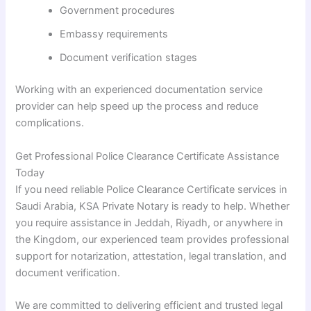
Government procedures
Embassy requirements
Document verification stages
Working with an experienced documentation service
provider can help speed up the process and reduce
complications.
Get Professional Police Clearance Certificate Assistance
Today
If you need reliable Police Clearance Certificate services in
Saudi Arabia, KSA Private Notary is ready to help. Whether
you require assistance in Jeddah, Riyadh, or anywhere in
the Kingdom, our experienced team provides professional
support for notarization, attestation, legal translation, and
document verification.
We are committed to delivering efficient and trusted legal