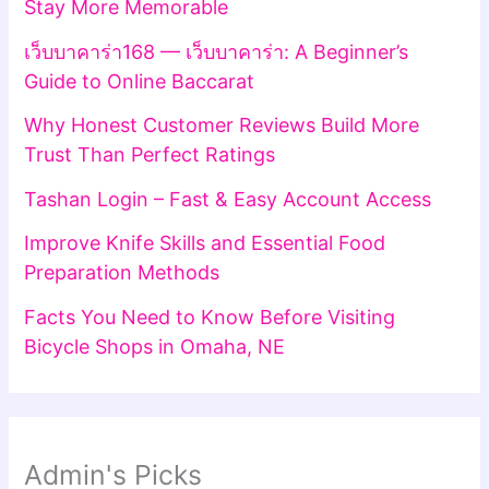
Stay More Memorable
เว็บบาคาร่า168 — เว็บบาคาร่า: A Beginner’s
Guide to Online Baccarat
Why Honest Customer Reviews Build More
Trust Than Perfect Ratings
Tashan Login – Fast & Easy Account Access
Improve Knife Skills and Essential Food
Preparation Methods
Facts You Need to Know Before Visiting
Bicycle Shops in Omaha, NE
Admin's Picks