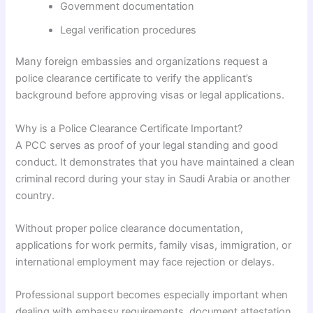
Government documentation
Legal verification procedures
Many foreign embassies and organizations request a
police clearance certificate to verify the applicant’s
background before approving visas or legal applications.
Why is a Police Clearance Certificate Important?
A PCC serves as proof of your legal standing and good
conduct. It demonstrates that you have maintained a clean
criminal record during your stay in Saudi Arabia or another
country.
Without proper police clearance documentation,
applications for work permits, family visas, immigration, or
international employment may face rejection or delays.
Professional support becomes especially important when
dealing with embassy requirements, document attestation,