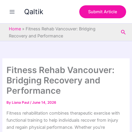
S
Skip
e
Qaltik
to
Submit Article
a
content
r
c
Home
»
Fitness Rehab Vancouver: Bridging
Sea
h
Recovery and Performance
Fitness Rehab Vancouver:
Bridging Recovery and
Performance
By
Liana Paul
/
June 14, 2026
Fitness rehabilitation combines therapeutic exercise with
functional training to help individuals recover from injury
and regain physical performance. Whether you’re