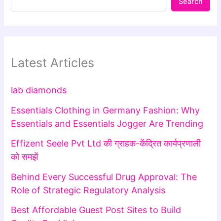
Search
Latest Articles
lab diamonds
Essentials Clothing in Germany Fashion: Why
Essentials and Essentials Jogger Are Trending
Effizent Seele Pvt Ltd की ग्राहक-केंद्रित कार्यप्रणाली
को समझें
Behind Every Successful Drug Approval: The
Role of Strategic Regulatory Analysis
Best Affordable Guest Post Sites to Build