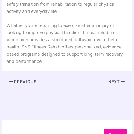
safely transition from rehabilitation to regular physical
activity and everyday life.
Whether you’re returning to exercise after an injury or
looking to improve physical function, fitness rehab in
Vancouver provides a structured pathway toward better
health. SNS Fitness Rehab offers personalized, evidence-
based programs designed to support long-term recovery
and performance.
PREVIOUS
NEXT