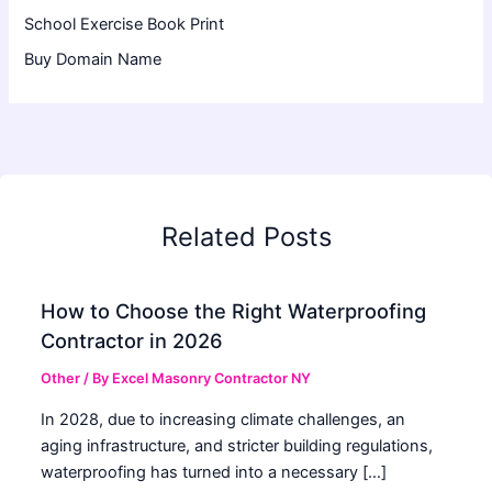
School Exercise Book Print
Buy Domain Name
Related Posts
How to Choose the Right Waterproofing
Contractor in 2026
Other
/ By
Excel Masonry Contractor NY
In 2028, due to increasing climate challenges, an
aging infrastructure, and stricter building regulations,
waterproofing has turned into a necessary […]