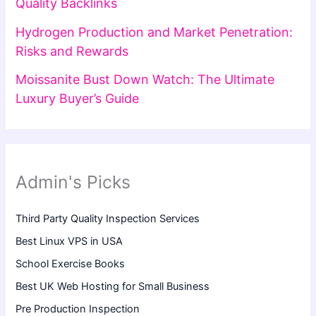
Quality Backlinks
Hydrogen Production and Market Penetration:
Risks and Rewards
Moissanite Bust Down Watch: The Ultimate
Luxury Buyer’s Guide
Admin's Picks
Third Party Quality Inspection Services
Best Linux VPS in USA
School Exercise Books
Best UK Web Hosting for Small Business
Pre Production Inspection