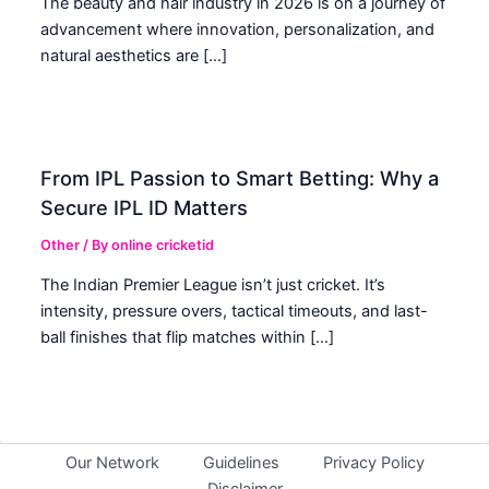
The beauty and hair industry in 2026 is on a journey of
advancement where innovation, personalization, and
natural aesthetics are […]
From IPL Passion to Smart Betting: Why a
Secure IPL ID Matters
Other
/ By
online cricketid
The Indian Premier League isn’t just cricket. It’s
intensity, pressure overs, tactical timeouts, and last-
ball finishes that flip matches within […]
Our Network
Guidelines
Privacy Policy