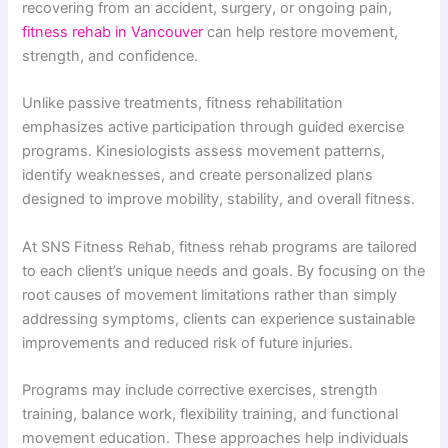
recovering from an accident, surgery, or ongoing pain,
fitness rehab in Vancouver
can help restore movement,
strength, and confidence.
Unlike passive treatments, fitness rehabilitation
emphasizes active participation through guided exercise
programs. Kinesiologists assess movement patterns,
identify weaknesses, and create personalized plans
designed to improve mobility, stability, and overall fitness.
At SNS Fitness Rehab, fitness rehab programs are tailored
to each client’s unique needs and goals. By focusing on the
root causes of movement limitations rather than simply
addressing symptoms, clients can experience sustainable
improvements and reduced risk of future injuries.
Programs may include corrective exercises, strength
training, balance work, flexibility training, and functional
movement education. These approaches help individuals