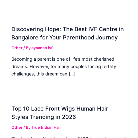
Discovering Hope: The Best IVF Centre in
Bangalore for Your Parenthood Journey
Other
/ By
ayaansh ivf
Becoming a parent is one of life’s most cherished
dreams. However, for many couples facing fertility
challenges, this dream can […]
Top 10 Lace Front Wigs Human Hair
Styles Trending in 2026
Other
/ By
True Indian Hair